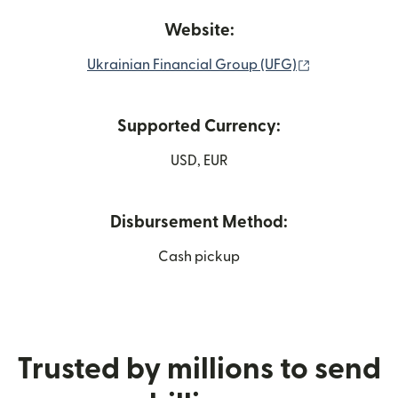
Website:
(opens in ne
Ukrainian Financial Group (UFG)
Supported Currency:
USD, EUR
Disbursement Method:
Cash pickup
Trusted by millions to send