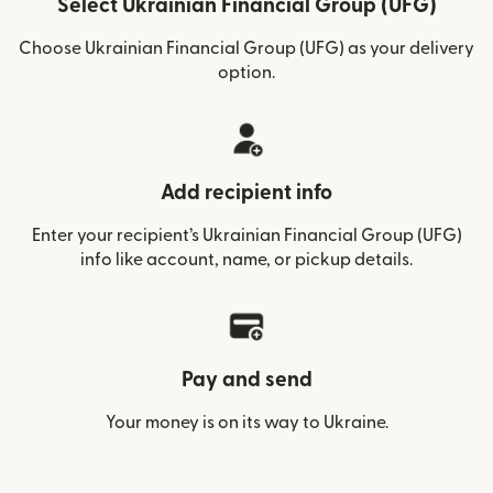
Select Ukrainian Financial Group (UFG)
Choose Ukrainian Financial Group (UFG) as your delivery
option.
Add recipient info
Enter your recipient’s Ukrainian Financial Group (UFG)
info like account, name, or pickup details.
Pay and send
Your money is on its way to Ukraine.