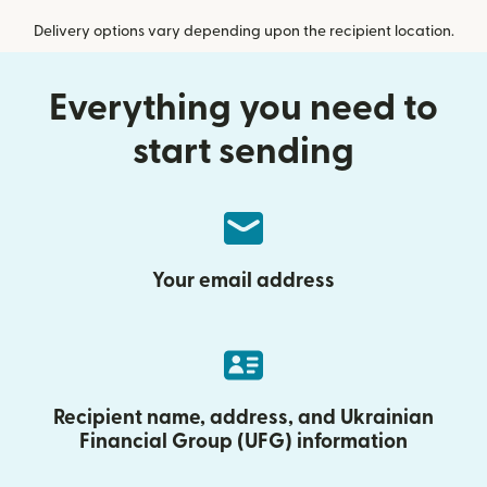
Delivery options vary depending upon the recipient location.
Everything you need to
start sending
Your email address
Recipient name, address, and Ukrainian
Financial Group (UFG) information