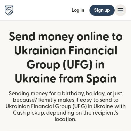
Log in
Sign up
Send money online to
Ukrainian Financial
Group (UFG) in
Ukraine from Spain
Sending money for a birthday, holiday, or just
because? Remitly makes it easy to send to
Ukrainian Financial Group (UFG) in Ukraine with
Cash pickup, depending on the recipient's
location.