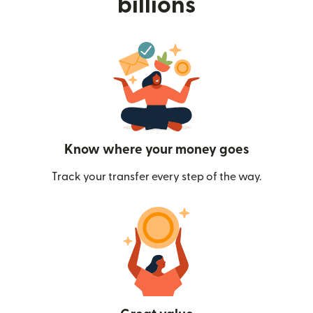
billions
Know where your money goes
Track your transfer every step of the way.