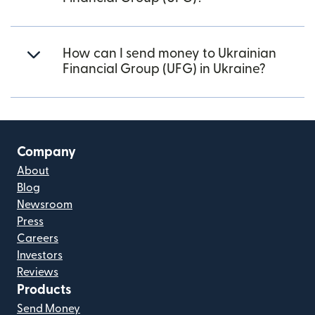
How can I send money to Ukrainian
Financial Group (UFG) in Ukraine?
Company
About
Blog
Newsroom
Press
Careers
Investors
Reviews
Products
Send Money