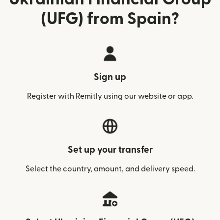
(UFG) from Spain?
Sign up
Register with Remitly using our website or app.
Set up your transfer
Select the country, amount, and delivery speed.