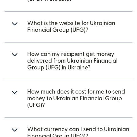
What is the website for Ukrainian
Financial Group (UFG)?
How can my recipient get money
delivered from Ukrainian Financial
Group (UFG) in Ukraine?
How much does it cost for me to send
money to Ukrainian Financial Group
(UFG)?
What currency can I send to Ukrainian
Financial Group (UFG)?