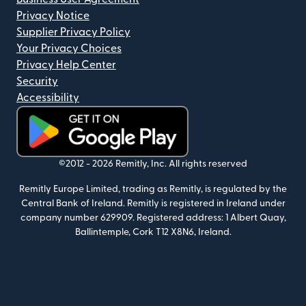
Privacy Notice
Supplier Privacy Policy
Your Privacy Choices
Privacy Help Center
Security
Accessibility
(opens in new window)
©2012 -
2026
Remitly, Inc.
All rights reserved
Remitly Europe Limited, trading as Remitly, is regulated by the
Central Bank of Ireland. Remitly is registered in Ireland under
company number 629909. Registered address: 1 Albert Quay,
Ballintemple, Cork T12 X8N6, Ireland.