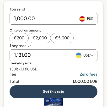
You send
EUR
Or select an amount
€
200
€
2,000
€
5,000
They receive
USD
Everyday rate
1 EUR = 1.1310 USD
Fee
Zero fees
Total
1,000.00 EUR
Get this rate
and more