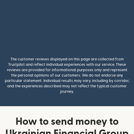
The customer reviews displayed on this page are collected from
Trustpilot and reflect individual experiences with our service. These
reviews are provided for informational purposes only and represent
the personal opinions of our customers. We do not endorse any
particular statement. Individual results may vary, including by corridor,
and the experiences described may not reflect the typical customer
journey.
How to send money to
Ukrainian Financial Group