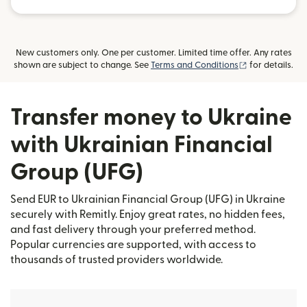
New customers only. One per customer. Limited time offer. Any rates
(opens in new
shown are subject to change. See
Terms and Conditions
for details.
Transfer money to Ukraine
with Ukrainian Financial
Group (UFG)
Send EUR to Ukrainian Financial Group (UFG) in Ukraine
securely with Remitly. Enjoy great rates, no hidden fees,
and fast delivery through your preferred method.
Popular currencies are supported, with access to
thousands of trusted providers worldwide.