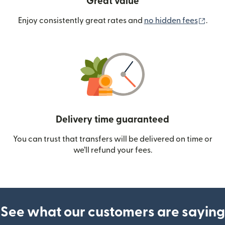
Great value
(ope
Enjoy consistently great rates and
no hidden fees
.
Delivery time guaranteed
You can trust that transfers will be delivered on time or
we’ll refund your fees.
See what our customers are saying