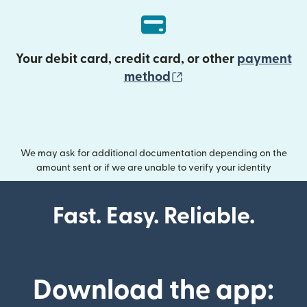
Your debit card, credit card, or other
payment
(opens in new wind
method
We may ask for additional documentation depending on the
amount sent or if we are unable to verify your identity
Fast. Easy. Reliable.
Download the app: