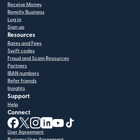
Receive Money
Remitly Business
Log in
Sign up
Resources
Rates and Fees
Swift codes
Fraud and Scam Resources
Partners
IBAN numbers
Refer friends
Insights
Support
Help
Connect
(opens in new window)
(opens in new window)
(opens in new window)
(opens in new window)
(opens in new window)
(opens in new window)
User Agreement
Business User Agreement