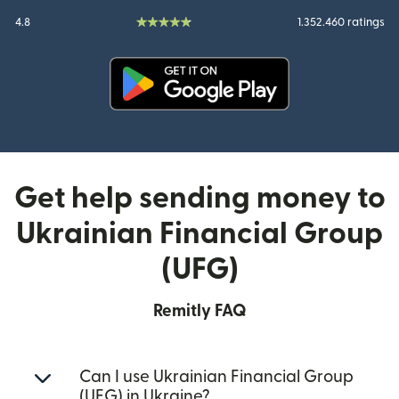
4.8
1.352.460 ratings
(opens in new window)
Get help sending money to
Ukrainian Financial Group
(UFG)
Remitly FAQ
Can I use Ukrainian Financial Group
(UFG) in Ukraine?