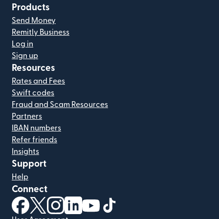
Products
Send Money
Remitly Business
Log in
Sign up
Resources
Rates and Fees
Swift codes
Fraud and Scam Resources
Partners
IBAN numbers
Refer friends
Insights
Support
Help
Connect
(opens in new window)
(opens in new window)
(opens in new window)
(opens in new window)
(opens in new window)
(opens in new window)