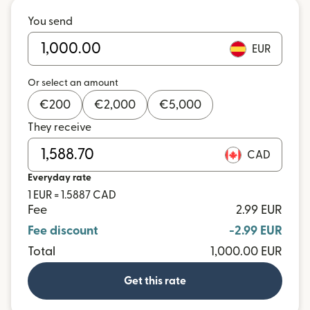
You send
EUR
Or select an amount
€
200
€
2,000
€
5,000
They receive
CAD
Everyday rate
1 EUR = 1.5887 CAD
Fee
2.99 EUR
Fee discount
-2.99 EUR
Total
1,000.00 EUR
Get this rate