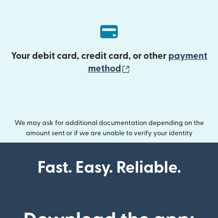
Your debit card, credit card, or other
payment
(opens in new wind
method
We may ask for additional documentation depending on the
amount sent or if we are unable to verify your identity
Fast. Easy. Reliable.