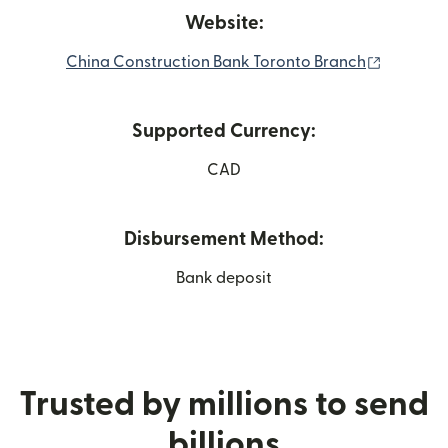
Website:
(opens i
China Construction Bank Toronto Branch
Supported Currency:
CAD
Disbursement Method:
Bank deposit
Trusted by millions to send
billions