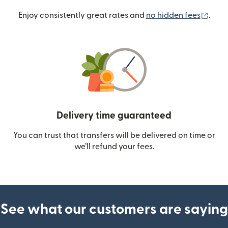
(ope
Enjoy consistently great rates and
no hidden fees
.
Delivery time guaranteed
You can trust that transfers will be delivered on time or
we’ll refund your fees.
See what our customers are saying