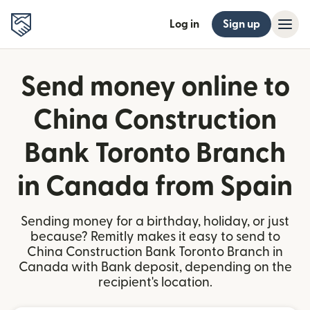
Log in
Sign up
Send money online to
China Construction
Bank Toronto Branch
in Canada from Spain
Sending money for a birthday, holiday, or just
because? Remitly makes it easy to send to
China Construction Bank Toronto Branch in
Canada with Bank deposit, depending on the
recipient's location.