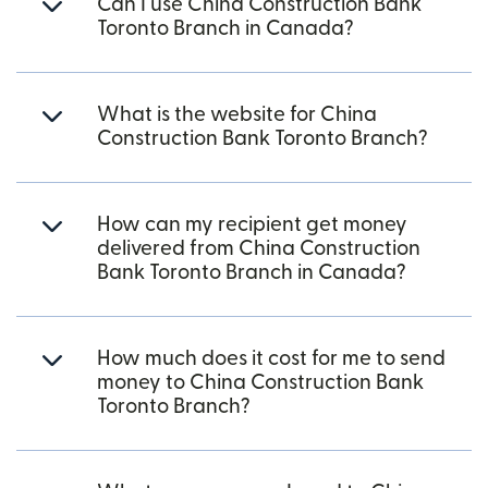
Can I use China Construction Bank
Toronto Branch in Canada?
What is the website for China
Construction Bank Toronto Branch?
How can my recipient get money
delivered from China Construction
Bank Toronto Branch in Canada?
How much does it cost for me to send
money to China Construction Bank
Toronto Branch?