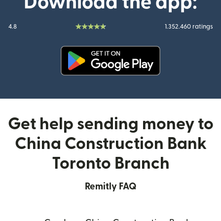
Download the app:
4.8
1.352.460 ratings
(opens in new window)
Get help sending money to
China Construction Bank
Toronto Branch
Remitly FAQ