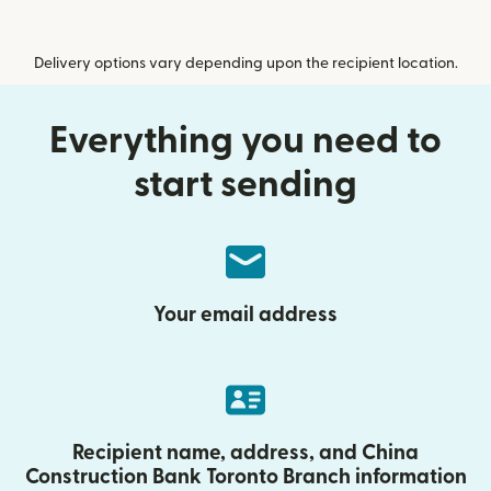
Delivery options vary depending upon the recipient location.
Everything you need to
start sending
Your email address
Recipient name, address, and China
Construction Bank Toronto Branch information