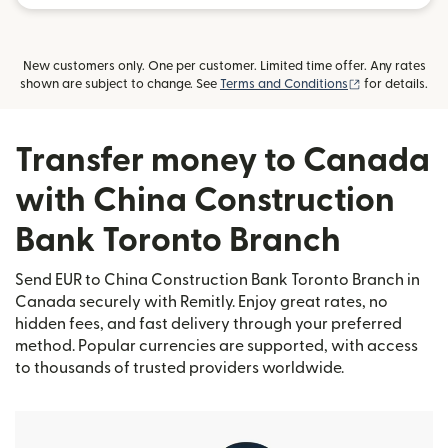
New customers only. One per customer. Limited time offer. Any rates
(opens in new
shown are subject to change. See
Terms and Conditions
for details.
Transfer money to Canada
with China Construction
Bank Toronto Branch
Send EUR to China Construction Bank Toronto Branch in
Canada securely with Remitly. Enjoy great rates, no
hidden fees, and fast delivery through your preferred
method. Popular currencies are supported, with access
to thousands of trusted providers worldwide.