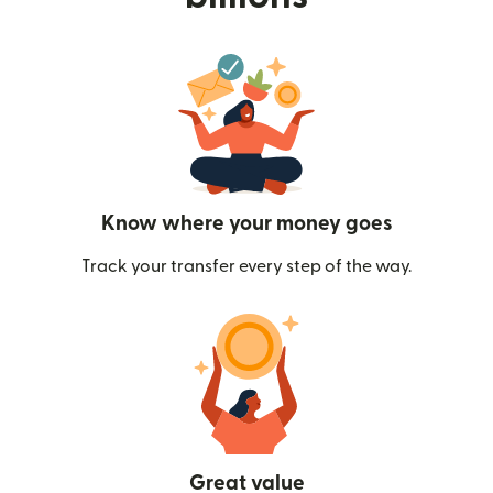
Know where your money goes
Track your transfer every step of the way.
Great value