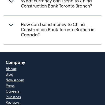
What currency can I send to China
Construction Bank Toronto Branch?
How can I send money to China
Construction Bank Toronto Branch in
Canada?
Company
About
Blog
Newsroom
Press
Careers
Investors
Reviews