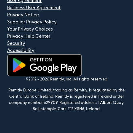
User Agreement
Business User Agreement
Privacy Notice
Supplier Privacy Policy
Your Privacy Choices
Privacy Help Center
Security
Accessibility
(opens in new window)
©2012 -
2026
Remitly, Inc.
All rights reserved
Remitly Europe Limited, trading as Remitly, is regulated by the
Central Bank of Ireland. Remitly is registered in Ireland under
company number 629909. Registered address: 1 Albert Quay,
Ballintemple, Cork T12 X8N6, Ireland.