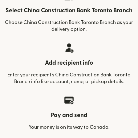
Select China Construction Bank Toronto Branch
Choose China Construction Bank Toronto Branch as your
delivery option.
Add recipient info
Enter your recipient’s China Construction Bank Toronto
Branch info like account, name, or pickup details.
Pay and send
Your money is on its way to Canada.