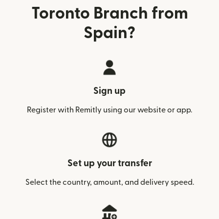
Toronto Branch from
Spain?
Sign up
Register with Remitly using our website or app.
Set up your transfer
Select the country, amount, and delivery speed.