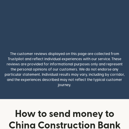
The customer reviews displayed on this page are collected from
Trustpilot and reflect individual experiences with our service. These
reviews are provided for informational purposes only and represent
the personal opinions of our customers. We do not endorse any
particular statement. Individual results may vary, including by corridor,
and the experiences described may not reflect the typical customer
journey.
How to send money to
China Construction Bank