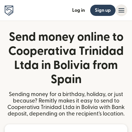
Log in
Sign up
Send money online to
Cooperativa Trinidad
Ltda in Bolivia from
Spain
Sending money for a birthday, holiday, or just
because? Remitly makes it easy to send to
Cooperativa Trinidad Ltda in Bolivia with Bank
deposit, depending on the recipient's location.