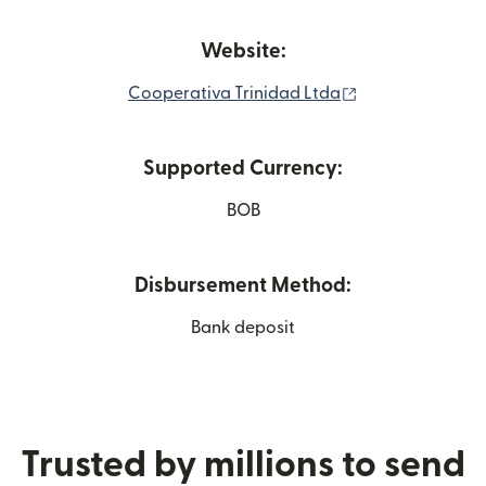
Website:
(opens in new 
Cooperativa Trinidad Ltda
Supported Currency:
BOB
Disbursement Method:
Bank deposit
Trusted by millions to send