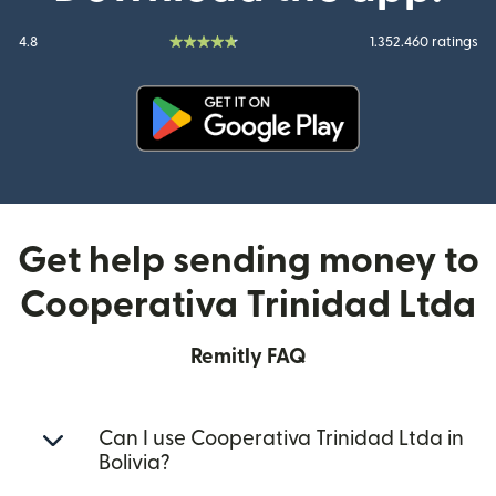
4.8
1.352.460 ratings
(opens in new window)
Get help sending money to
Cooperativa Trinidad Ltda
Remitly FAQ
Can I use Cooperativa Trinidad Ltda in
Bolivia?