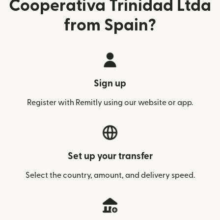
Cooperativa Trinidad Ltda
from Spain?
Sign up
Register with Remitly using our website or app.
Set up your transfer
Select the country, amount, and delivery speed.