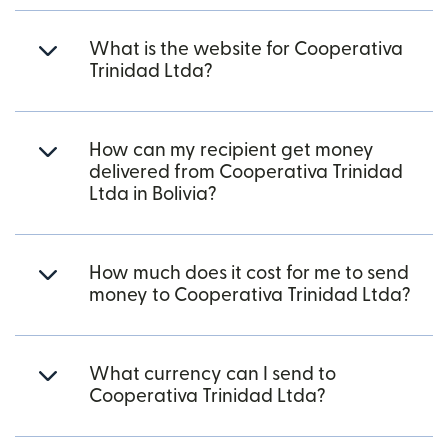
What is the website for Cooperativa
Trinidad Ltda?
How can my recipient get money
delivered from Cooperativa Trinidad
Ltda in Bolivia?
How much does it cost for me to send
money to Cooperativa Trinidad Ltda?
What currency can I send to
Cooperativa Trinidad Ltda?