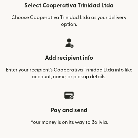
Select Cooperativa Trinidad Ltda
Choose Cooperativa Trinidad Ltda as your delivery
option.
Add recipient info
Enter your recipient’s Cooperativa Trinidad Ltda info like
account, name, or pickup details.
Pay and send
Your money is on its way to Bolivia.