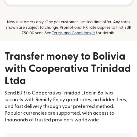
New customers only. One per customer. Limited time offer. Any rates
shown are subject to change. Promotional FX rate applies to first EUR
(opens in new window)
750.00 sent. See
Terms and Conditions
for details.
Transfer money to Bolivia
with Cooperativa Trinidad
Ltda
Send EUR to Cooperativa Trinidad Ltda in Bolivia
securely with Remitly. Enjoy great rates, no hidden fees,
and fast delivery through your preferred method.
Popular currencies are supported, with access to
thousands of trusted providers worldwide.