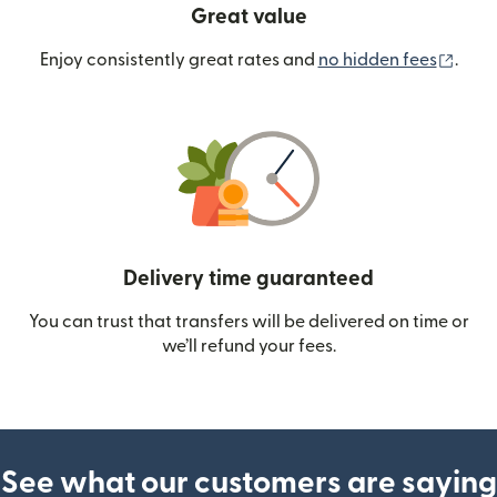
Great value
(ope
Enjoy consistently great rates and
no hidden fees
.
Delivery time guaranteed
You can trust that transfers will be delivered on time or
we’ll refund your fees.
See what our customers are saying