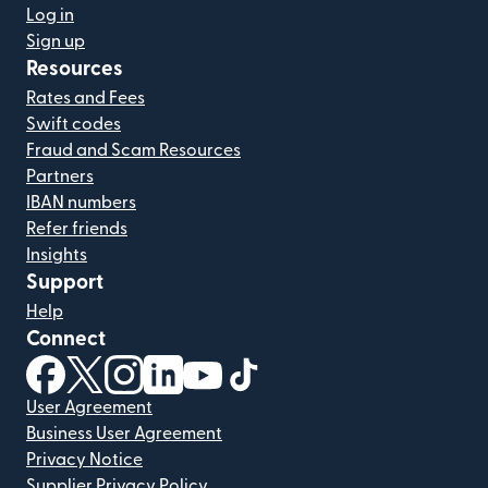
Log in
Sign up
Resources
Rates and Fees
Swift codes
Fraud and Scam Resources
Partners
IBAN numbers
Refer friends
Insights
Support
Help
Connect
(opens in new window)
(opens in new window)
(opens in new window)
(opens in new window)
(opens in new window)
(opens in new window)
User Agreement
Business User Agreement
Privacy Notice
Supplier Privacy Policy