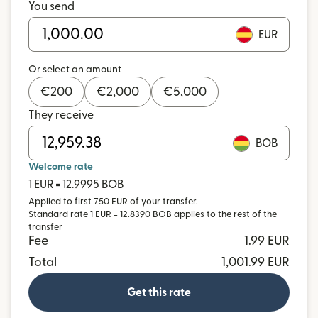
You send
EUR
Or select an amount
€
200
€
2,000
€
5,000
They receive
BOB
Welcome rate
1 EUR = 12.9995 BOB
Applied to first 750 EUR of your transfer.
Standard rate 1 EUR = 12.8390 BOB applies to the rest of the
transfer
Fee
1.99 EUR
Total
1,001.99 EUR
Get this rate