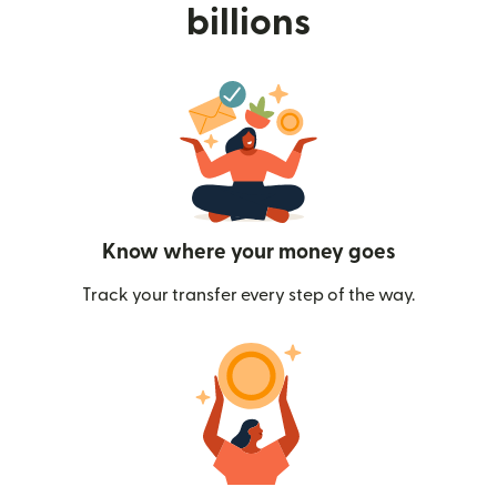
billions
Know where your money goes
Track your transfer every step of the way.