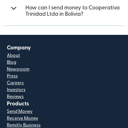
How can I send money to Cooperativa
Trinidad Ltda in Bolivia?
Company
About
Blog
Newsroom
Press
Careers
Investors
Reviews
Products
Send Money
Receive Money
Remitly Business