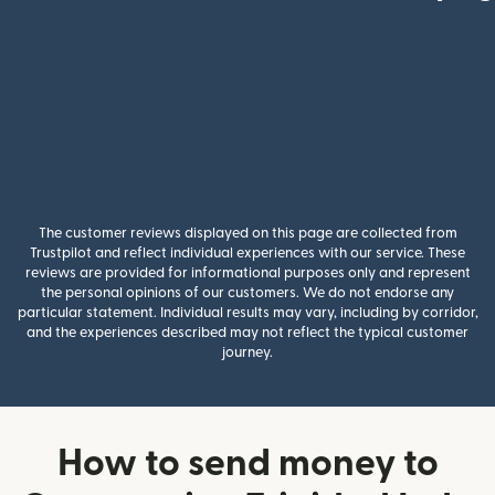
The customer reviews displayed on this page are collected from
Trustpilot and reflect individual experiences with our service. These
reviews are provided for informational purposes only and represent
the personal opinions of our customers. We do not endorse any
particular statement. Individual results may vary, including by corridor,
and the experiences described may not reflect the typical customer
journey.
How to send money to