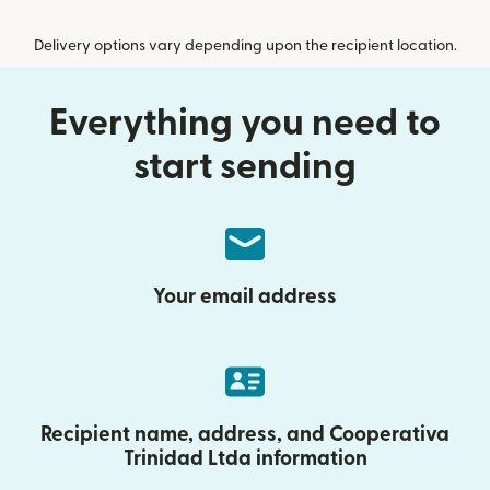
Delivery options vary depending upon the recipient location.
Everything you need to
start sending
Your email address
Recipient name, address, and Cooperativa
Trinidad Ltda information