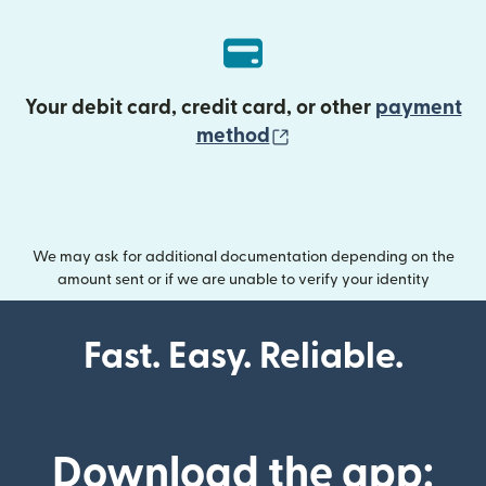
Your debit card, credit card, or other
payment
(opens in new wind
method
We may ask for additional documentation depending on the
amount sent or if we are unable to verify your identity
Fast. Easy. Reliable.
Download the app: