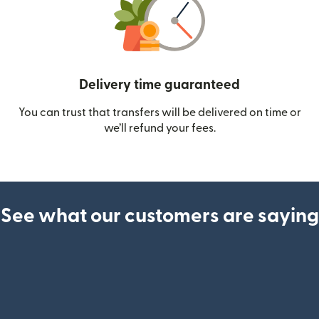
Delivery time guaranteed
You can trust that transfers will be delivered on time or
we’ll refund your fees.
See what our customers are saying