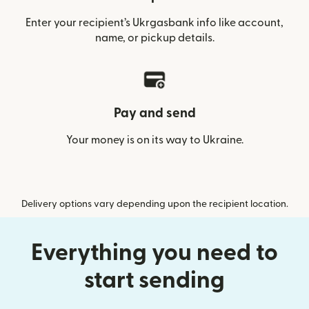
Enter your recipient’s Ukrgasbank info like account,
name, or pickup details.
Pay and send
Your money is on its way to Ukraine.
Delivery options vary depending upon the recipient location.
Everything you need to
start sending