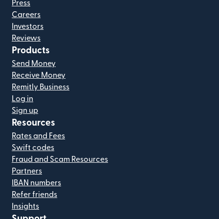
Press
Careers
Investors
Reviews
Products
Send Money
Receive Money
Remitly Business
Log in
Sign up
Resources
Rates and Fees
Swift codes
Fraud and Scam Resources
Partners
IBAN numbers
Refer friends
Insights
Support