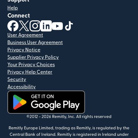
Help
Connect
(opens in new window)
(opens in new window)
(opens in new window)
(opens in new window)
(opens in new window)
(opens in new window)
User Agreement
Business User Agreement
Privacy Notice
Supplier Privacy Policy
Your Privacy Choices
Privacy Help Center
Security
Accessibility
(opens in new window)
©2012 -
2026
Remitly, Inc.
All rights reserved
Remitly Europe Limited, trading as Remitly, is regulated by the
Central Bank of Ireland. Remitly is registered in Ireland under