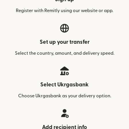
Register with Remitly using our website or app.
Set up your transfer
Select the country, amount, and delivery speed.
Select Ukrgasbank
Choose Ukrgasbank as your delivery option.
Add recipient info