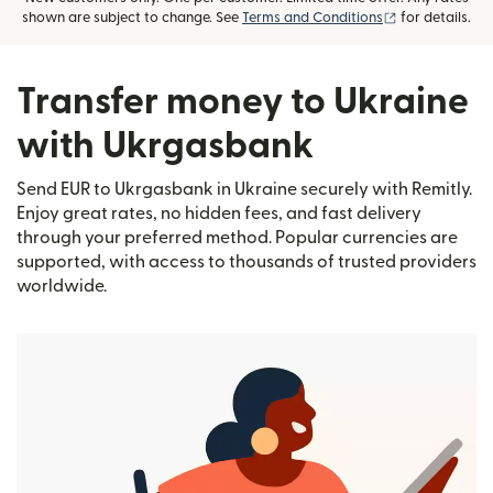
(opens in new
shown are subject to change. See
Terms and Conditions
for details.
Transfer money to Ukraine
with Ukrgasbank
Send EUR to Ukrgasbank in Ukraine securely with Remitly.
Enjoy great rates, no hidden fees, and fast delivery
through your preferred method. Popular currencies are
supported, with access to thousands of trusted providers
worldwide.