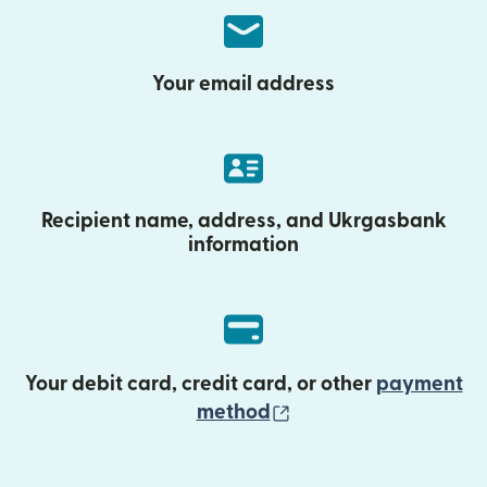
Your email address
Recipient name, address, and Ukrgasbank
information
Your debit card, credit card, or other
payment
(opens in new wind
method