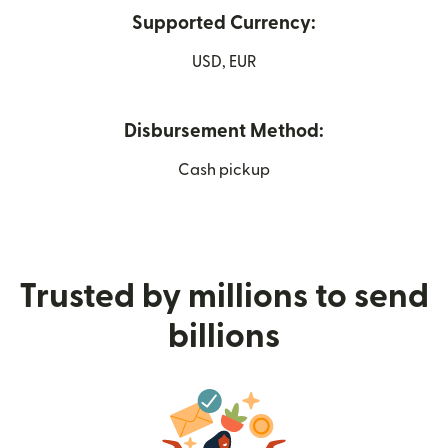
Supported Currency:
USD, EUR
Disbursement Method:
Cash pickup
Trusted by millions to send
billions