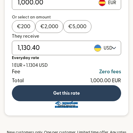
EUR
Or select an amount
€
200
€
2,000
€
5,000
They receive
USD
Everyday rate
1 EUR = 1.1304 USD
Fee
Zero fees
Total
1,000.00 EUR
Get this rate
and more
New customers only. One per customer. Limited time offer. Any rates