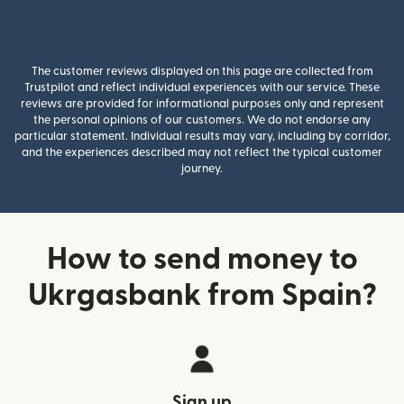
The customer reviews displayed on this page are collected from
Trustpilot and reflect individual experiences with our service. These
reviews are provided for informational purposes only and represent
the personal opinions of our customers. We do not endorse any
particular statement. Individual results may vary, including by corridor,
and the experiences described may not reflect the typical customer
journey.
How to send money to
Ukrgasbank from Spain?
Sign up