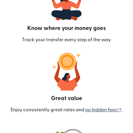
Know where your money goes
Track your transfer every step of the way.
Great value
(ope
Enjoy consistently great rates and
no hidden fees
.