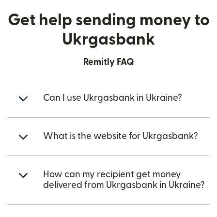
Get help sending money to
Ukrgasbank
Remitly FAQ
Can I use Ukrgasbank in Ukraine?
What is the website for Ukrgasbank?
How can my recipient get money
delivered from Ukrgasbank in Ukraine?