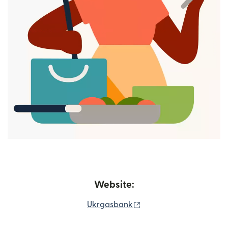
Website:
(opens in new window)
Ukrgasbank