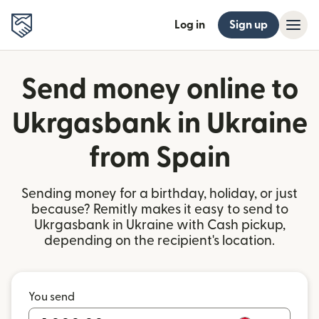
Log in
Sign up
Send money online to
Ukrgasbank in Ukraine
from Spain
Sending money for a birthday, holiday, or just
because? Remitly makes it easy to send to
Ukrgasbank in Ukraine with Cash pickup,
depending on the recipient's location.
You send