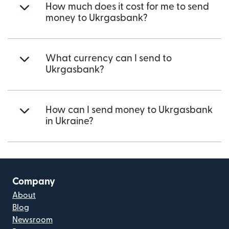
How much does it cost for me to send
money to Ukrgasbank?
What currency can I send to
Ukrgasbank?
How can I send money to Ukrgasbank
in Ukraine?
Company
About
Blog
Newsroom