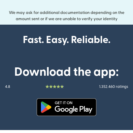
We may ask for additional documentation depending on the
amount sent or if we are unable to verify your identity
Fast. Easy. Reliable.
Download the app:
4.8
1.352.460 ratings
(opens in new window)