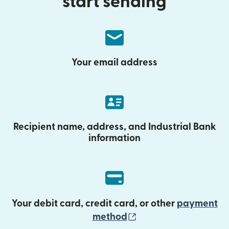
start sending
Your email address
Recipient name, address, and Industrial Bank
information
Your debit card, credit card, or other
payment
(opens in new wind
method