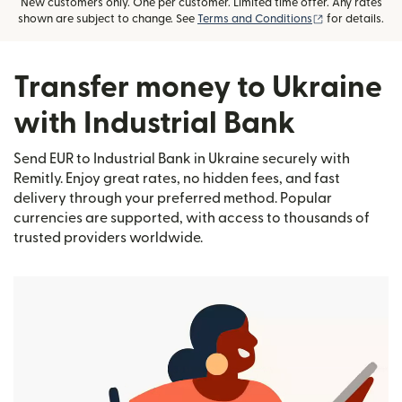
New customers only. One per customer. Limited time offer. Any rates
(opens in new
shown are subject to change. See
Terms and Conditions
for details.
Transfer money to Ukraine
with Industrial Bank
Send EUR to Industrial Bank in Ukraine securely with
Remitly. Enjoy great rates, no hidden fees, and fast
delivery through your preferred method. Popular
currencies are supported, with access to thousands of
trusted providers worldwide.