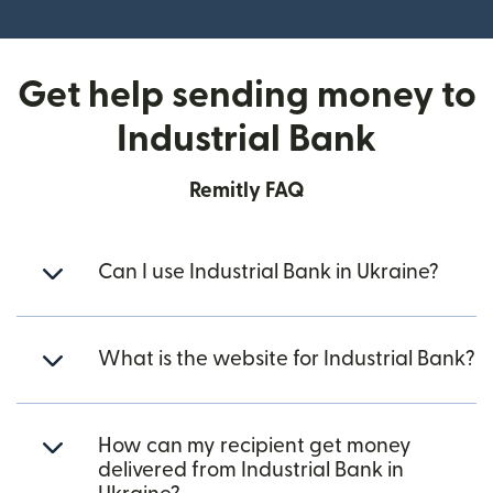
Get help sending money to
Industrial Bank
Remitly FAQ
Can I use Industrial Bank in Ukraine?
What is the website for Industrial Bank?
How can my recipient get money
delivered from Industrial Bank in