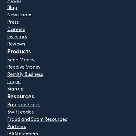
About
Blog
Newsroom
Press
Careers
Investors
Reviews
Products
Send Money
Receive Money
Remitly Business
Log in
Sign up
Resources
Rates and Fees
Swift codes
Fraud and Scam Resources
Partners
IBAN numbers