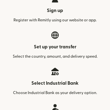
Sign up
Register with Remitly using our website or app.
Set up your transfer
Select the country, amount, and delivery speed.
Select Industrial Bank
Choose Industrial Bank as your delivery option.