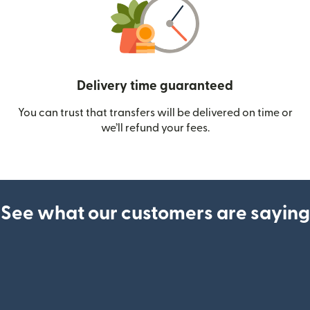
Delivery time guaranteed
You can trust that transfers will be delivered on time or
we’ll refund your fees.
See what our customers are saying