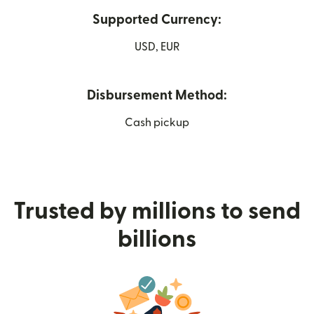
Supported Currency:
USD, EUR
Disbursement Method:
Cash pickup
Trusted by millions to send
billions