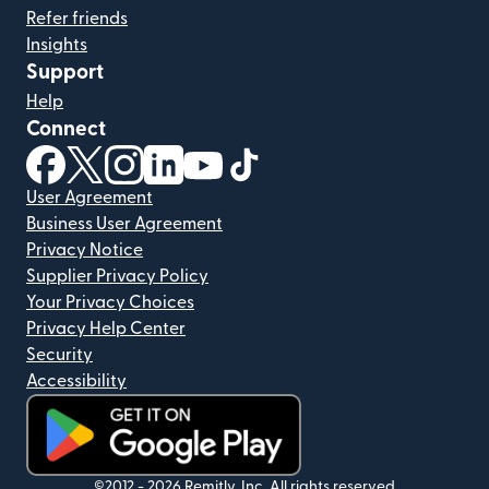
Refer friends
Insights
Support
Help
Connect
(opens in new window)
(opens in new window)
(opens in new window)
(opens in new window)
(opens in new window)
(opens in new window)
User Agreement
Business User Agreement
Privacy Notice
Supplier Privacy Policy
Your Privacy Choices
Privacy Help Center
Security
Accessibility
(opens in new window)
©2012 -
2026
Remitly, Inc.
All rights reserved