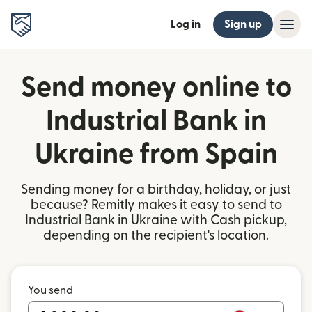
Log in
Sign up
Send money online to
Industrial Bank in
Ukraine from Spain
Sending money for a birthday, holiday, or just
because? Remitly makes it easy to send to
Industrial Bank in Ukraine with Cash pickup,
depending on the recipient's location.
You send