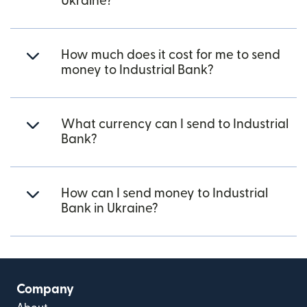
Ukraine?
How much does it cost for me to send
money to Industrial Bank?
What currency can I send to Industrial
Bank?
How can I send money to Industrial
Bank in Ukraine?
Company