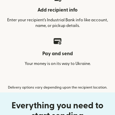
Add recipient info
Enter your recipient’s Industrial Bank info like account,
name, or pickup details.
Pay and send
Your money is on its way to Ukraine.
Delivery options vary depending upon the recipient location.
Everything you need to