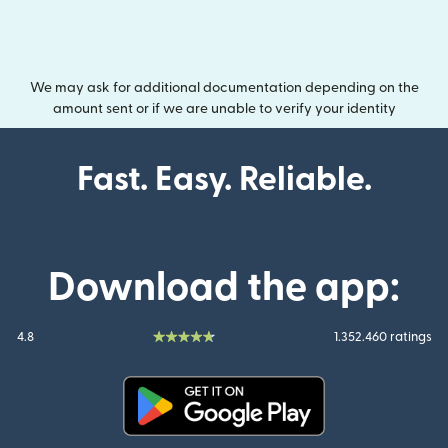
We may ask for additional documentation depending on the
amount sent or if we are unable to verify your identity
Fast. Easy. Reliable.
Download the app:
4.8
1.352.460 ratings
(opens in new window)