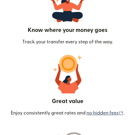
Know where your money goes
Track your transfer every step of the way.
Great value
(ope
Enjoy consistently great rates and
no hidden fees
.