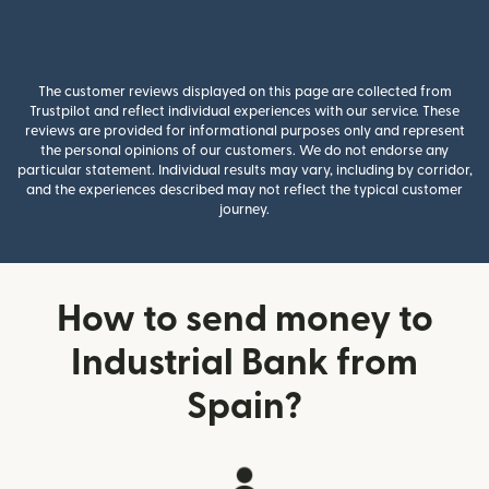
The customer reviews displayed on this page are collected from
Trustpilot and reflect individual experiences with our service. These
reviews are provided for informational purposes only and represent
the personal opinions of our customers. We do not endorse any
particular statement. Individual results may vary, including by corridor,
and the experiences described may not reflect the typical customer
journey.
How to send money to
Industrial Bank from
Spain?