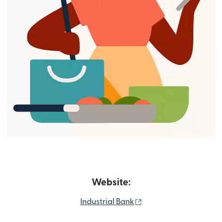
Website:
(opens in new window
Industrial Bank