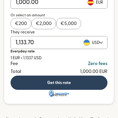
EUR
Or select an amount
€
200
€
2,000
€
5,000
They receive
USD
Everyday rate
1 EUR = 1.1337 USD
Fee
Zero fees
Total
1,000.00 EUR
Get this rate
and more