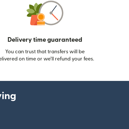
Delivery time guaranteed
You can trust that transfers will be
ow)
elivered on time or we’ll refund your fees.
ying