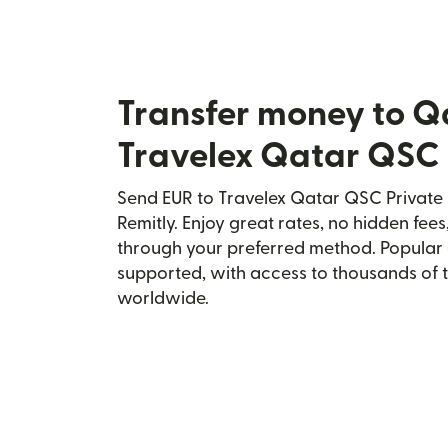
Transfer money to Q
Travelex Qatar QSC 
Send EUR to Travelex Qatar QSC Private 
Remitly. Enjoy great rates, no hidden fees
through your preferred method. Popular 
supported, with access to thousands of 
worldwide.