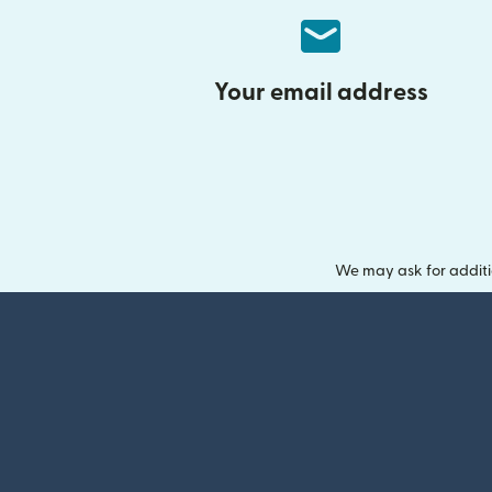
Your email address
We may ask for additi