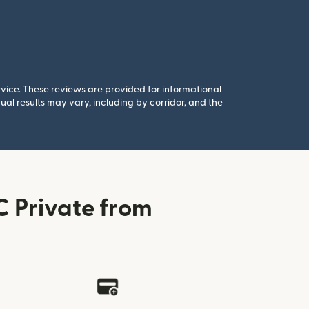
rvice. These reviews are provided for informational
al results may vary, including by corridor, and the
 Private from