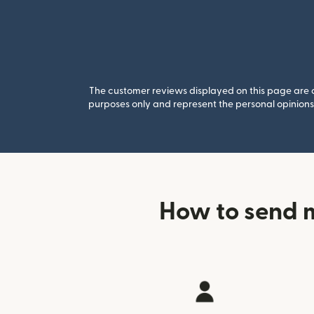
The customer reviews displayed on this page are co
purposes only and represent the personal opinions 
How to send 