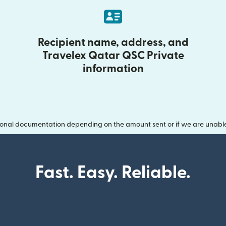
Recipient name, address, and
Travelex Qatar QSC Private
information
onal documentation depending on the amount sent or if we are unable t
Fast. Easy. Reliable.