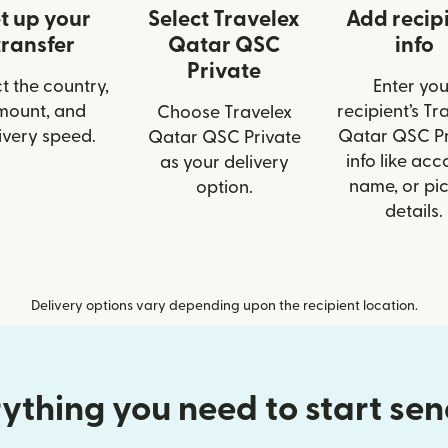
t up your
Select Travelex
Add recip
transfer
Qatar QSC
info
Private
t the country,
Enter you
mount, and
recipient’s Tr
Choose Travelex
ivery speed.
Qatar QSC Pr
Qatar QSC Private
info like acc
as your delivery
name, or pi
option.
details.
Delivery options vary depending upon the recipient location.
ything you need to start se