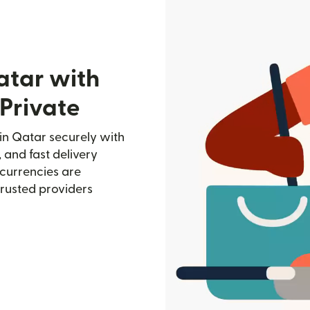
atar with
Private
in Qatar securely with
, and fast delivery
currencies are
trusted providers