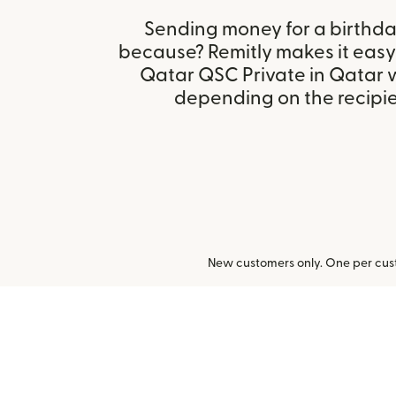
Sending money for a birthday,
because? Remitly makes it easy 
Qatar QSC Private in Qatar 
depending on the recipien
New customers only. One per cust