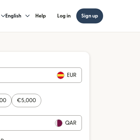
English
Help
Log in
Sign up
EUR
000
€
5,000
QAR