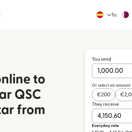
To:
You send
nline to
Or select an amount
tar QSC
€
200
€
2,
They receive
tar from
Everyday rate