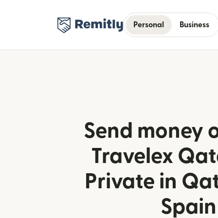
Personal
Business
Send money o
Travelex Qa
Private in Qa
Spain