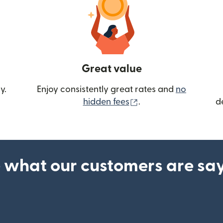
Great value
y.
Enjoy consistently great rates and
no
(opens in new wind
hidden fees
.
d
 what our customers are sa