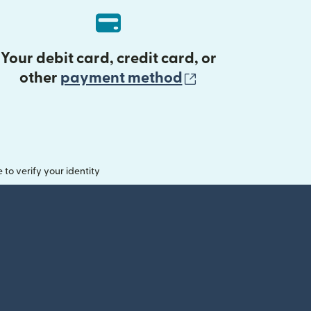
Your debit card, credit card, or
(opens in new 
other
payment method
o verify your identity