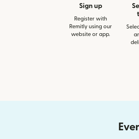
Sign up
Se
Register with
Remitly using our
Selec
website or app.
a
del
Ever