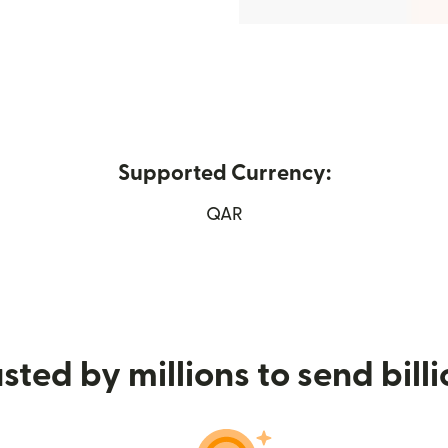
Supported Currency:
ens in new window)
QAR
sted by millions to send bill