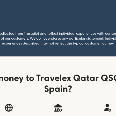
llected from Trustpilot and reflect individual experiences with our se
of our customers. We do not endorse any particular statement. Individu
experiences described may not reflect the typical customer journey.
money to Travelex Qatar QSC
Spain?