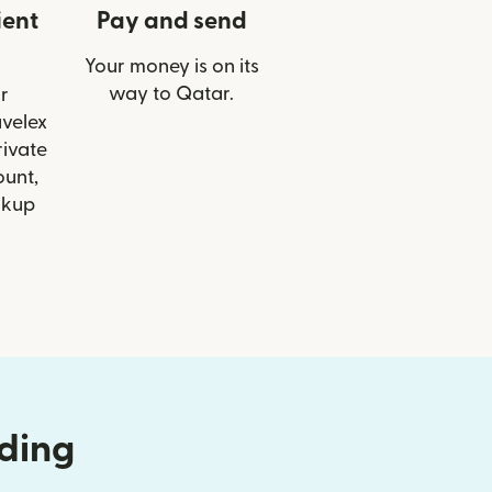
ient
Pay and send
Your money is on its
way to Qatar.
r
avelex
ivate
ount,
ckup
nding