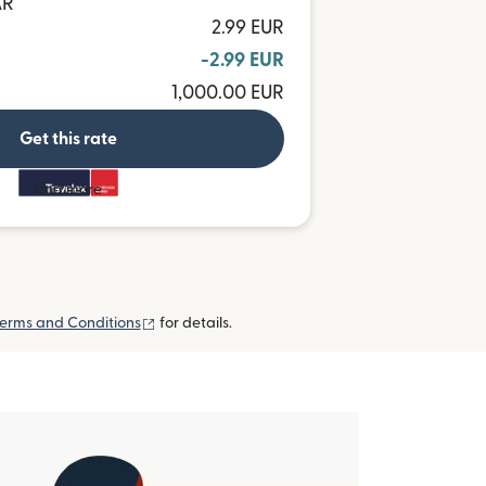
AR
2.99 EUR
-2.99 EUR
1,000.00 EUR
Get this rate
and more
(opens in new window)
erms and Conditions
for details.