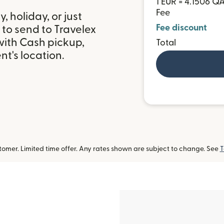
1 EUR = 4.1506 Q
Fee
 holiday, or just
Fee discount
to send to Travelex
with Cash pickup,
Total
t's location.
omer. Limited time offer. Any rates shown are subject to change. See
T