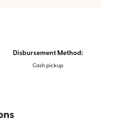
Disbursement Method:
Cash pickup
ions