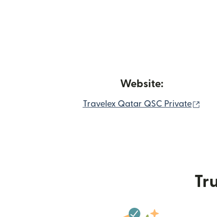
Website:
(op
Travelex Qatar QSC Private
Tru