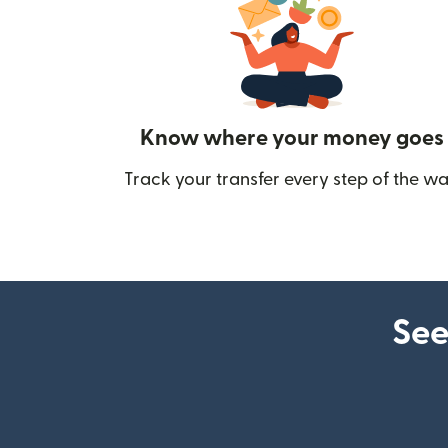
Know where your money goes
Track your transfer every step of the wa
See