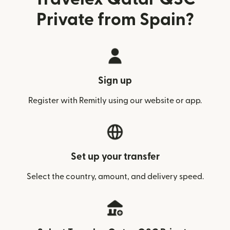
Private from Spain?
Sign up
Register with Remitly using our website or app.
Set up your transfer
Select the country, amount, and delivery speed.