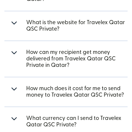
What is the website for Travelex Qatar
QSC Private?
How can my recipient get money
delivered from Travelex Qatar QSC
Private in Qatar?
How much does it cost for me to send
money to Travelex Qatar QSC Private?
What currency can I send to Travelex
Qatar QSC Private?