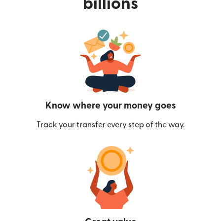
billions
Know where your money goes
Track your transfer every step of the way.