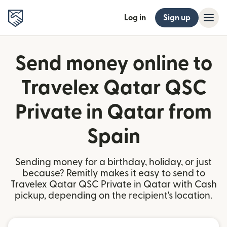
Log in
Sign up
Send money online to
Travelex Qatar QSC
Private in Qatar from
Spain
Sending money for a birthday, holiday, or just
because? Remitly makes it easy to send to
Travelex Qatar QSC Private in Qatar with Cash
pickup, depending on the recipient's location.