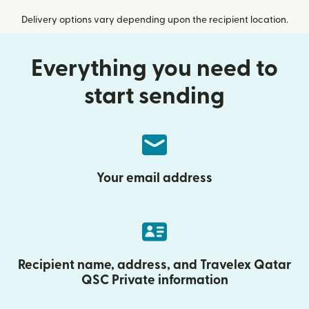
Delivery options vary depending upon the recipient location.
Everything you need to
start sending
Your email address
Recipient name, address, and Travelex Qatar
QSC Private information