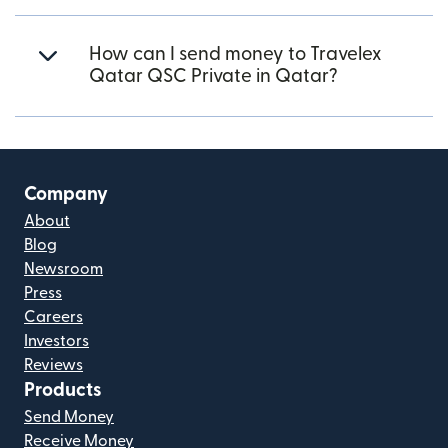
How can I send money to Travelex
Qatar QSC Private in Qatar?
Company
About
Blog
Newsroom
Press
Careers
Investors
Reviews
Products
Send Money
Receive Money