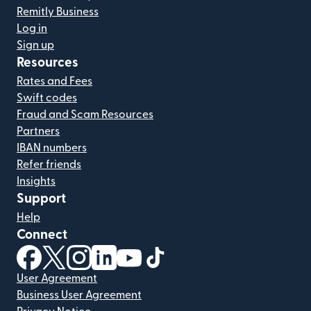
Remitly Business
Log in
Sign up
Resources
Rates and Fees
Swift codes
Fraud and Scam Resources
Partners
IBAN numbers
Refer friends
Insights
Support
Help
Connect
(opens in new window)
(opens in new window)
(opens in new window)
(opens in new window)
(opens in new window)
(opens in new window)
User Agreement
Business User Agreement