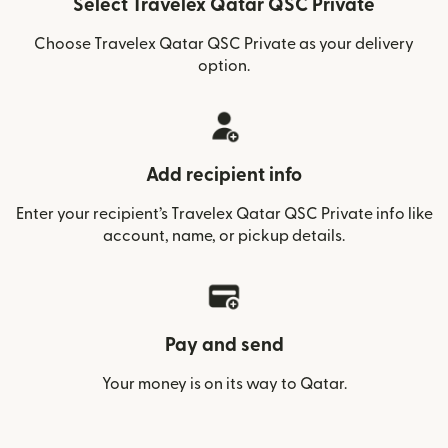
Select Travelex Qatar QSC Private
Choose Travelex Qatar QSC Private as your delivery
option.
Add recipient info
Enter your recipient’s Travelex Qatar QSC Private info like
account, name, or pickup details.
Pay and send
Your money is on its way to Qatar.