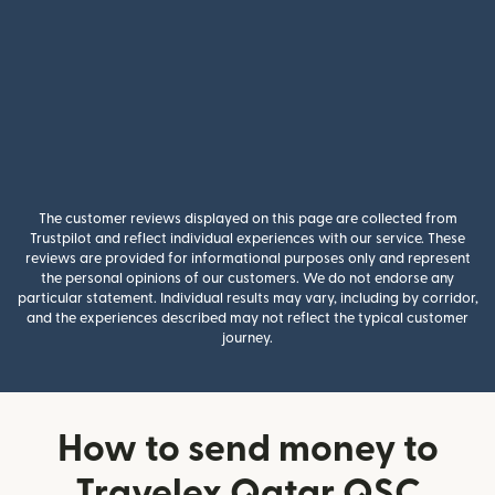
The customer reviews displayed on this page are collected from
Trustpilot and reflect individual experiences with our service. These
reviews are provided for informational purposes only and represent
the personal opinions of our customers. We do not endorse any
particular statement. Individual results may vary, including by corridor,
and the experiences described may not reflect the typical customer
journey.
How to send money to
Travelex Qatar QSC