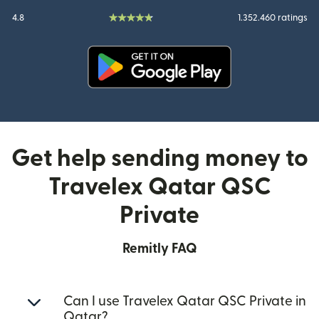
4.8
1.352.460 ratings
(opens in new window)
Get help sending money to
Travelex Qatar QSC
Private
Remitly FAQ
Can I use Travelex Qatar QSC Private in
Qatar?