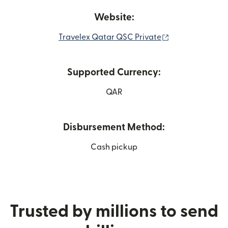
Website:
(opens in new 
Travelex Qatar QSC Private
Supported Currency:
QAR
Disbursement Method:
Cash pickup
Trusted by millions to send