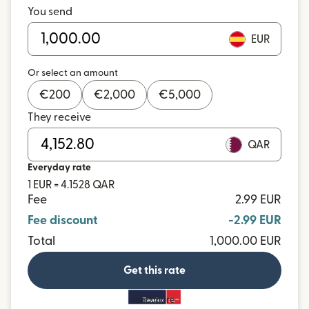
You send
EUR
Or select an amount
€
200
€
2,000
€
5,000
They receive
QAR
Everyday rate
1 EUR = 4.1528 QAR
Fee
2.99 EUR
Fee discount
-2.99 EUR
Total
1,000.00 EUR
Get this rate
and more