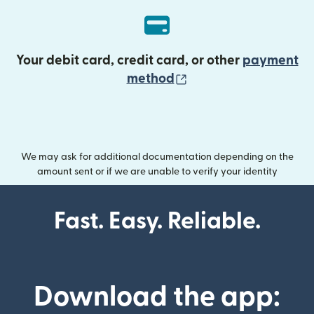
Your debit card, credit card, or other
payment
(opens in new wind
method
We may ask for additional documentation depending on the
amount sent or if we are unable to verify your identity
Fast. Easy. Reliable.
Download the app: