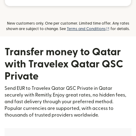
New customers only. One per customer. Limited time offer. Any rates
(opens in new
shown are subject to change. See
Terms and Conditions
for details.
Transfer money to Qatar
with Travelex Qatar QSC
Private
Send EUR to Travelex Qatar QSC Private in Qatar
securely with Remitly. Enjoy great rates, no hidden fees,
and fast delivery through your preferred method.
Popular currencies are supported, with access to
thousands of trusted providers worldwide.