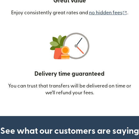
Great value
(ope
Enjoy consistently great rates and
no hidden fees
.
Delivery time guaranteed
You can trust that transfers will be delivered on time or
we’ll refund your fees.
See what our customers are saying