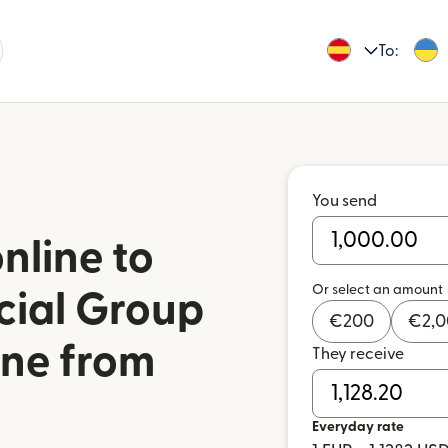
To:
You send
nline to
Or select an amount
cial Group
€
200
€
2,
ine from
They receive
Everyday rate