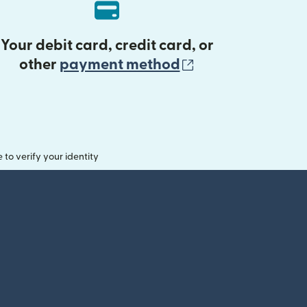
Your debit card, credit card, or
(opens in new 
other
payment method
o verify your identity