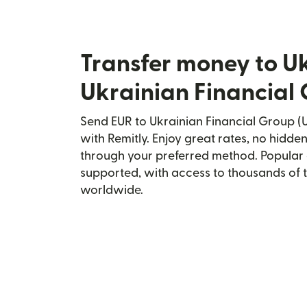
Transfer money to U
Ukrainian Financial
Send EUR to Ukrainian Financial Group (U
with Remitly. Enjoy great rates, no hidden
through your preferred method. Popular 
supported, with access to thousands of 
worldwide.