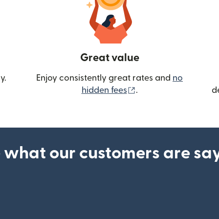
Great value
y.
Enjoy consistently great rates and
no
(opens in new wind
hidden fees
.
d
 what our customers are sa