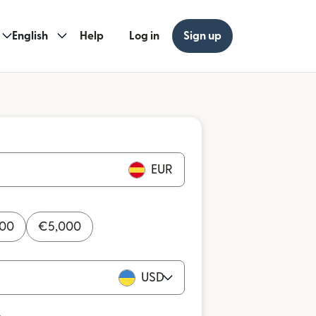
English
Help
Log in
Sign up
EUR
000
€
5,000
USD