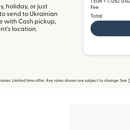
1 EUR = 1.1282 US
 holiday, or just
Fee
to send to Ukrainian
Total
e with Cash pickup,
t's location.
omer. Limited time offer. Any rates shown are subject to change. See
T