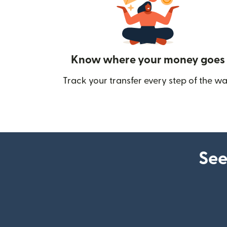
Know where your money goes
Track your transfer every step of the wa
See