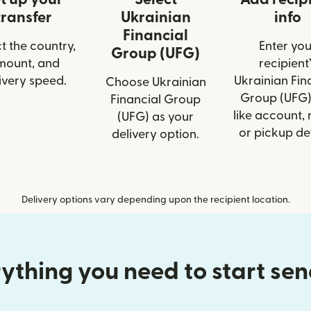
transfer
Ukrainian
info
Financial
t the country,
Enter you
Group (UFG)
mount, and
recipient’
ivery speed.
Ukrainian Fin
Choose Ukrainian
Group (UFG)
Financial Group
like account,
(UFG) as your
or pickup det
delivery option.
Delivery options vary depending upon the recipient location.
ything you need to start se