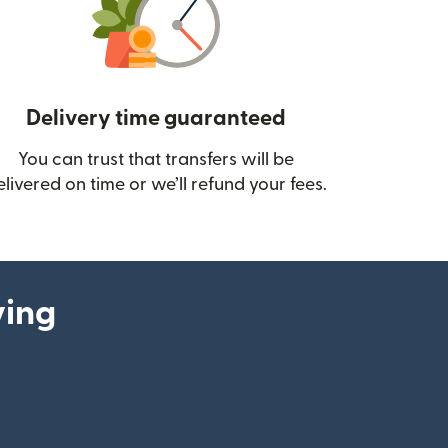
Delivery time guaranteed
You can trust that transfers will be
ow)
elivered on time or we’ll refund your fees.
ying