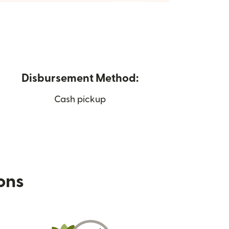
Disbursement Method:
Cash pickup
ions