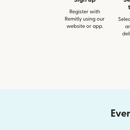
Register with
Remitly using our
Selec
website or app.
a
del
Ever