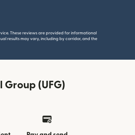
rvice. These reviews are provided for informational
al results may vary, including by corridor, and the
l Group (UFG)
ient
Pay and send