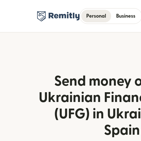
Personal
Business
Send money o
Ukrainian Finan
(UFG) in Ukra
Spain