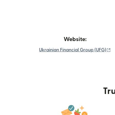
Website:
(
Ukrainian Financial Group (UFG)
Tru