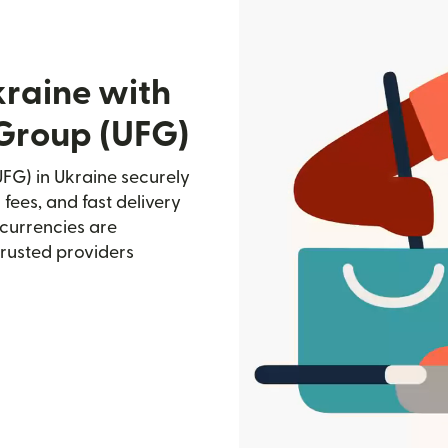
kraine with
 Group (UFG)
FG) in Ukraine securely
 fees, and fast delivery
currencies are
trusted providers