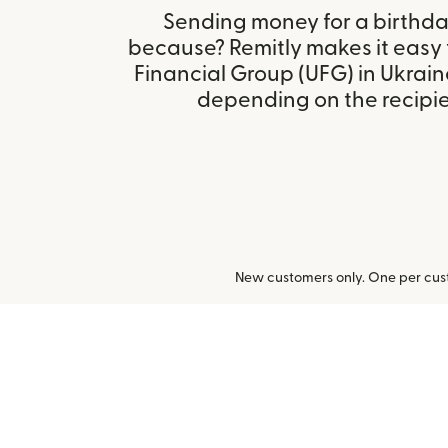
Sending money for a birthday,
because? Remitly makes it easy 
Financial Group (UFG) in Ukrain
depending on the recipien
New customers only. One per cust