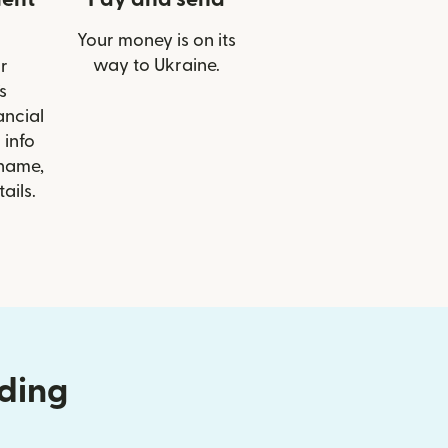
Your money is on its
way to Ukraine.
r
s
ancial
 info
 name,
ails.
nding