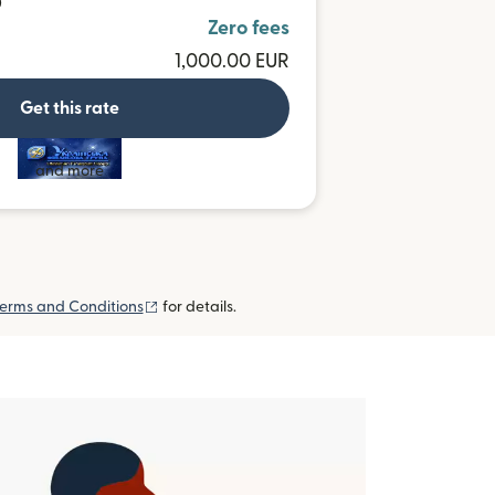
D
Zero fees
1,000.00 EUR
Get this rate
and more
(opens in new window)
erms and Conditions
for details.