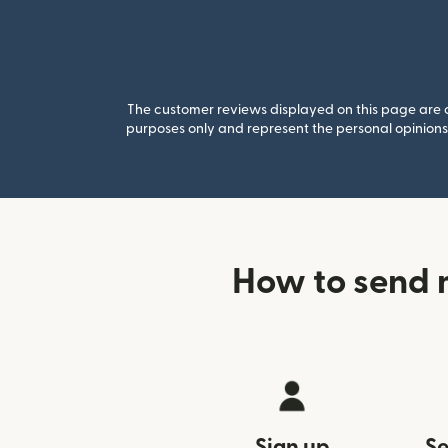
The customer reviews displayed on this page are co
purposes only and represent the personal opinions 
How to send 
Sign up
Se