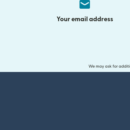
Your email address
We may ask for additi