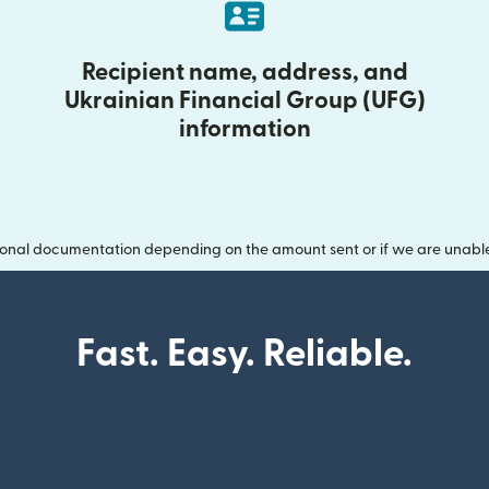
Recipient name, address, and
Ukrainian Financial Group (UFG)
information
onal documentation depending on the amount sent or if we are unable t
Fast. Easy. Reliable.