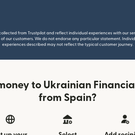
llected from Trustpilot and reflect individual experiences with our se
of our customers. We do not endorse any particular statement. Individu
experiences described may not reflect the typical customer journey.
money to Ukrainian Financia
from Spain?
t up your
Select
Add recip