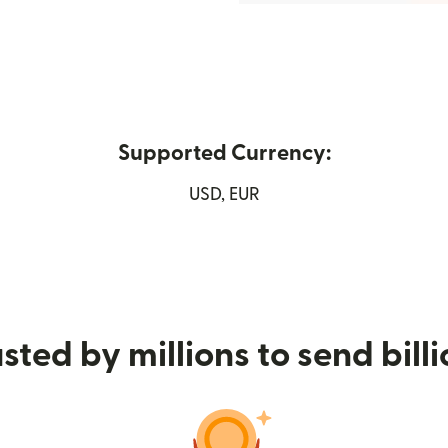
Supported Currency:
opens in new window)
USD, EUR
sted by millions to send bill