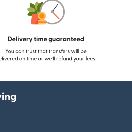
Delivery time guaranteed
You can trust that transfers will be
ow)
elivered on time or we’ll refund your fees.
ying