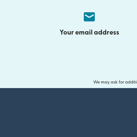
Your email address
We may ask for additi