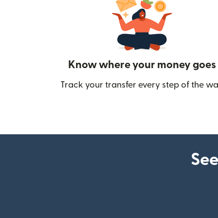
Know where your money goes
Track your transfer every step of the wa
See