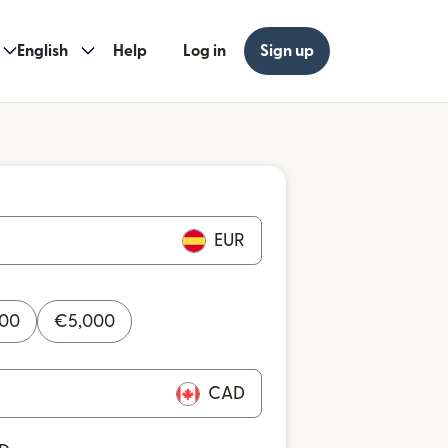
English
Help
Log in
Sign up
EUR
000
€
5,000
CAD