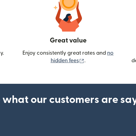
Great value
y.
Enjoy consistently great rates and
no
(opens in new wind
hidden fees
.
d
 what our customers are sa