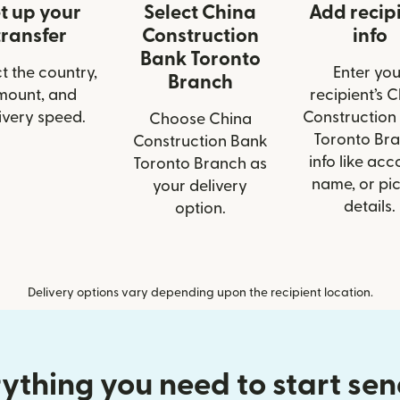
t up your
Select China
Add recip
transfer
Construction
info
Bank Toronto
t the country,
Enter you
Branch
mount, and
recipient’s 
ivery speed.
Construction
Choose China
Toronto Br
Construction Bank
info like acc
Toronto Branch as
name, or pi
your delivery
details.
option.
Delivery options vary depending upon the recipient location.
ything you need to start se