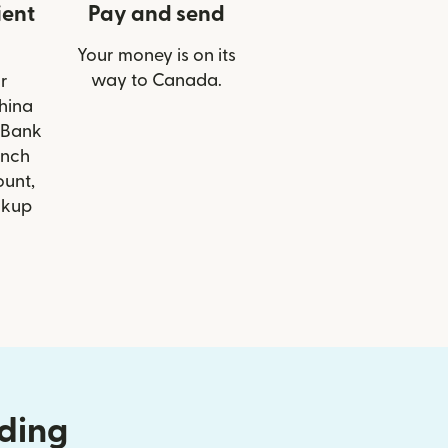
ient
Pay and send
Your money is on its
way to Canada.
r
China
 Bank
anch
ount,
ckup
nding