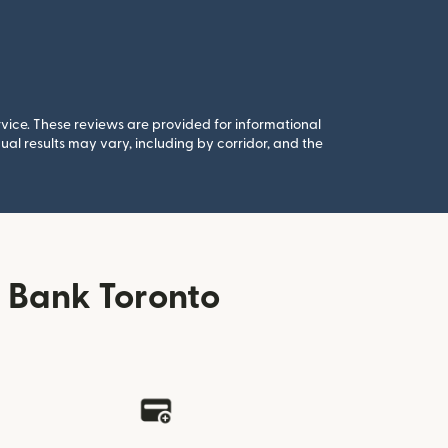
rvice. These reviews are provided for informational
al results may vary, including by corridor, and the
 Bank Toronto