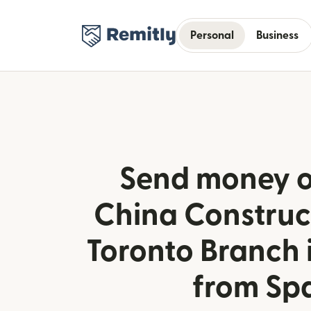
Personal
Business
Send money o
China Construc
Toronto Branch
from Sp