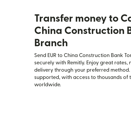
Transfer money to 
China Construction 
Branch
Send EUR to China Construction Bank T
securely with Remitly. Enjoy great rates, 
delivery through your preferred method.
supported, with access to thousands of 
worldwide.