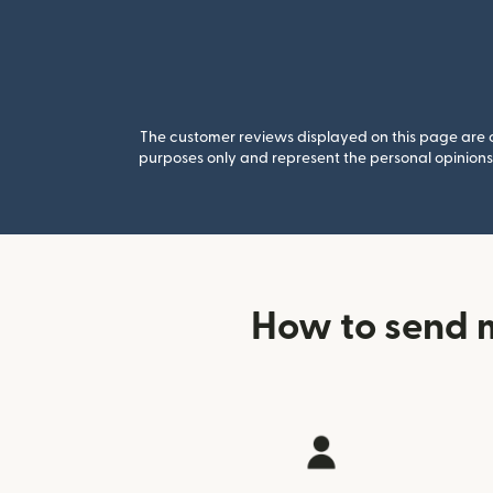
The customer reviews displayed on this page are co
purposes only and represent the personal opinions 
How to send 