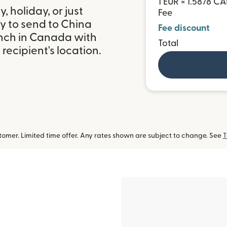
1 EUR = 1.5878 C
 holiday, or just
Fee
y to send to China
Fee discount
nch in Canada with
Total
ecipient's location.
omer. Limited time offer. Any rates shown are subject to change. See
T