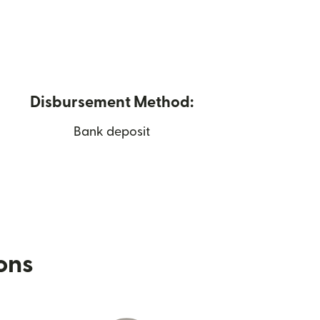
Disbursement Method:
Bank deposit
ions