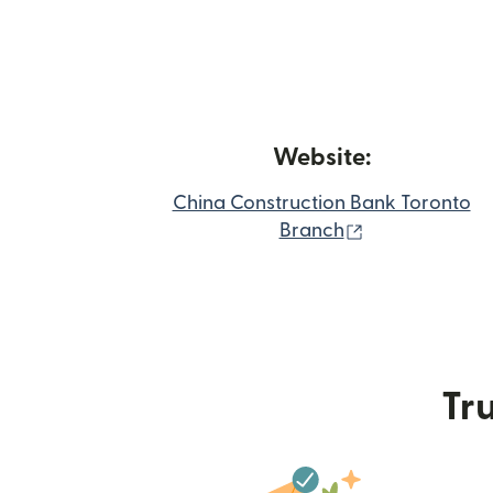
Website:
China Construction Bank Toronto
(opens in new
Branch
Tru