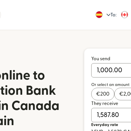
To:
You send
nline to
Or select an amount
tion Bank
€
200
€
2,
 in Canada
They receive
ain
Everyday rate