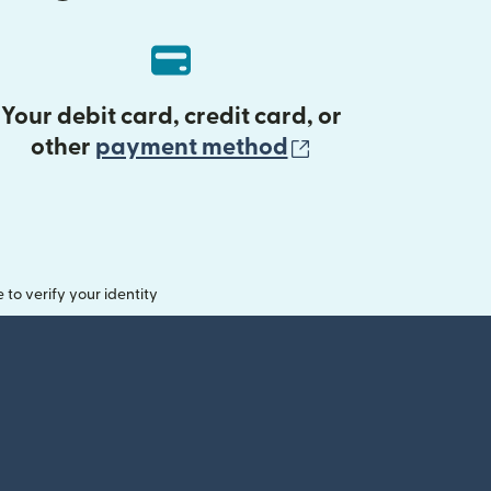
Your debit card, credit card, or
(opens in new 
other
payment method
o verify your identity