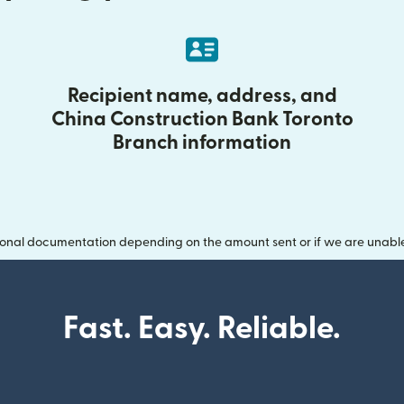
Recipient name, address, and
China Construction Bank Toronto
Branch information
onal documentation depending on the amount sent or if we are unable t
Fast. Easy. Reliable.