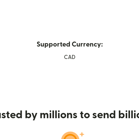
Supported Currency:
CAD
 window)
sted by millions to send bill