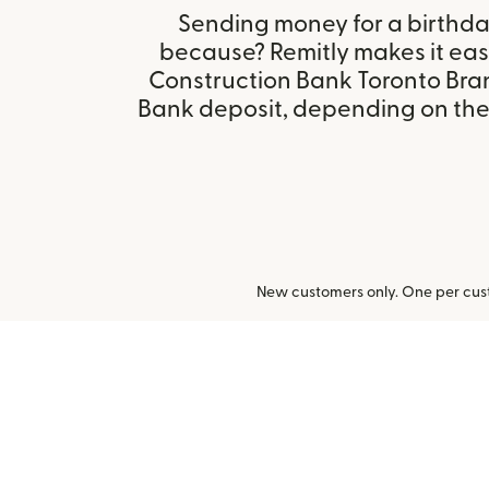
Sending money for a birthday,
because? Remitly makes it eas
Construction Bank Toronto Bra
Bank deposit, depending on the r
New customers only. One per cust