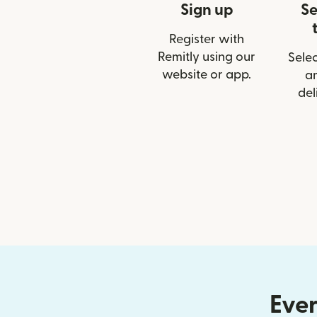
Sign up
Se
Register with
Remitly using our
Selec
website or app.
a
del
Ever