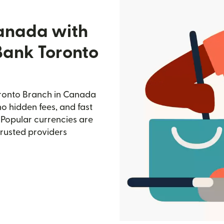
Canada with
Bank Toronto
oronto Branch in Canada
no hidden fees, and fast
 Popular currencies are
trusted providers