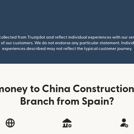
llected from Trustpilot and reflect individual experiences with our se
of our customers. We do not endorse any particular statement. Individu
experiences described may not reflect the typical customer journey.
money to China Construction
Branch from Spain?