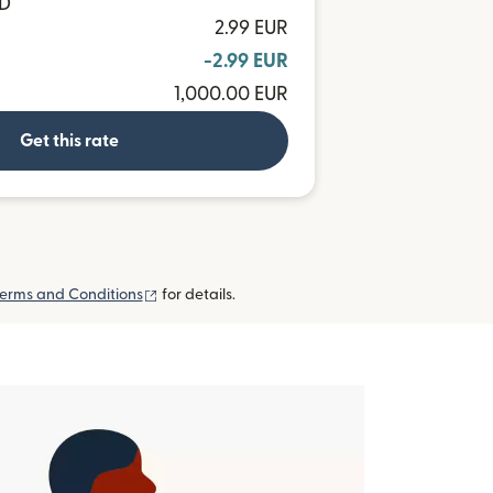
AD
2.99 EUR
-2.99 EUR
1,000.00 EUR
Get this rate
(opens in new window)
erms and Conditions
for details.