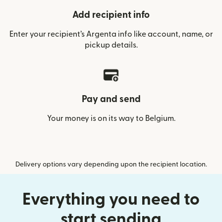
Add recipient info
Enter your recipient’s Argenta info like account, name, or
pickup details.
Pay and send
Your money is on its way to Belgium.
Delivery options vary depending upon the recipient location.
Everything you need to
start sending