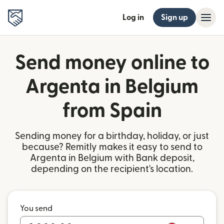
Log in
Sign up
Send money online to
Argenta in Belgium
from Spain
Sending money for a birthday, holiday, or just
because? Remitly makes it easy to send to
Argenta in Belgium with Bank deposit,
depending on the recipient's location.
You send