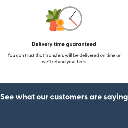
Delivery time guaranteed
You can trust that transfers will be delivered on time or
we’ll refund your fees.
See what our customers are saying