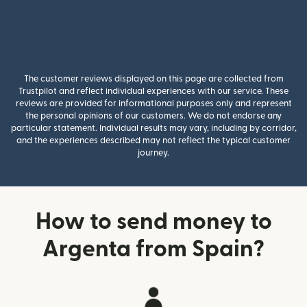
The customer reviews displayed on this page are collected from
Trustpilot and reflect individual experiences with our service. These
reviews are provided for informational purposes only and represent
the personal opinions of our customers. We do not endorse any
particular statement. Individual results may vary, including by corridor,
and the experiences described may not reflect the typical customer
journey.
How to send money to
Argenta from Spain?