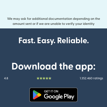
We may ask for additional documentation depending on the
amount sent or if we are unable to verify your identity
Fast. Easy. Reliable.
Download the app:
4.8
1.352.460 ratings
(opens in new window)