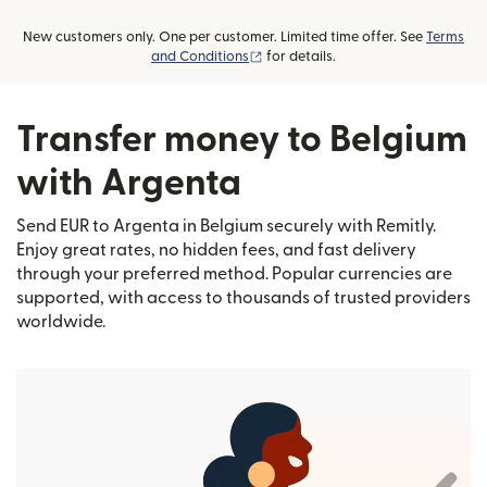
New customers only. One per customer. Limited time offer. See
Terms
(opens in new window)
and Conditions
for details.
Transfer money to Belgium
with Argenta
Send EUR to Argenta in Belgium securely with Remitly.
Enjoy great rates, no hidden fees, and fast delivery
through your preferred method. Popular currencies are
supported, with access to thousands of trusted providers
worldwide.