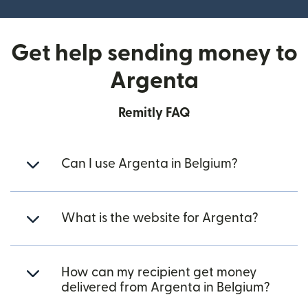
Get help sending money to
Argenta
Remitly FAQ
Can I use Argenta in Belgium?
What is the website for Argenta?
How can my recipient get money
delivered from Argenta in Belgium?