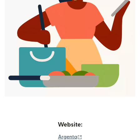
Website:
(opens in new window)
Argenta