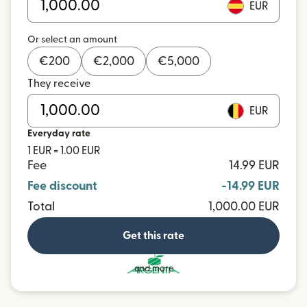
EUR
Or select an amount
€
200
€
2,000
€
5,000
They receive
EUR
Everyday rate
1 EUR = 1.00 EUR
Fee
14.99 EUR
Fee discount
-14.99 EUR
Total
1,000.00 EUR
Get this rate
and more