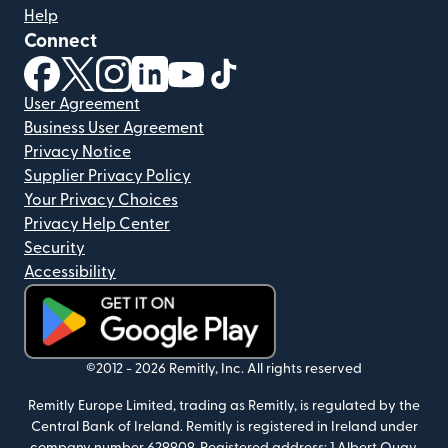
Help
Connect
(opens in new window)
(opens in new window)
(opens in new window)
(opens in new window)
(opens in new window)
(opens in new window)
User Agreement
Business User Agreement
Privacy Notice
Supplier Privacy Policy
Your Privacy Choices
Privacy Help Center
Security
Accessibility
(opens in new window)
©2012 -
2026
Remitly, Inc.
All rights reserved
Remitly Europe Limited, trading as Remitly, is regulated by the
Central Bank of Ireland. Remitly is registered in Ireland under
company number 629909. Registered address: 1 Albert Quay,