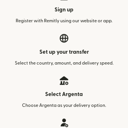
Sign up
Register with Remitly using our website or app.
Set up your transfer
Select the country, amount, and delivery speed.
Select Argenta
Choose Argenta as your delivery option.