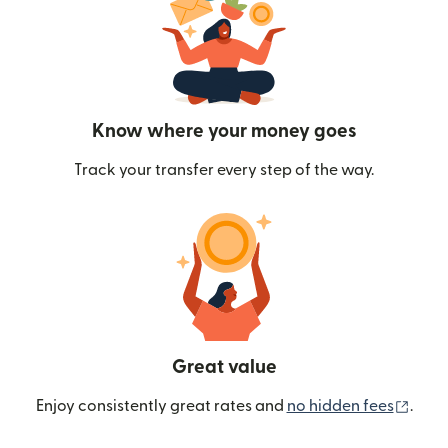
Know where your money goes
Track your transfer every step of the way.
Great value
(ope
Enjoy consistently great rates and
no hidden fees
.