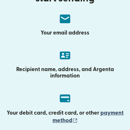
Your email address
Recipient name, address, and Argenta
information
Your debit card, credit card, or other
payment
(opens in new wind
method