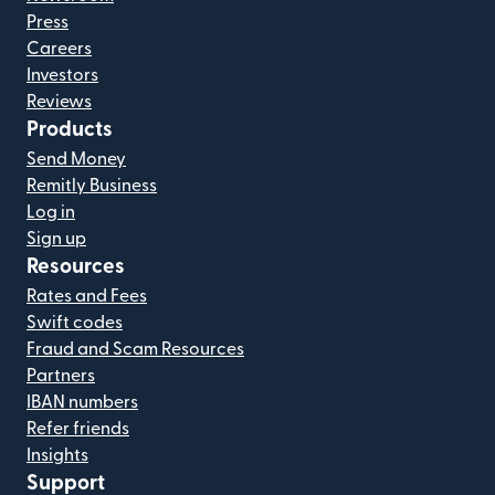
Press
Careers
Investors
Reviews
Products
Send Money
Remitly Business
Log in
Sign up
Resources
Rates and Fees
Swift codes
Fraud and Scam Resources
Partners
IBAN numbers
Refer friends
Insights
Support