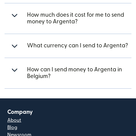
How much does it cost for me to send
money to Argenta?
What currency can I send to Argenta?
How can I send money to Argenta in
Belgium?
Company
About
Blog
Newsroom