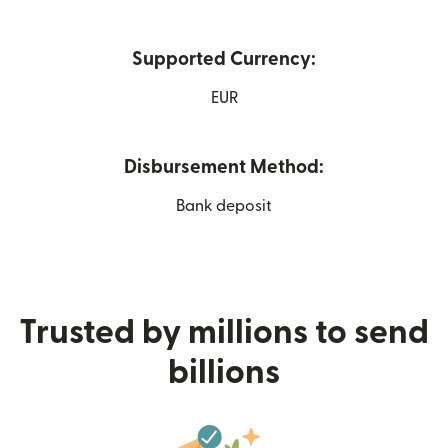
Supported Currency:
EUR
Disbursement Method:
Bank deposit
Trusted by millions to send
billions