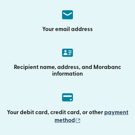
Your email address
Recipient name, address, and Morabanc
information
Your debit card, credit card, or other
payment
(opens in new wind
method