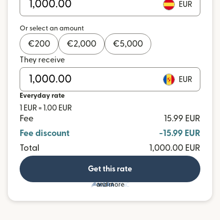
EUR
Or select an amount
€
200
€
2,000
€
5,000
They receive
EUR
Everyday rate
1 EUR = 1.00 EUR
Fee
15.99 EUR
Fee discount
-15.99 EUR
Total
1,000.00 EUR
Get this rate
and more