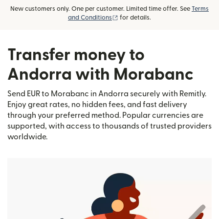
New customers only. One per customer. Limited time offer. See
Terms
(opens in new window)
and Conditions
for details.
Transfer money to
Andorra with Morabanc
Send EUR to Morabanc in Andorra securely with Remitly.
Enjoy great rates, no hidden fees, and fast delivery
through your preferred method. Popular currencies are
supported, with access to thousands of trusted providers
worldwide.