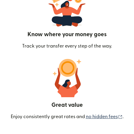
Know where your money goes
Track your transfer every step of the way.
Great value
(ope
Enjoy consistently great rates and
no hidden fees
.