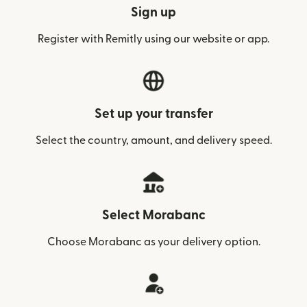
Sign up
Register with Remitly using our website or app.
Set up your transfer
Select the country, amount, and delivery speed.
Select Morabanc
Choose Morabanc as your delivery option.