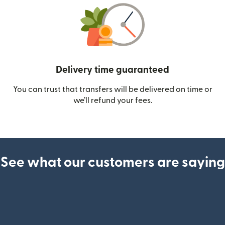
Delivery time guaranteed
You can trust that transfers will be delivered on time or
we’ll refund your fees.
See what our customers are saying