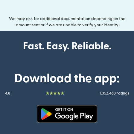
We may ask for additional documentation depending on the
amount sent or if we are unable to verify your identity
Fast. Easy. Reliable.
Download the app:
4.8
1.352.460 ratings
(opens in new window)