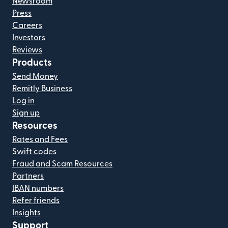
Newsroom
Press
Careers
Investors
Reviews
Products
Send Money
Remitly Business
Log in
Sign up
Resources
Rates and Fees
Swift codes
Fraud and Scam Resources
Partners
IBAN numbers
Refer friends
Insights
Support