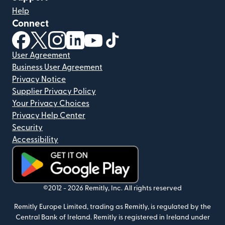
Help
Connect
(opens in new window)
(opens in new window)
(opens in new window)
(opens in new window)
(opens in new window)
(opens in new window)
User Agreement
Business User Agreement
Privacy Notice
Supplier Privacy Policy
Your Privacy Choices
Privacy Help Center
Security
Accessibility
(opens in new window)
©2012 -
2026
Remitly, Inc.
All rights reserved
Remitly Europe Limited, trading as Remitly, is regulated by the
Central Bank of Ireland. Remitly is registered in Ireland under