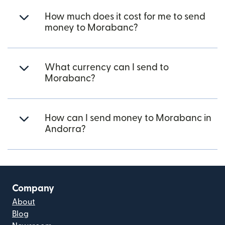
How much does it cost for me to send
money to Morabanc?
What currency can I send to
Morabanc?
How can I send money to Morabanc in
Andorra?
Company
About
Blog