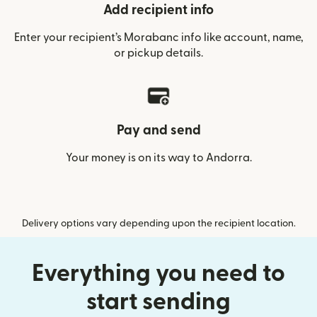
Add recipient info
Enter your recipient’s Morabanc info like account, name,
or pickup details.
Pay and send
Your money is on its way to Andorra.
Delivery options vary depending upon the recipient location.
Everything you need to
start sending