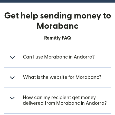
Get help sending money to
Morabanc
Remitly FAQ
Can I use Morabanc in Andorra?
What is the website for Morabanc?
How can my recipient get money
delivered from Morabanc in Andorra?