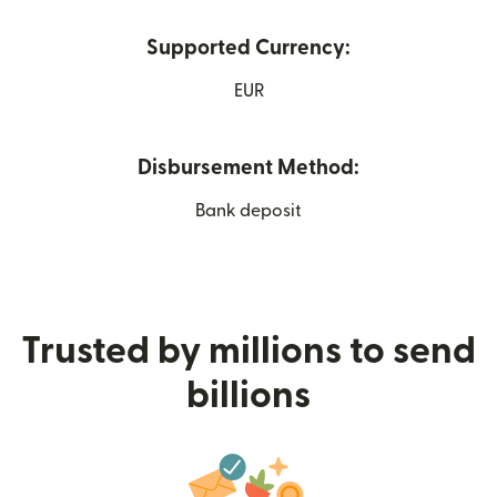
Supported Currency:
EUR
Disbursement Method:
Bank deposit
Trusted by millions to send
billions