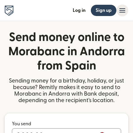
Log in
Sign up
Send money online to
Morabanc in Andorra
from Spain
Sending money for a birthday, holiday, or just
because? Remitly makes it easy to send to
Morabanc in Andorra with Bank deposit,
depending on the recipient's location.
You send