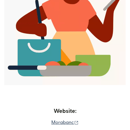
Website:
(opens in new window)
Morabanc