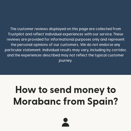
The customer reviews displayed on this page are collected from
Trustpilot and reflect individual experiences with our service. These
reviews are provided for informational purposes only and represent
the personal opinions of our customers. We do not endorse any
particular statement. Individual results may vary, including by corridor,
and the experiences described may not reflect the typical customer
journey.
How to send money to
Morabanc from Spain?