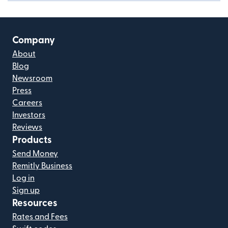
Company
About
Blog
Newsroom
Press
Careers
Investors
Reviews
Products
Send Money
Remitly Business
Log in
Sign up
Resources
Rates and Fees