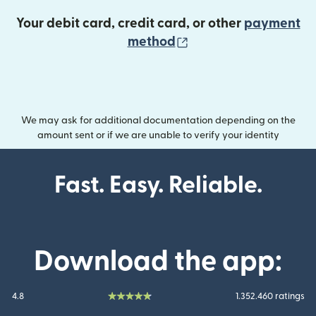
Your debit card, credit card, or other
payment
(opens in new wind
method
We may ask for additional documentation depending on the
amount sent or if we are unable to verify your identity
Fast. Easy. Reliable.
Download the app:
4.8
1.352.460 ratings