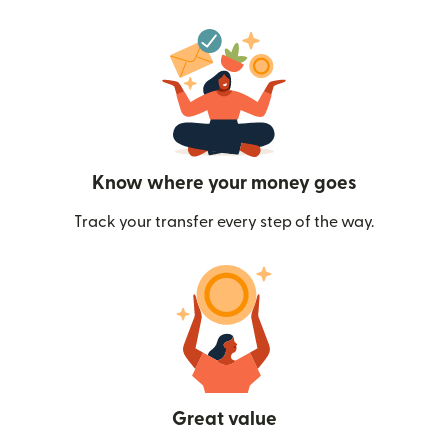
Know where your money goes
Track your transfer every step of the way.
Great value