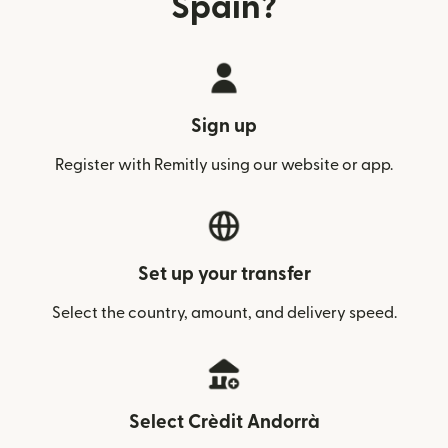
Spain?
Sign up
Register with Remitly using our website or app.
Set up your transfer
Select the country, amount, and delivery speed.
Select Crèdit Andorrà