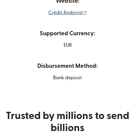
Website:
(opens in new window
Crèdit Andorrà
Supported Currency:
EUR
Disbursement Method:
Bank deposit
Trusted by millions to send
billions