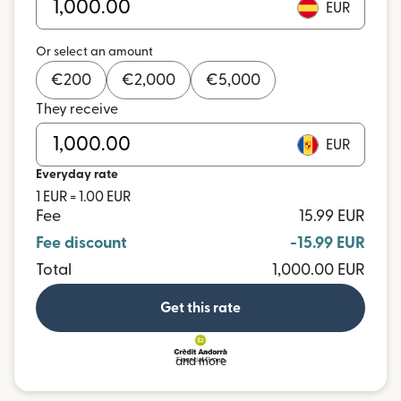
EUR
Or select an amount
€
200
€
2,000
€
5,000
They receive
EUR
Everyday rate
1 EUR = 1.00 EUR
Fee
15.99 EUR
Fee discount
-15.99 EUR
Total
1,000.00 EUR
Get this rate
and more