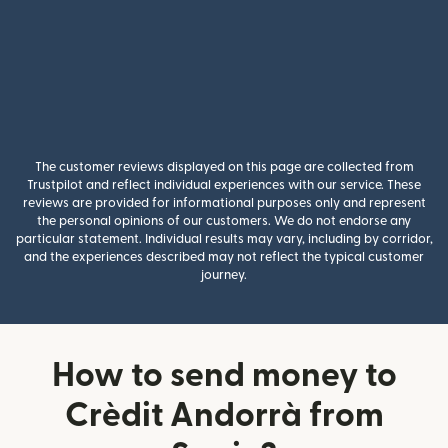
The customer reviews displayed on this page are collected from
Trustpilot and reflect individual experiences with our service. These
reviews are provided for informational purposes only and represent
the personal opinions of our customers. We do not endorse any
particular statement. Individual results may vary, including by corridor,
and the experiences described may not reflect the typical customer
journey.
How to send money to
Crèdit Andorrà from