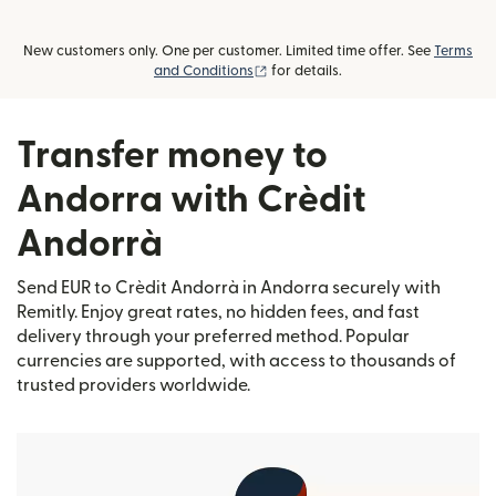
New customers only. One per customer. Limited time offer. See
Terms
(opens in new window)
and Conditions
for details.
Transfer money to
Andorra with Crèdit
Andorrà
Send EUR to Crèdit Andorrà in Andorra securely with
Remitly. Enjoy great rates, no hidden fees, and fast
delivery through your preferred method. Popular
currencies are supported, with access to thousands of
trusted providers worldwide.