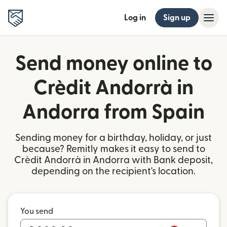
Log in
Sign up
Send money online to
Crèdit Andorrà in
Andorra from Spain
Sending money for a birthday, holiday, or just
because? Remitly makes it easy to send to
Crèdit Andorrà in Andorra with Bank deposit,
depending on the recipient's location.
You send