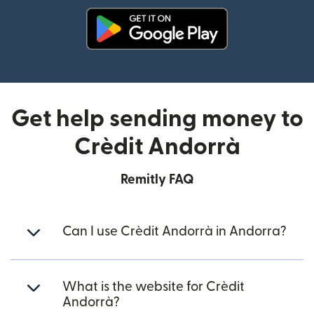
(opens in new window)
Get help sending money to
Crèdit Andorrà
Remitly FAQ
Can I use Crèdit Andorrà in Andorra?
What is the website for Crèdit
Andorrà?