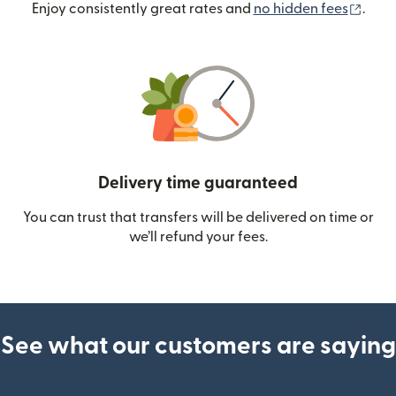
(ope
Enjoy consistently great rates and
no hidden fees
.
Delivery time guaranteed
You can trust that transfers will be delivered on time or
we’ll refund your fees.
See what our customers are saying