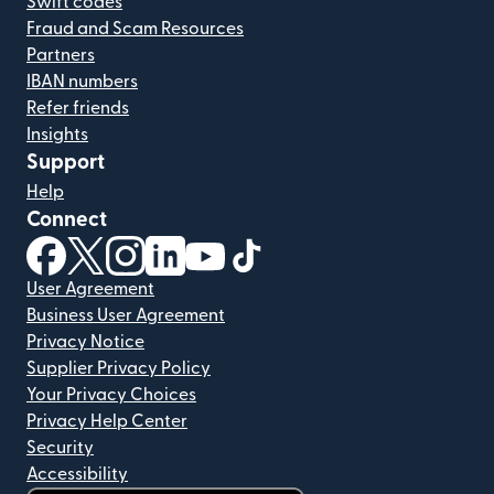
Swift codes
Fraud and Scam Resources
Partners
IBAN numbers
Refer friends
Insights
Support
Help
Connect
(opens in new window)
(opens in new window)
(opens in new window)
(opens in new window)
(opens in new window)
(opens in new window)
User Agreement
Business User Agreement
Privacy Notice
Supplier Privacy Policy
Your Privacy Choices
Privacy Help Center
Security
Accessibility