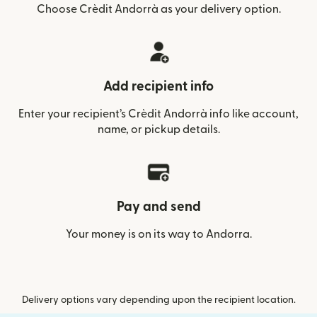
Choose Crèdit Andorrà as your delivery option.
Add recipient info
Enter your recipient’s Crèdit Andorrà info like account,
name, or pickup details.
Pay and send
Your money is on its way to Andorra.
Delivery options vary depending upon the recipient location.