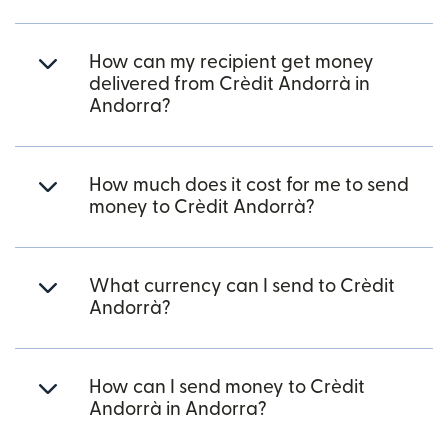
How can my recipient get money
delivered from Crèdit Andorrà in
Andorra?
How much does it cost for me to send
money to Crèdit Andorrà?
What currency can I send to Crèdit
Andorrà?
How can I send money to Crèdit
Andorrà in Andorra?