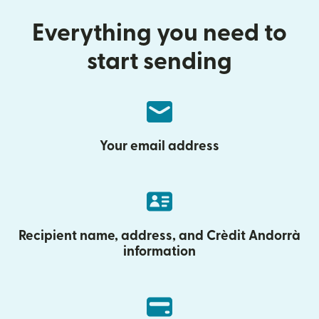
Everything you need to
start sending
Your email address
Recipient name, address, and Crèdit Andorrà
information