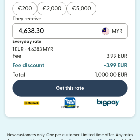
€
200
€
2,000
€
5,000
They receive
MYR
Everyday rate
1 EUR = 4.6383 MYR
Fee
3.99 EUR
Fee discount
-3.99 EUR
Total
1,000.00 EUR
Get this rate
and more
New customers only. One per customer. Limited time offer. Any rates