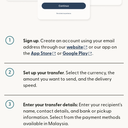
1
Sign up
. Create an account using your email
(opens in new win
address through our
website
or our app on
(opens in new window)
(opens in new w
the
App Store
or
Google Play
.
2
Set up your transfer
. Select the currency, the
amount you want to send, and the delivery
speed.
3
Enter your transfer details:
Enter your recipient's
name, contact details, and bank or pickup
information. Select from the payment methods
available in Malaysia.