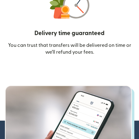
Delivery time guaranteed
You can trust that transfers will be delivered on time or
we’ll refund your fees.