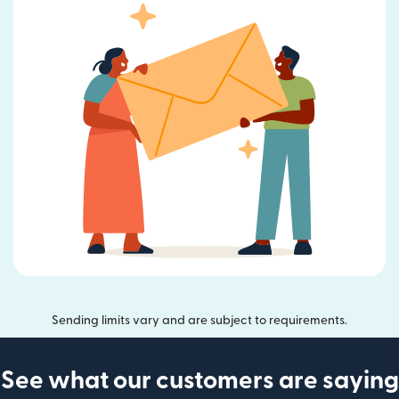
Sending limits vary and are subject to requirements.
See what our customers are saying