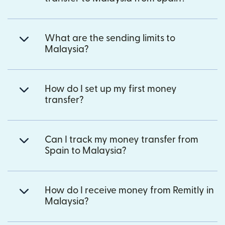
What are the sending limits to
Malaysia?
How do I set up my first money
transfer?
Can I track my money transfer from
Spain to Malaysia?
How do I receive money from Remitly in
Malaysia?