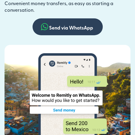
Convenient money transfers, as easy as starting a
conversation.
Send via WhatsApp