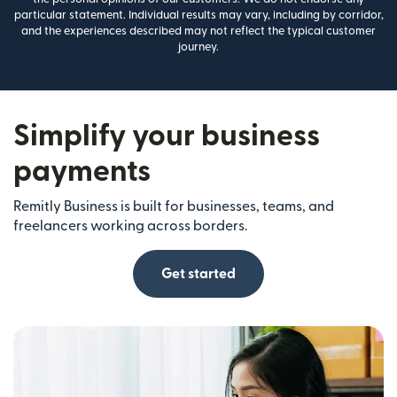
particular statement. Individual results may vary, including by corridor,
and the experiences described may not reflect the typical customer
journey.
Simplify your business
payments
Remitly Business is built for businesses, teams, and
freelancers working across borders.
Get started