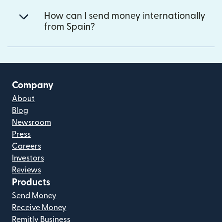
How can I send money internationally
from Spain?
Company
About
Blog
Newsroom
Press
Careers
Investors
Reviews
Products
Send Money
Receive Money
Remitly Business