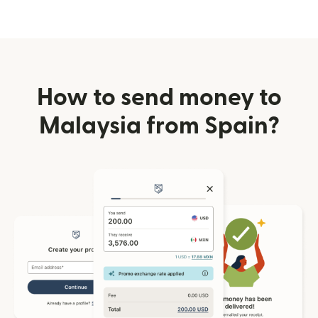
How to send money to
Malaysia from Spain?