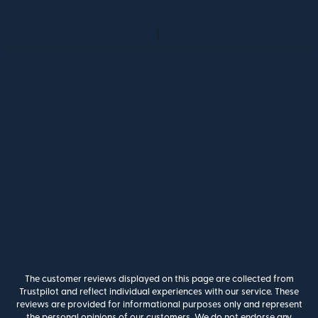
The customer reviews displayed on this page are collected from
Trustpilot and reflect individual experiences with our service. These
reviews are provided for informational purposes only and represent
the personal opinions of our customers. We do not endorse any