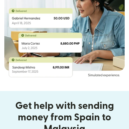
Get help with sending
money from Spain to
Malaysia