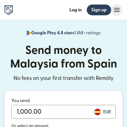
Log in
Sign up
Google Play 4.8 stars
1.4M+ ratings
(opens in n
Send money to
Malaysia from Spain
No fees on your first transfer with Remitly
You send
EUR
Or select an amount