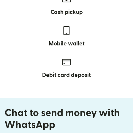
Cash pickup
Mobile wallet
Debit card deposit
Chat to send money with
WhatsApp