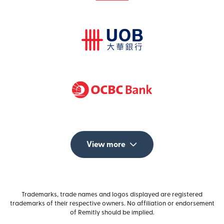
View more
Trademarks, trade names and logos displayed are registered
trademarks of their respective owners. No affiliation or endorsement
of Remitly should be implied.