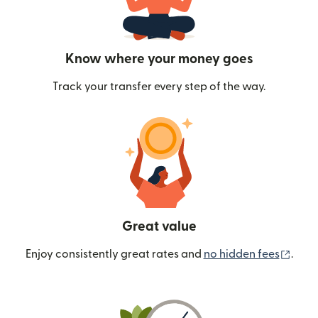
Know where your money goes
Track your transfer every step of the way.
Great value
(ope
Enjoy consistently great rates and
no hidden fees
.