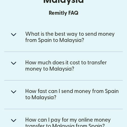
Remitly FAQ
What is the best way to send money
from Spain to Malaysia?
How much does it cost to transfer
money to Malaysia?
How fast can I send money from Spain
to Malaysia?
How can I pay for my online money
transfer to Malaysia from Spain?