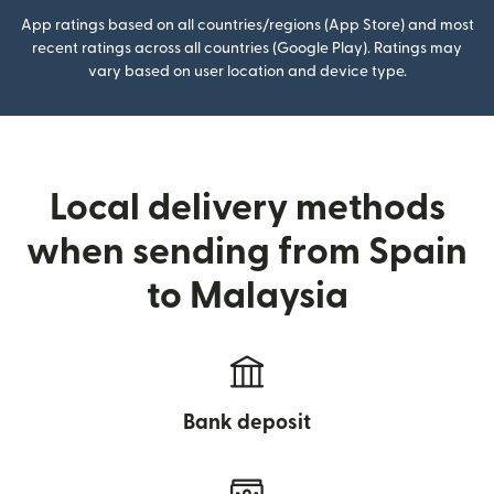
App ratings based on all countries/regions (App Store) and most
recent ratings across all countries (Google Play). Ratings may
vary based on user location and device type.
Local delivery methods
when sending from Spain
to Malaysia
Bank deposit