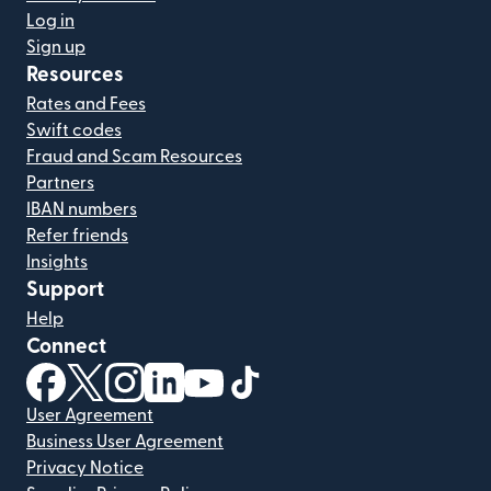
Log in
Sign up
Resources
Rates and Fees
Swift codes
Fraud and Scam Resources
Partners
IBAN numbers
Refer friends
Insights
Support
Help
Connect
(opens in new window)
(opens in new window)
(opens in new window)
(opens in new window)
(opens in new window)
(opens in new window)
User Agreement
Business User Agreement
Privacy Notice