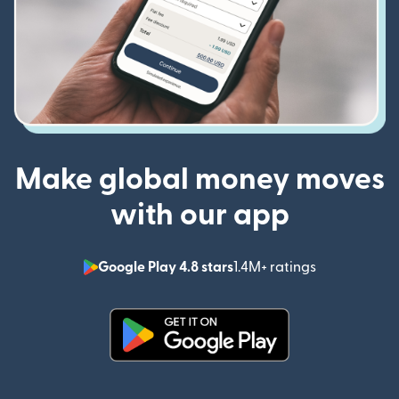
Make global money moves
with our app
Google Play 4.8 stars
1.4M+ ratings
(opens in n
(opens in new window)