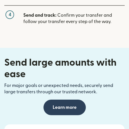
4
Send and track:
Confirm your transfer and
follow your transfer every step of the way.
Send large amounts with
ease
For major goals or unexpected needs, securely send
large transfers through our trusted network.
Learn more