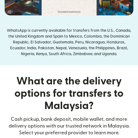
WhatsApp is currently available for transfers from the U.S., Canada,
the United Kingdom and Spain to Mexico, Colombia, the Dominican
Republic, El Salvador, Guatemala, Peru, Nicaragua, Honduras,
Ecuador, India, Pakistan, Nepal, Venezuela, the Philippines, Brazil,
Nigeria, Kenya, South Africa, Zimbabwe, and Uganda.
What are the delivery
options for transfers to
Malaysia?
Cash pickup, bank deposit, mobile wallet, and more
delivery options with our trusted network in Malaysia.
Select your preferred provider to learn more.