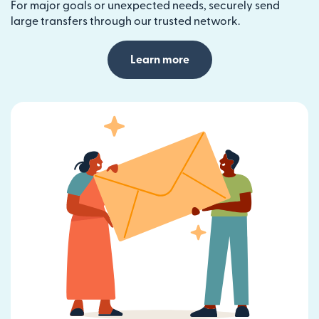
For major goals or unexpected needs, securely send
large transfers through our trusted network.
Learn more