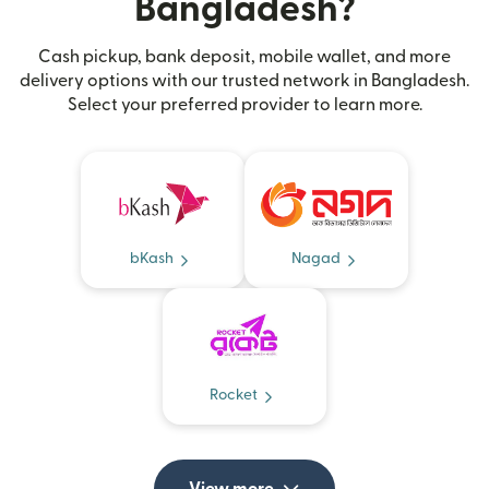
Bangladesh?
Cash pickup, bank deposit, mobile wallet, and more
delivery options with our trusted network in Bangladesh.
Select your preferred provider to learn more.
bKash
Nagad
Rocket