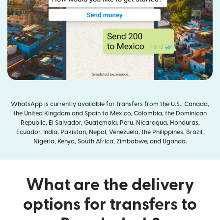
WhatsApp is currently available for transfers from the U.S., Canada,
the United Kingdom and Spain to Mexico, Colombia, the Dominican
Republic, El Salvador, Guatemala, Peru, Nicaragua, Honduras,
Ecuador, India, Pakistan, Nepal, Venezuela, the Philippines, Brazil,
Nigeria, Kenya, South Africa, Zimbabwe, and Uganda.
What are the delivery
options for transfers to