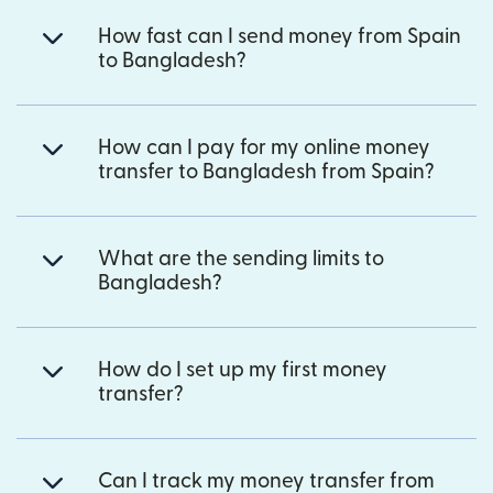
How fast can I send money from Spain
to Bangladesh?
How can I pay for my online money
transfer to Bangladesh from Spain?
What are the sending limits to
Bangladesh?
How do I set up my first money
transfer?
Can I track my money transfer from