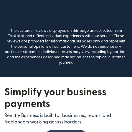
The customer reviews displayed on this page are collected from
Trustpilot and reflect individual experiences with our service. These
reviews are provided for informational purposes only and represent
the personal opinions of our customers. We do not endorse any
particular statement. Individual results may vary, including by corridor,
and the experiences described may not reflect the typical customer
journey.
Simplify your business
payments
Remitly Business is built for businesses, teams, and
freelancers working across borders.