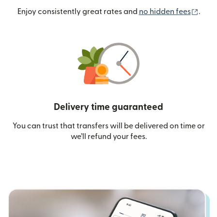
(ope
Enjoy consistently great rates and
no hidden fees
.
Delivery time guaranteed
You can trust that transfers will be delivered on time or
we’ll refund your fees.