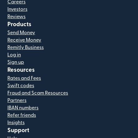
Careers
Investors
Reviews
Products
Send Money
Receive Money
Remitly Business
Log in
Sign up
Resources
Rates and Fees
Swift codes
Fraud and Scam Resources
Partners
IBAN numbers
Refer friends
Insights
Support