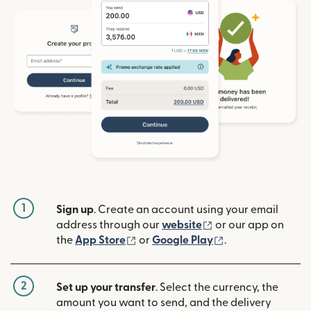
1
Sign up
. Create an account using your email
(opens in new win
address through our
website
or our app on
(opens in new window)
(opens in new w
the
App Store
or
Google Play
.
2
Set up your transfer
. Select the currency, the
amount you want to send, and the delivery