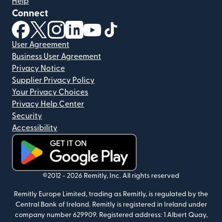
Help
Connect
(opens in new window)
(opens in new window)
(opens in new window)
(opens in new window)
(opens in new window)
(opens in new window)
User Agreement
Business User Agreement
Privacy Notice
Supplier Privacy Policy
Your Privacy Choices
Privacy Help Center
Security
Accessibility
(opens in new window)
©2012 -
2026
Remitly, Inc.
All rights reserved
Remitly Europe Limited, trading as Remitly, is regulated by the
Central Bank of Ireland. Remitly is registered in Ireland under
company number 629909. Registered address: 1 Albert Quay,