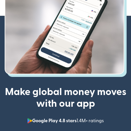
Make global money moves
with our app
Google Play 4.8 stars
1.4M+ ratings
(opens in n