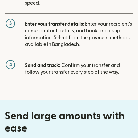
speed.
3
Enter your transfer details:
Enter your recipient's
name, contact details, and bank or pickup
information. Select from the payment methods
available in Bangladesh.
4
Send and track:
Confirm your transfer and
follow your transfer every step of the way.
Send large amounts with
ease