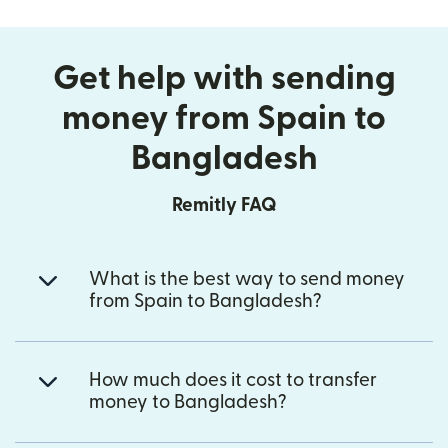
Get help with sending
money from Spain to
Bangladesh
Remitly FAQ
What is the best way to send money
from Spain to Bangladesh?
How much does it cost to transfer
money to Bangladesh?