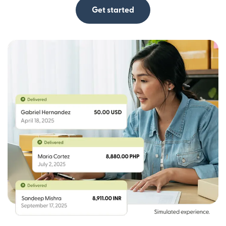
Get started