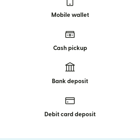
Mobile wallet
Cash pickup
Bank deposit
Debit card deposit