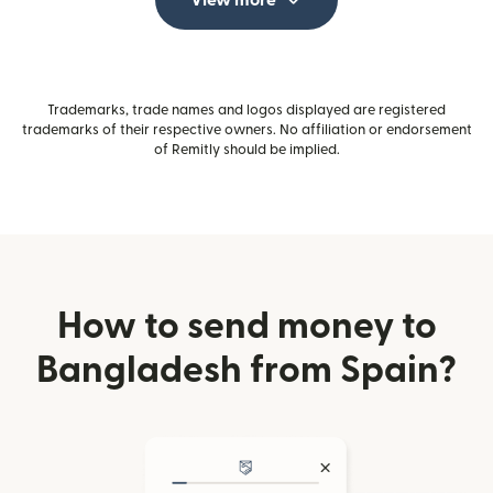
View more
Trademarks, trade names and logos displayed are registered
trademarks of their respective owners. No affiliation or endorsement
of Remitly should be implied.
How to send money to
Bangladesh from Spain?