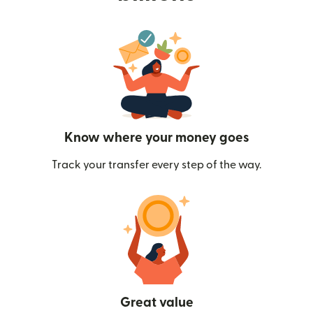
Know where your money goes
Track your transfer every step of the way.
Great value