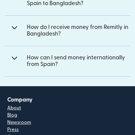
Spain to Bangladesh?
How do I receive money from Remitly in
Bangladesh?
How can I send money internationally
from Spain?
Company
About
Blog
Newsroom
Press