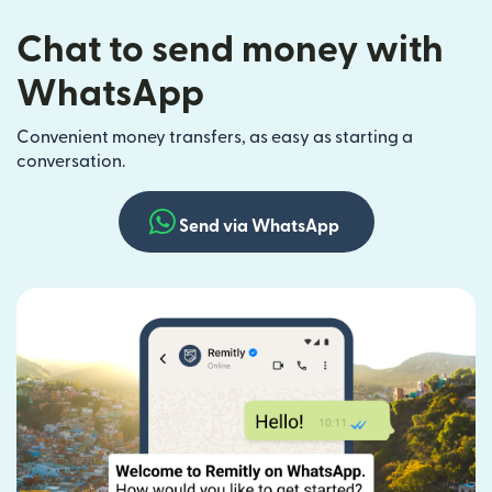
Chat to send money with
WhatsApp
Convenient money transfers, as easy as starting a
conversation.
Send via WhatsApp