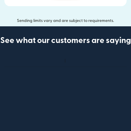
Sending limits vary and are subject to requirements.
See what our customers are saying