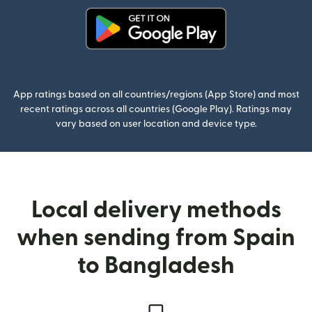
(opens in new window)
App ratings based on all countries/regions (App Store) and most
recent ratings across all countries (Google Play). Ratings may
vary based on user location and device type.
Local delivery methods
when sending from Spain
to Bangladesh