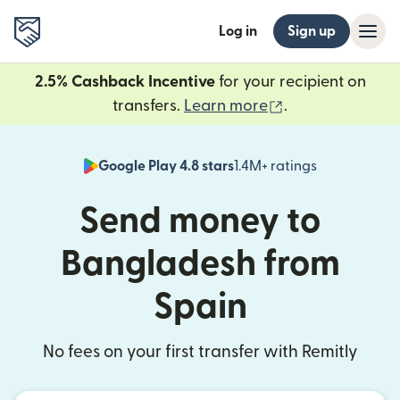
Log in
Sign up
2.5% Cashback Incentive
for your recipient on
(opens in new 
transfers.
Learn more
.
Google Play 4.8 stars
1.4M+ ratings
(opens in n
Send money to
Bangladesh from
Spain
No fees on your first transfer with Remitly