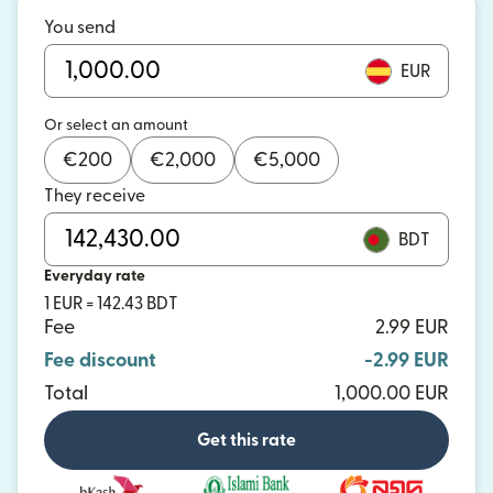
You send
EUR
Or select an amount
€
200
€
2,000
€
5,000
They receive
BDT
Everyday rate
1 EUR = 142.43 BDT
Fee
2.99 EUR
Fee discount
-2.99 EUR
Total
1,000.00 EUR
Get this rate