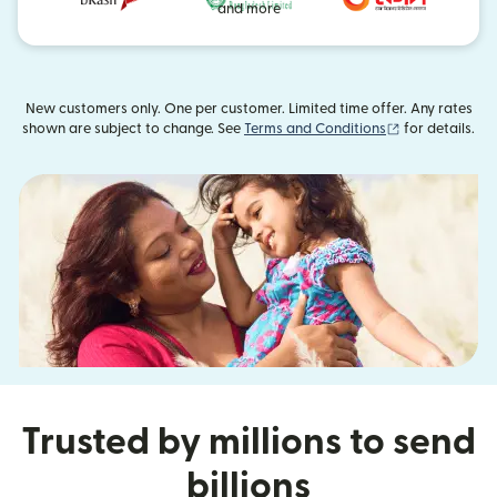
and more
New customers only. One per customer. Limited time offer. Any rates
(opens in new
shown are subject to change. See
Terms and Conditions
for details.
Trusted by millions to send
billions