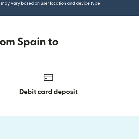
gs may vary based on user location and device type.
rom Spain to
Debit card deposit