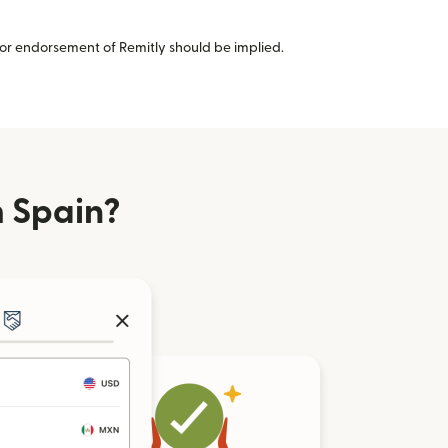
or endorsement of Remitly should be implied.
 Spain?