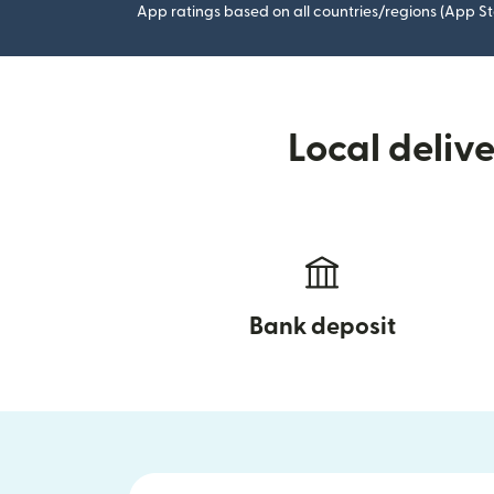
App ratings based on all countries/regions (App St
Local deliv
Bank deposit