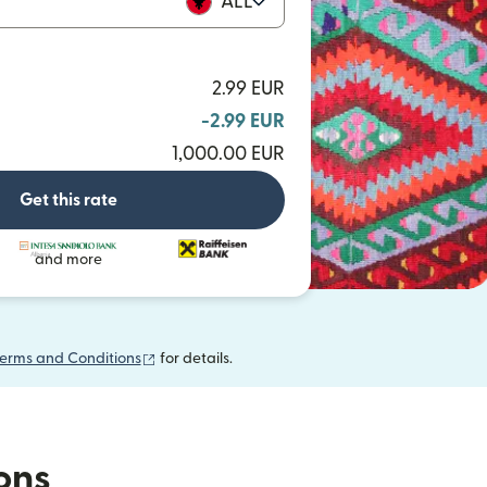
ALL
2.99 EUR
-2.99 EUR
1,000.00 EUR
Get this rate
and more
(opens in new window)
erms and Conditions
for details.
ions