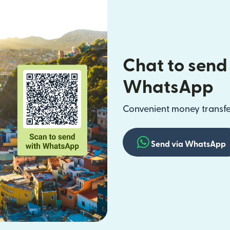
Chat to send
WhatsApp
Convenient money transfer
Send via WhatsApp