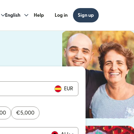
English
Help
Log in
Sign up
ew window)
w window)
EUR
000
€
5,000