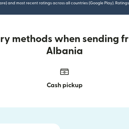
ore) and most recent ratings across all countries (Google Play). Ratin
ery methods when sending f
Albania
Cash pickup