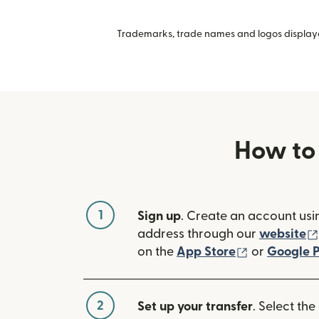
Trademarks, trade names and logos displayed
How to
1
Sign up
. Create an account usi
address through our
website
(opens in n
on the
App Store
or
Google P
2
Set up your transfer
. Select the