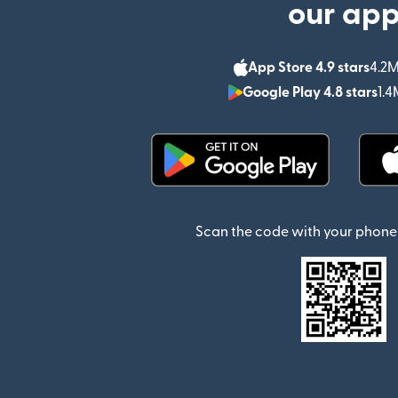
our ap
App Store 4.9 stars
4.2M
Google Play 4.8 stars
1.4
(opens in new window)
Scan the code with your phone 