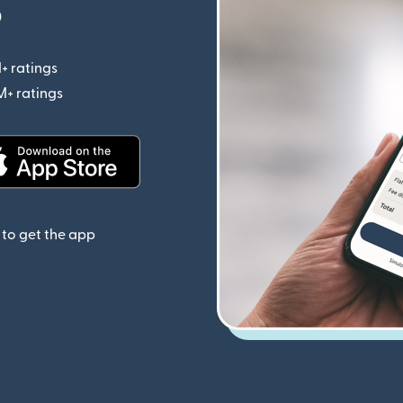
p
+ ratings
(opens in new window)
M+ ratings
(opens in new window)
(opens in new window)
to get the app