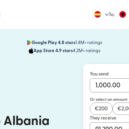
To:
Google Play 4.8 stars
1.4M+ ratings
(opens in n
App Store 4.9 stars
4.2M+ ratings
(opens in ne
You send
Or select an amount
€
200
€
2,
 Albania
They receive