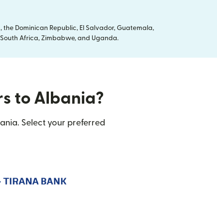
, the Dominican Republic, El Salvador, Guatemala,
ya, South Africa, Zimbabwe, and Uganda.
rs to Albania?
ania. Select your preferred