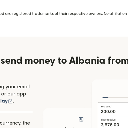
 are registered trademarks of their respective owners. No affiliation 
 send money to Albania from
ng your email
(opens in new window)
or our app
ew window)
(opens in new window)
lay
.
 currency, the