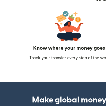
Know where your money goes
Track your transfer every step of the wa
Make global money