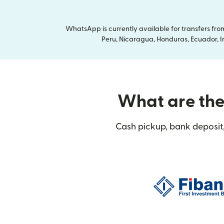
WhatsApp is currently available for transfers fr
Peru, Nicaragua, Honduras, Ecuador, In
What are the 
Cash pickup, bank deposit,