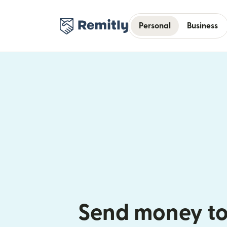
Personal
Business
Send money to