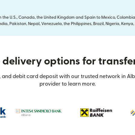
om the U.S., Canada, the United Kingdom and Spain to Mexico, Colombia
dia, Pakistan, Nepal, Venezuela, the Philippines, Brazil, Nigeria, Ken
delivery options for transfe
 and debit card deposit with our trusted network in Alb
provider to learn more.