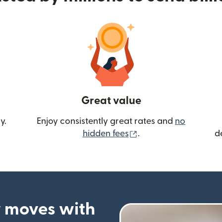
Great value
y.
Enjoy consistently great rates and
no
(opens in new wind
hidden fees
.
d
 moves with