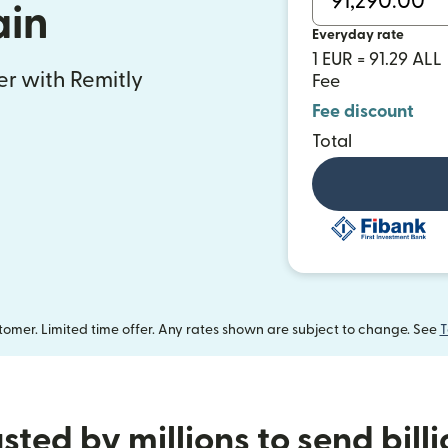
ain
Everyday rate
1 EUR = 91.29 ALL
fer with Remitly
Fee
Fee discount
Total
omer. Limited time offer. Any rates shown are subject to change. See
T
sted by millions to send bill