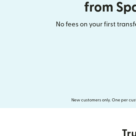
from Sp
No fees on your first trans
New customers only. One per cust
Tru