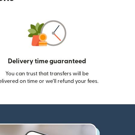
Delivery time guaranteed
You can trust that transfers will be
ow)
elivered on time or we’ll refund your fees.