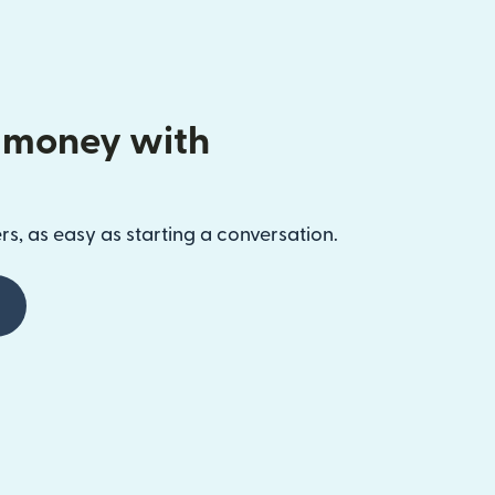
 money with
s, as easy as starting a conversation.