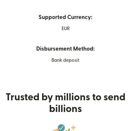
Supported Currency:
EUR
Disbursement Method:
Bank deposit
Trusted by millions to send
billions