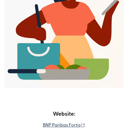
Website:
(opens in new wind
BNP Paribas Fortis