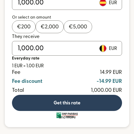
EUR
Or select an amount
€
200
€
2,000
€
5,000
They receive
EUR
Everyday rate
1 EUR = 1.00 EUR
Fee
14.99 EUR
Fee discount
-14.99 EUR
Total
1,000.00 EUR
Get this rate
and more