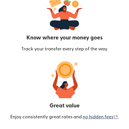
Know where your money goes
Track your transfer every step of the way.
Great value
(ope
Enjoy consistently great rates and
no hidden fees
.