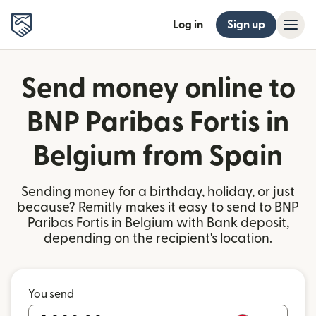
Log in
Sign up
Send money online to
BNP Paribas Fortis in
Belgium from Spain
Sending money for a birthday, holiday, or just
because? Remitly makes it easy to send to BNP
Paribas Fortis in Belgium with Bank deposit,
depending on the recipient's location.
You send