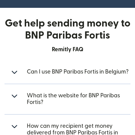
Get help sending money to
BNP Paribas Fortis
Remitly FAQ
Can I use BNP Paribas Fortis in Belgium?
What is the website for BNP Paribas
Fortis?
How can my recipient get money
delivered from BNP Paribas Fortis in