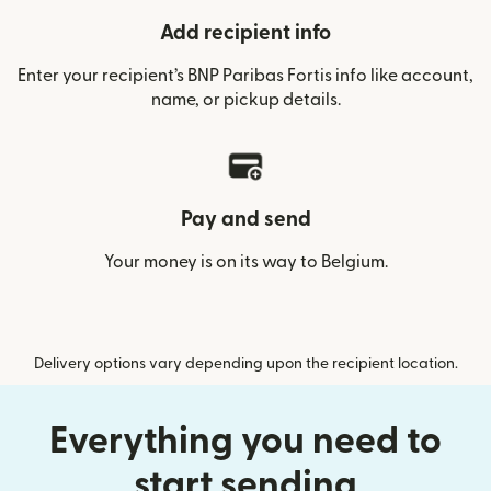
Add recipient info
Enter your recipient’s BNP Paribas Fortis info like account,
name, or pickup details.
Pay and send
Your money is on its way to Belgium.
Delivery options vary depending upon the recipient location.
Everything you need to
start sending