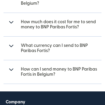
Belgium?
How much does it cost for me to send
money to BNP Paribas Fortis?
What currency can I send to BNP
Paribas Fortis?
How can I send money to BNP Paribas
Fortis in Belgium?
Company