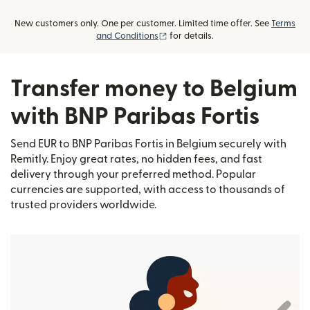
New customers only. One per customer. Limited time offer. See
Terms
(opens in new window)
and Conditions
for details.
Transfer money to Belgium
with BNP Paribas Fortis
Send EUR to BNP Paribas Fortis in Belgium securely with
Remitly. Enjoy great rates, no hidden fees, and fast
delivery through your preferred method. Popular
currencies are supported, with access to thousands of
trusted providers worldwide.