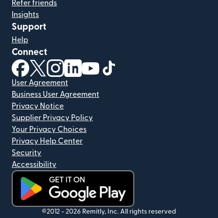
Refer friends
Insights
Support
Help
Connect
(opens in new window)
(opens in new window)
(opens in new window)
(opens in new window)
(opens in new window)
(opens in new window)
User Agreement
Business User Agreement
Privacy Notice
Supplier Privacy Policy
Your Privacy Choices
Privacy Help Center
Security
Accessibility
(opens in new window)
©2012 -
2026
Remitly, Inc.
All rights reserved