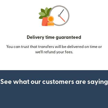
Delivery time guaranteed
You can trust that transfers will be delivered on time or
we’ll refund your fees.
See what our customers are saying