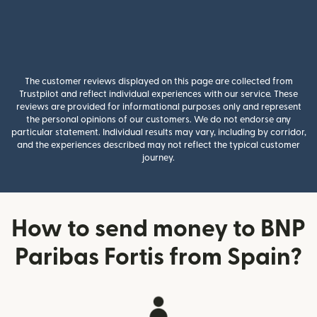
The customer reviews displayed on this page are collected from
Trustpilot and reflect individual experiences with our service. These
reviews are provided for informational purposes only and represent
the personal opinions of our customers. We do not endorse any
particular statement. Individual results may vary, including by corridor,
and the experiences described may not reflect the typical customer
journey.
How to send money to BNP
Paribas Fortis from Spain?