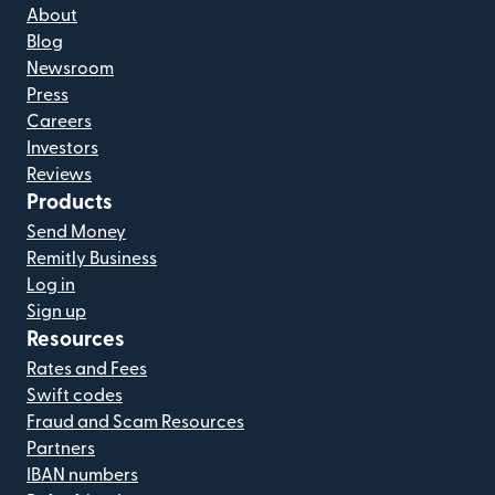
About
Blog
Newsroom
Press
Careers
Investors
Reviews
Products
Send Money
Remitly Business
Log in
Sign up
Resources
Rates and Fees
Swift codes
Fraud and Scam Resources
Partners
IBAN numbers