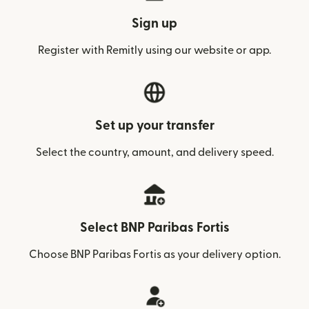
Sign up
Register with Remitly using our website or app.
Set up your transfer
Select the country, amount, and delivery speed.
Select BNP Paribas Fortis
Choose BNP Paribas Fortis as your delivery option.