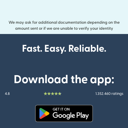
We may ask for additional documentation depending on the
amount sent or if we are unable to verify your identity
Fast. Easy. Reliable.
Download the app:
4.8
1.352.460 ratings
(opens in new window)