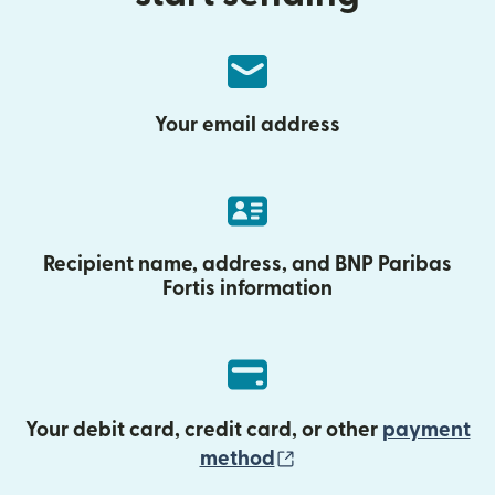
Your email address
Recipient name, address, and BNP Paribas
Fortis information
Your debit card, credit card, or other
payment
(opens in new wind
method