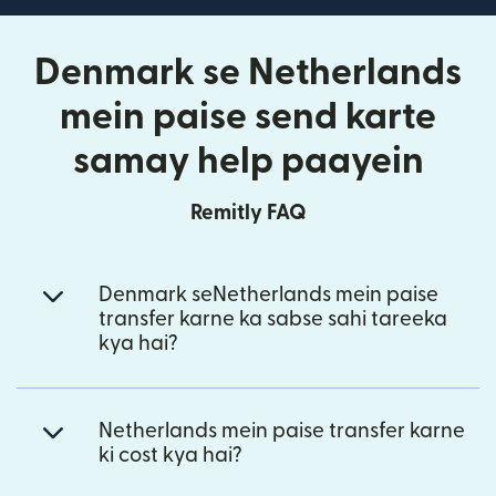
Denmark se Netherlands
mein paise send karte
samay help paayein
Remitly FAQ
Denmark seNetherlands mein paise
transfer karne ka sabse sahi tareeka
kya hai?
Netherlands mein paise transfer karne
ki cost kya hai?