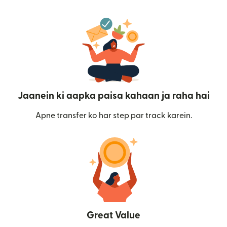
Jaanein ki aapka paisa kahaan ja raha hai
Apne transfer ko har step par track karein.
Great Value