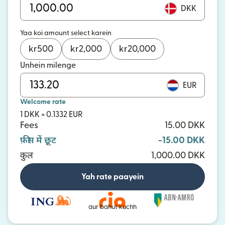
DKK
Yaa koi amount select karein
kr
500
kr
2,000
kr
20,000
Unhein milenge
EUR
Welcome rate
1 DKK = 0.1332 EUR
Fees
15.00 DKK
फ़ीस में छूट
-15.00 DKK
कुल
1,000.00 DKK
Yah rate paayein
aur bahut kuchh