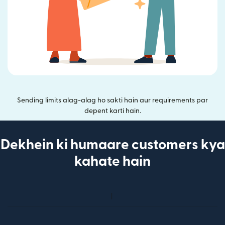
Sending limits alag-alag ho sakti hain aur requirements par
depent karti hain.
Dekhein ki humaare customers kya
kahate hain