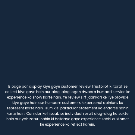
Is page par display kiye gaye customer review Trustpilot ki taraf se
collect kiye gaye hain aur alag-alag logon dwaara humaari service ke
experience ko show karte hain. Ye review sirf jaankari ke liye provide
kiye gaye hain aur humaare customers ke personal opinions ko
represent karte hain. Hum kisi particular statement ko endorse nahin
karte hain. Corridor ke hisaab se individual result alag-alag ho sakte
hain aur yah zaruri nahin ki bataaye gaye experience sabhi customer
ke experience ko reflect karein.