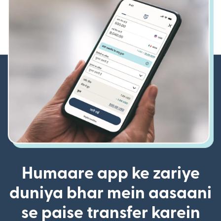
Humaare app ke zariye
duniya bhar mein aasaani
se paise transfer karein