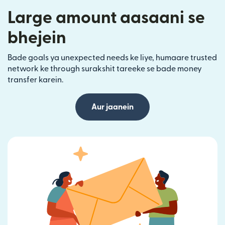
Large amount aasaani se
bhejein
Bade goals ya unexpected needs ke liye, humaare trusted
network ke through surakshit tareeke se bade money
transfer karein.
Aur jaanein