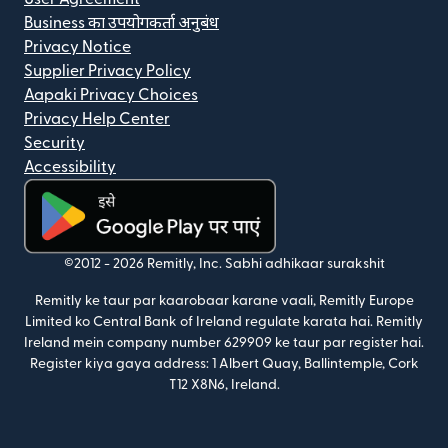
Business का उपयोगकर्ता अनुबंध
Privacy Notice
Supplier Privacy Policy
Aapaki Privacy Choices
Privacy Help Center
Security
Accessibility
(nai window mein khulta hai)
©2012 -
2026
Remitly, Inc.
Sabhi adhikaar surakshit
Remitly ke taur par kaarobaar karane vaali, Remitly Europe
Limited ko Central Bank of Ireland regulate karata hai. Remitly
Ireland mein company number 629909 ke taur par register hai.
Register kiya gaya address: 1 Albert Quay, Ballintemple, Cork
T12 X8N6, Ireland.