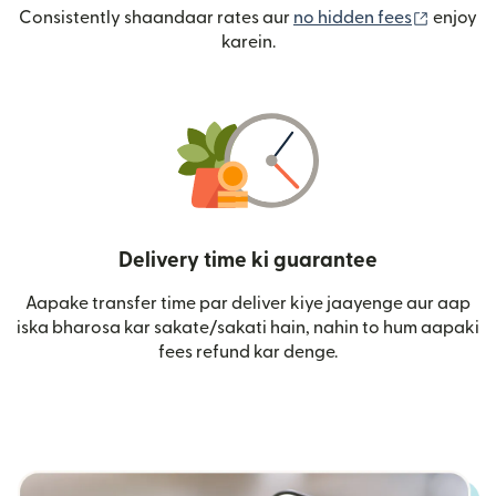
(nai win
Consistently shaandaar rates aur
no hidden fees
enjoy
karein.
Delivery time ki guarantee
Aapake transfer time par deliver kiye jaayenge aur aap
iska bharosa kar sakate/sakati hain, nahin to hum aapaki
fees refund kar denge.