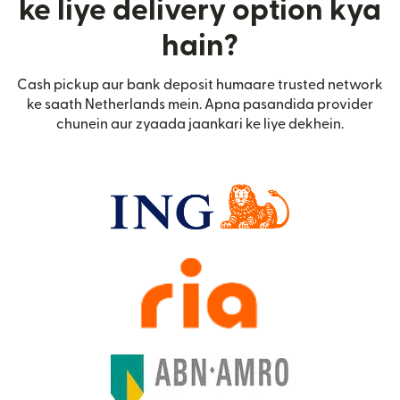
ke liye delivery option kya
hain?
Cash pickup aur bank deposit humaare trusted network
ke saath Netherlands mein. Apna pasandida provider
chunein aur zyaada jaankari ke liye dekhein.