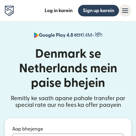
Log in karein
Sign up karein
Google Play 4.8 स्टार
1.4M+ रेटिंग
(nai window mei
Denmark se
Netherlands mein
paise bhejein
Remitly ke saath apane pahale transfer par
special rate aur no fees ka offer paayein
Aap bhejenge