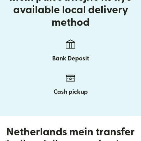
available local delivery
method
Bank Deposit
Cash pickup
Netherlands mein transfer