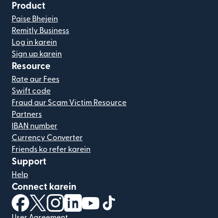
Product
Paise Bhejein
Remitly Business
Log in karein
Sign up karein
Resource
Rate aur Fees
Swift code
Fraud aur Scam Victim Resource
Partners
IBAN number
Currency Converter
Friends ko refer karein
Support
Help
Connect karein
(nai window mein khulta hai)
(nai window mein khulta hai)
(nai window mein khulta hai)
(nai window mein khulta hai)
(nai window mein khulta hai)
(nai window mein khulta hai
User Agreement