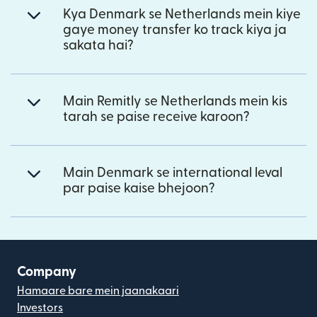
Kya Denmark se Netherlands mein kiye
gaye money transfer ko track kiya ja
sakata hai?
Main Remitly se Netherlands mein kis
tarah se paise receive karoon?
Main Denmark se international leval
par paise kaise bhejoon?
Company
Hamaare bare mein jaanakaari
Investors