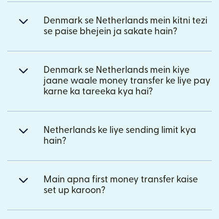
Denmark se Netherlands mein kitni tezi
se paise bhejein ja sakate hain?
Denmark se Netherlands mein kiye
jaane waale money transfer ke liye pay
karne ka tareeka kya hai?
Netherlands ke liye sending limit kya
hain?
Main apna first money transfer kaise
set up karoon?