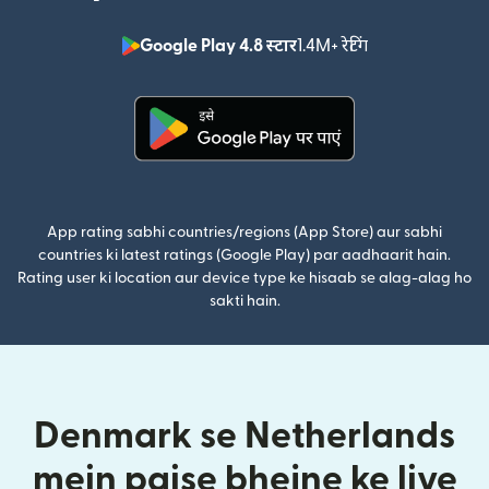
Google Play 4.8 स्टार
1.4M+ रेटिंग
(nai window mei
(nai window mein khulta hai)
App rating sabhi countries/regions (App Store) aur sabhi
countries ki latest ratings (Google Play) par aadhaarit hain.
Rating user ki location aur device type ke hisaab se alag-alag ho
sakti hain.
Denmark se Netherlands
mein paise bhejne ke liye