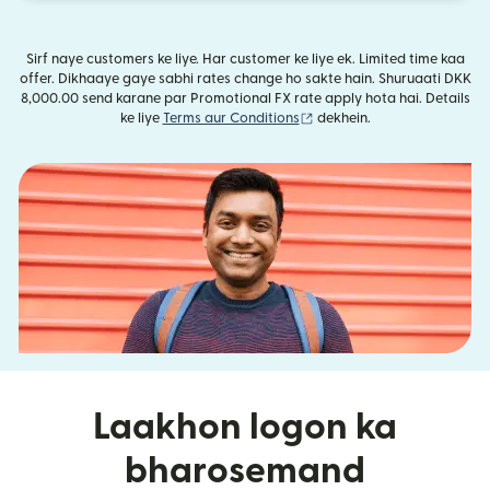
Sirf naye customers ke liye. Har customer ke liye ek. Limited time kaa
offer. Dikhaaye gaye sabhi rates change ho sakte hain. Shuruaati DKK
8,000.00 send karane par Promotional FX rate apply hota hai. Details
(nai window mein khulta ha
ke liye
Terms aur Conditions
dekhein.
Laakhon logon ka
bharosemand