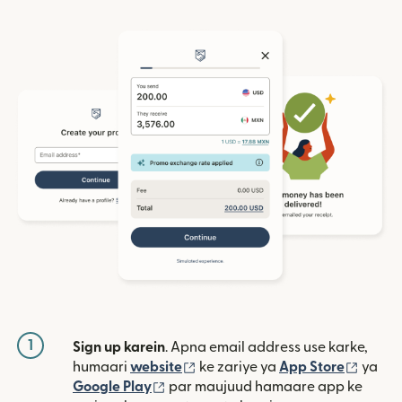
1
Sign up karein
. Apna email address use karke,
(nai window mein khulta hai)
(nai w
humaari
website
ke zariye ya
App Store
ya
(nai window mein khulta hai)
Google Play
par maujuud hamaare app ke