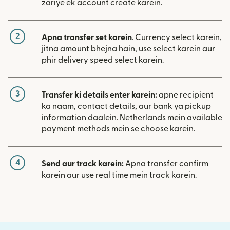
zariye ek account create karein.
2
Apna transfer set karein
. Currency select karein,
jitna amount bhejna hain, use select karein aur
phir delivery speed select karein.
3
Transfer ki details enter karein:
apne recipient
ka naam, contact details, aur bank ya pickup
information daalein. Netherlands mein available
payment methods mein se choose karein.
4
Send aur track karein:
Apna transfer confirm
karein aur use real time mein track karein.