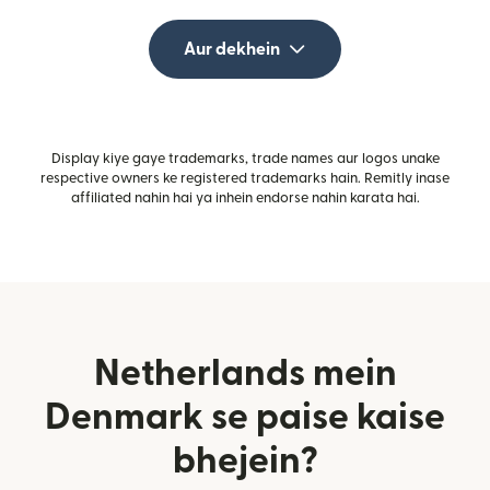
Aur dekhein
Display kiye gaye trademarks, trade names aur logos unake
respective owners ke registered trademarks hain. Remitly inase
affiliated nahin hai ya inhein endorse nahin karata hai.
Netherlands mein
Denmark se paise kaise
bhejein?