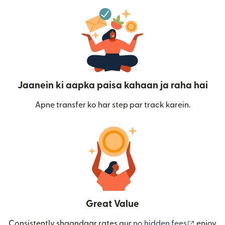
Jaanein ki aapka paisa kahaan ja raha hai
Apne transfer ko har step par track karein.
Great Value
(nai win
Consistently shaandaar rates aur
no hidden fees
enjoy