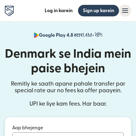
Log in karein
Sign up karein
Google Play 4.8 स्टार
1.4M+ रेटिंग
(nai window mei
Denmark se India mein
paise bhejein
Remitly ke saath apane pahale transfer par
special rate aur no fees ka offer paayein.
UPI ke liye kam fees. Har baar.
Aap bhejenge