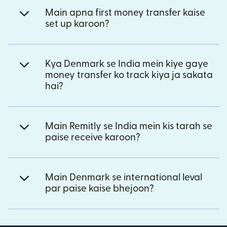
Main apna first money transfer kaise
set up karoon?
Kya Denmark se India mein kiye gaye
money transfer ko track kiya ja sakata
hai?
Main Remitly se India mein kis tarah se
paise receive karoon?
Main Denmark se international leval
par paise kaise bhejoon?