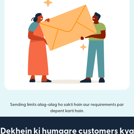
Sending limits alag-alag ho sakti hain aur requirements par
depent karti hain.
Dekhein ki humaare customers kya