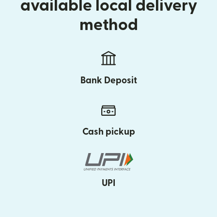
available local delivery
method
Bank Deposit
Cash pickup
UPI