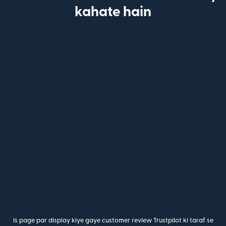
kahate hain
Is page par display kiye gaye customer review Trustpilot ki taraf se