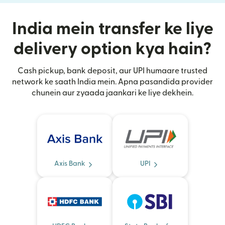
India mein transfer ke liye
delivery option kya hain?
Cash pickup, bank deposit, aur UPI humaare trusted
network ke saath India mein. Apna pasandida provider
chunein aur zyaada jaankari ke liye dekhein.
Axis Bank
UPI