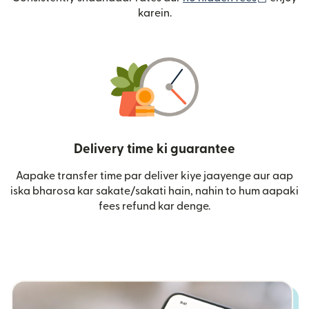
karein.
Delivery time ki guarantee
Aapake transfer time par deliver kiye jaayenge aur aap
iska bharosa kar sakate/sakati hain, nahin to hum aapaki
fees refund kar denge.