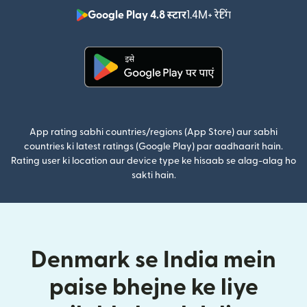
Google Play 4.8 स्टार
1.4M+ रेटिंग
(nai window mei
(nai window mein khulta hai)
App rating sabhi countries/regions (App Store) aur sabhi
countries ki latest ratings (Google Play) par aadhaarit hain.
Rating user ki location aur device type ke hisaab se alag-alag ho
sakti hain.
Denmark se India mein
paise bhejne ke liye