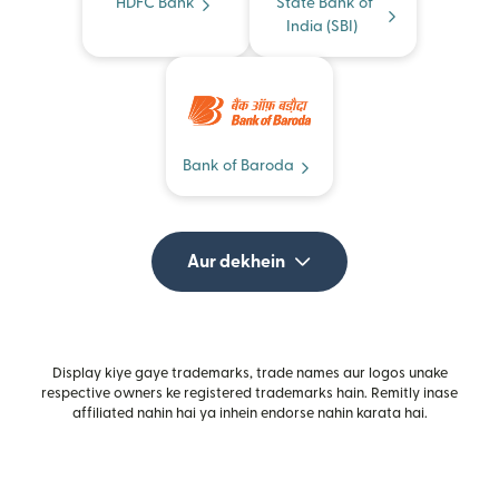
HDFC Bank
State Bank of
India (SBI)
Bank of Baroda
Aur dekhein
Display kiye gaye trademarks, trade names aur logos unake
respective owners ke registered trademarks hain. Remitly inase
affiliated nahin hai ya inhein endorse nahin karata hai.