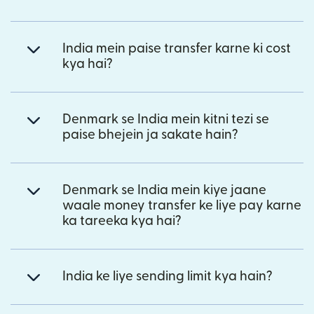
India mein paise transfer karne ki cost
kya hai?
Denmark se India mein kitni tezi se
paise bhejein ja sakate hain?
Denmark se India mein kiye jaane
waale money transfer ke liye pay karne
ka tareeka kya hai?
India ke liye sending limit kya hain?