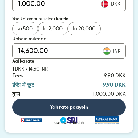
DKK
Yaa koi amount select karein
kr
500
kr
2,000
kr
20,000
Unhein milenge
INR
Aaj ka rate
1 DKK = 14.60 INR
Fees
9.90 DKK
फ़ीस में छूट
-9.90 DKK
कुल
1,000.00 DKK
Yah rate paayein
aur bahut kuchh