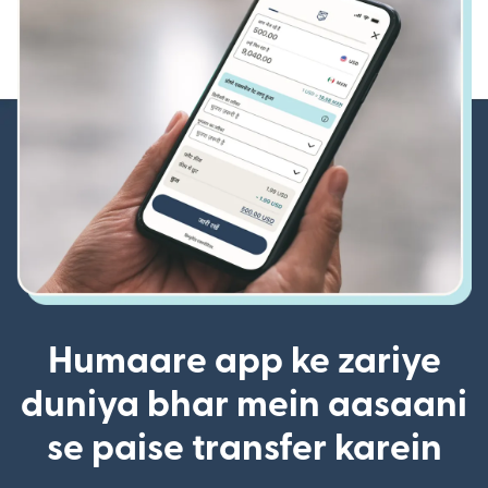
Humaare app ke zariye
duniya bhar mein aasaani
se paise transfer karein