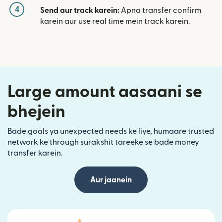
4
Send aur track karein:
Apna transfer confirm
karein aur use real time mein track karein.
Large amount aasaani se
bhejein
Bade goals ya unexpected needs ke liye, humaare trusted
network ke through surakshit tareeke se bade money
transfer karein.
Aur jaanein