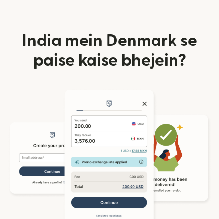
India mein Denmark se
paise kaise bhejein?