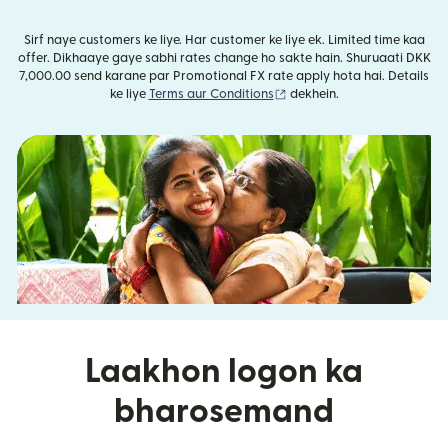
Sirf naye customers ke liye. Har customer ke liye ek. Limited time kaa
offer. Dikhaaye gaye sabhi rates change ho sakte hain. Shuruaati DKK
7,000.00 send karane par Promotional FX rate apply hota hai. Details
(nai window mein khulta ha
ke liye
Terms aur Conditions
dekhein.
Laakhon logon ka
bharosemand