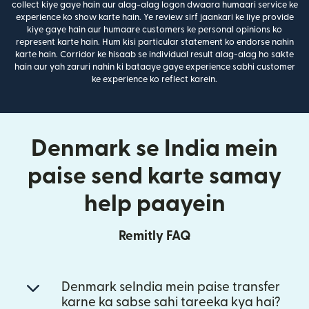
collect kiye gaye hain aur alag-alag logon dwaara humaari service ke
experience ko show karte hain. Ye review sirf jaankari ke liye provide
kiye gaye hain aur humaare customers ke personal opinions ko
represent karte hain. Hum kisi particular statement ko endorse nahin
karte hain. Corridor ke hisaab se individual result alag-alag ho sakte
hain aur yah zaruri nahin ki bataaye gaye experience sabhi customer
ke experience ko reflect karein.
Denmark se India mein
paise send karte samay
help paayein
Remitly FAQ
Denmark seIndia mein paise transfer
karne ka sabse sahi tareeka kya hai?