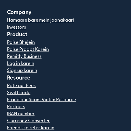
Company
Hamaare bare mein jaanakaari
Investors
Product
Paise Bhejein
Paise Praapt Karein
Remitly Business
Log in karein
Sign up karein
Resource
Rate aur Fees
Swift code
Fraud aur Scam Victim Resource
Partners
IBAN number
Currency Converter
Friends ko refer karein