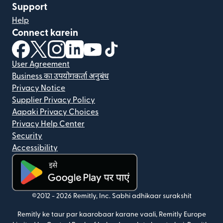
Support
Help
Connect karein
(nai window mein khulta hai)
(nai window mein khulta hai)
(nai window mein khulta hai)
(nai window mein khulta hai)
(nai window mein khulta hai)
(nai window mein khulta hai
User Agreement
Business का उपयोगकर्ता अनुबंध
Privacy Notice
Supplier Privacy Policy
Aapaki Privacy Choices
Privacy Help Center
Security
Accessibility
(nai window mein khulta hai)
©2012 -
2026
Remitly, Inc.
Sabhi adhikaar surakshit
Remitly ke taur par kaarobaar karane vaali, Remitly Europe