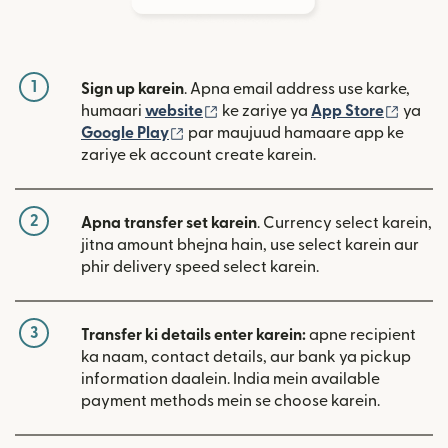
1
Sign up karein
. Apna email address use karke,
(nai window mein khulta hai)
(nai w
humaari
website
ke zariye ya
App Store
ya
(nai window mein khulta hai)
Google Play
par maujuud hamaare app ke
zariye ek account create karein.
2
Apna transfer set karein
. Currency select karein,
jitna amount bhejna hain, use select karein aur
phir delivery speed select karein.
3
Transfer ki details enter karein:
apne recipient
ka naam, contact details, aur bank ya pickup
information daalein. India mein available
payment methods mein se choose karein.