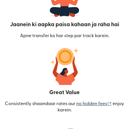
Jaanein ki aapka paisa kahaan ja raha hai
Apne transfer ko har step par track karein.
Great Value
(nai win
Consistently shaandaar rates aur
no hidden fees
enjoy
karein.