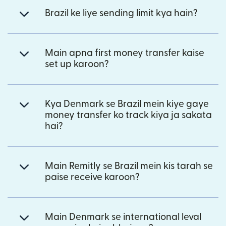
Brazil ke liye sending limit kya hain?
Main apna first money transfer kaise
set up karoon?
Kya Denmark se Brazil mein kiye gaye
money transfer ko track kiya ja sakata
hai?
Main Remitly se Brazil mein kis tarah se
paise receive karoon?
Main Denmark se international leval