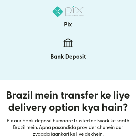
Pix
Bank Deposit
Brazil mein transfer ke liye
delivery option kya hain?
Pix aur bank deposit humaare trusted network ke saath
Brazil mein. Apna pasandida provider chunein aur
zyaada jaankari ke liye dekhein.