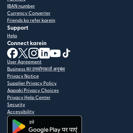
IBAN number
Currency Converter
Friends ko refer karein
Support
Help
Connect karein
(nai window mein khulta hai)
(nai window mein khulta hai)
(nai window mein khulta hai)
(nai window mein khulta hai)
(nai window mein khulta hai)
(nai window mein khulta hai
User Agreement
Business का उपयोगकर्ता अनुबंध
Privacy Notice
Supplier Privacy Policy
Aapaki Privacy Choices
Privacy Help Center
Security
Accessibility