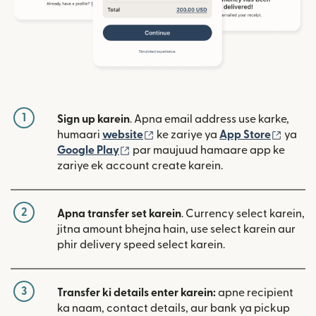
1
Sign up karein
. Apna email address use karke,
(nai window mein khulta hai)
(nai w
humaari
website
ke zariye ya
App Store
ya
(nai window mein khulta hai)
Google Play
par maujuud hamaare app ke
zariye ek account create karein.
2
Apna transfer set karein
. Currency select karein,
jitna amount bhejna hain, use select karein aur
phir delivery speed select karein.
3
Transfer ki details enter karein:
apne recipient
ka naam, contact details, aur bank ya pickup