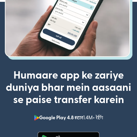
Humaare app ke zariye
duniya bhar mein aasaani
se paise transfer karein
Google Play 4.8 स्टार
1.4M+ रेटिंग
(nai window mei