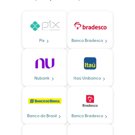
Pix
Banco Bradesco
Nubank
Itaú Unibanco
Banco do Brasil
Banco Bradesco