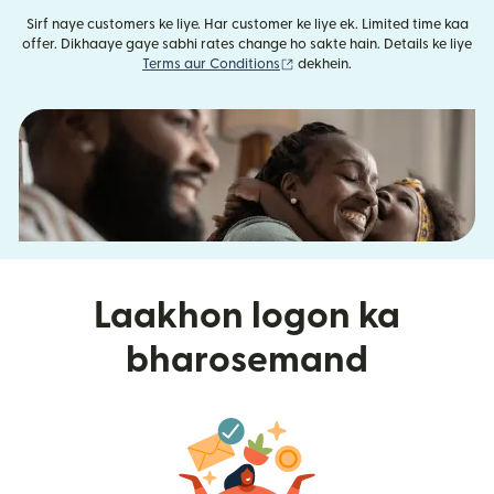
Sirf naye customers ke liye. Har customer ke liye ek. Limited time kaa
offer. Dikhaaye gaye sabhi rates change ho sakte hain. Details ke liye
(nai window mein khulta hai)
Terms aur Conditions
dekhein.
Laakhon logon ka
bharosemand