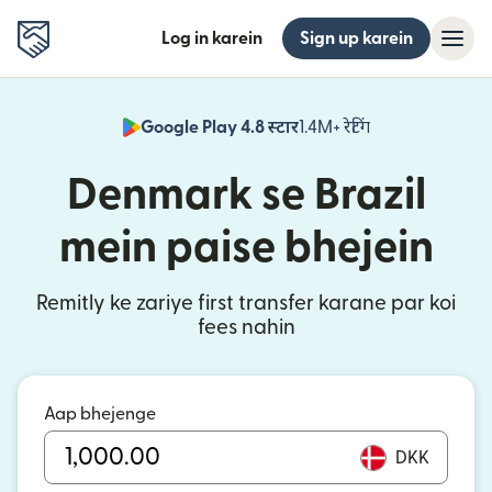
Log in karein
Sign up karein
Google Play 4.8 स्टार
1.4M+ रेटिंग
(nai window mei
Denmark se Brazil
mein paise bhejein
Remitly ke zariye first transfer karane par koi
fees nahin
Aap bhejenge
DKK