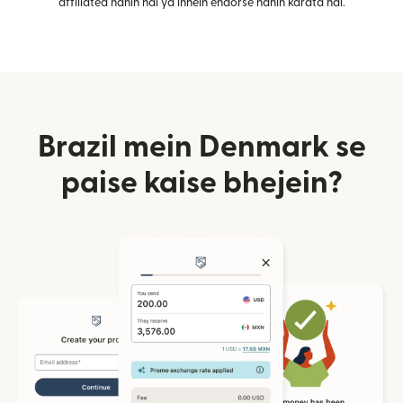
affiliated nahin hai ya inhein endorse nahin karata hai.
Brazil mein Denmark se
paise kaise bhejein?