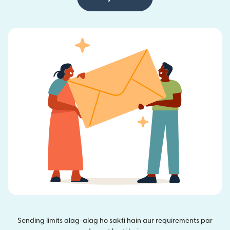
Sending limits alag-alag ho sakti hain aur requirements par