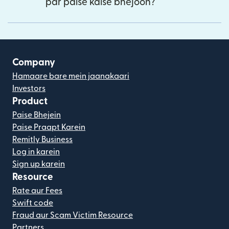
par paise kaise bhejoon?
Company
Hamaare bare mein jaanakaari
Investors
Product
Paise Bhejein
Paise Praapt Karein
Remitly Business
Log in karein
Sign up karein
Resource
Rate aur Fees
Swift code
Fraud aur Scam Victim Resource
Partners