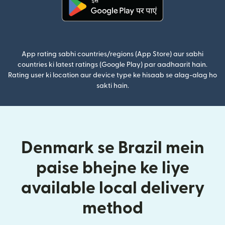
(nai window mein khulta hai)
App rating sabhi countries/regions (App Store) aur sabhi
countries ki latest ratings (Google Play) par aadhaarit hain.
Rating user ki location aur device type ke hisaab se alag-alag ho
sakti hain.
Denmark se Brazil mein
paise bhejne ke liye
available local delivery
method