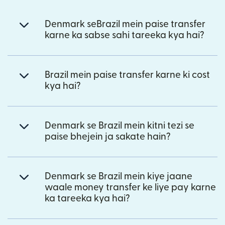
Denmark seBrazil mein paise transfer
karne ka sabse sahi tareeka kya hai?
Brazil mein paise transfer karne ki cost
kya hai?
Denmark se Brazil mein kitni tezi se
paise bhejein ja sakate hain?
Denmark se Brazil mein kiye jaane
waale money transfer ke liye pay karne
ka tareeka kya hai?