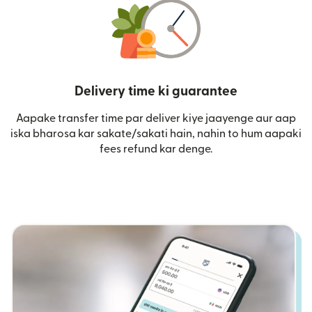
Delivery time ki guarantee
Aapake transfer time par deliver kiye jaayenge aur aap
iska bharosa kar sakate/sakati hain, nahin to hum aapaki
fees refund kar denge.