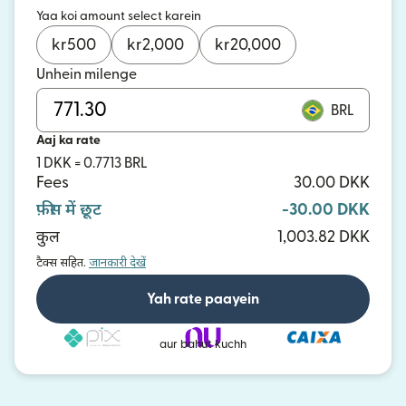
Yaa koi amount select karein
kr
500
kr
2,000
kr
20,000
Unhein milenge
BRL
Aaj ka rate
1 DKK = 0.7713 BRL
Fees
30.00 DKK
फ़ीस में छूट
-30.00 DKK
कुल
1,003.82 DKK
टैक्स सहित.
जानकारी देखें
Yah rate paayein
aur bahut kuchh