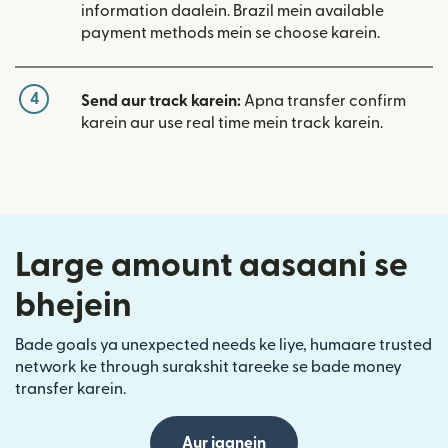
information daalein. Brazil mein available
payment methods mein se choose karein.
4
Send aur track karein:
Apna transfer confirm
karein aur use real time mein track karein.
Large amount aasaani se
bhejein
Bade goals ya unexpected needs ke liye, humaare trusted
network ke through surakshit tareeke se bade money
transfer karein.
Aur jaanein