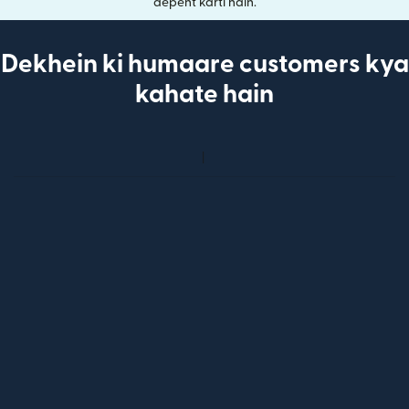
depent karti hain.
Dekhein ki humaare customers kya
kahate hain