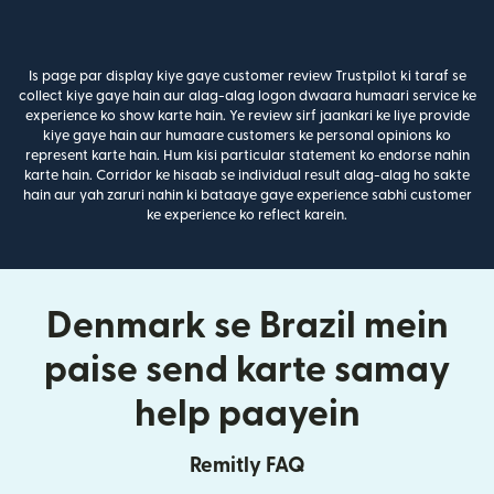
Is page par display kiye gaye customer review Trustpilot ki taraf se
collect kiye gaye hain aur alag-alag logon dwaara humaari service ke
experience ko show karte hain. Ye review sirf jaankari ke liye provide
kiye gaye hain aur humaare customers ke personal opinions ko
represent karte hain. Hum kisi particular statement ko endorse nahin
karte hain. Corridor ke hisaab se individual result alag-alag ho sakte
hain aur yah zaruri nahin ki bataaye gaye experience sabhi customer
ke experience ko reflect karein.
Denmark se Brazil mein
paise send karte samay
help paayein
Remitly FAQ