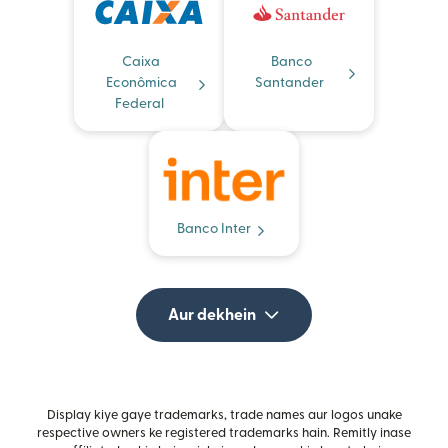
Caixa
Banco
Econômica
Santander
Federal
Banco Inter
Aur dekhein
Display kiye gaye trademarks, trade names aur logos unake
respective owners ke registered trademarks hain. Remitly inase