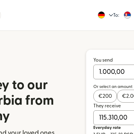
To:
You send
y to our
Or select an amount
€
200
€
2.
rbia from
They receive
ny
Everyday rate
nd your loved ones