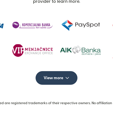
provider to learn more.
View more
 are registered trademarks of their respective owners. No affiliation 