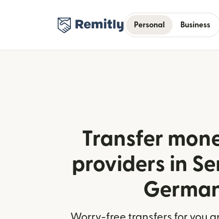
Personal
Business
Transfer mone
providers in Se
Germa
Worry-free transfers for you a