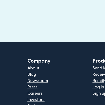
Company
Prod
About
Send 
Blog
Recei
Newsroom
Remitl
Press
Log in
Careers
Sign u
Investors