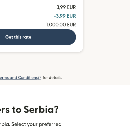
3,99 EUR
-3,99 EUR
1.000,00 EUR
Get this rate
(opens in new window)
erms and Conditions
for details.
rs to Serbia?
rbia. Select your preferred