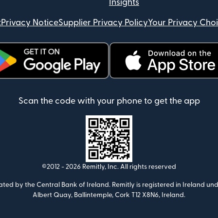
Insights
t
Privacy Notice
Supplier Privacy Policy
Your Privacy Cho
ens in new window)
(opens in new window)
Scan the code with your phone to get the app
©2012 -
2026
Remitly, Inc.
All rights reserved
ulated by the Central Bank of Ireland. Remitly is registered in Ireland
Albert Quay, Ballintemple, Cork T12 X8N6, Ireland.