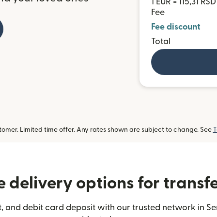
1 EUR = 115,31 RSD
Fee
Fee discount
Total
omer. Limited time offer. Any rates shown are subject to change. See
T
 delivery options for transfe
 and debit card deposit with our trusted network in Se