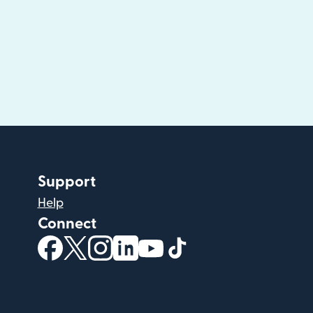
Support
Help
Connect
(opens in new window)
(opens in new window)
(opens in new window)
(opens in new window)
(opens in new window)
(opens in new windo