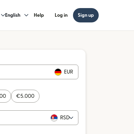
English
Help
Log in
Sign up
EUR
000
€
5.000
RSD