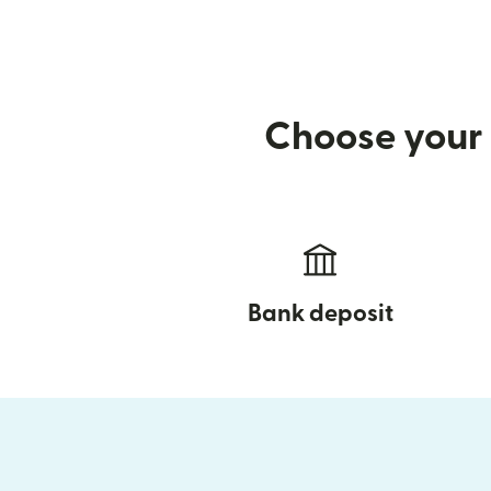
Choose your 
Bank deposit