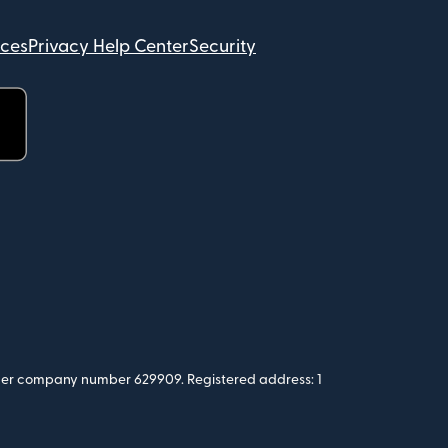
ices
Privacy Help Center
Security
 under company number 629909. Registered address: 1