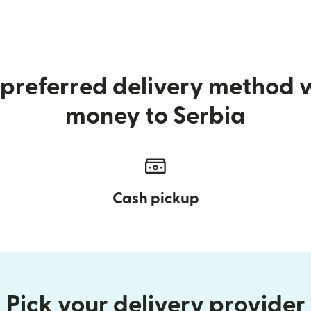
preferred delivery method
money to Serbia
Cash pickup
Pick your delivery provider