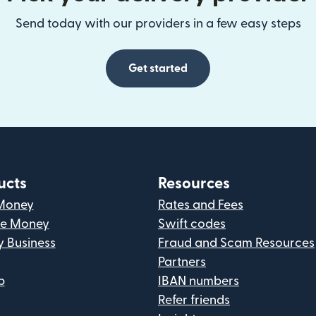
Send today with our providers in a few easy steps
Get started
ucts
Resources
Money
Rates and Fees
ve Money
Swift codes
y Business
Fraud and Scam Resources
Partners
p
IBAN numbers
Refer friends