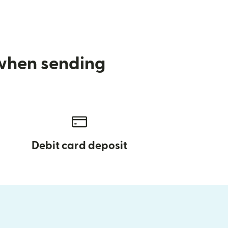
 when sending
Debit card deposit