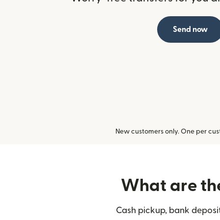
Send now
New customers only. One per cust
What are the
Cash pickup, bank deposit,