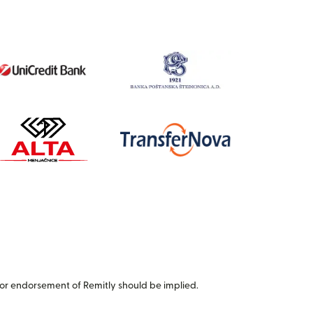
or endorsement of Remitly should be implied.