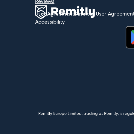
Reviews
User Agreement
Business User Agreemen
Accessibility
(op
Remitly Europe Limited, trading as Remitly, is reg