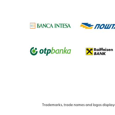
Trademarks, trade names and logos displayed