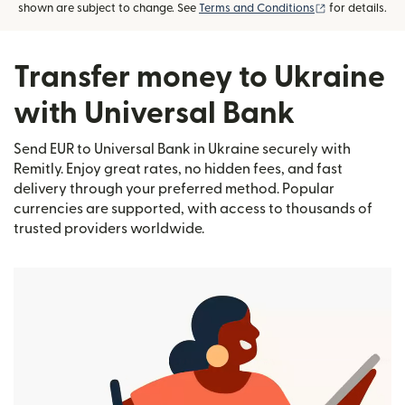
(opens in new
shown are subject to change. See
Terms and Conditions
for details.
Transfer money to Ukraine
with Universal Bank
Send EUR to Universal Bank in Ukraine securely with
Remitly. Enjoy great rates, no hidden fees, and fast
delivery through your preferred method. Popular
currencies are supported, with access to thousands of
trusted providers worldwide.