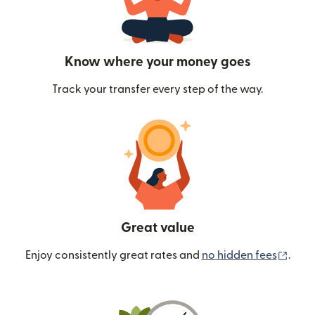
Know where your money goes
Track your transfer every step of the way.
Great value
(ope
Enjoy consistently great rates and
no hidden fees
.