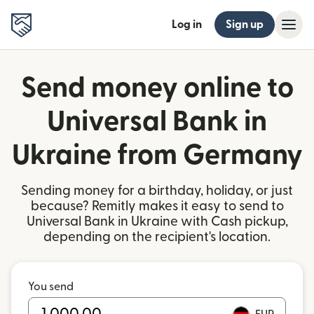
Log in
Sign up
Send money online to
Universal Bank in
Ukraine from Germany
Sending money for a birthday, holiday, or just
because? Remitly makes it easy to send to
Universal Bank in Ukraine with Cash pickup,
depending on the recipient's location.
You send