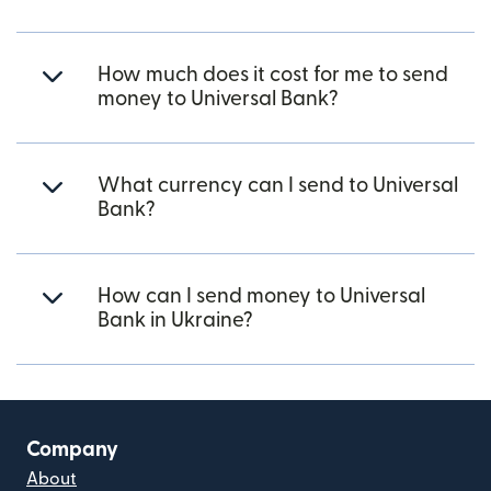
How much does it cost for me to send
money to Universal Bank?
What currency can I send to Universal
Bank?
How can I send money to Universal
Bank in Ukraine?
Company
About