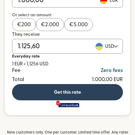
EUR
Or select an amount
€
200
€
2.000
€
5.000
They receive
USD
Everyday rate
1 EUR = 1,1256 USD
Fee
Zero fees
Total
1.000,00 EUR
Get this rate
and more
New customers only. One per customer. Limited time offer. Any rates