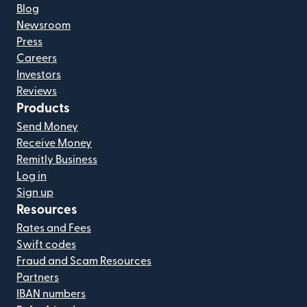
Blog
Newsroom
Press
Careers
Investors
Reviews
Products
Send Money
Receive Money
Remitly Business
Log in
Sign up
Resources
Rates and Fees
Swift codes
Fraud and Scam Resources
Partners
IBAN numbers