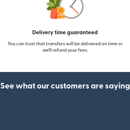
Delivery time guaranteed
You can trust that transfers will be delivered on time or
we’ll refund your fees.
See what our customers are saying