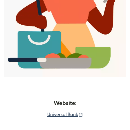
Website:
(opens in new window
Universal Bank