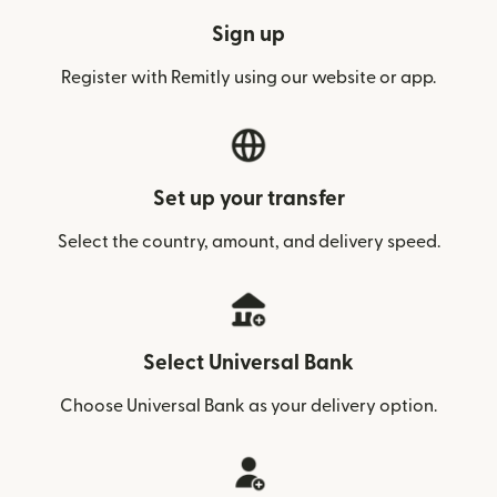
Sign up
Register with Remitly using our website or app.
Set up your transfer
Select the country, amount, and delivery speed.
Select Universal Bank
Choose Universal Bank as your delivery option.