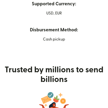
Supported Currency:
USD, EUR
Disbursement Method:
Cash pickup
Trusted by millions to send
billions