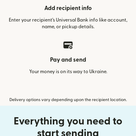
Add recipient info
Enter your recipient’s Universal Bank info like account,
name, or pickup details.
Pay and send
Your money is on its way to Ukraine.
Delivery options vary depending upon the recipient location.
Everything you need to
start sending