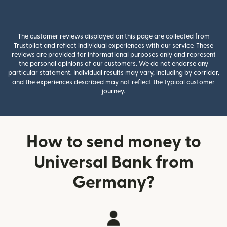
The customer reviews displayed on this page are collected from
Trustpilot and reflect individual experiences with our service. These
reviews are provided for informational purposes only and represent
the personal opinions of our customers. We do not endorse any
particular statement. Individual results may vary, including by corridor,
and the experiences described may not reflect the typical customer
journey.
How to send money to
Universal Bank from
Germany?