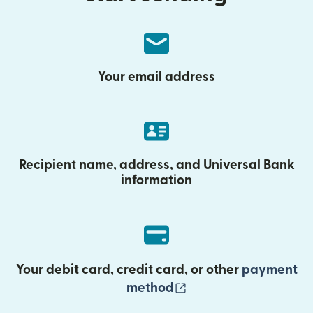
Your email address
Recipient name, address, and Universal Bank
information
Your debit card, credit card, or other
payment
(opens in new wind
method