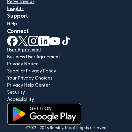
Refer friends
Insights
Support
Help
Connect
(opens in new window)
(opens in new window)
(opens in new window)
(opens in new window)
(opens in new window)
(opens in new window)
User Agreement
Business User Agreement
Privacy Notice
Supplier Privacy Policy
Your Privacy Choices
Privacy Help Center
Security
Accessibility
(opens in new window)
©2012 -
2026
Remitly, Inc.
All rights reserved