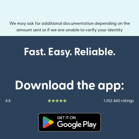
We may ask for additional documentation depending on the
amount sent or if we are unable to verify your identity
Fast. Easy. Reliable.
Download the app:
4.8
1.352.460 ratings
(opens in new window)