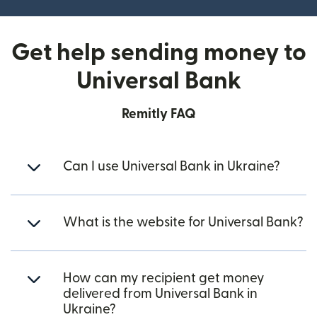
Get help sending money to
Universal Bank
Remitly FAQ
Can I use Universal Bank in Ukraine?
What is the website for Universal Bank?
How can my recipient get money
delivered from Universal Bank in
Ukraine?