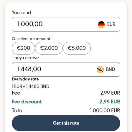
You send
EUR
Or select an amount
€
200
€
2.000
€
5.000
They receive
BND
Everyday rate
1 EUR = 1,4480 BND
Fee
2,99 EUR
Fee discount
-2,99 EUR
Total
1.000,00 EUR
Get this rate