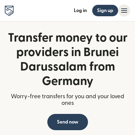
Log in
Sign up
Transfer money to our
providers in Brunei
Darussalam from
Germany
Worry-free transfers for you and your loved
ones
Send now