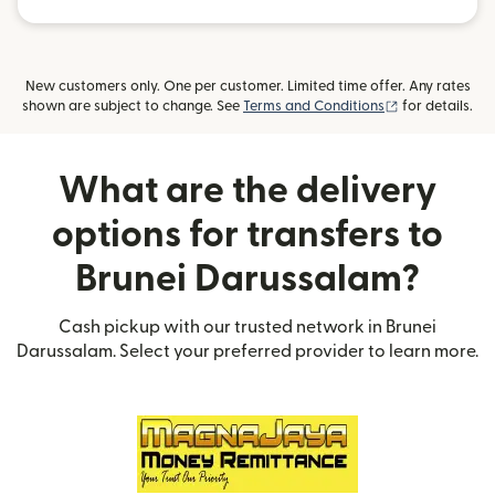
New customers only. One per customer. Limited time offer. Any rates
(opens in new
shown are subject to change. See
Terms and Conditions
for details.
What are the delivery
options for transfers to
Brunei Darussalam?
Cash pickup with our trusted network in Brunei
Darussalam. Select your preferred provider to learn more.