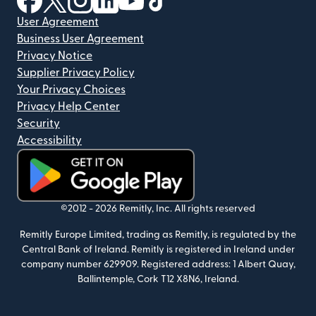
User Agreement
Business User Agreement
Privacy Notice
Supplier Privacy Policy
Your Privacy Choices
Privacy Help Center
Security
Accessibility
(opens in new window)
©2012 -
2026
Remitly, Inc.
All rights reserved
Remitly Europe Limited, trading as Remitly, is regulated by the
Central Bank of Ireland. Remitly is registered in Ireland under
company number 629909. Registered address: 1 Albert Quay,
Ballintemple, Cork T12 X8N6, Ireland.