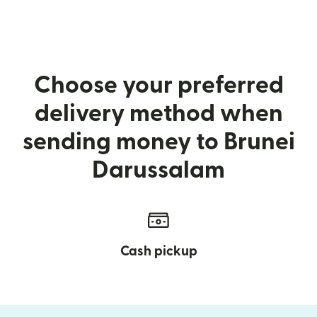
Choose your preferred
delivery method when
sending money to Brunei
Darussalam
Cash pickup