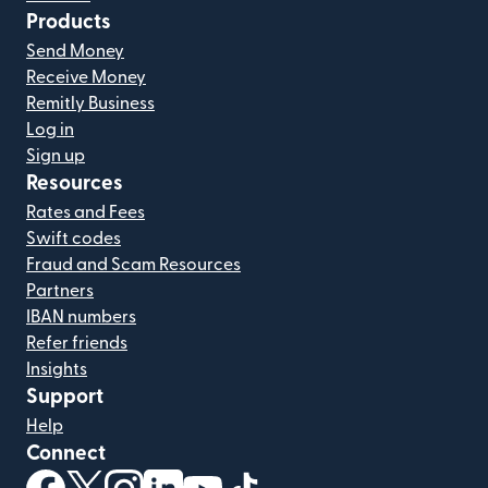
Products
Send Money
Receive Money
Remitly Business
Log in
Sign up
Resources
Rates and Fees
Swift codes
Fraud and Scam Resources
Partners
IBAN numbers
Refer friends
Insights
Support
Help
Connect
(opens in new window)
(opens in new window)
(opens in new window)
(opens in new window)
(opens in new window)
(opens in new window)