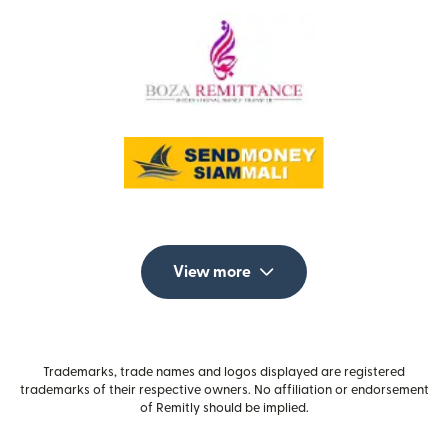
View more
Trademarks, trade names and logos displayed are registered
trademarks of their respective owners. No affiliation or endorsement
of Remitly should be implied.