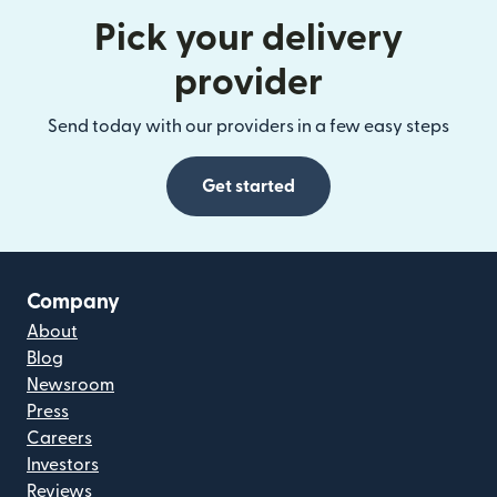
Pick your delivery
provider
Send today with our providers in a few easy steps
Get started
Company
About
Blog
Newsroom
Press
Careers
Investors
Reviews