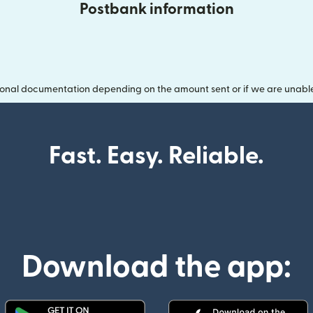
Postbank information
onal documentation depending on the amount sent or if we are unable t
Fast. Easy. Reliable.
Download the app: