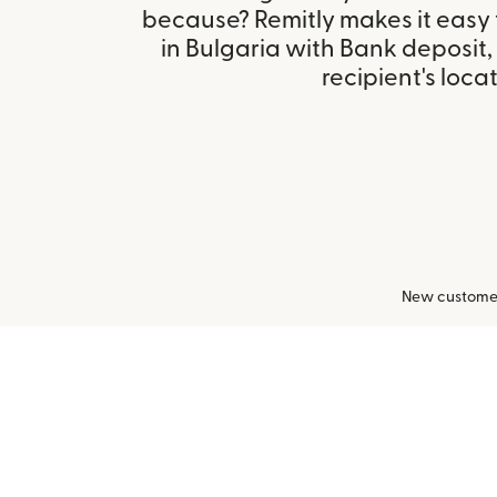
because? Remitly makes it easy
in Bulgaria with Bank deposit
recipient's locat
New customers