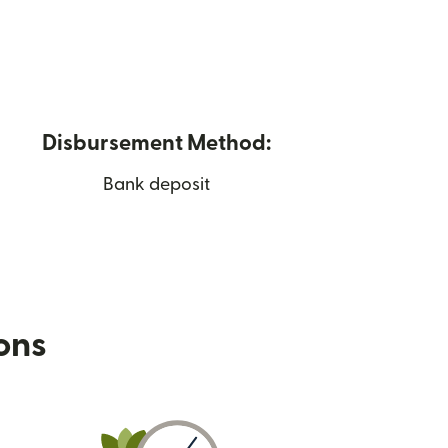
Disbursement Method:
Bank deposit
ions