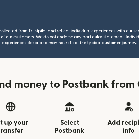
llected from Trustpilot and reflect individual experiences with our se
of our customers. We do not endorse any particular statement. Individu
experiences described may not reflect the typical customer journey.
end money to Postbank from
t up your
Select
Add recip
transfer
Postbank
info