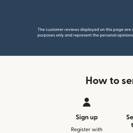
The customer reviews displayed on this page are co
purposes only and represent the personal opinions 
How to s
Sign up
Se
Register with