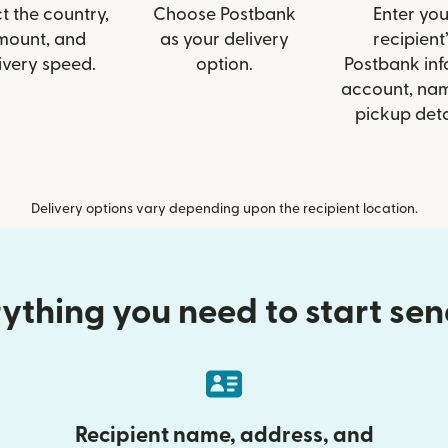
t the country,
Choose Postbank
Enter you
mount, and
as your delivery
recipient’
ivery speed.
option.
Postbank info
account, nam
pickup deta
Delivery options vary depending upon the recipient location.
ything you need to start se
Recipient name, address, and