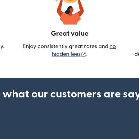
Great value
y.
Enjoy consistently great rates and
no
(opens in new wind
hidden fees
.
d
 what our customers are sa