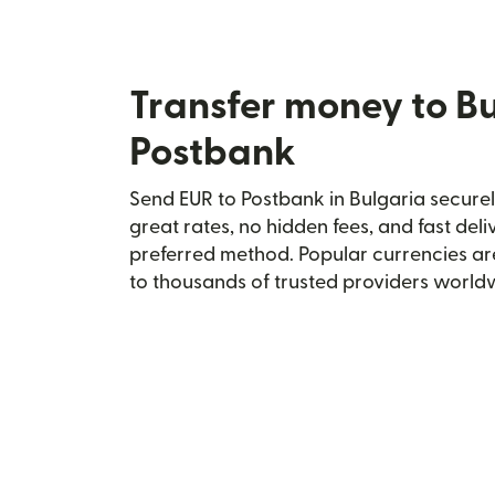
Transfer money to Bu
Postbank
Send EUR to Postbank in Bulgaria securel
great rates, no hidden fees, and fast del
preferred method. Popular currencies ar
to thousands of trusted providers world