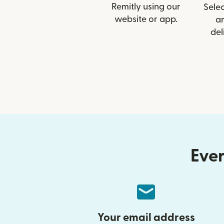
Remitly using our
Selec
website or app.
a
del
Ever
Your email address