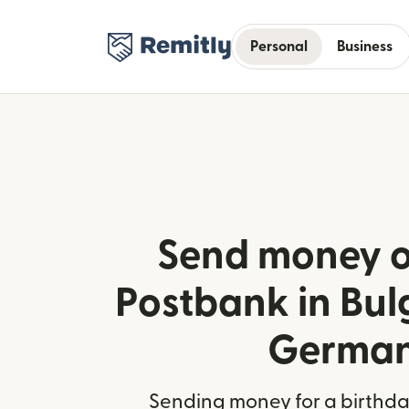
Personal
Business
Send money o
Postbank in Bul
Germa
Sending money for a birthday,