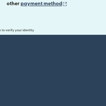
(opens in new 
other
payment method
o verify your identity