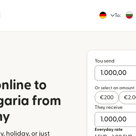
To:
You send
nline to
Or select an amount
garia from
€
200
€
2.
They receive
ny
Everyday rate
 holiday, or just