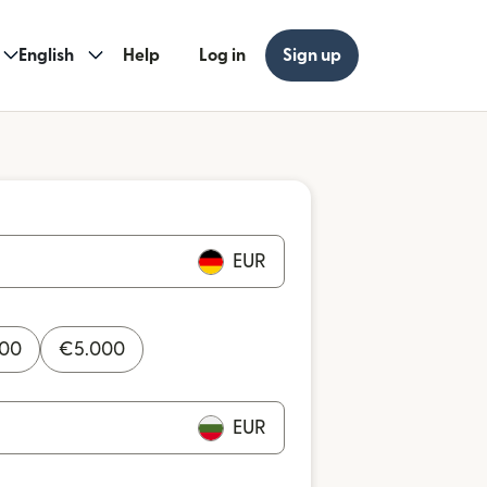
English
Help
Log in
Sign up
EUR
000
€
5.000
EUR