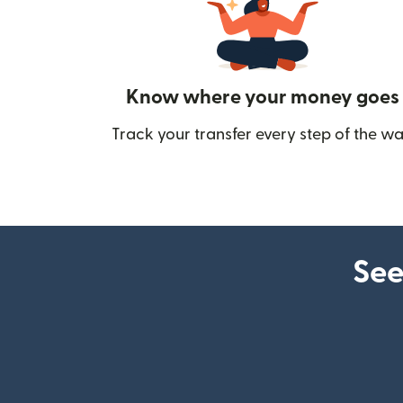
Know where your money goes
Track your transfer every step of the wa
See