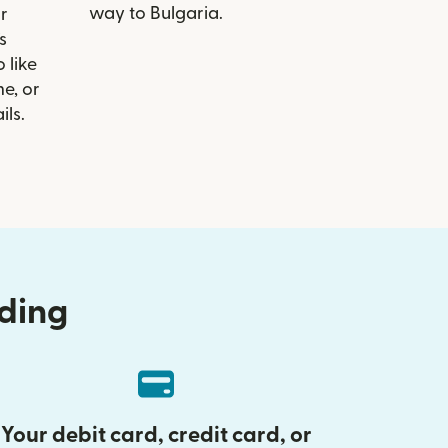
way to Bulgaria.
r
s
 like
e, or
ils.
nding
Your debit card, credit card, or