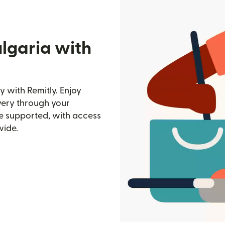
lgaria with
y with Remitly. Enjoy
ivery through your
e supported, with access
wide.