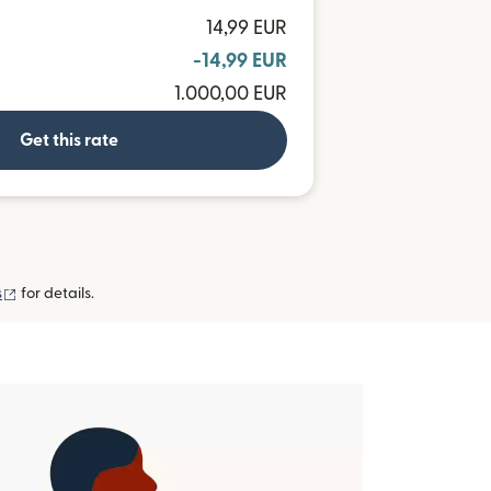
14,99 EUR
-14,99 EUR
1.000,00 EUR
Get this rate
(opens in new window)
s
for details.