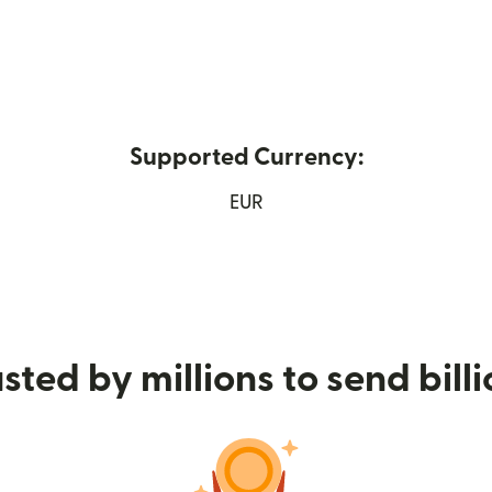
Supported Currency:
w window)
EUR
sted by millions to send bill