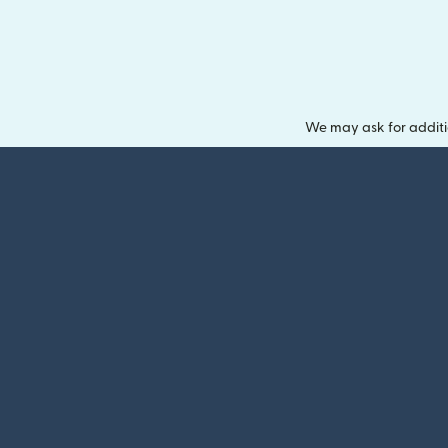
We may ask for additi