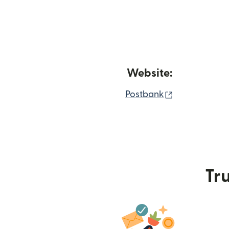
Website:
(opens in ne
Postbank
Tru