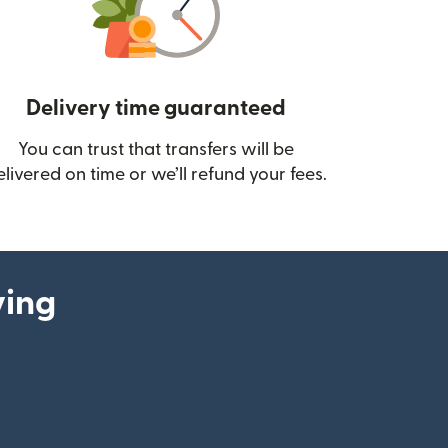
Delivery time guaranteed
You can trust that transfers will be
ow)
elivered on time or we’ll refund your fees.
ying