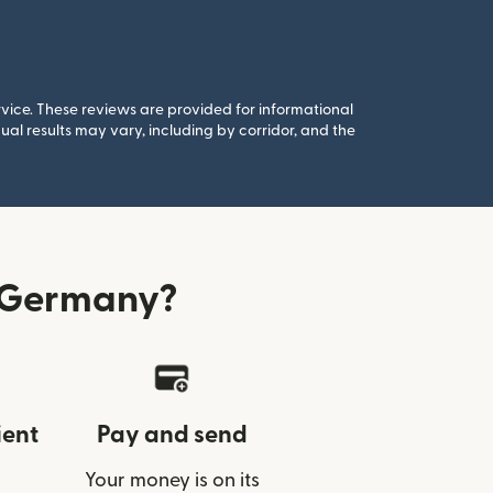
rvice. These reviews are provided for informational
al results may vary, including by corridor, and the
 Germany?
ient
Pay and send
Your money is on its