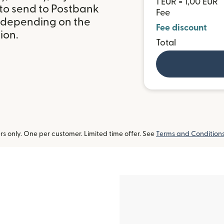
1 EUR = 1,00 EUR
 to send to Postbank
Fee
, depending on the
Fee discount
ion.
Total
 only. One per customer. Limited time offer. See
Terms and Condition