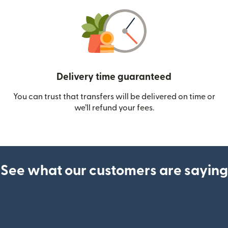
Delivery time guaranteed
You can trust that transfers will be delivered on time or
we’ll refund your fees.
See what our customers are saying