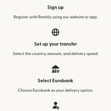
Sign up
Register with Remitly using our website or app.
Set up your transfer
Select the country, amount, and delivery speed.
Select Eurobank
Choose Eurobank as your delivery option.