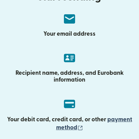
Your email address
Recipient name, address, and Eurobank
information
Your debit card, credit card, or other
payment
(opens in new wind
method