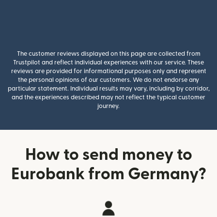
The customer reviews displayed on this page are collected from
Trustpilot and reflect individual experiences with our service. These
reviews are provided for informational purposes only and represent
the personal opinions of our customers. We do not endorse any
particular statement. Individual results may vary, including by corridor,
and the experiences described may not reflect the typical customer
journey.
How to send money to
Eurobank from Germany?