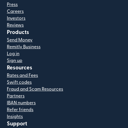
Press
Careers
Investors
Reviews
Products
Send Money
Remitly Business
Log in
Sign up
Resources
Rates and Fees
Swift codes
Fraud and Scam Resources
Partners
IBAN numbers
Refer friends
Insights
Support