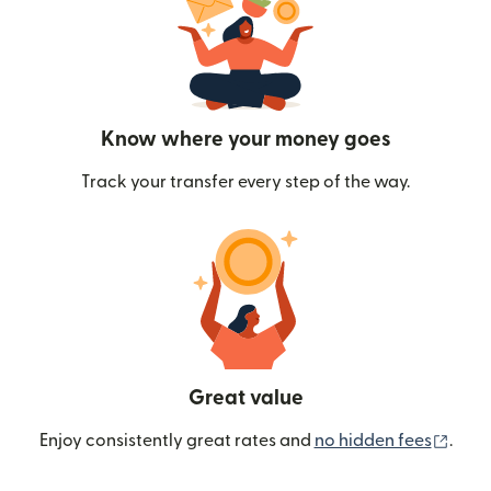
Know where your money goes
Track your transfer every step of the way.
Great value
(ope
Enjoy consistently great rates and
no hidden fees
.