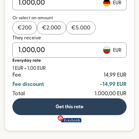
EUR
Or select an amount
€
200
€
2.000
€
5.000
They receive
EUR
Everyday rate
1 EUR = 1,00 EUR
Fee
14,99 EUR
Fee discount
-14,99 EUR
Total
1.000,00 EUR
Get this rate
and more