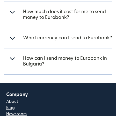
How much does it cost for me to send
money to Eurobank?
What currency can I send to Eurobank?
How can I send money to Eurobank in
Bulgaria?
Company
About
Blog
Newsroom