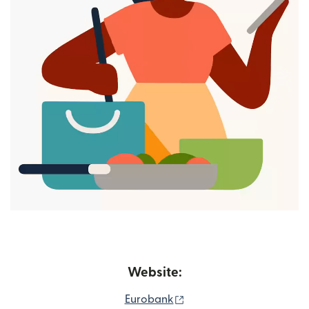
Website:
(opens in new window)
Eurobank