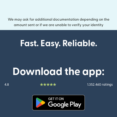
We may ask for additional documentation depending on the
amount sent or if we are unable to verify your identity
Fast. Easy. Reliable.
Download the app:
4.8
1.352.460 ratings
(opens in new window)