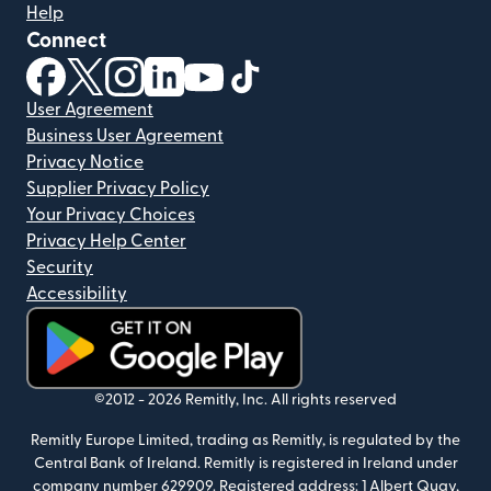
Help
Connect
(opens in new window)
(opens in new window)
(opens in new window)
(opens in new window)
(opens in new window)
(opens in new window)
User Agreement
Business User Agreement
Privacy Notice
Supplier Privacy Policy
Your Privacy Choices
Privacy Help Center
Security
Accessibility
(opens in new window)
©2012 -
2026
Remitly, Inc.
All rights reserved
Remitly Europe Limited, trading as Remitly, is regulated by the
Central Bank of Ireland. Remitly is registered in Ireland under
company number 629909. Registered address: 1 Albert Quay,