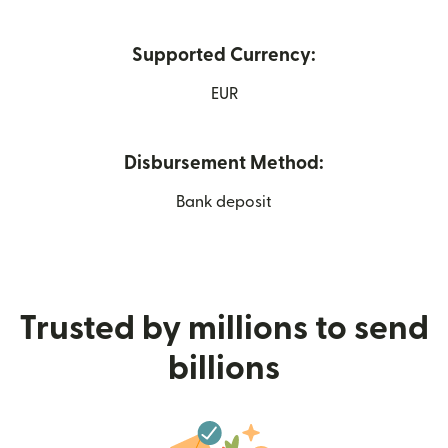
Supported Currency:
EUR
Disbursement Method:
Bank deposit
Trusted by millions to send
billions