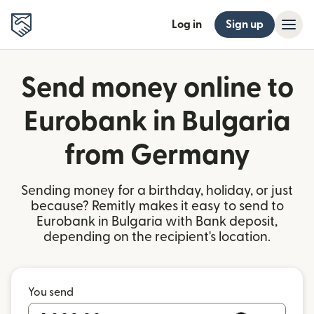
Log in
Sign up
Send money online to
Eurobank in Bulgaria
from Germany
Sending money for a birthday, holiday, or just
because? Remitly makes it easy to send to
Eurobank in Bulgaria with Bank deposit,
depending on the recipient's location.
You send