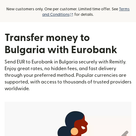
New customers only. One per customer. Limited time offer. See
Terms
(opens in new window)
and Conditions
for details.
Transfer money to
Bulgaria with Eurobank
Send EUR to Eurobank in Bulgaria securely with Remitly.
Enjoy great rates, no hidden fees, and fast delivery
through your preferred method. Popular currencies are
supported, with access to thousands of trusted providers
worldwide.