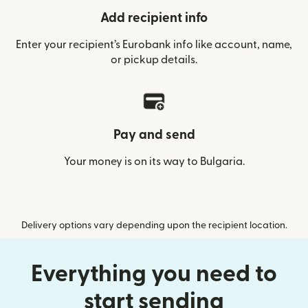
Add recipient info
Enter your recipient’s Eurobank info like account, name,
or pickup details.
Pay and send
Your money is on its way to Bulgaria.
Delivery options vary depending upon the recipient location.
Everything you need to
start sending