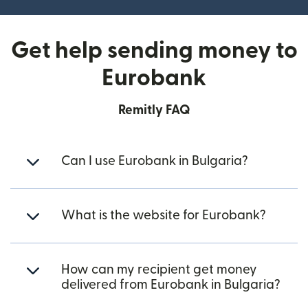
Get help sending money to
Eurobank
Remitly FAQ
Can I use Eurobank in Bulgaria?
What is the website for Eurobank?
How can my recipient get money
delivered from Eurobank in Bulgaria?