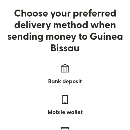
Choose your preferred
delivery method when
sending money to Guinea
Bissau
Bank deposit
Mobile wallet