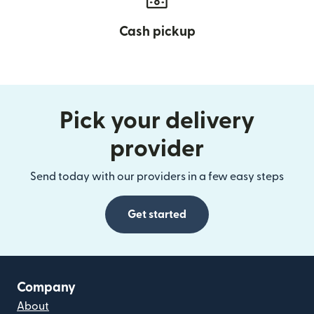
Cash pickup
Pick your delivery
provider
Send today with our providers in a few easy steps
Get started
Company
About