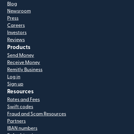
Blog
Newsroom
Press
Careers
Investors
Reviews
Products
Send Money
Receive Money
Remitly Business
Log in
Sign up
Resources
Rates and Fees
Swift codes
Fraud and Scam Resources
Partners
IBAN numbers