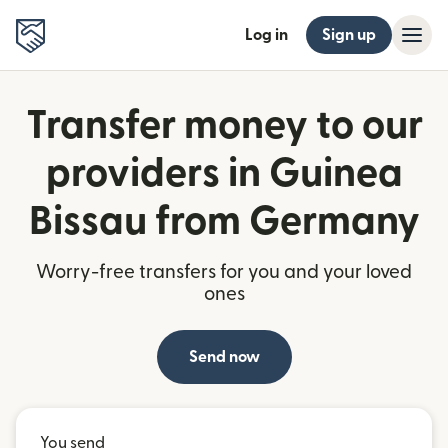
Log in
Sign up
Transfer money to our
providers in Guinea
Bissau from Germany
Worry-free transfers for you and your loved
ones
Send now
You send