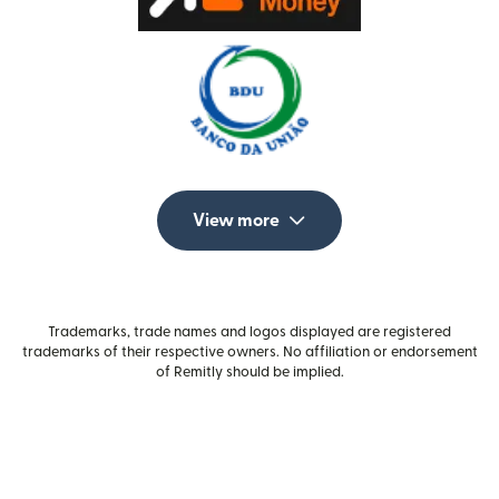
View more
Trademarks, trade names and logos displayed are registered
trademarks of their respective owners. No affiliation or endorsement
of Remitly should be implied.