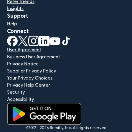
Refer friends
Insights
Support
Help
Connect
(opens in new window)
(opens in new window)
(opens in new window)
(opens in new window)
(opens in new window)
(opens in new window)
User Agreement
Business User Agreement
Privacy Notice
Supplier Privacy Policy
Your Privacy Choices
Privacy Help Center
Security
Accessibility
(opens in new window)
©2012 -
2026
Remitly, Inc.
All rights reserved