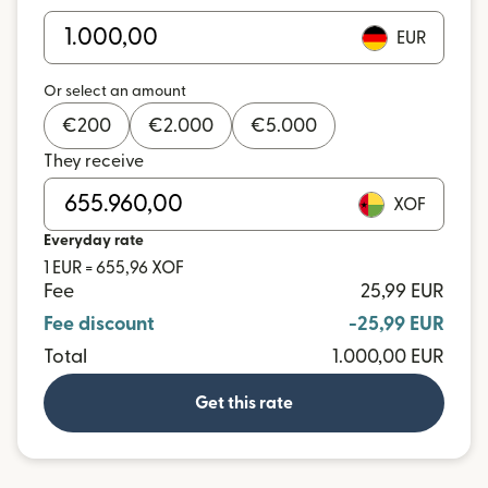
EUR
Or select an amount
€
200
€
2.000
€
5.000
They receive
XOF
Everyday rate
1 EUR = 655,96 XOF
Fee
25,99 EUR
Fee discount
-25,99 EUR
Total
1.000,00 EUR
Get this rate