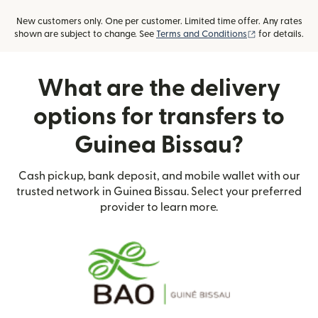
New customers only. One per customer. Limited time offer. Any rates
(opens in new
shown are subject to change. See
Terms and Conditions
for details.
What are the delivery
options for transfers to
Guinea Bissau?
Cash pickup, bank deposit, and mobile wallet with our
trusted network in Guinea Bissau. Select your preferred
provider to learn more.