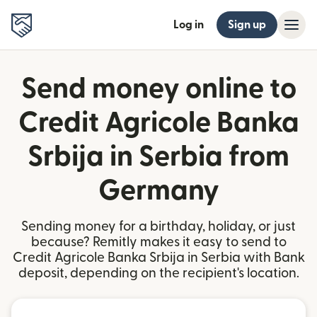
Log in
Sign up
Send money online to
Credit Agricole Banka
Srbija in Serbia from
Germany
Sending money for a birthday, holiday, or just
because? Remitly makes it easy to send to
Credit Agricole Banka Srbija in Serbia with Bank
deposit, depending on the recipient's location.