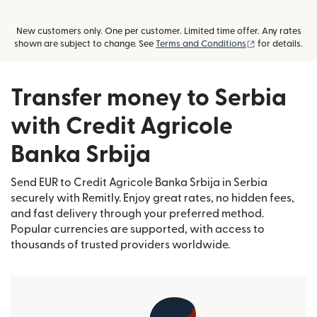
New customers only. One per customer. Limited time offer. Any rates
(opens in new
shown are subject to change. See
Terms and Conditions
for details.
Transfer money to Serbia
with Credit Agricole
Banka Srbija
Send EUR to Credit Agricole Banka Srbija in Serbia
securely with Remitly. Enjoy great rates, no hidden fees,
and fast delivery through your preferred method.
Popular currencies are supported, with access to
thousands of trusted providers worldwide.