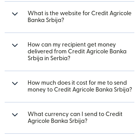
What is the website for Credit Agricole
Banka Srbija?
How can my recipient get money
delivered from Credit Agricole Banka
Srbija in Serbia?
How much does it cost for me to send
money to Credit Agricole Banka Srbija?
What currency can I send to Credit
Agricole Banka Srbija?