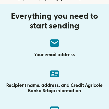
Everything you need to
start sending
Your email address
Recipient name, address, and Credit Agricole
Banka Srbija information