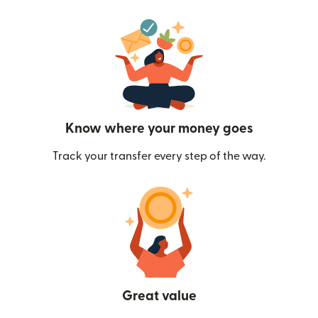
Know where your money goes
Track your transfer every step of the way.
Great value