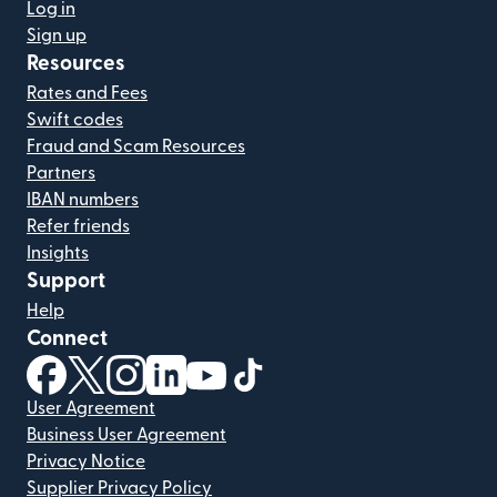
Log in
Sign up
Resources
Rates and Fees
Swift codes
Fraud and Scam Resources
Partners
IBAN numbers
Refer friends
Insights
Support
Help
Connect
(opens in new window)
(opens in new window)
(opens in new window)
(opens in new window)
(opens in new window)
(opens in new window)
User Agreement
Business User Agreement
Privacy Notice
Supplier Privacy Policy