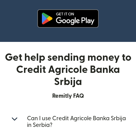
(opens in new window)
Get help sending money to
Credit Agricole Banka
Srbija
Remitly FAQ
Can I use Credit Agricole Banka Srbija
in Serbia?