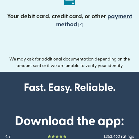
Your debit card, credit card, or other
payment
(opens in new wind
method
We may ask for additional documentation depending on the
amount sent or if we are unable to verify your identity
Fast. Easy. Reliable.
Download the app:
4.8
1.352.460 ratings