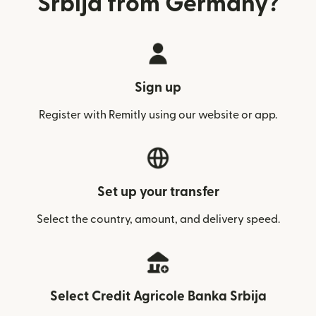
Srbija from Germany?
Sign up
Register with Remitly using our website or app.
Set up your transfer
Select the country, amount, and delivery speed.
Select Credit Agricole Banka Srbija