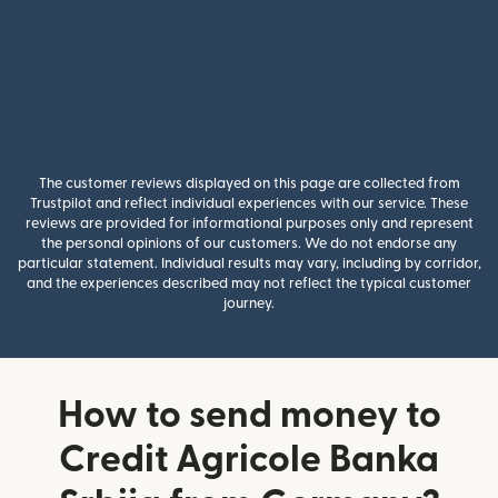
The customer reviews displayed on this page are collected from
Trustpilot and reflect individual experiences with our service. These
reviews are provided for informational purposes only and represent
the personal opinions of our customers. We do not endorse any
particular statement. Individual results may vary, including by corridor,
and the experiences described may not reflect the typical customer
journey.
How to send money to
Credit Agricole Banka