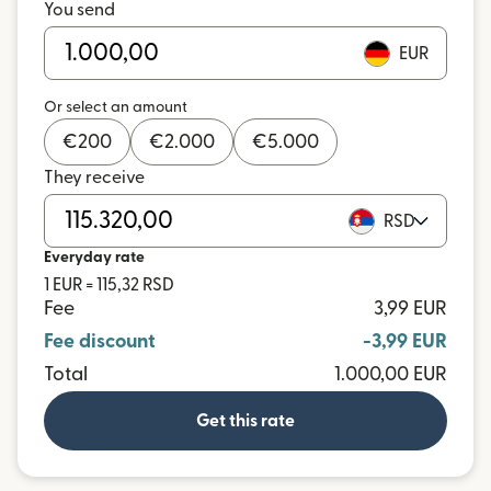
You send
EUR
Or select an amount
€
200
€
2.000
€
5.000
They receive
RSD
Everyday rate
1 EUR = 115,32 RSD
Fee
3,99 EUR
Fee discount
-3,99 EUR
Total
1.000,00 EUR
Get this rate