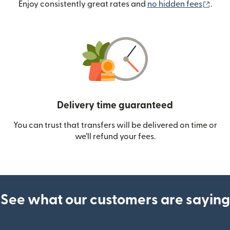
(ope
Enjoy consistently great rates and
no hidden fees
.
Delivery time guaranteed
You can trust that transfers will be delivered on time or
we’ll refund your fees.
See what our customers are saying