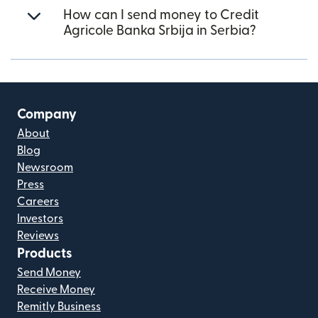
How can I send money to Credit
Agricole Banka Srbija in Serbia?
Company
About
Blog
Newsroom
Press
Careers
Investors
Reviews
Products
Send Money
Receive Money
Remitly Business