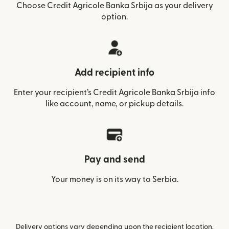
Choose Credit Agricole Banka Srbija as your delivery
option.
Add recipient info
Enter your recipient’s Credit Agricole Banka Srbija info
like account, name, or pickup details.
Pay and send
Your money is on its way to Serbia.
Delivery options vary depending upon the recipient location.