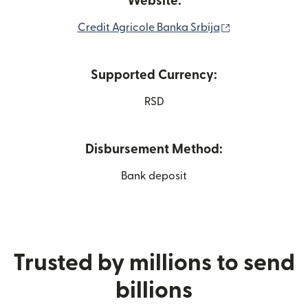
Website:
(opens in new 
Credit Agricole Banka Srbija
Supported Currency:
RSD
Disbursement Method:
Bank deposit
Trusted by millions to send
billions