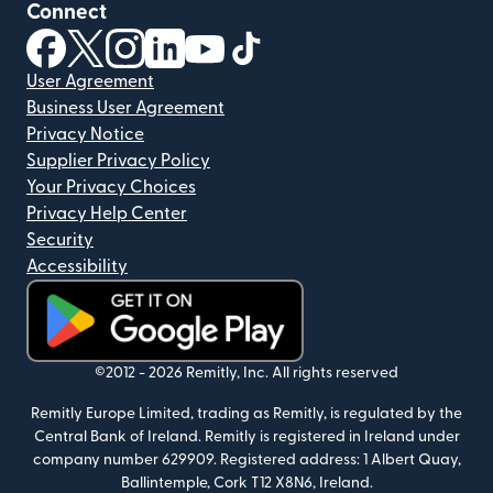
Connect
(opens in new window)
(opens in new window)
(opens in new window)
(opens in new window)
(opens in new window)
(opens in new window)
User Agreement
Business User Agreement
Privacy Notice
Supplier Privacy Policy
Your Privacy Choices
Privacy Help Center
Security
Accessibility
(opens in new window)
©2012 -
2026
Remitly, Inc.
All rights reserved
Remitly Europe Limited, trading as Remitly, is regulated by the
Central Bank of Ireland. Remitly is registered in Ireland under
company number 629909. Registered address: 1 Albert Quay,
Ballintemple, Cork T12 X8N6, Ireland.