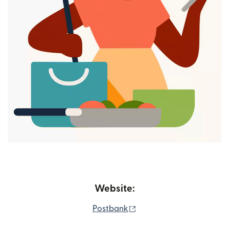
Website:
(opens in new window)
Postbank