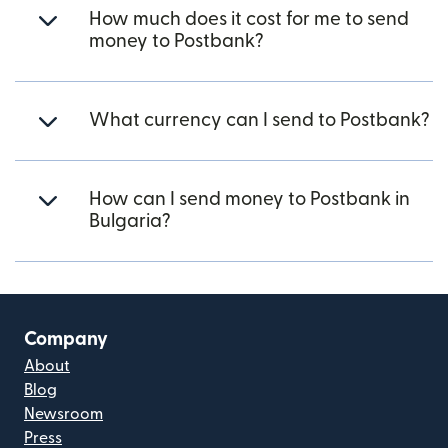
How much does it cost for me to send
money to Postbank?
What currency can I send to Postbank?
How can I send money to Postbank in
Bulgaria?
Company
About
Blog
Newsroom
Press