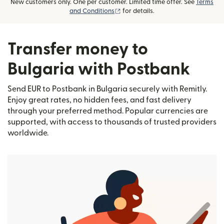
New customers only. One per customer. Limited time offer. See
Terms
(opens in new window)
and Conditions
for details.
Transfer money to
Bulgaria with Postbank
Send EUR to Postbank in Bulgaria securely with Remitly.
Enjoy great rates, no hidden fees, and fast delivery
through your preferred method. Popular currencies are
supported, with access to thousands of trusted providers
worldwide.