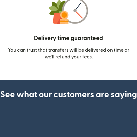
Delivery time guaranteed
You can trust that transfers will be delivered on time or
we’ll refund your fees.
See what our customers are saying