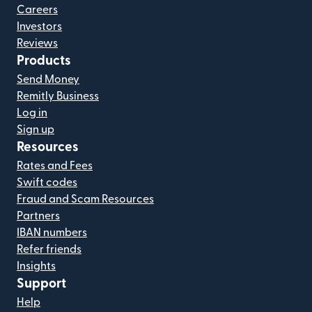
Careers
Investors
Reviews
Products
Send Money
Remitly Business
Log in
Sign up
Resources
Rates and Fees
Swift codes
Fraud and Scam Resources
Partners
IBAN numbers
Refer friends
Insights
Support
Help