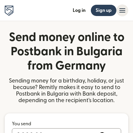
Log in
Sign up
Send money online to
Postbank in Bulgaria
from Germany
Sending money for a birthday, holiday, or just
because? Remitly makes it easy to send to
Postbank in Bulgaria with Bank deposit,
depending on the recipient's location.
You send