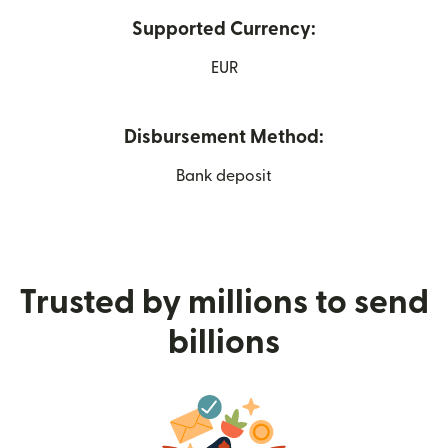
Supported Currency:
EUR
Disbursement Method:
Bank deposit
Trusted by millions to send
billions