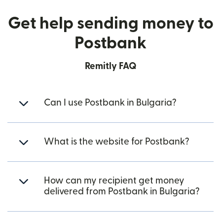
Get help sending money to
Postbank
Remitly FAQ
Can I use Postbank in Bulgaria?
What is the website for Postbank?
How can my recipient get money
delivered from Postbank in Bulgaria?