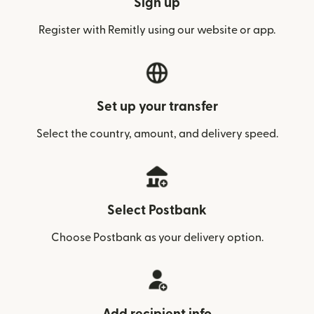
Sign up
Register with Remitly using our website or app.
Set up your transfer
Select the country, amount, and delivery speed.
Select Postbank
Choose Postbank as your delivery option.