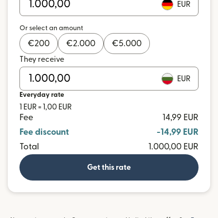
EUR
Or select an amount
€
200
€
2.000
€
5.000
They receive
EUR
Everyday rate
1 EUR = 1,00 EUR
Fee
14,99 EUR
Fee discount
-14,99 EUR
Total
1.000,00 EUR
Get this rate