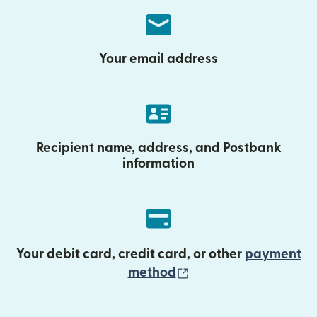
Your email address
Recipient name, address, and Postbank
information
Your debit card, credit card, or other
payment
(opens in new wind
method