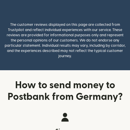
The customer reviews displayed on this page are collected from
Trustpilot and reflect individual experiences with our service. These
reviews are provided for informational purposes only and represent
the personal opinions of our customers. We do not endorse any
particular statement. Individual results may vary, including by corridor,
and the experiences described may not reflect the typical customer
journey.
How to send money to
Postbank from Germany?