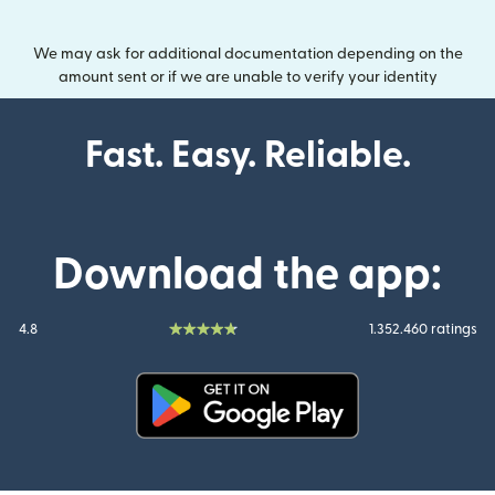
We may ask for additional documentation depending on the
amount sent or if we are unable to verify your identity
Fast. Easy. Reliable.
Download the app:
4.8
1.352.460 ratings
(opens in new window)