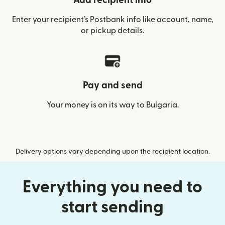
Add recipient info
Enter your recipient’s Postbank info like account, name,
or pickup details.
Pay and send
Your money is on its way to Bulgaria.
Delivery options vary depending upon the recipient location.
Everything you need to
start sending