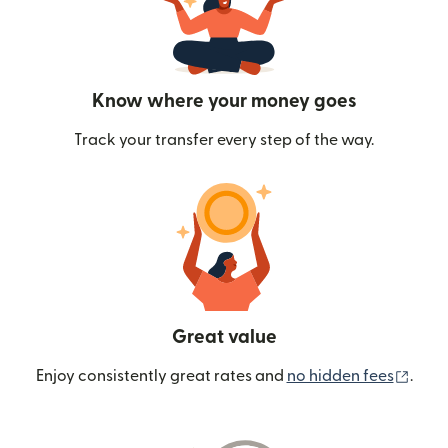
Know where your money goes
Track your transfer every step of the way.
Great value
(ope
Enjoy consistently great rates and
no hidden fees
.