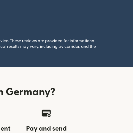
rvice. These reviews are provided for informational
al results may vary, including by corridor, and the
om Germany?
ient
Pay and send