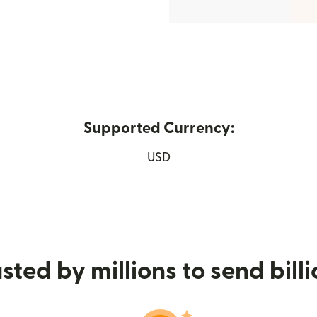
Supported Currency:
new window)
USD
sted by millions to send bill