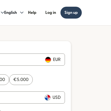
English
Help
Log in
Sign up
EUR
000
€
5.000
USD