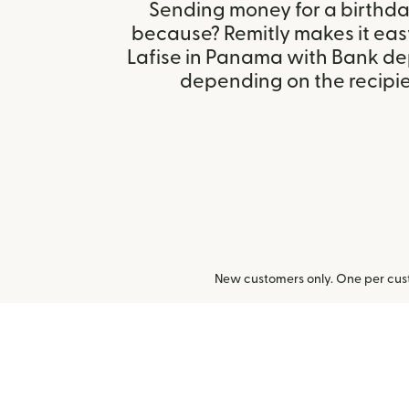
Sending money for a birthday,
because? Remitly makes it eas
Lafise in Panama with Bank de
depending on the recipien
New customers only. One per cust