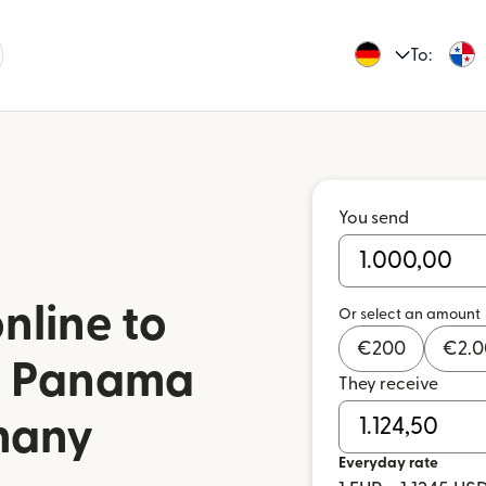
To:
You send
nline to
Or select an amount
€
200
€
2.
in Panama
They receive
many
Everyday rate