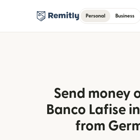
Personal
Business
Send money o
Banco Lafise 
from Ger