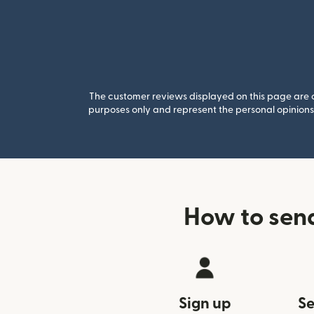
The customer reviews displayed on this page are co
purposes only and represent the personal opinions 
How to sen
Sign up
Se