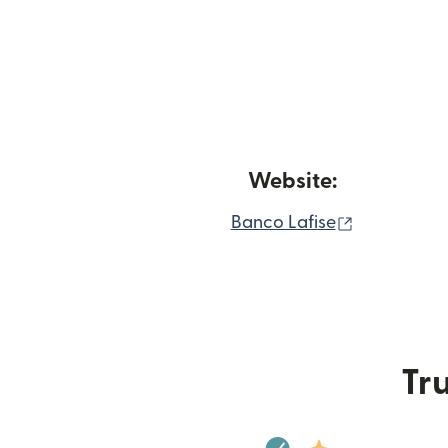
Website:
(opens in 
Banco Lafise
Tru