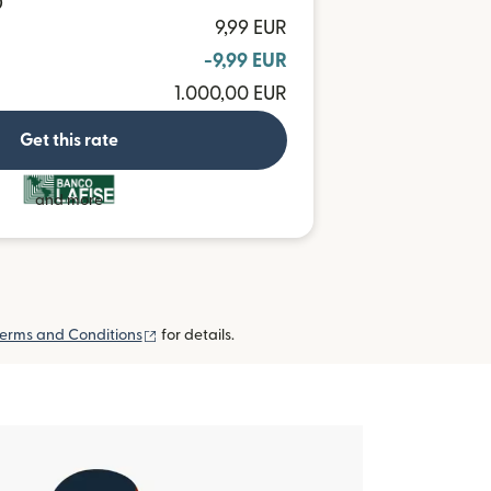
D
9,99 EUR
-9,99 EUR
1.000,00 EUR
Get this rate
and more
(opens in new window)
erms and Conditions
for details.