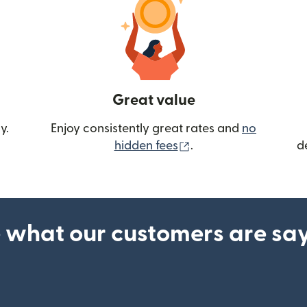
Great value
y.
Enjoy consistently great rates and
no
(opens in new wind
hidden fees
.
d
 what our customers are sa