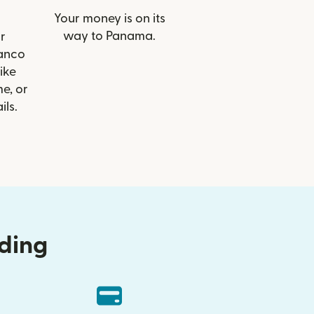
Your money is on its
way to Panama.
r
Banco
like
e, or
ils.
nding