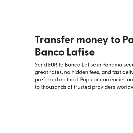
Transfer money to 
Banco Lafise
Send EUR to Banco Lafise in Panama secur
great rates, no hidden fees, and fast del
preferred method. Popular currencies ar
to thousands of trusted providers world