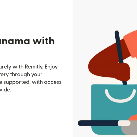
Panama with
ely with Remitly. Enjoy
ivery through your
e supported, with access
wide.