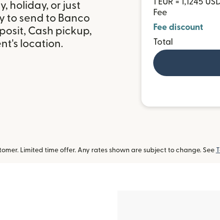
1 EUR = 1,1245 US
 holiday, or just
Fee
y to send to Banco
Fee discount
posit, Cash pickup,
Total
t's location.
omer. Limited time offer. Any rates shown are subject to change. See
T