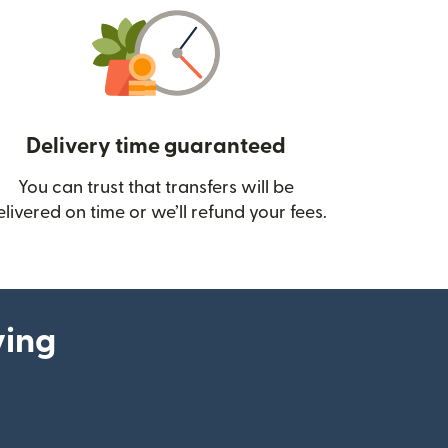
Delivery time guaranteed
You can trust that transfers will be
ow)
elivered on time or we’ll refund your fees.
ying