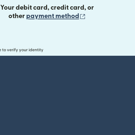
Your debit card, credit card, or
(opens in new 
other
payment method
o verify your identity