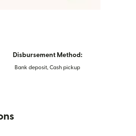
Disbursement Method:
Bank deposit, Cash pickup
ions