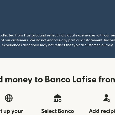
llected from Trustpilot and reflect individual experiences with our se
of our customers. We do not endorse any particular statement. Individu
experiences described may not reflect the typical customer journey.
d money to Banco Lafise fr
t up your
Select Banco
Add recip