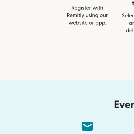
Register with
Remitly using our
Selec
website or app.
a
del
Ever