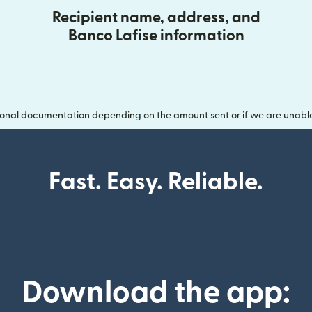
Recipient name, address, and
Banco Lafise information
onal documentation depending on the amount sent or if we are unable t
Fast. Easy. Reliable.
Download the app: