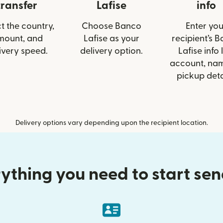
transfer
Lafise
info
t the country,
Choose Banco
Enter you
mount, and
Lafise as your
recipient’s 
ivery speed.
delivery option.
Lafise info 
account, nam
pickup deta
Delivery options vary depending upon the recipient location.
ything you need to start se