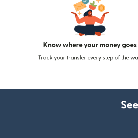
Know where your money goes
Track your transfer every step of the wa
See