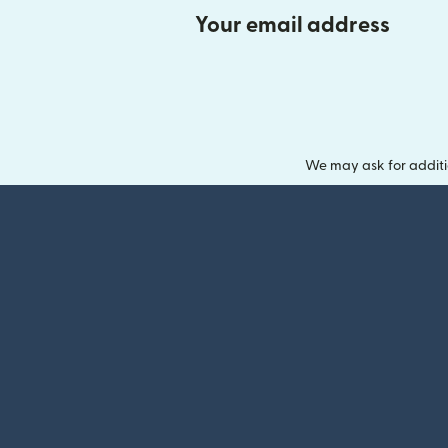
Your email address
We may ask for additi