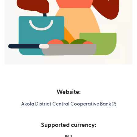
Website:
(nai wind
Akola District Central Cooperative Bank
Supported currency: