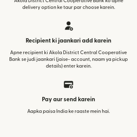
Akola District Central Cooperative Bank ko apne
delivery option ke taur par choose karein.
Recipient ki jaankari add karein
Apne recipient ki Akola District Central Cooperative
Bank se judi jaankari (jaise- account, naam ya pickup
details) enter karein.
Pay aur send karein
Aapka paisa India ke raaste mein hai.