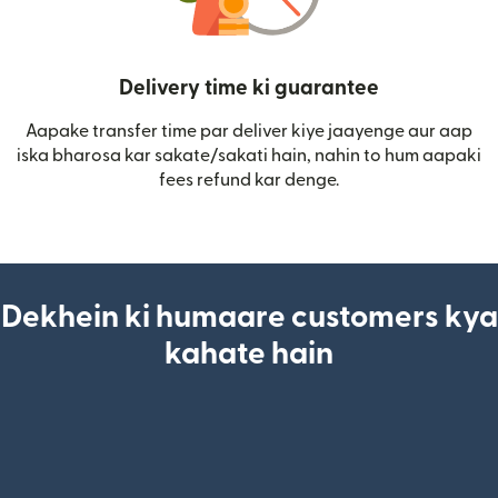
Delivery time ki guarantee
Aapake transfer time par deliver kiye jaayenge aur aap
iska bharosa kar sakate/sakati hain, nahin to hum aapaki
fees refund kar denge.
Dekhein ki humaare customers kya
kahate hain