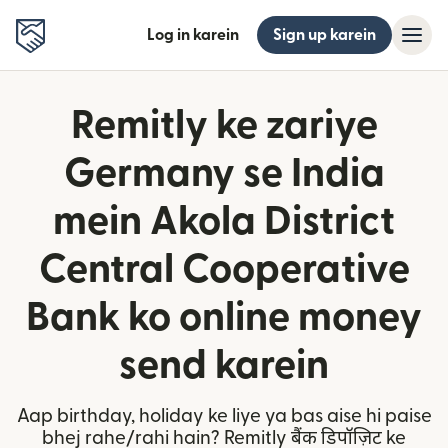
Log in karein
Sign up karein
Remitly ke zariye
Germany se India
mein Akola District
Central Cooperative
Bank ko online money
send karein
Aap birthday, holiday ke liye ya bas aise hi paise
bhej rahe/rahi hain? Remitly बैंक डिपॉज़िट ke