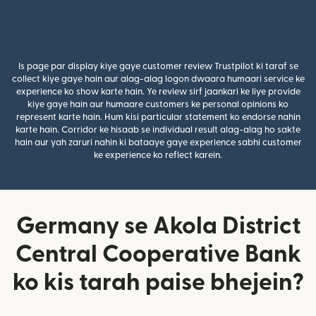
Is page par display kiye gaye customer review Trustpilot ki taraf se
collect kiye gaye hain aur alag-alag logon dwaara humaari service ke
experience ko show karte hain. Ye review sirf jaankari ke liye provide
kiye gaye hain aur humaare customers ke personal opinions ko
represent karte hain. Hum kisi particular statement ko endorse nahin
karte hain. Corridor ke hisaab se individual result alag-alag ho sakte
hain aur yah zaruri nahin ki bataaye gaye experience sabhi customer
ke experience ko reflect karein.
Germany se Akola District
Central Cooperative Bank
ko kis tarah paise bhejein?