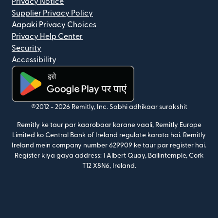
Privacy Notice
Supplier Privacy Policy
Aapaki Privacy Choices
Privacy Help Center
Security
Accessibility
(nai window mein khulta hai)
©2012 -
2026
Remitly, Inc.
Sabhi adhikaar surakshit
Remitly ke taur par kaarobaar karane vaali, Remitly Europe
Limited ko Central Bank of Ireland regulate karata hai. Remitly
Ireland mein company number 629909 ke taur par register hai.
Register kiya gaya address: 1 Albert Quay, Ballintemple, Cork
T12 X8N6, Ireland.