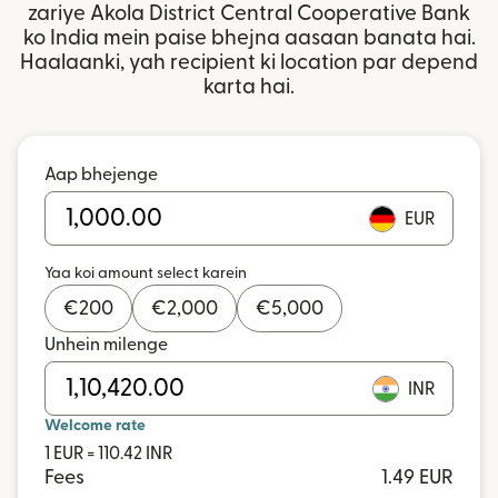
zariye Akola District Central Cooperative Bank
ko India mein paise bhejna aasaan banata hai.
Haalaanki, yah recipient ki location par depend
karta hai.
Aap bhejenge
EUR
Yaa koi amount select karein
€
200
€
2,000
€
5,000
Unhein milenge
INR
Welcome rate
1 EUR = 110.42 INR
Fees
1.49 EUR