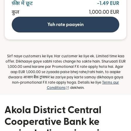
फ़ीस में छूट
-1.49 EUR
कुल
1,000.00 EUR
Yah rate paayein
Sirf naye customers ke liye. Har customer ke liye ek. Limited time kaa
offer. Dikhaaye gaye sabhi rates change ho sakte hain. Shuruaati EUR
1,000.00 send karane par Promotional FX rate apply hota hai. Agar
aap EUR 1,000.00 se zyaada paise bhej rahe/rahi hain, to aapke
dwaara आसान बैंक ट्रांसफ़र ke zariye pay karte samay dikhaaya gaya
non-promotional FX rate apply hoga. Details ke liye
Terms aur
(nai window mein khulta hai)
Conditions
dekhein.
Akola District Central
Cooperative Bank ke