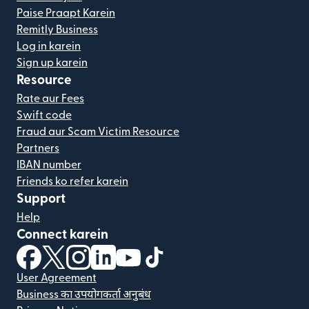
Paise Praapt Karein
Remitly Business
Log in karein
Sign up karein
Resource
Rate aur Fees
Swift code
Fraud aur Scam Victim Resource
Partners
IBAN number
Friends ko refer karein
Support
Help
Connect karein
(nai window mein khulta hai)
(nai window mein khulta hai)
(nai window mein khulta hai)
(nai window mein khulta hai)
(nai window mein khulta hai)
(nai window mein khulta hai
User Agreement
Business का उपयोगकर्ता अनुबंध