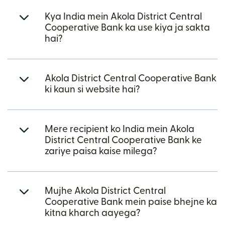
Kya India mein Akola District Central
Cooperative Bank ka use kiya ja sakta
hai?
Akola District Central Cooperative Bank
ki kaun si website hai?
Mere recipient ko India mein Akola
District Central Cooperative Bank ke
zariye paisa kaise milega?
Mujhe Akola District Central
Cooperative Bank mein paise bhejne ka
kitna kharch aayega?