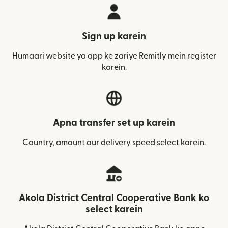
Sign up karein
Humaari website ya app ke zariye Remitly mein register
karein.
Apna transfer set up karein
Country, amount aur delivery speed select karein.
Akola District Central Cooperative Bank ko
select karein