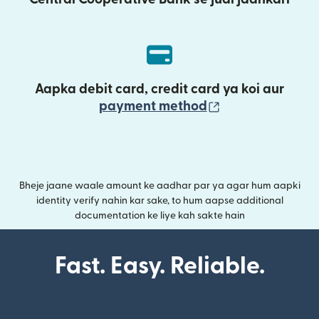
Aapka debit card, credit card ya koi aur
(nai window mei
payment method
Bheje jaane waale amount ke aadhar par ya agar hum aapki
identity verify nahin kar sake, to hum aapse additional
documentation ke liye kah sakte hain
Fast. Easy. Reliable.