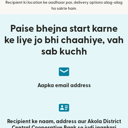
Recipient ki location ke aadhaar par, delivery options alag-alag
ho sakte hain.
Paise bhejna start karne
ke liye jo bhi chaahiye, vah
sab kuchh
Aapka email address
Recipient ke naam, address aur Akola District
Central Cooperative Bank se judi jaankari