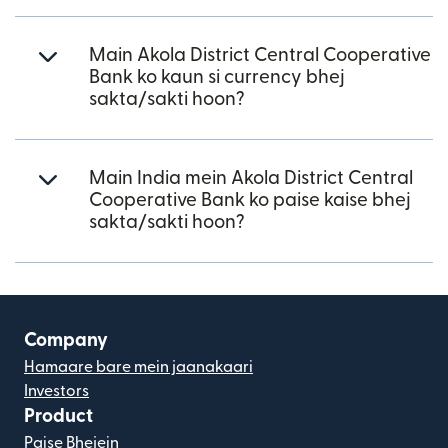
Main Akola District Central Cooperative
Bank ko kaun si currency bhej
sakta/sakti hoon?
Main India mein Akola District Central
Cooperative Bank ko paise kaise bhej
sakta/sakti hoon?
Company
Hamaare bare mein jaanakaari
Investors
Product
Paise Bhejein