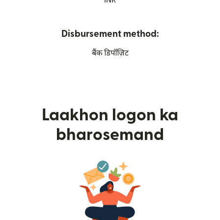
INR
Disbursement method:
बैंक डिपॉज़िट
Laakhon logon ka
bharosemand