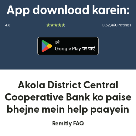
App download karein:
4.8
13,52,460 ratings
(nai window mein khulta hai)
Akola District Central
Cooperative Bank ko paise
bhejne mein help paayein
Remitly FAQ