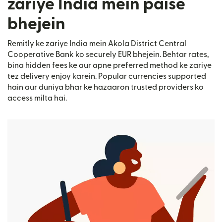
zariye India mein paise
bhejein
Remitly ke zariye India mein Akola District Central
Cooperative Bank ko securely EUR bhejein. Behtar rates,
bina hidden fees ke aur apne preferred method ke zariye
tez delivery enjoy karein. Popular currencies supported
hain aur duniya bhar ke hazaaron trusted providers ko
access milta hai.