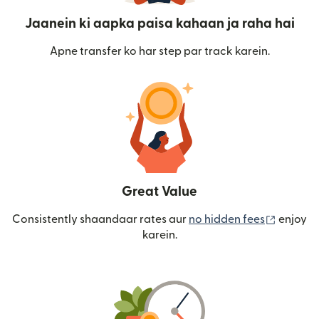
Jaanein ki aapka paisa kahaan ja raha hai
Apne transfer ko har step par track karein.
Great Value
(nai win
Consistently shaandaar rates aur
no hidden fees
enjoy
karein.