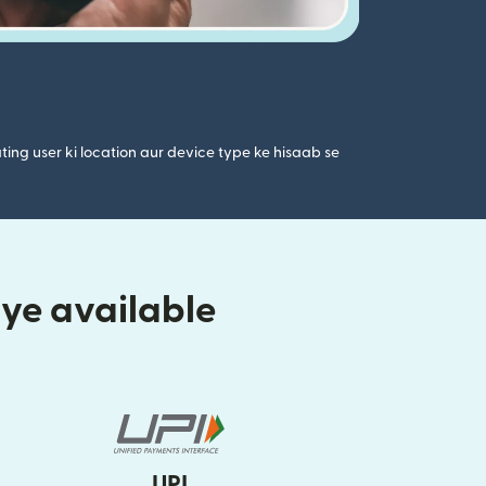
ting user ki location aur device type ke hisaab se
iye available
UPI