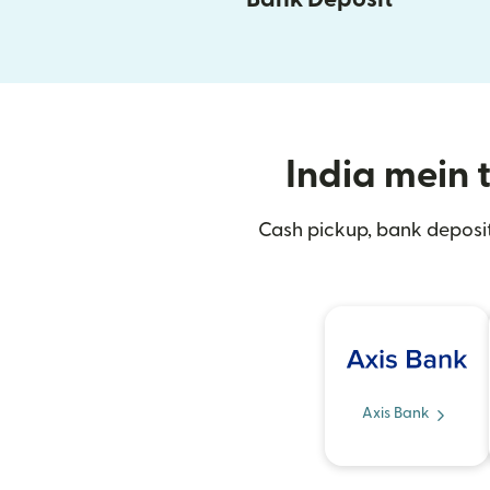
India mein t
Cash pickup, bank deposit
Axis Bank