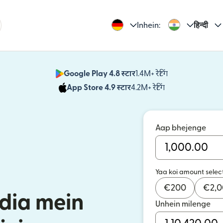
Inhein:
हिन्दी
Google Play 4.8 स्टार
1.4M+ रेटिंग
(nai window mei
App Store 4.9 स्टार
4.2M+ रेटिंग
(nai window mei
Aap bhejenge
Yaa koi amount selec
€
200
€
2,
dia mein
Unhein milenge