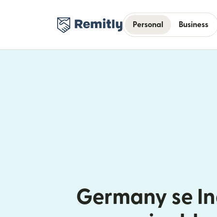
Personal
Business
Germany se In