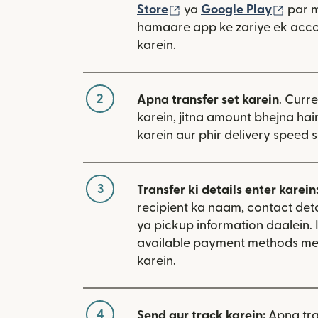
(nai window mein khulta
(nai 
Store
ya
Google Play
par 
hamaare app ke zariye ek acco
karein.
2
Apna transfer set karein
. Curr
karein, jitna amount bhejna hain
karein aur phir delivery speed s
3
Transfer ki details enter karein
recipient ka naam, contact deta
ya pickup information daalein. 
available payment methods me
karein.
4
Send aur track karein:
Apna tra