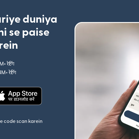
riye duniya
i se paise
rein
M+ रेटिंग
(nai window mein khulta hai)
4M+ रेटिंग
(nai window mein khulta hai)
ta hai)
(nai window mein khulta hai)
se code scan karein