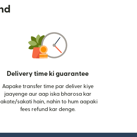
nd
Delivery time ki guarantee
Aapake transfer time par deliver kiye
i)
jaayenge aur aap iska bharosa kar
sakate/sakati hain, nahin to hum aapaki
fees refund kar denge.