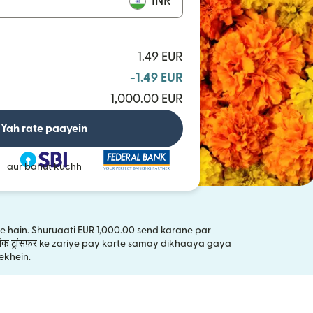
INR
1.49 EUR
-1.49 EUR
1,000.00 EUR
Yah rate paayein
aur bahut kuchh
kte hain. Shuruaati EUR 1,000.00 send karane par
ंक ट्रांसफ़र ke zariye pay karte samay dikhaaya gaya
ai window mein khulta hai)
ekhein.