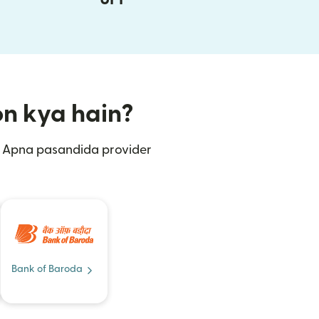
ion kya hain?
n. Apna pasandida provider
Bank of Baroda