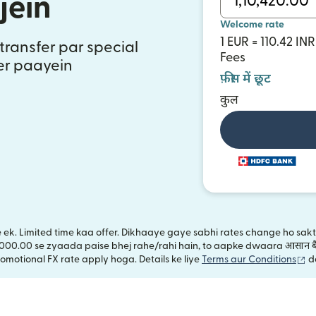
jein
Welcome rate
1 EUR = 110.42 INR
transfer par special
Fees
fer paayein
फ़ीस में छूट
कुल
ye ek. Limited time kaa offer. Dikhaaye gaye sabhi rates change ho sa
,000.00 se zyaada paise bhej rahe/rahi hain, to aapke dwaara आसान बै
(n
omotional FX rate apply hoga. Details ke liye
Terms aur Conditions
d