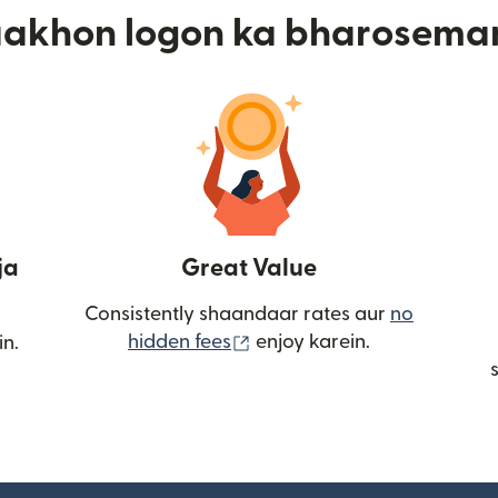
aakhon logon ka bharosema
ja
Great Value
Consistently shaandaar rates aur
no
(nai window mein khulta ha
hidden fees
enjoy karein.
in.