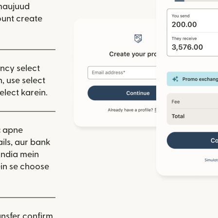
 hai)
window mein khulta hai)
maujuud
unt create
ency select
, use select
elect karein.
:
apne
ils, aur bank
India mein
in se choose
nsfer confirm