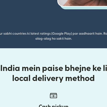
r sabhi countries ki latest ratings (Google Play) par aadhaarit hain. Ra
alag-alag ho sakti hain.
ndia mein paise bhejne ke l
local delivery method
Cash pickup