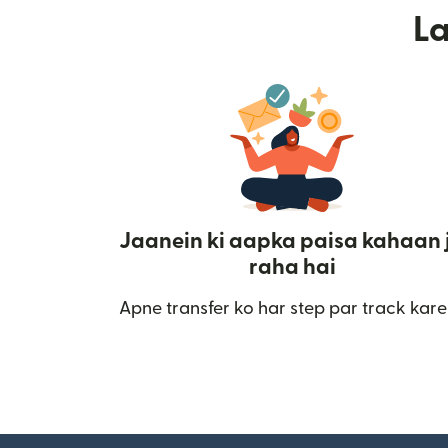
L
Jaanein ki aapka paisa kahaan 
raha hai
Apne transfer ko har step par track kare