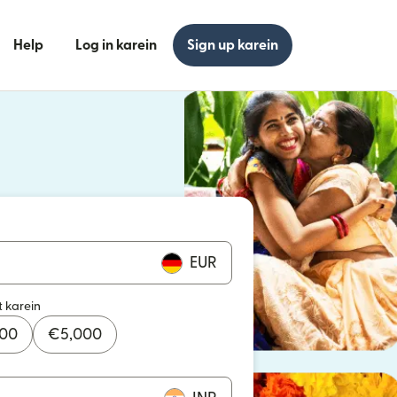
Help
Log in karein
Sign up karein
n khulta hai)
n khulta hai)
EUR
t karein
000
€
5,000