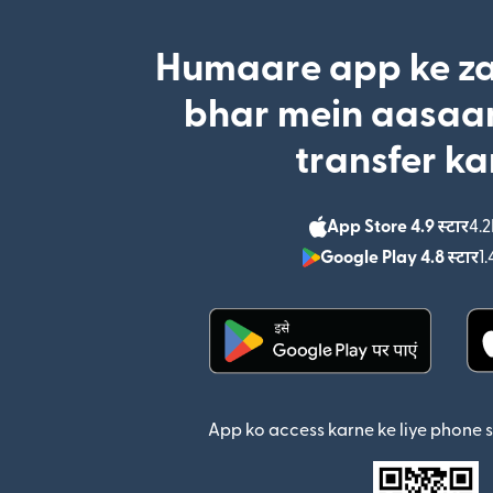
Humaare app ke za
bhar mein aasaan
transfer ka
App Store 4.9 स्टार
4.2
Google Play 4.8 स्टार
1.
(nai window mein khul
App ko access karne ke liye phone 