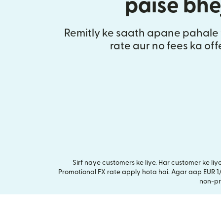
paise bhe
Remitly ke saath apane pahale 
rate aur no fees ka of
Sirf naye customers ke liye. Har customer ke li
Promotional FX rate apply hota hai. Agar aap EUR 1
non-pr