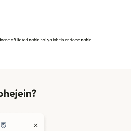
nase affiliated nahin hai ya inhein endorse nahin
bhejein?