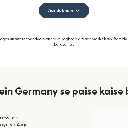
Aur dekhein
gos unake respective owners ke registered trademarks hain. Remitly i
karata hai.
ein Germany se paise kaise 
ress use
window mein khulta hai)
riye ya
App