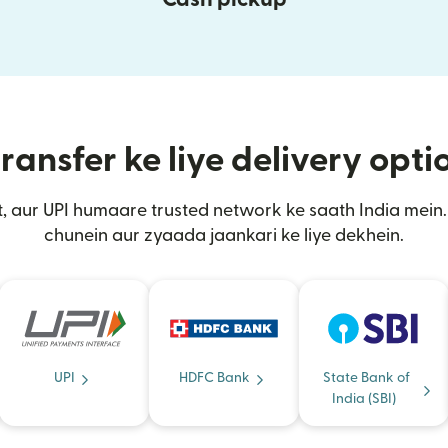
ransfer ke liye delivery opt
, aur UPI humaare trusted network ke saath India mei
chunein aur zyaada jaankari ke liye dekhein.
UPI
HDFC Bank
State Bank of
India (SBI)