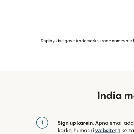
Display kiye gaye trademarks, trade names aur lo
India m
1
Sign up karein
. Apna email add
(nai 
karke, humaari
website
ke za