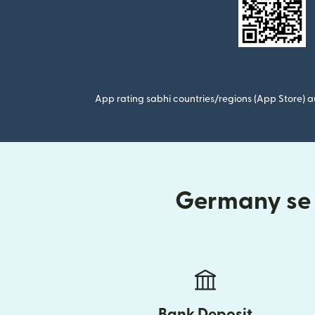
App rating sabhi countries/regions (App Store) au
Germany se I
Bank Deposit