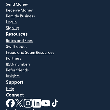
Send Money
Receive Money
Remitly Business
Log in
Sign up
Resources
Rates and Fees
Swift codes
Fraud and Scam Resources
Partners
IBAN numbers
Refer friends
Insights
Support
Help
Connect
(opens in new window)
(opens in new window)
(opens in new window)
(opens in new window)
(opens in new window)
(opens in new window)