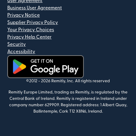
User Agreement
Business User Agreement
Privacy Notice
Supplier Privacy Policy
Your Privacy Choices
Privacy Help Center
Security
Accessibility
(opens in new window)
©2012 -
2026
Remitly, Inc.
All rights reserved
Remitly Europe Limited, trading as Remitly, is regulated by the
Central Bank of Ireland. Remitly is registered in Ireland under
company number 629909. Registered address: 1 Albert Quay,
Ballintemple, Cork T12 X8N6, Ireland.