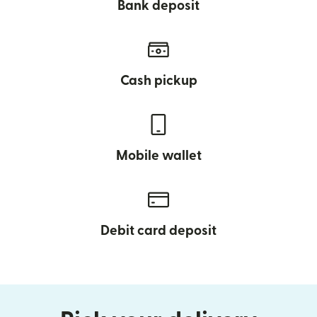
Bank deposit
Cash pickup
Mobile wallet
Debit card deposit