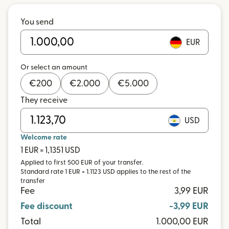
You send
EUR
Or select an amount
€
200
€
2.000
€
5.000
They receive
USD
Welcome rate
1 EUR = 1,1351 USD
Applied to first 500 EUR of your transfer.
Standard rate 1 EUR = 1.1123 USD applies to the rest of the
transfer
Fee
3,99 EUR
Fee discount
-3,99 EUR
Total
1.000,00 EUR