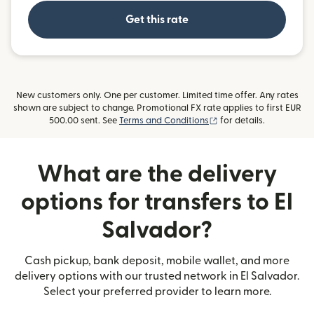
Get this rate
New customers only. One per customer. Limited time offer. Any rates
shown are subject to change. Promotional FX rate applies to first EUR
(opens in new window)
500.00 sent. See
Terms and Conditions
for details.
What are the delivery
options for transfers to El
Salvador?
Cash pickup, bank deposit, mobile wallet, and more
delivery options with our trusted network in El Salvador.
Select your preferred provider to learn more.