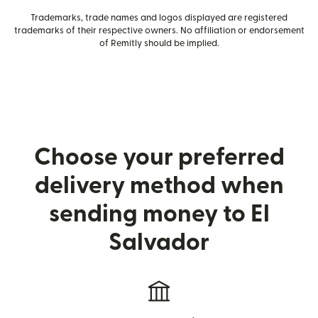
Trademarks, trade names and logos displayed are registered
trademarks of their respective owners. No affiliation or endorsement
of Remitly should be implied.
Choose your preferred
delivery method when
sending money to El
Salvador