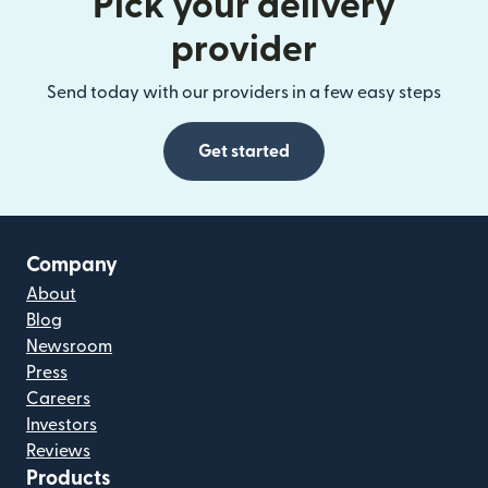
Pick your delivery
provider
Send today with our providers in a few easy steps
Get started
Company
About
Blog
Newsroom
Press
Careers
Investors
Reviews
Products