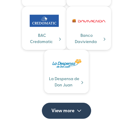
BAC
Banco
Credomatic
Davivienda
La Despensa de
Don Juan
View more