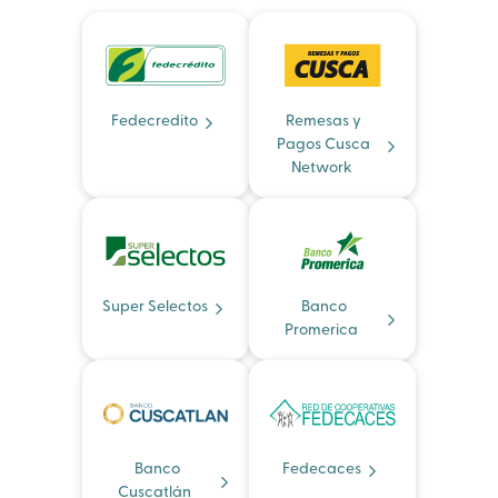
Fedecredito
Remesas y
Pagos Cusca
Network
Super Selectos
Banco
Promerica
Banco
Fedecaces
Cuscatlán