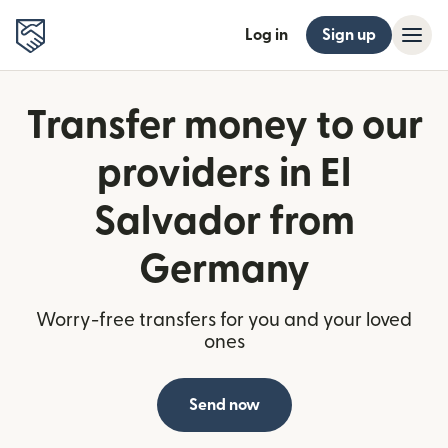
Log in
Sign up
Transfer money to our
providers in El
Salvador from
Germany
Worry-free transfers for you and your loved
ones
Send now