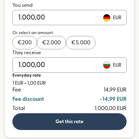
You send
EUR
Or select an amount
€
200
€
2.000
€
5.000
They receive
EUR
Everyday rate
1 EUR = 1,00 EUR
Fee
14,99 EUR
Fee discount
-14,99 EUR
Total
1.000,00 EUR
Get this rate