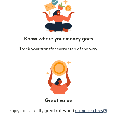
Know where your money goes
Track your transfer every step of the way.
Great value
(ope
Enjoy consistently great rates and
no hidden fees
.