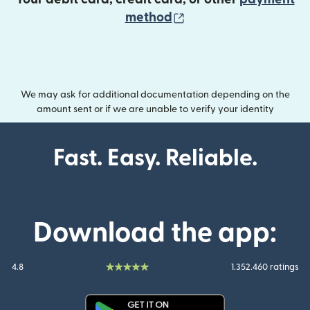
(opens in new wind
method
We may ask for additional documentation depending on the
amount sent or if we are unable to verify your identity
Fast. Easy. Reliable.
Download the app:
4.8
1.352.460 ratings