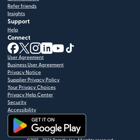
Refer friends
Insights
Support
Help
Connect
(opens in new window)
(opens in new window)
(opens in new window)
(opens in new window)
(opens in new window)
(opens in new window)
User Agreement
Business User Agreement
Privacy Notice
Supplier Privacy Policy
Your Privacy Choices
Privacy Help Center
Security
Accessibility