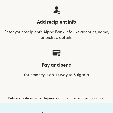
Add recipient info
Enter your recipient’s Alpha Bank info like account, name,
or pickup details.
Pay and send
Your money is on its way to Bulgaria.
Delivery options vary depending upon the recipient location.