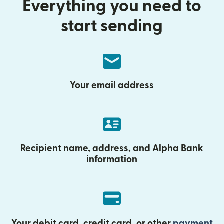
Everything you need to
start sending
Your email address
Recipient name, address, and Alpha Bank
information
Your debit card, credit card, or other
payment