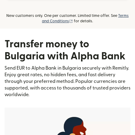
New customers only. One per customer. Limited time offer. See
Terms
(opens in new window)
and Conditions
for details.
Transfer money to
Bulgaria with Alpha Bank
Send EUR to Alpha Bank in Bulgaria securely with Remitly.
Enjoy great rates, no hidden fees, and fast delivery
through your preferred method. Popular currencies are
supported, with access to thousands of trusted providers
worldwide.