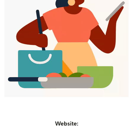
Website: