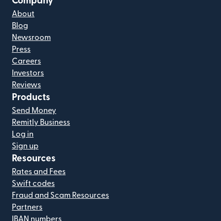
Company
About
Blog
Newsroom
Press
Careers
Investors
Reviews
Products
Send Money
Remitly Business
Log in
Sign up
Resources
Rates and Fees
Swift codes
Fraud and Scam Resources
Partners
IBAN numbers