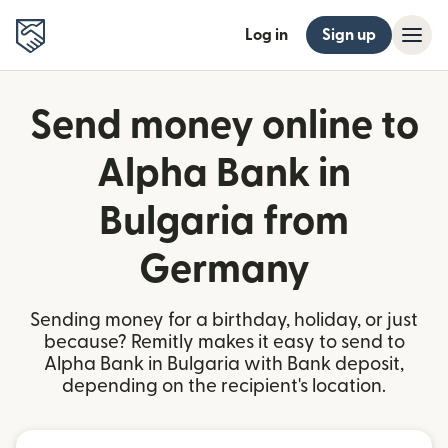
Log in
Sign up
Send money online to
Alpha Bank in
Bulgaria from
Germany
Sending money for a birthday, holiday, or just
because? Remitly makes it easy to send to
Alpha Bank in Bulgaria with Bank deposit,
depending on the recipient's location.