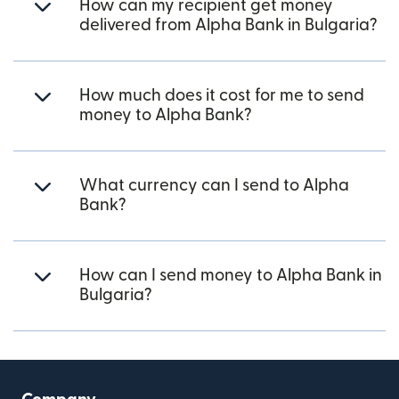
How can my recipient get money
delivered from Alpha Bank in Bulgaria?
How much does it cost for me to send
money to Alpha Bank?
What currency can I send to Alpha
Bank?
How can I send money to Alpha Bank in
Bulgaria?