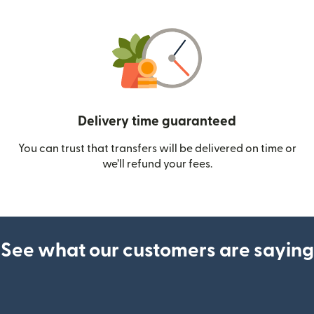
Delivery time guaranteed
You can trust that transfers will be delivered on time or
we’ll refund your fees.
See what our customers are saying