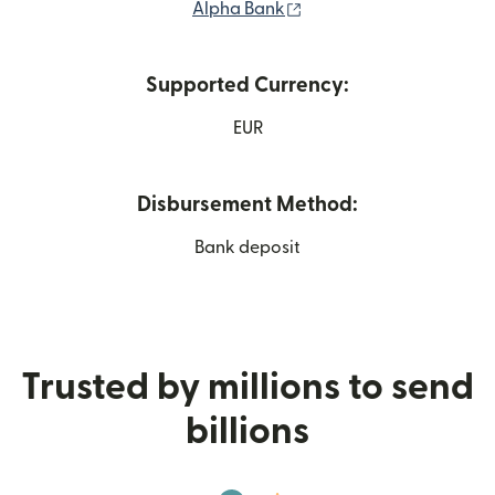
(opens in new window)
Alpha Bank
Supported Currency:
EUR
Disbursement Method:
Bank deposit
Trusted by millions to send
billions