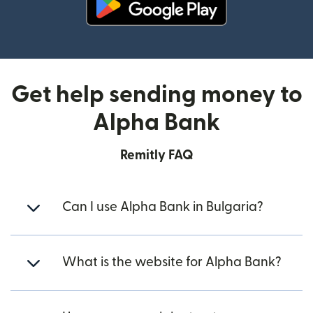
(opens in new window)
Get help sending money to
Alpha Bank
Remitly FAQ
Can I use Alpha Bank in Bulgaria?
What is the website for Alpha Bank?