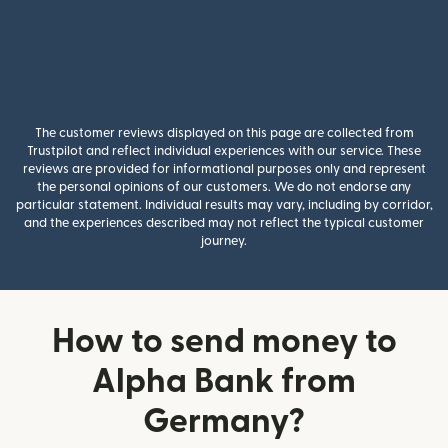
The customer reviews displayed on this page are collected from
Trustpilot and reflect individual experiences with our service. These
reviews are provided for informational purposes only and represent
the personal opinions of our customers. We do not endorse any
particular statement. Individual results may vary, including by corridor,
and the experiences described may not reflect the typical customer
journey.
How to send money to
Alpha Bank from
Germany?