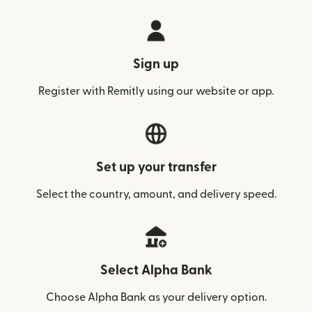
Sign up
Register with Remitly using our website or app.
Set up your transfer
Select the country, amount, and delivery speed.
Select Alpha Bank
Choose Alpha Bank as your delivery option.