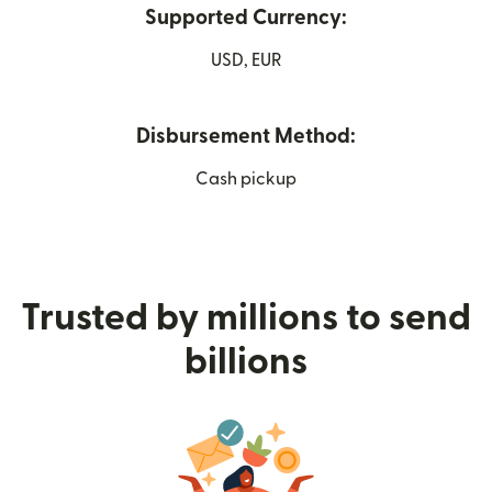
Supported Currency:
USD, EUR
Disbursement Method:
Cash pickup
Trusted by millions to send
billions