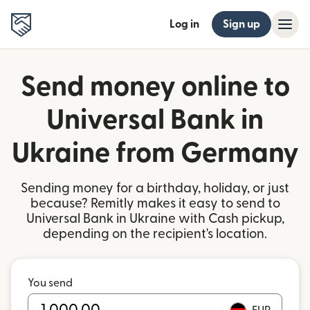
Log in
Sign up
Send money online to
Universal Bank in
Ukraine from Germany
Sending money for a birthday, holiday, or just
because? Remitly makes it easy to send to
Universal Bank in Ukraine with Cash pickup,
depending on the recipient's location.
You send