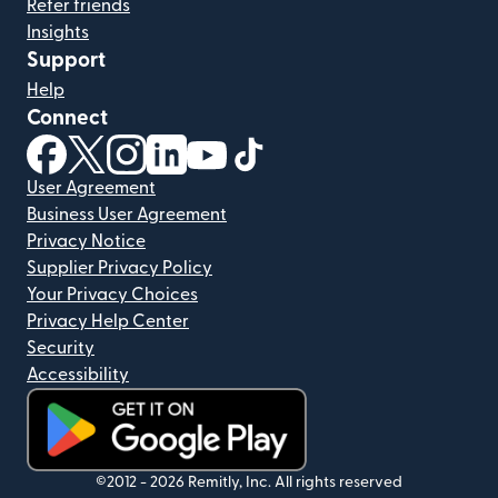
Refer friends
Insights
Support
Help
Connect
(opens in new window)
(opens in new window)
(opens in new window)
(opens in new window)
(opens in new window)
(opens in new window)
User Agreement
Business User Agreement
Privacy Notice
Supplier Privacy Policy
Your Privacy Choices
Privacy Help Center
Security
Accessibility
(opens in new window)
©2012 -
2026
Remitly, Inc.
All rights reserved