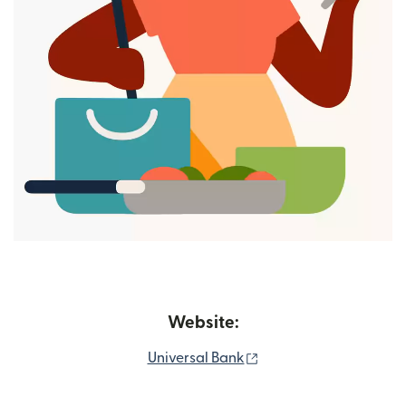
Website:
(opens in new window
Universal Bank