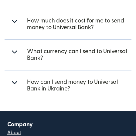
How much does it cost for me to send
money to Universal Bank?
What currency can I send to Universal
Bank?
How can I send money to Universal
Bank in Ukraine?
Company
About