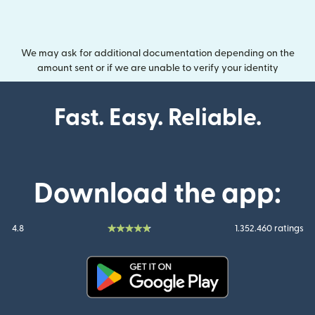
We may ask for additional documentation depending on the
amount sent or if we are unable to verify your identity
Fast. Easy. Reliable.
Download the app:
4.8
1.352.460 ratings
(opens in new window)