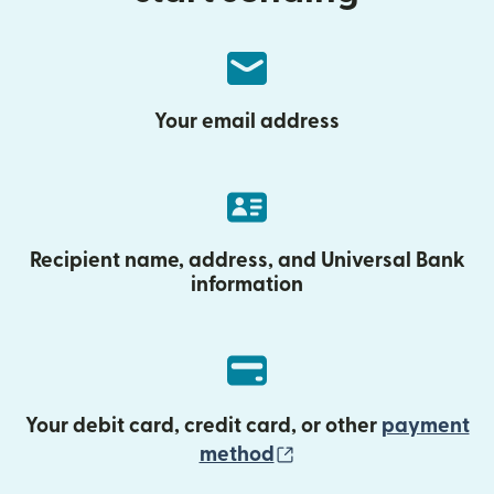
Your email address
Recipient name, address, and Universal Bank
information
Your debit card, credit card, or other
payment
(opens in new wind
method