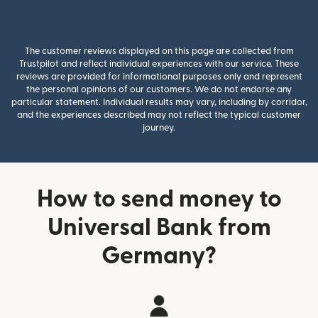
The customer reviews displayed on this page are collected from
Trustpilot and reflect individual experiences with our service. These
reviews are provided for informational purposes only and represent
the personal opinions of our customers. We do not endorse any
particular statement. Individual results may vary, including by corridor,
and the experiences described may not reflect the typical customer
journey.
How to send money to
Universal Bank from
Germany?