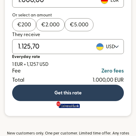
EUR
Or select an amount
€
200
€
2.000
€
5.000
They receive
USD
Everyday rate
1 EUR = 1,1257 USD
Fee
Zero fees
Total
1.000,00 EUR
Get this rate
and more
New customers only. One per customer. Limited time offer. Any rates