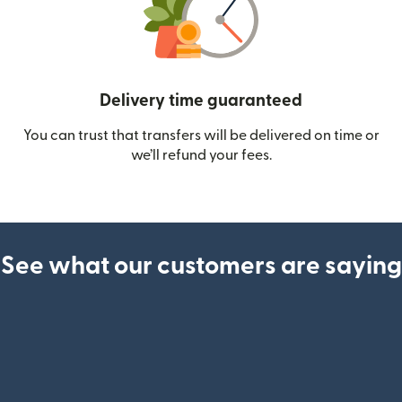
Delivery time guaranteed
You can trust that transfers will be delivered on time or
we’ll refund your fees.
See what our customers are saying