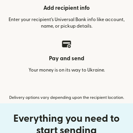
Add recipient info
Enter your recipient’s Universal Bank info like account,
name, or pickup details.
Pay and send
Your money is on its way to Ukraine.
Delivery options vary depending upon the recipient location.
Everything you need to
start sending