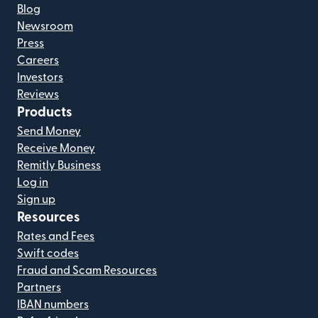
Blog
Newsroom
Press
Careers
Investors
Reviews
Products
Send Money
Receive Money
Remitly Business
Log in
Sign up
Resources
Rates and Fees
Swift codes
Fraud and Scam Resources
Partners
IBAN numbers