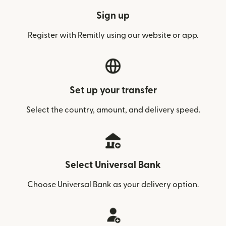
Sign up
Register with Remitly using our website or app.
Set up your transfer
Select the country, amount, and delivery speed.
Select Universal Bank
Choose Universal Bank as your delivery option.