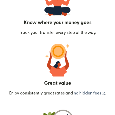
Know where your money goes
Track your transfer every step of the way.
Great value
(ope
Enjoy consistently great rates and
no hidden fees
.