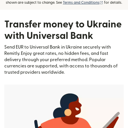
(opens in new
shown are subject to change. See
Terms and Conditions
for details.
Transfer money to Ukraine
with Universal Bank
Send EUR to Universal Bank in Ukraine securely with
Remitly. Enjoy great rates, no hidden fees, and fast
delivery through your preferred method. Popular
currencies are supported, with access to thousands of
trusted providers worldwide.