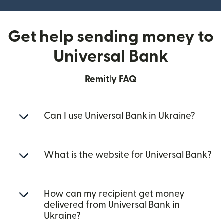
Get help sending money to
Universal Bank
Remitly FAQ
Can I use Universal Bank in Ukraine?
What is the website for Universal Bank?
How can my recipient get money
delivered from Universal Bank in
Ukraine?