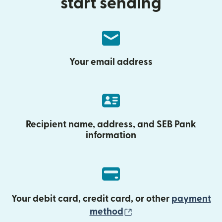
start sending
Your email address
Recipient name, address, and SEB Pank
information
Your debit card, credit card, or other
payment
(opens in new wind
method