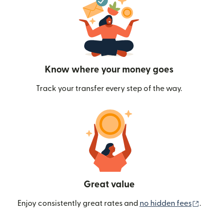
Know where your money goes
Track your transfer every step of the way.
Great value
(ope
Enjoy consistently great rates and
no hidden fees
.