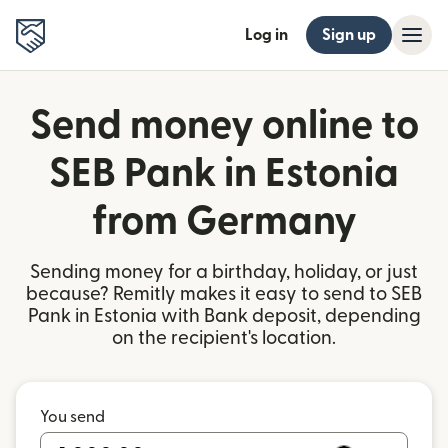
Log in
Sign up
Send money online to
SEB Pank in Estonia
from Germany
Sending money for a birthday, holiday, or just
because? Remitly makes it easy to send to SEB
Pank in Estonia with Bank deposit, depending
on the recipient's location.
You send