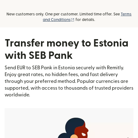
New customers only. One per customer. Limited time offer. See
Terms
(opens in new window)
and Conditions
for details.
Transfer money to Estonia
with SEB Pank
Send EUR to SEB Pank in Estonia securely with Remitly.
Enjoy great rates, no hidden fees, and fast delivery
through your preferred method. Popular currencies are
supported, with access to thousands of trusted providers
worldwide.