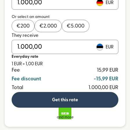
EUR
Or select an amount
€
200
€
2.000
€
5.000
They receive
EUR
Everyday rate
1 EUR = 1,00 EUR
Fee
15,99 EUR
Fee discount
-15,99 EUR
Total
1.000,00 EUR
Get this rate
and more