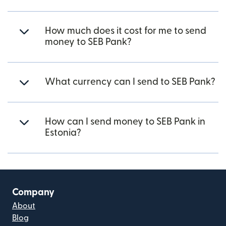
How much does it cost for me to send
money to SEB Pank?
What currency can I send to SEB Pank?
How can I send money to SEB Pank in
Estonia?
Company
About
Blog