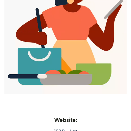
Website: