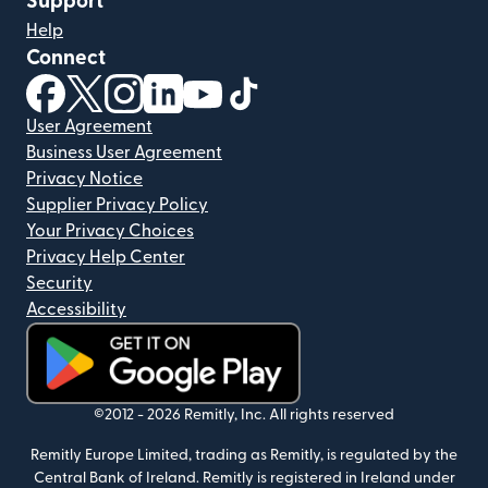
Support
Help
Connect
(opens in new window)
(opens in new window)
(opens in new window)
(opens in new window)
(opens in new window)
(opens in new window)
User Agreement
Business User Agreement
Privacy Notice
Supplier Privacy Policy
Your Privacy Choices
Privacy Help Center
Security
Accessibility
(opens in new window)
©2012 -
2026
Remitly, Inc.
All rights reserved
Remitly Europe Limited, trading as Remitly, is regulated by the
Central Bank of Ireland. Remitly is registered in Ireland under