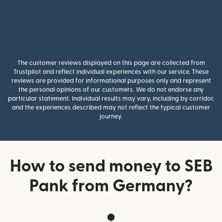
The customer reviews displayed on this page are collected from
Trustpilot and reflect individual experiences with our service. These
reviews are provided for informational purposes only and represent
the personal opinions of our customers. We do not endorse any
particular statement. Individual results may vary, including by corridor,
and the experiences described may not reflect the typical customer
journey.
How to send money to SEB
Pank from Germany?