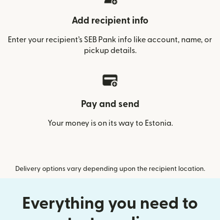
Add recipient info
Enter your recipient’s SEB Pank info like account, name, or
pickup details.
Pay and send
Your money is on its way to Estonia.
Delivery options vary depending upon the recipient location.
Everything you need to