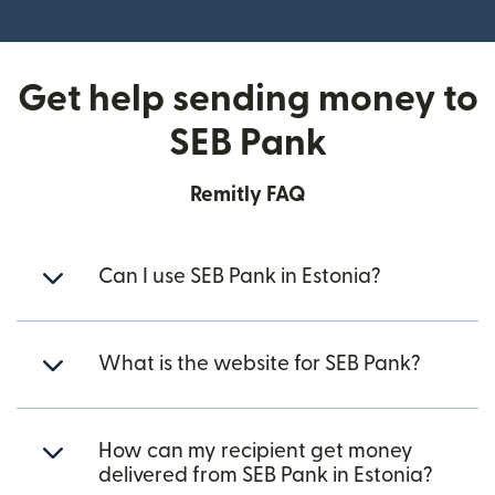
(opens in new window)
Get help sending money to
SEB Pank
Remitly FAQ
Can I use SEB Pank in Estonia?
What is the website for SEB Pank?
How can my recipient get money
delivered from SEB Pank in Estonia?