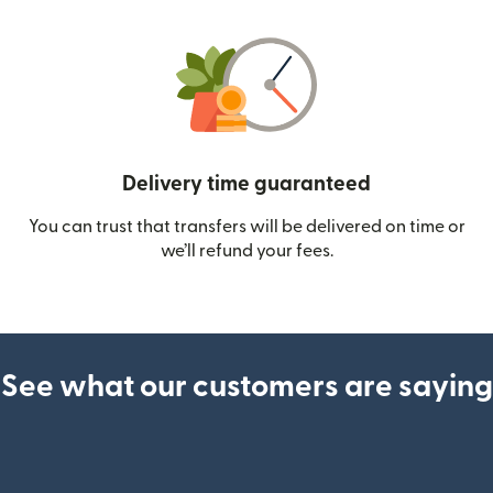
Delivery time guaranteed
You can trust that transfers will be delivered on time or
we’ll refund your fees.
See what our customers are saying