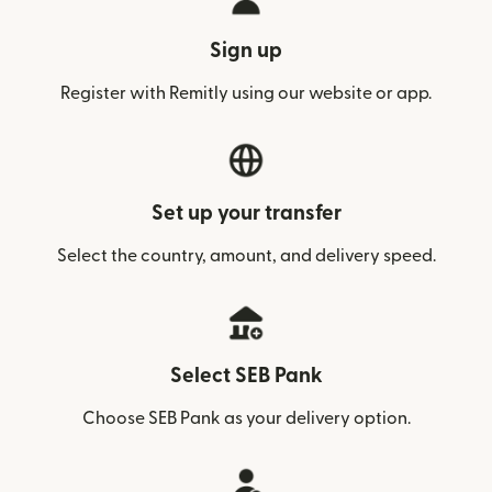
Sign up
Register with Remitly using our website or app.
Set up your transfer
Select the country, amount, and delivery speed.
Select SEB Pank
Choose SEB Pank as your delivery option.