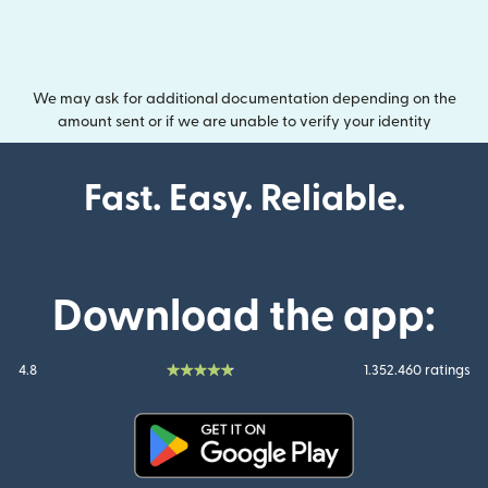
We may ask for additional documentation depending on the
amount sent or if we are unable to verify your identity
Fast. Easy. Reliable.
Download the app:
4.8
1.352.460 ratings