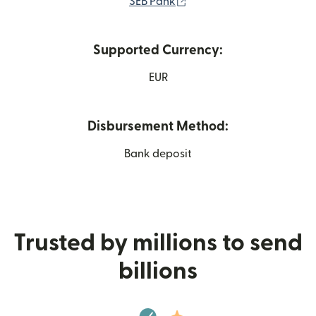
(opens in new window)
SEB Pank
Supported Currency:
EUR
Disbursement Method:
Bank deposit
Trusted by millions to send
billions