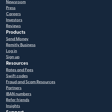
Newsroom
Press
Careers
Investors
Reviews
Products
Send Money
Remitly Business
Log in
Sign up
Resources
Rates and Fees
Swift codes
Fraud and Scam Resources
Partners
IBAN numbers
Refer friends
Insights