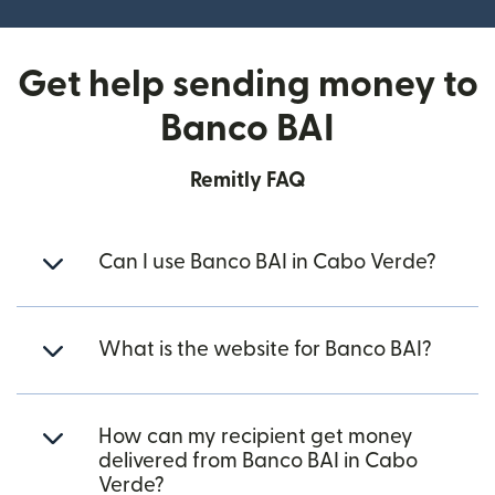
Get help sending money to
Banco BAI
Remitly FAQ
Can I use Banco BAI in Cabo Verde?
What is the website for Banco BAI?
How can my recipient get money
delivered from Banco BAI in Cabo
Verde?