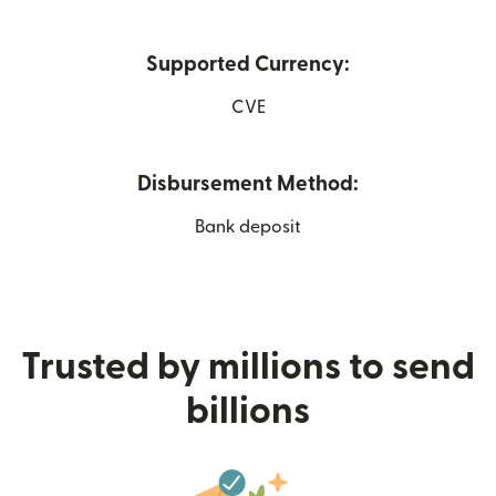
Supported Currency:
CVE
Disbursement Method:
Bank deposit
Trusted by millions to send
billions