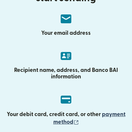
Your email address
Recipient name, address, and Banco BAI
information
Your debit card, credit card, or other
payment
(opens in new wind
method