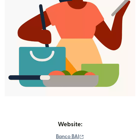
Website:
(opens in new window)
Banco BAI