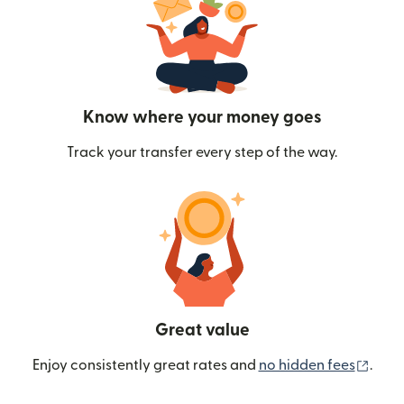
Know where your money goes
Track your transfer every step of the way.
Great value
(ope
Enjoy consistently great rates and
no hidden fees
.