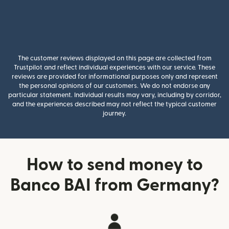
The customer reviews displayed on this page are collected from
Trustpilot and reflect individual experiences with our service. These
reviews are provided for informational purposes only and represent
the personal opinions of our customers. We do not endorse any
particular statement. Individual results may vary, including by corridor,
and the experiences described may not reflect the typical customer
journey.
How to send money to
Banco BAI from Germany?