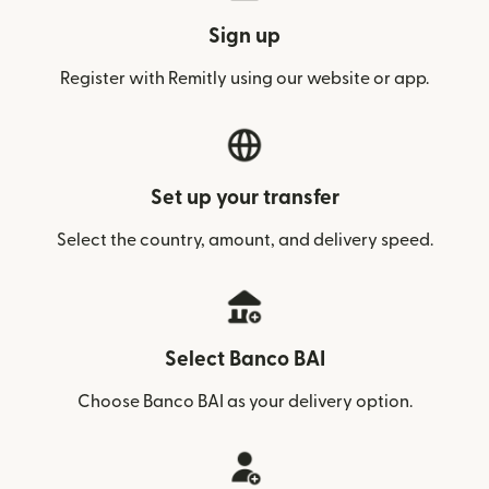
Sign up
Register with Remitly using our website or app.
Set up your transfer
Select the country, amount, and delivery speed.
Select Banco BAI
Choose Banco BAI as your delivery option.