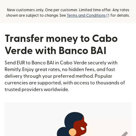
New customers only. One per customer. Limited time offer. Any rates
(opens in new
shown are subject to change. See
Terms and Conditions
for details.
Transfer money to Cabo
Verde with Banco BAI
Send EUR to Banco BAI in Cabo Verde securely with
Remitly. Enjoy great rates, no hidden fees, and fast
delivery through your preferred method. Popular
currencies are supported, with access to thousands of
trusted providers worldwide.