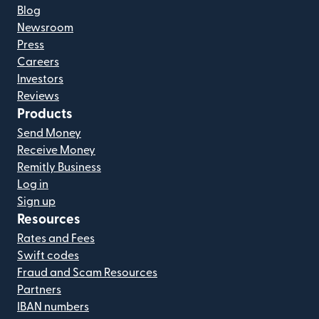
Blog
Newsroom
Press
Careers
Investors
Reviews
Products
Send Money
Receive Money
Remitly Business
Log in
Sign up
Resources
Rates and Fees
Swift codes
Fraud and Scam Resources
Partners
IBAN numbers