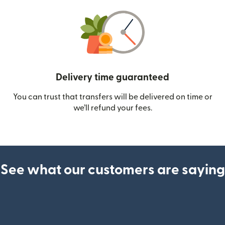
Delivery time guaranteed
You can trust that transfers will be delivered on time or
we’ll refund your fees.
See what our customers are saying