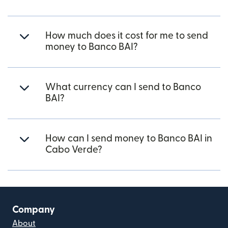
How much does it cost for me to send
money to Banco BAI?
What currency can I send to Banco
BAI?
How can I send money to Banco BAI in
Cabo Verde?
Company
About