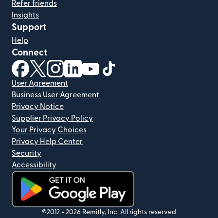
Refer friends
Insights
Support
Help
Connect
(opens in new window)
(opens in new window)
(opens in new window)
(opens in new window)
(opens in new window)
(opens in new window)
User Agreement
Business User Agreement
Privacy Notice
Supplier Privacy Policy
Your Privacy Choices
Privacy Help Center
Security
Accessibility
(opens in new window)
©2012 -
2026
Remitly, Inc.
All rights reserved