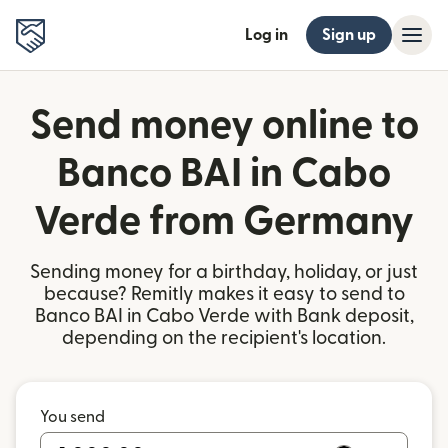
Log in
Sign up
Send money online to
Banco BAI in Cabo
Verde from Germany
Sending money for a birthday, holiday, or just
because? Remitly makes it easy to send to
Banco BAI in Cabo Verde with Bank deposit,
depending on the recipient's location.
You send