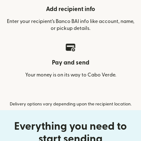
Add recipient info
Enter your recipient’s Banco BAI info like account, name,
or pickup details.
Pay and send
Your money is on its way to Cabo Verde.
Delivery options vary depending upon the recipient location.
Everything you need to
start sending