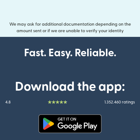
We may ask for additional documentation depending on the
amount sent or if we are unable to verify your identity
Fast. Easy. Reliable.
Download the app:
4.8
1.352.460 ratings
(opens in new window)