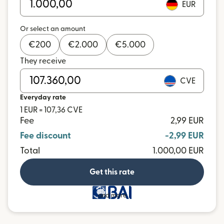
EUR
Or select an amount
€
200
€
2.000
€
5.000
They receive
CVE
Everyday rate
1 EUR = 107,36 CVE
Fee
2,99 EUR
Fee discount
-2,99 EUR
Total
1.000,00 EUR
Get this rate
and more