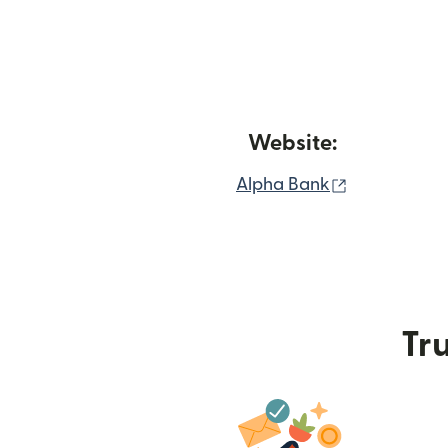
Website:
(opens in n
Alpha Bank
Tru