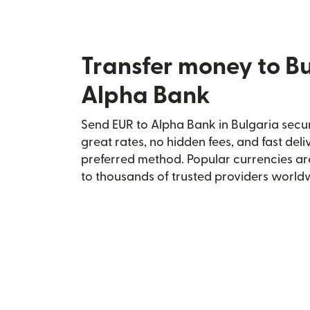
Transfer money to Bu
Alpha Bank
Send EUR to Alpha Bank in Bulgaria secur
great rates, no hidden fees, and fast del
preferred method. Popular currencies ar
to thousands of trusted providers world