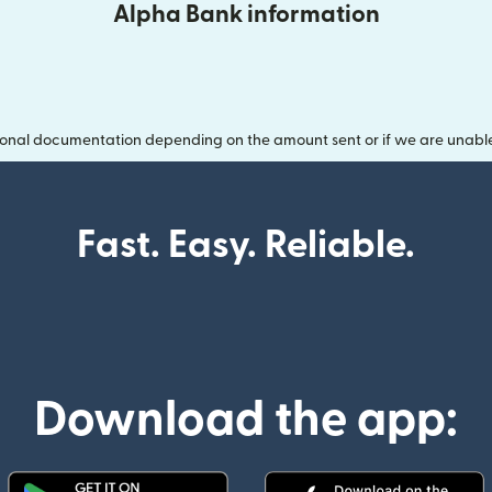
Alpha Bank information
onal documentation depending on the amount sent or if we are unable t
Fast. Easy. Reliable.
Download the app: