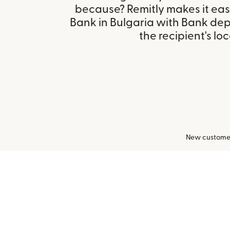
because? Remitly makes it eas
Bank in Bulgaria with Bank de
the recipient's loc
New customers