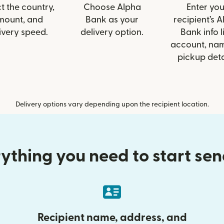
t the country,
Choose Alpha
Enter you
mount, and
Bank as your
recipient’s 
ivery speed.
delivery option.
Bank info l
account, nam
pickup deta
Delivery options vary depending upon the recipient location.
ything you need to start se
Recipient name, address, and