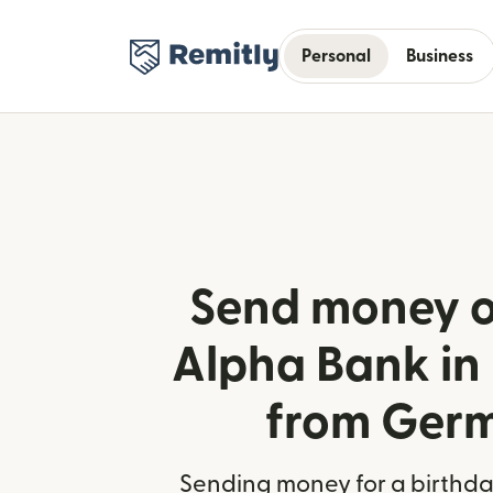
Personal
Business
Send money o
Alpha Bank in
from Ger
Sending money for a birthday,