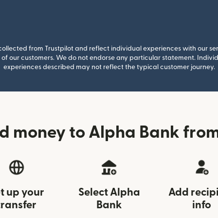
llected from Trustpilot and reflect individual experiences with our se
of our customers. We do not endorse any particular statement. Individu
experiences described may not reflect the typical customer journey.
nd money to Alpha Bank fro
t up your
Select Alpha
Add recip
transfer
Bank
info