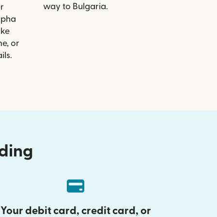
way to Bulgaria.
r
Alpha
ike
e, or
ils.
nding
Your debit card, credit card, or