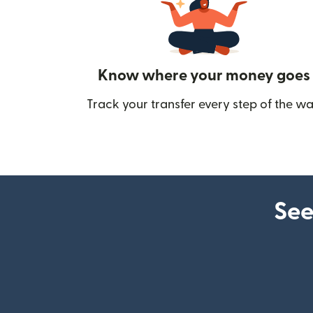
Know where your money goes
Track your transfer every step of the wa
See