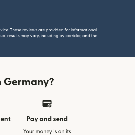
rvice. These reviews are provided for informational
al results may vary, including by corridor, and the
m Germany?
ient
Pay and send
Your money is on its