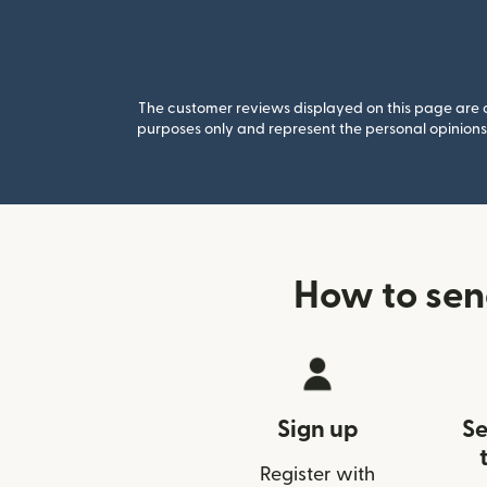
The customer reviews displayed on this page are co
purposes only and represent the personal opinions 
How to se
Sign up
Se
Register with