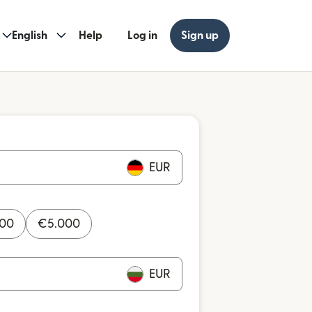
English
Help
Log in
Sign up
EUR
000
€
5.000
EUR