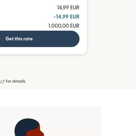
14,99 EUR
-14,99 EUR
1.000,00 EUR
Get this rate
(opens in new window)
s
for details.