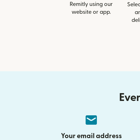
Remitly using our
Selec
website or app.
a
del
Ever
Your email address