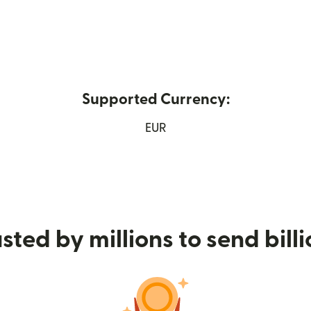
Supported Currency:
ew window)
EUR
sted by millions to send bill