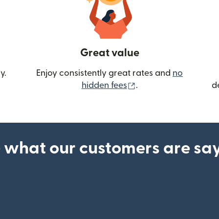
Great value
y.
Enjoy consistently great rates and
no
(opens in new wind
hidden fees
.
d
 what our customers are sa