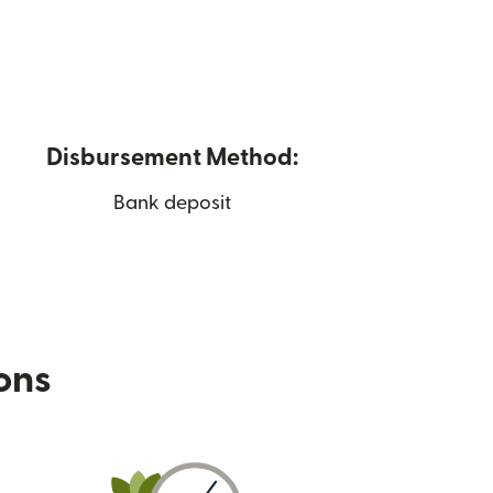
Disbursement Method:
Bank deposit
ions