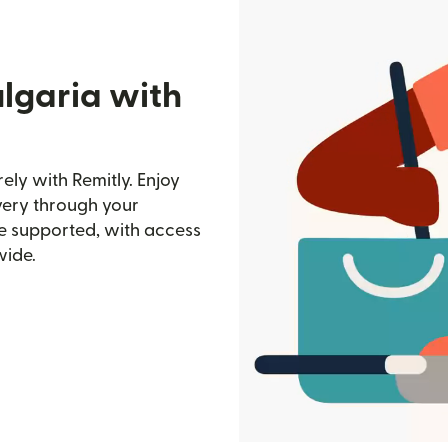
lgaria with
ely with Remitly. Enjoy
ivery through your
e supported, with access
wide.