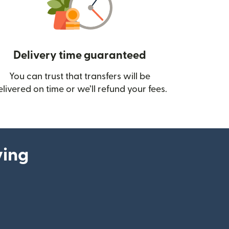
Delivery time guaranteed
You can trust that transfers will be
ow)
elivered on time or we’ll refund your fees.
ying