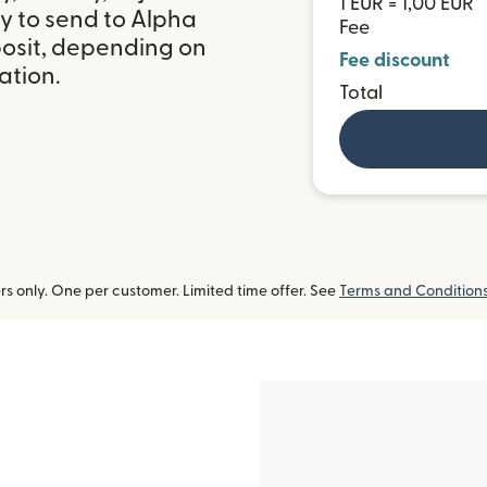
1 EUR = 1,00 EUR
y to send to Alpha
Fee
posit, depending on
Fee discount
ation.
Total
 only. One per customer. Limited time offer. See
Terms and Condition