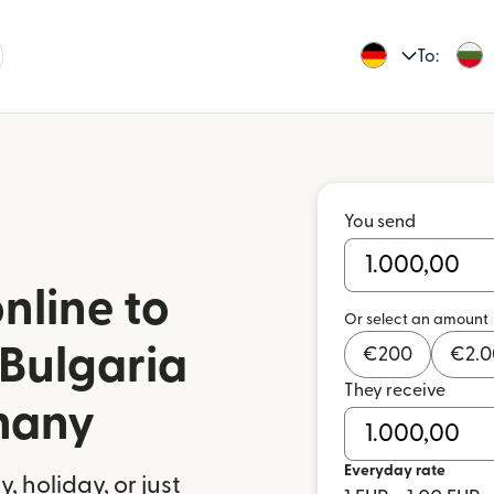
To:
You send
nline to
Or select an amount
 Bulgaria
€
200
€
2.
They receive
many
Everyday rate
 holiday, or just