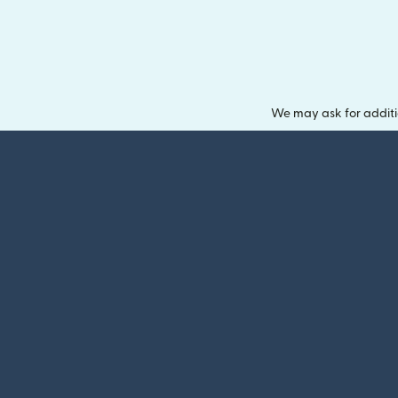
We may ask for additi