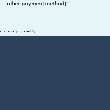
(opens in new 
other
payment method
o verify your identity