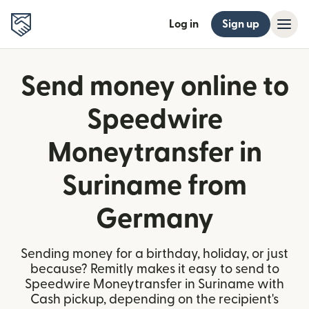
Log in
Sign up
Send money online to
Speedwire
Moneytransfer in
Suriname from
Germany
Sending money for a birthday, holiday, or just
because? Remitly makes it easy to send to
Speedwire Moneytransfer in Suriname with
Cash pickup, depending on the recipient's