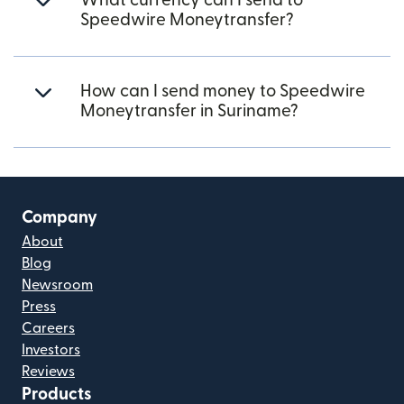
What currency can I send to
Speedwire Moneytransfer?
How can I send money to Speedwire
Moneytransfer in Suriname?
Company
About
Blog
Newsroom
Press
Careers
Investors
Reviews
Products