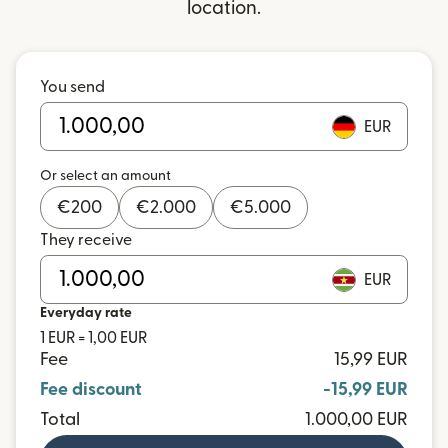
location.
You send
EUR
Or select an amount
€
200
€
2.000
€
5.000
They receive
EUR
Everyday rate
1 EUR = 1,00 EUR
Fee
15,99 EUR
Fee discount
-15,99 EUR
Total
1.000,00 EUR