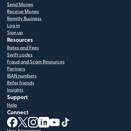
Send Money
Receive Money
Remitly Business
Log in
Sign up
Resources
Rates and Fees
Swift codes
Fraud and Scam Resources
Partners
IBAN numbers
Refer friends
Insights
Support
Help
Connect
(opens in new window)
(opens in new window)
(opens in new window)
(opens in new window)
(opens in new window)
(opens in new window)