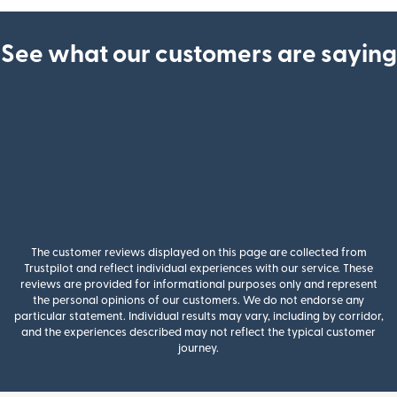
See what our customers are saying
The customer reviews displayed on this page are collected from
Trustpilot and reflect individual experiences with our service. These
reviews are provided for informational purposes only and represent
the personal opinions of our customers. We do not endorse any
particular statement. Individual results may vary, including by corridor,
and the experiences described may not reflect the typical customer
journey.