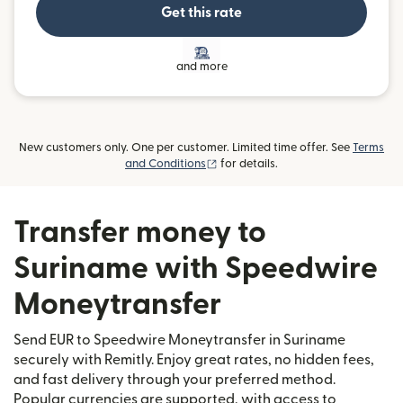
Get this rate
and more
New customers only. One per customer. Limited time offer. See
Terms
(opens in new window)
and Conditions
for details.
Transfer money to
Suriname with Speedwire
Moneytransfer
Send EUR to Speedwire Moneytransfer in Suriname
securely with Remitly. Enjoy great rates, no hidden fees,
and fast delivery through your preferred method.
Popular currencies are supported, with access to