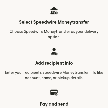
Select Speedwire Moneytransfer
Choose Speedwire Moneytransfer as your delivery
option.
Add recipient info
Enter your recipient’s Speedwire Moneytransfer info like
account, name, or pickup details.
Pay and send