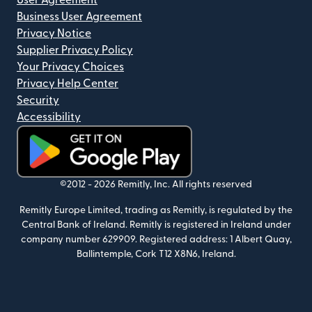
User Agreement
Business User Agreement
Privacy Notice
Supplier Privacy Policy
Your Privacy Choices
Privacy Help Center
Security
Accessibility
(opens in new window)
©2012 -
2026
Remitly, Inc.
All rights reserved
Remitly Europe Limited, trading as Remitly, is regulated by the
Central Bank of Ireland. Remitly is registered in Ireland under
company number 629909. Registered address: 1 Albert Quay,
Ballintemple, Cork T12 X8N6, Ireland.