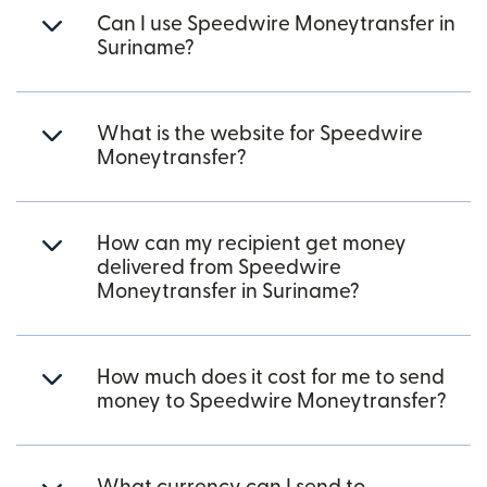
Can I use Speedwire Moneytransfer in
Suriname?
What is the website for Speedwire
Moneytransfer?
How can my recipient get money
delivered from Speedwire
Moneytransfer in Suriname?
How much does it cost for me to send
money to Speedwire Moneytransfer?