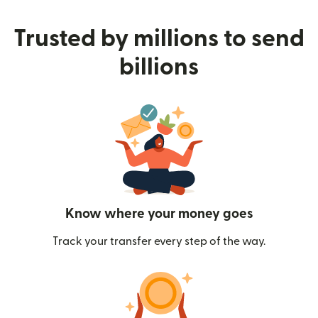
Trusted by millions to send
billions
Know where your money goes
Track your transfer every step of the way.