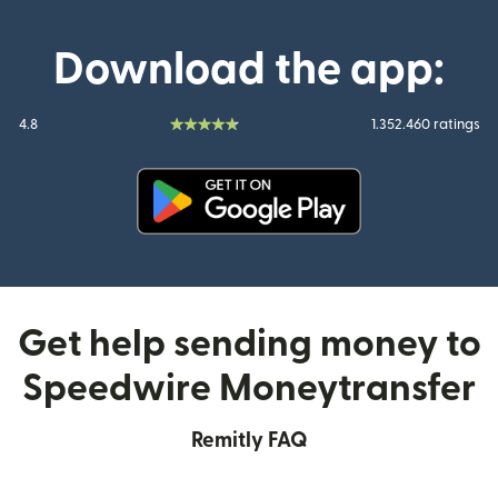
Download the app:
4.8
1.352.460 ratings
(opens in new window)
Get help sending money to
Speedwire Moneytransfer
Remitly FAQ