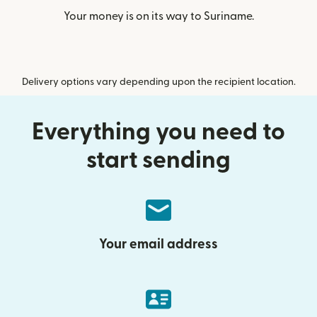
Your money is on its way to Suriname.
Delivery options vary depending upon the recipient location.
Everything you need to
start sending
Your email address