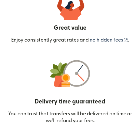
Great value
(ope
Enjoy consistently great rates and
no hidden fees
.
Delivery time guaranteed
You can trust that transfers will be delivered on time or
we’ll refund your fees.