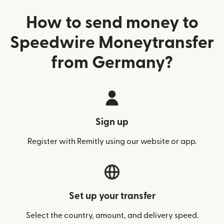
How to send money to
Speedwire Moneytransfer
from Germany?
Sign up
Register with Remitly using our website or app.
Set up your transfer
Select the country, amount, and delivery speed.