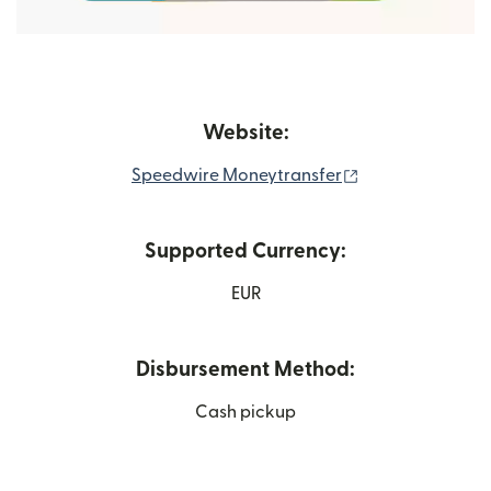
Website:
(opens in new w
Speedwire Moneytransfer
Supported Currency:
EUR
Disbursement Method:
Cash pickup