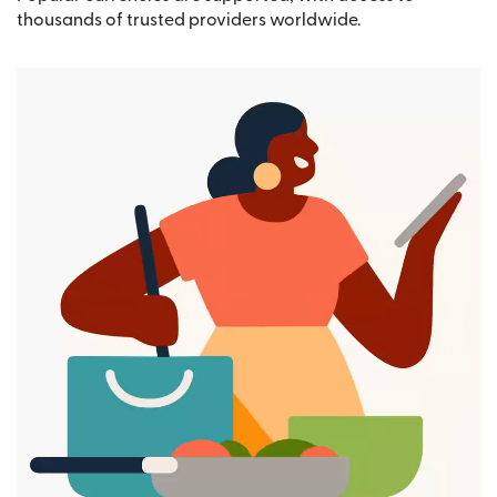
thousands of trusted providers worldwide.