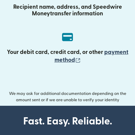
Recipient name, address, and Speedwire
Moneytransfer information
Your debit card, credit card, or other
payment
(opens in new wind
method
We may ask for additional documentation depending on the
amount sent or if we are unable to verify your identity
Fast. Easy. Reliable.