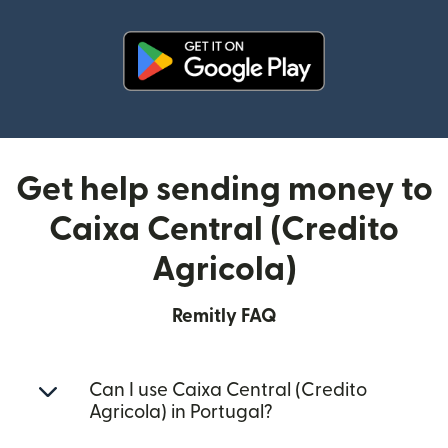
(opens in new window)
Get help sending money to
Caixa Central (Credito
Agricola)
Remitly FAQ
Can I use Caixa Central (Credito
Agricola) in Portugal?