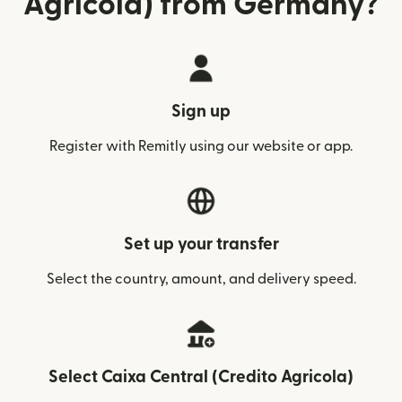
Agricola) from Germany?
Sign up
Register with Remitly using our website or app.
Set up your transfer
Select the country, amount, and delivery speed.
Select Caixa Central (Credito Agricola)