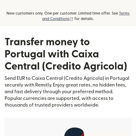
New customers only. One per customer. Limited time offer. See
Terms
(opens in new window)
and Conditions
for details.
Transfer money to
Portugal with Caixa
Central (Credito Agricola)
Send EUR to Caixa Central (Credito Agricola) in Portugal
securely with Remitly. Enjoy great rates, no hidden fees,
and fast delivery through your preferred method.
Popular currencies are supported, with access to
thousands of trusted providers worldwide.