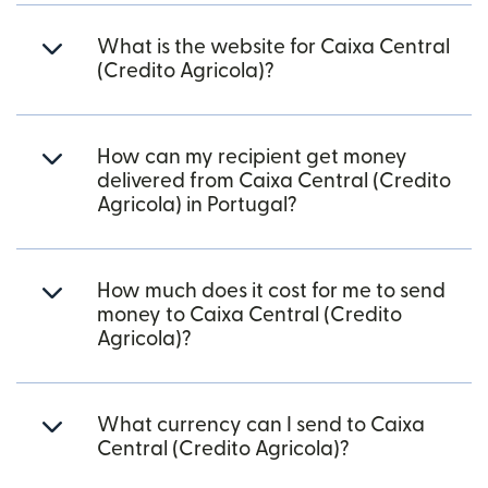
What is the website for Caixa Central
(Credito Agricola)?
How can my recipient get money
delivered from Caixa Central (Credito
Agricola) in Portugal?
How much does it cost for me to send
money to Caixa Central (Credito
Agricola)?
What currency can I send to Caixa
Central (Credito Agricola)?