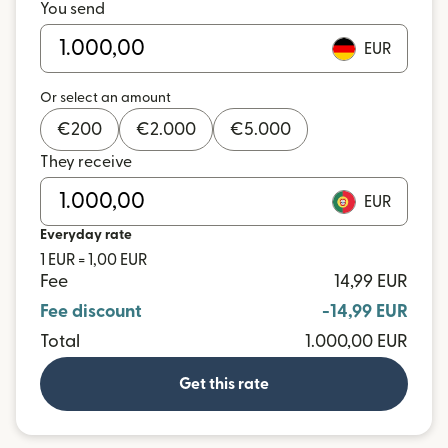
You send
EUR
Or select an amount
€
200
€
2.000
€
5.000
They receive
EUR
Everyday rate
1 EUR = 1,00 EUR
Fee
14,99 EUR
Fee discount
-14,99 EUR
Total
1.000,00 EUR
Get this rate