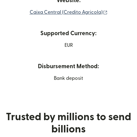
Website:
(opens in ne
Caixa Central (Credito Agricola)
Supported Currency:
EUR
Disbursement Method:
Bank deposit
Trusted by millions to send
billions