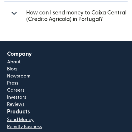
How can I send money to Caixa Central
(Credito Agricola) in Portugal?
Company
About
Blog
Newsroom
Press
Careers
Investors
Reviews
Products
Send Money
Remitly Business