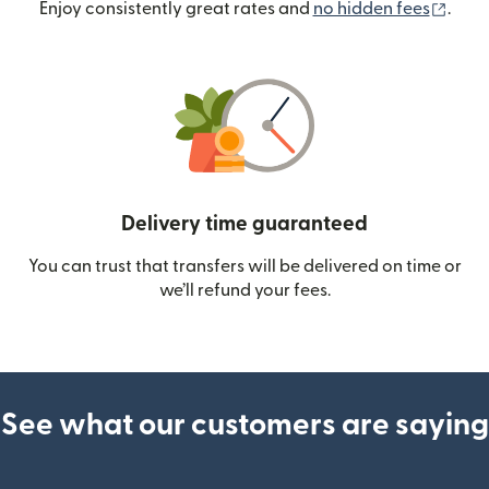
(ope
Enjoy consistently great rates and
no hidden fees
.
Delivery time guaranteed
You can trust that transfers will be delivered on time or
we’ll refund your fees.
See what our customers are saying