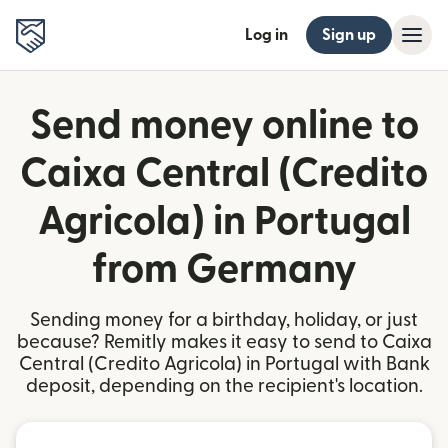
Log in
Sign up
Send money online to
Caixa Central (Credito
Agricola) in Portugal
from Germany
Sending money for a birthday, holiday, or just
because? Remitly makes it easy to send to Caixa
Central (Credito Agricola) in Portugal with Bank
deposit, depending on the recipient's location.