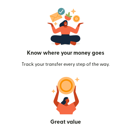
Know where your money goes
Track your transfer every step of the way.
Great value