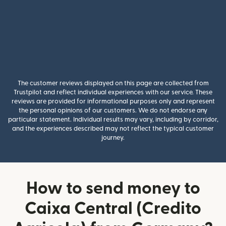
The customer reviews displayed on this page are collected from
Trustpilot and reflect individual experiences with our service. These
reviews are provided for informational purposes only and represent
the personal opinions of our customers. We do not endorse any
particular statement. Individual results may vary, including by corridor,
and the experiences described may not reflect the typical customer
journey.
How to send money to
Caixa Central (Credito