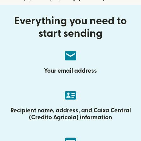
Everything you need to
start sending
Your email address
Recipient name, address, and Caixa Central
(Credito Agricola) information