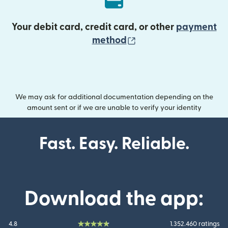
Your debit card, credit card, or other
payment
(opens in new wind
method
We may ask for additional documentation depending on the
amount sent or if we are unable to verify your identity
Fast. Easy. Reliable.
Download the app:
4.8
1.352.460 ratings