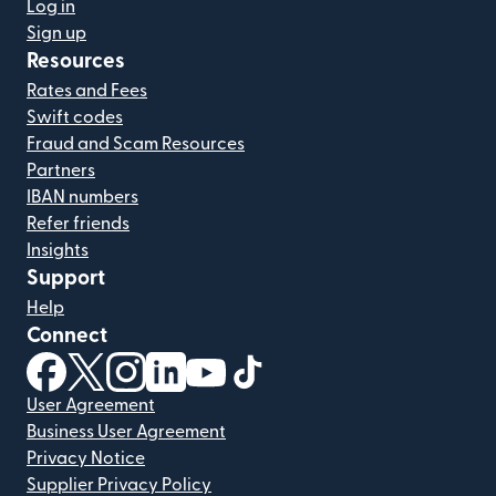
Log in
Sign up
Resources
Rates and Fees
Swift codes
Fraud and Scam Resources
Partners
IBAN numbers
Refer friends
Insights
Support
Help
Connect
(opens in new window)
(opens in new window)
(opens in new window)
(opens in new window)
(opens in new window)
(opens in new window)
User Agreement
Business User Agreement
Privacy Notice
Supplier Privacy Policy