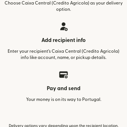
Choose Caixa Central (Credito Agricola) as your delivery
option.
Add recipient info
Enter your recipient’s Caixa Central (Credito Agricola)
info like account, name, or pickup details.
Pay and send
Your money is on its way to Portugal.
Delivery options vary depending upon the recipient location.