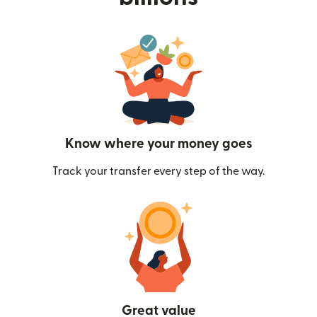
Know where your money goes
Track your transfer every step of the way.
Great value