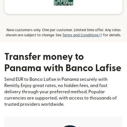
and more
New customers only. One per customer. Limited time offer. Any rates
(opens in new
shown are subject to change. See
Terms and Conditions
for details.
Transfer money to
Panama with Banco Lafise
Send EUR to Banco Lafise in Panama securely with
Remitly. Enjoy great rates, no hidden fees, and fast
delivery through your preferred method. Popular
currencies are supported, with access to thousands of
trusted providers worldwide.