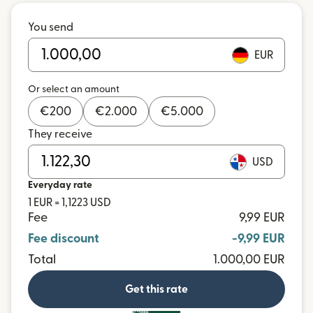
You send
EUR
Or select an amount
€
200
€
2.000
€
5.000
They receive
USD
Everyday rate
1 EUR = 1,1223 USD
Fee
9,99 EUR
Fee discount
-9,99 EUR
Total
1.000,00 EUR
Get this rate