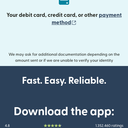
Your debit card, credit card, or other
payment
(opens in new wind
method
We may ask for additional documentation depending on the
amount sent or if we are unable to verify your identity
Fast. Easy. Reliable.
Download the app:
4.8
1.352.460 ratings