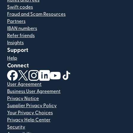
Swift codes
Fraud and Scam Resources
Partners
IBAN numbers
Refer friends
Insights
Support
Help
Connect
(opens in new window)
(opens in new window)
(opens in new window)
(opens in new window)
(opens in new window)
(opens in new window)
User Agreement
Business User Agreement
Privacy Notice
Supplier Privacy Policy
Your Privacy Choices
Privacy Help Center
Security