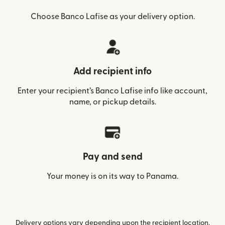
Choose Banco Lafise as your delivery option.
Add recipient info
Enter your recipient’s Banco Lafise info like account,
name, or pickup details.
Pay and send
Your money is on its way to Panama.
Delivery options vary depending upon the recipient location.