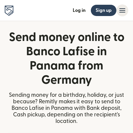
Log in
Sign up
Send money online to
Banco Lafise in
Panama from
Germany
Sending money for a birthday, holiday, or just
because? Remitly makes it easy to send to
Banco Lafise in Panama with Bank deposit,
Cash pickup, depending on the recipient's
location.