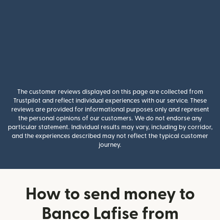
The customer reviews displayed on this page are collected from
Trustpilot and reflect individual experiences with our service. These
reviews are provided for informational purposes only and represent
the personal opinions of our customers. We do not endorse any
particular statement. Individual results may vary, including by corridor,
and the experiences described may not reflect the typical customer
journey.
How to send money to
Banco Lafise from