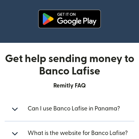
(opens in new window)
Get help sending money to
Banco Lafise
Remitly FAQ
Can I use Banco Lafise in Panama?
What is the website for Banco Lafise?