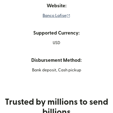
Website:
(opens in new window)
Banco Lafise
Supported Currency:
USD
Disbursement Method:
Bank deposit, Cash pickup
Trusted by millions to send
billions