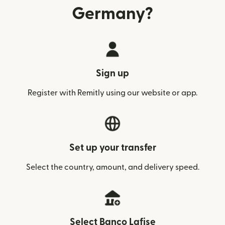
Germany?
Sign up
Register with Remitly using our website or app.
Set up your transfer
Select the country, amount, and delivery speed.
Select Banco Lafise