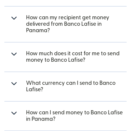
How can my recipient get money
delivered from Banco Lafise in
Panama?
How much does it cost for me to send
money to Banco Lafise?
What currency can I send to Banco
Lafise?
How can I send money to Banco Lafise
in Panama?