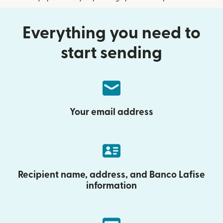
Everything you need to
start sending
Your email address
Recipient name, address, and Banco Lafise
information