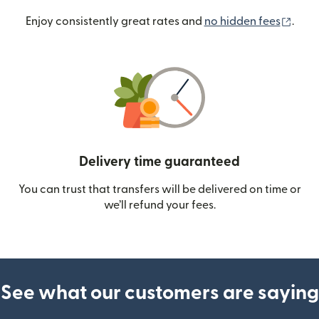
(ope
Enjoy consistently great rates and
no hidden fees
.
Delivery time guaranteed
You can trust that transfers will be delivered on time or
we’ll refund your fees.
See what our customers are saying