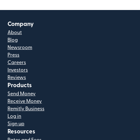
Company
About
Blog
Newsroom
Press
Careers
Investors
Reviews
Products
Send Money
Receive Money
Remitly Business
Log in
Sign up
Resources
Rates and Fees