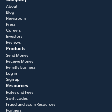
About
Blog
Newsroom
Press
Careers
Investors
Reviews
Products
Send Money
Receive Money
Remitly Business
Log in
Sign up
Resources
Rates and Fees
Swift codes
Fraud and Scam Resources
Partners