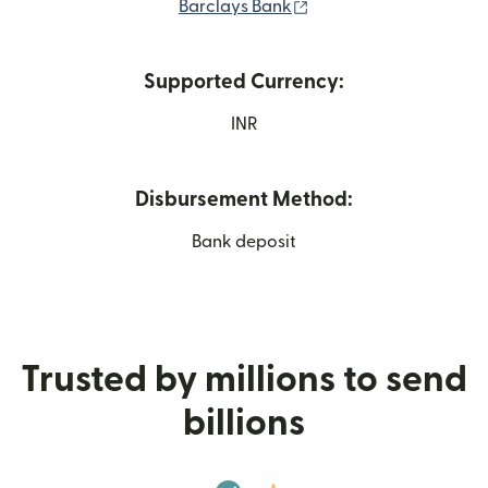
(opens in new window
Barclays Bank
Supported Currency:
INR
Disbursement Method:
Bank deposit
Trusted by millions to send
billions