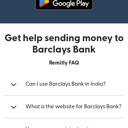
(opens in new window)
Get help sending money to
Barclays Bank
Remitly FAQ
Can I use Barclays Bank in India?
What is the website for Barclays Bank?