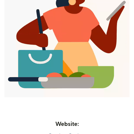
Website: