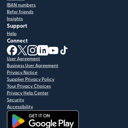
IBAN numbers
Refer friends
Insights
Support
Help
Connect
(opens in new window)
(opens in new window)
(opens in new window)
(opens in new window)
(opens in new window)
(opens in new window)
User Agreement
Business User Agreement
Privacy Notice
Supplier Privacy Policy
Your Privacy Choices
Privacy Help Center
Security
Accessibility