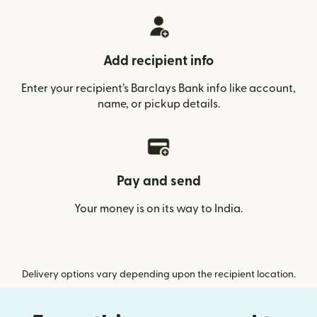
Add recipient info
Enter your recipient’s Barclays Bank info like account,
name, or pickup details.
Pay and send
Your money is on its way to India.
Delivery options vary depending upon the recipient location.