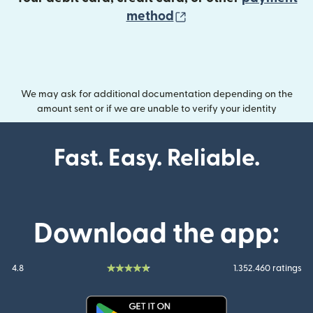
(opens in new wind
method
We may ask for additional documentation depending on the
amount sent or if we are unable to verify your identity
Fast. Easy. Reliable.
Download the app:
4.8
1.352.460 ratings