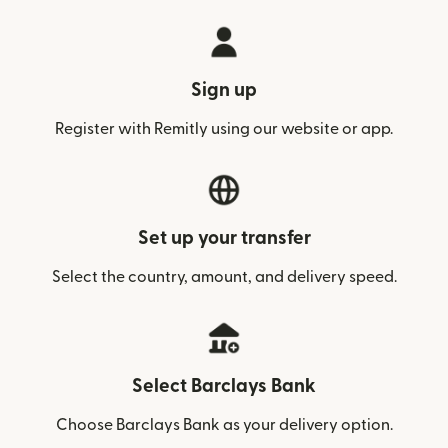
Sign up
Register with Remitly using our website or app.
Set up your transfer
Select the country, amount, and delivery speed.
Select Barclays Bank
Choose Barclays Bank as your delivery option.