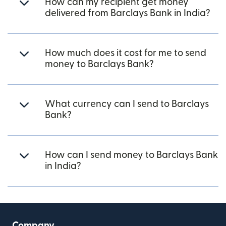
How can my recipient get money
delivered from Barclays Bank in India?
How much does it cost for me to send
money to Barclays Bank?
What currency can I send to Barclays
Bank?
How can I send money to Barclays Bank
in India?
Company