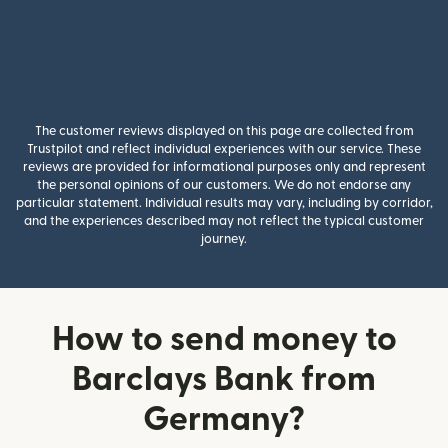
The customer reviews displayed on this page are collected from
Trustpilot and reflect individual experiences with our service. These
reviews are provided for informational purposes only and represent
the personal opinions of our customers. We do not endorse any
particular statement. Individual results may vary, including by corridor,
and the experiences described may not reflect the typical customer
journey.
How to send money to
Barclays Bank from
Germany?