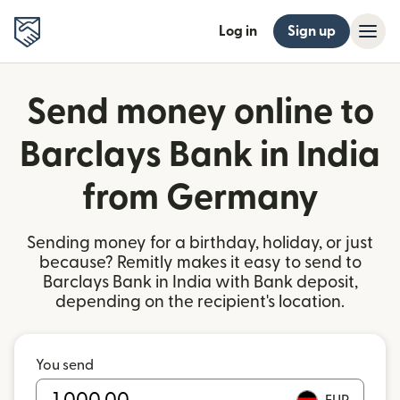
Log in
Sign up
Send money online to
Barclays Bank in India
from Germany
Sending money for a birthday, holiday, or just
because? Remitly makes it easy to send to
Barclays Bank in India with Bank deposit,
depending on the recipient's location.
You send