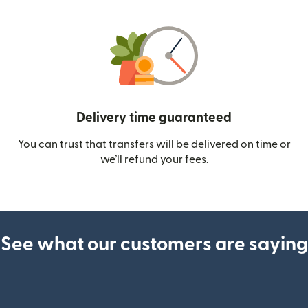
Delivery time guaranteed
You can trust that transfers will be delivered on time or
we’ll refund your fees.
See what our customers are saying