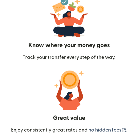
Know where your money goes
Track your transfer every step of the way.
Great value
(ope
Enjoy consistently great rates and
no hidden fees
.