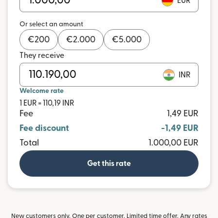
EUR
Or select an amount
€
200
€
2.000
€
5.000
They receive
INR
Welcome rate
1 EUR = 110,19 INR
Fee
1,49 EUR
Fee discount
-1,49 EUR
Total
1.000,00 EUR
Get this rate
New customers only. One per customer. Limited time offer. Any rates