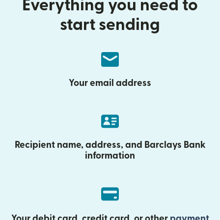
Everything you need to
start sending
Your email address
Recipient name, address, and Barclays Bank
information
Your debit card, credit card, or other
payment