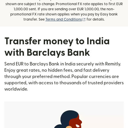
shown are subject to change. Promotional FX rate applies to first EUR
1,000.00 sent. If you are sending over EUR 1,000.00, the non-
promotional FX rate shown applies when you pay by Easy bank
(opens in new window)
transfer. See
Terms and Conditions
for details.
Transfer money to India
with Barclays Bank
Send EUR to Barclays Bank in India securely with Remitly.
Enjoy great rates, no hidden fees, and fast delivery
through your preferred method. Popular currencies are
supported, with access to thousands of trusted providers
worldwide.