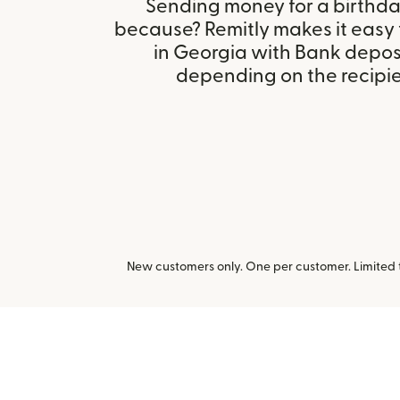
Sending money for a birthday,
because? Remitly makes it easy
in Georgia with Bank depos
depending on the recipien
New customers only. One per customer. Limited ti