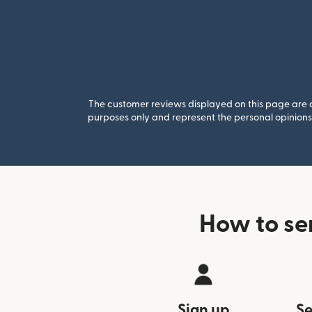
The customer reviews displayed on this page are co
purposes only and represent the personal opinions 
How to se
Sign up
Se