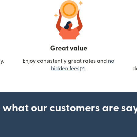
Great value
y.
Enjoy consistently great rates and
no
(opens in new wind
hidden fees
.
d
 what our customers are sa