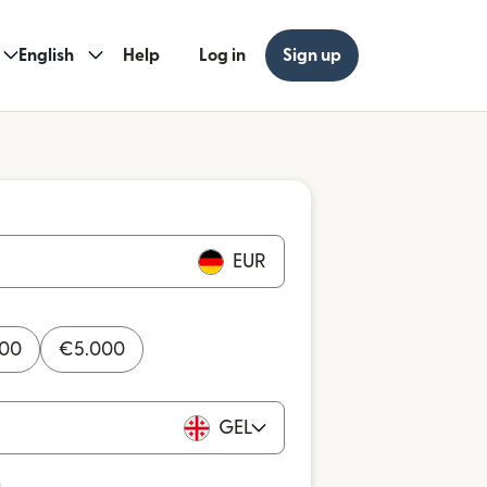
English
Help
Log in
Sign up
EUR
000
€
5.000
GEL