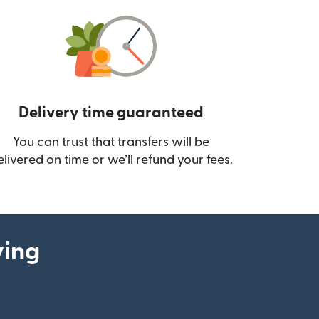
Delivery time guaranteed
You can trust that transfers will be
ow)
elivered on time or we’ll refund your fees.
ying