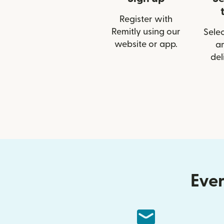
Register with
Remitly using our
Selec
website or app.
a
del
Ever