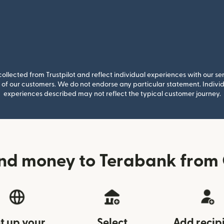
llected from Trustpilot and reflect individual experiences with our se
of our customers. We do not endorse any particular statement. Individu
experiences described may not reflect the typical customer journey.
nd money to Terabank fro
t up your
Select
Add recip