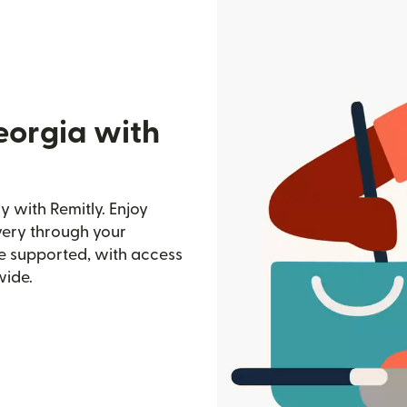
eorgia with
 with Remitly. Enjoy
ivery through your
e supported, with access
wide.