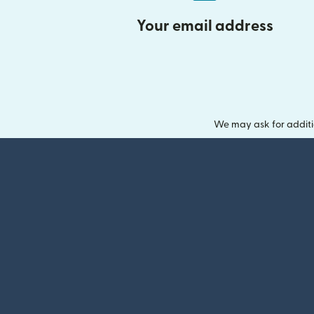
Your email address
We may ask for additi