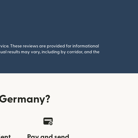
rvice. These reviews are provided for informational
al results may vary, including by corridor, and the
m Germany?
ient
Pay and send