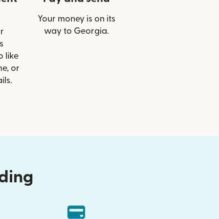
Your money is on its
way to Georgia.
r
s
 like
e, or
ils.
nding