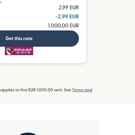
L
2,99 EUR
-2,99 EUR
1.000,00 EUR
Get this rate
and more
pplies to first EUR 1,000.00 sent. See
Terms and