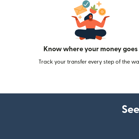
Know where your money goes
Track your transfer every step of the wa
See