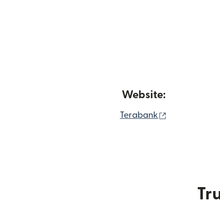
Website:
(opens in ne
Terabank
Tru