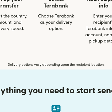
transfer
Terabank
info
t the country,
Choose Terabank
Enter you
mount, and
as your delivery
recipient’
ivery speed.
option.
Terabank info
account, nam
pickup deta
Delivery options vary depending upon the recipient location.
ything you need to start se