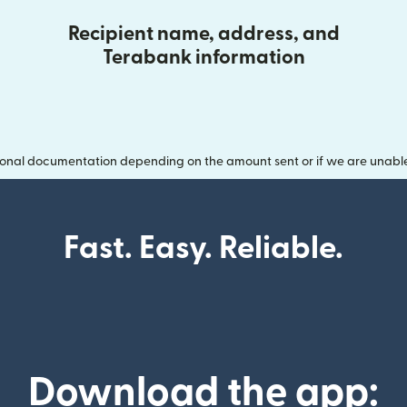
Recipient name, address, and
Terabank information
onal documentation depending on the amount sent or if we are unable t
Fast. Easy. Reliable.
Download the app: