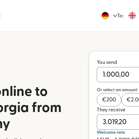
To:
You send
nline to
Or select an amount
€
200
€
2.
orgia from
They receive
ny
Welcome rate