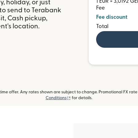
1 EUR = 3,0192 GE
 holiday, or just
Fee
 to send to Terabank
Fee discount
it, Cash pickup,
t's location.
Total
me offer. Any rates shown are subject to change. Promotional FX rate a
(opens in new window)
Conditions
for details.