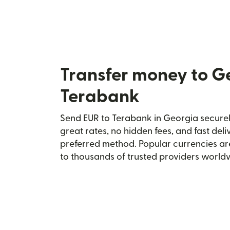
Transfer money to G
Terabank
Send EUR to Terabank in Georgia securely
great rates, no hidden fees, and fast del
preferred method. Popular currencies ar
to thousands of trusted providers world