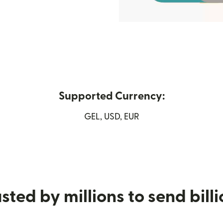
Supported Currency:
w window)
GEL, USD, EUR
sted by millions to send bill