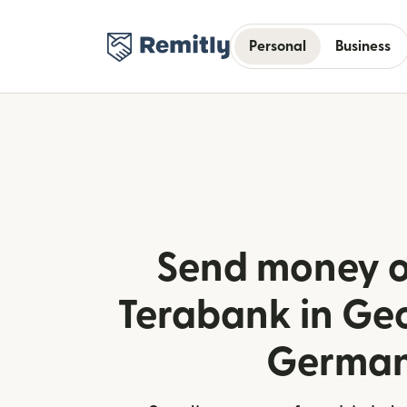
Personal
Business
Send money o
Terabank in Ge
Germa