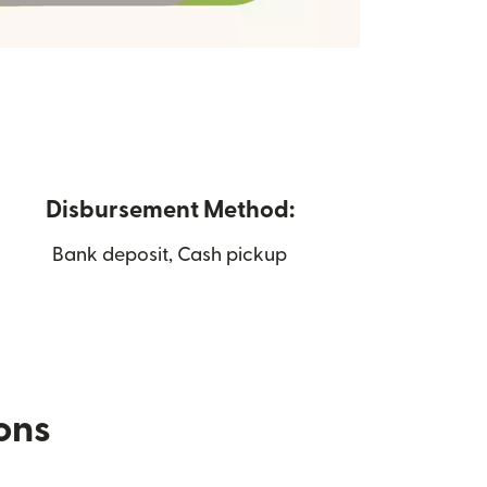
Disbursement Method:
Bank deposit, Cash pickup
ions