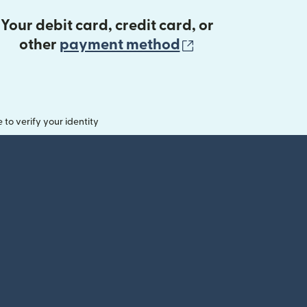
Your debit card, credit card, or
(opens in new 
other
payment method
o verify your identity