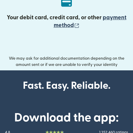
Your debit card, credit card, or other
payment
(opens in new wind
method
We may ask for additional documentation depending on the
amount sent or if we are unable to verify your identity
Fast. Easy. Reliable.
Download the app:
4.8
1.352.460 ratings