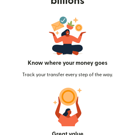
billions
Know where your money goes
Track your transfer every step of the way.
Great value