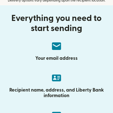
Delivery options vary depending upon the recipient location.
Everything you need to
start sending
Your email address
Recipient name, address, and Liberty Bank
information