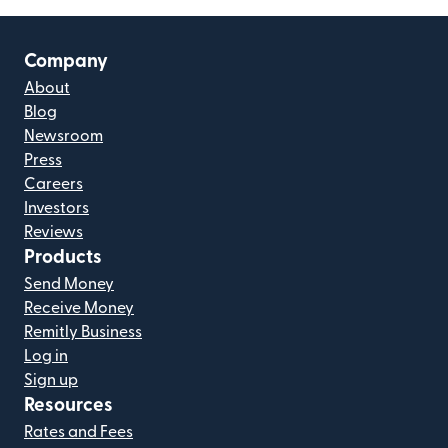
Company
About
Blog
Newsroom
Press
Careers
Investors
Reviews
Products
Send Money
Receive Money
Remitly Business
Log in
Sign up
Resources
Rates and Fees