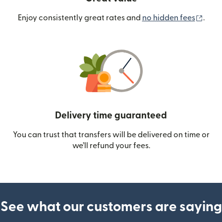
(ope
Enjoy consistently great rates and
no hidden fees
.
Delivery time guaranteed
You can trust that transfers will be delivered on time or
we’ll refund your fees.
See what our customers are saying