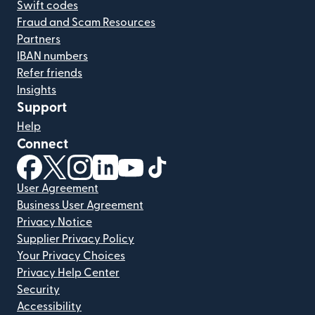
Swift codes
Fraud and Scam Resources
Partners
IBAN numbers
Refer friends
Insights
Support
Help
Connect
(opens in new window)
(opens in new window)
(opens in new window)
(opens in new window)
(opens in new window)
(opens in new window)
User Agreement
Business User Agreement
Privacy Notice
Supplier Privacy Policy
Your Privacy Choices
Privacy Help Center
Security
Accessibility