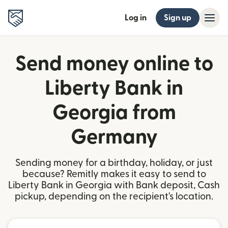
Log in
Sign up
Send money online to
Liberty Bank in
Georgia from
Germany
Sending money for a birthday, holiday, or just
because? Remitly makes it easy to send to
Liberty Bank in Georgia with Bank deposit, Cash
pickup, depending on the recipient's location.