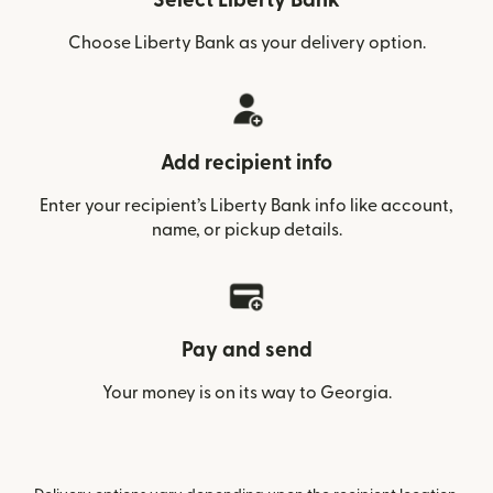
Select Liberty Bank
Choose Liberty Bank as your delivery option.
Add recipient info
Enter your recipient’s Liberty Bank info like account,
name, or pickup details.
Pay and send
Your money is on its way to Georgia.