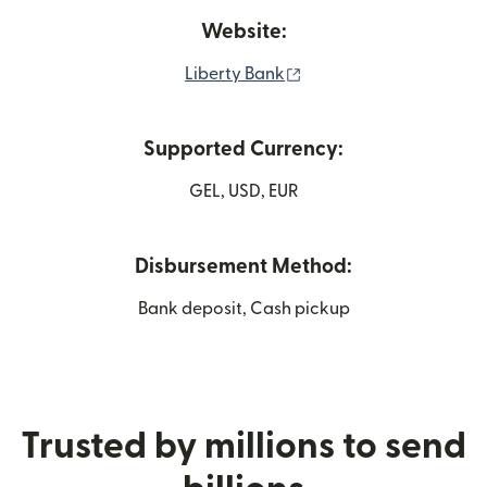
Website:
(opens in new window)
Liberty Bank
Supported Currency:
GEL, USD, EUR
Disbursement Method:
Bank deposit, Cash pickup
Trusted by millions to send