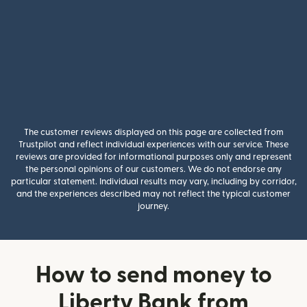
The customer reviews displayed on this page are collected from
Trustpilot and reflect individual experiences with our service. These
reviews are provided for informational purposes only and represent
the personal opinions of our customers. We do not endorse any
particular statement. Individual results may vary, including by corridor,
and the experiences described may not reflect the typical customer
journey.
How to send money to
Liberty Bank from