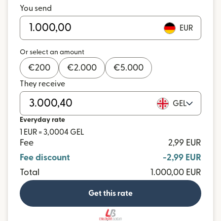
You send
EUR
Or select an amount
€
200
€
2.000
€
5.000
They receive
GEL
Everyday rate
1 EUR = 3,0004 GEL
Fee
2,99 EUR
Fee discount
-2,99 EUR
Total
1.000,00 EUR
Get this rate