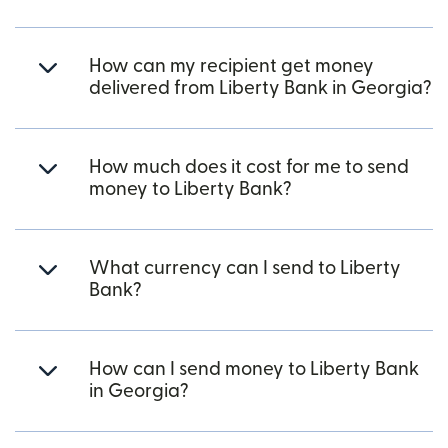
How can my recipient get money
delivered from Liberty Bank in Georgia?
How much does it cost for me to send
money to Liberty Bank?
What currency can I send to Liberty
Bank?
How can I send money to Liberty Bank
in Georgia?