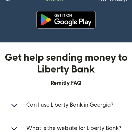
(opens in new window)
Get help sending money to
Liberty Bank
Remitly FAQ
Can I use Liberty Bank in Georgia?
What is the website for Liberty Bank?