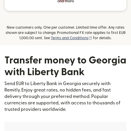
and more
New customers only. One per customer. Limited time offer. Any rates
shown are subject to change. Promotional FX rate applies to first EUR
(opens in new window
1,000.00 sent. See
Terms and Conditions
for details.
Transfer money to Georgia
with Liberty Bank
Send EUR to Liberty Bank in Georgia securely with
Remitly. Enjoy great rates, no hidden fees, and fast
delivery through your preferred method. Popular
currencies are supported, with access to thousands of
trusted providers worldwide.