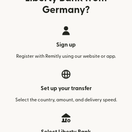
Germany?
Sign up
Register with Remitly using our website or app.
Set up your transfer
Select the country, amount, and delivery speed.