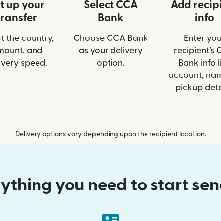
t up your
Select CCA
Add recip
transfer
Bank
info
t the country,
Choose CCA Bank
Enter you
mount, and
as your delivery
recipient’s
ivery speed.
option.
Bank info l
account, nam
pickup deta
Delivery options vary depending upon the recipient location.
ything you need to start se