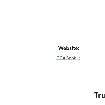
Website:
(opens in n
CCA Bank
Tru