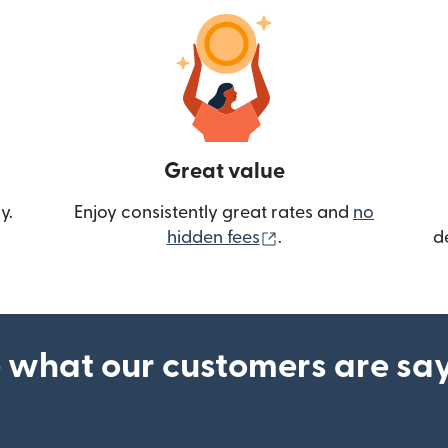
Great value
y.
Enjoy consistently great rates and
no
(opens in new wind
hidden fees
.
d
 what our customers are sa