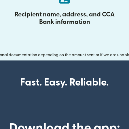
Recipient name, address, and CCA
Bank information
onal documentation depending on the amount sent or if we are unable t
Fast. Easy. Reliable.
Download the app: