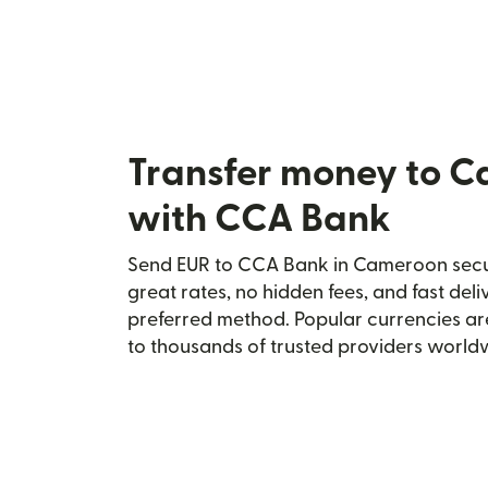
Transfer money to 
with CCA Bank
Send EUR to CCA Bank in Cameroon secur
great rates, no hidden fees, and fast del
preferred method. Popular currencies ar
to thousands of trusted providers world