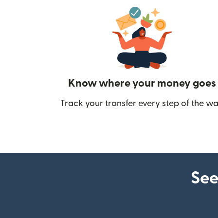
Know where your money goes
Track your transfer every step of the wa
See