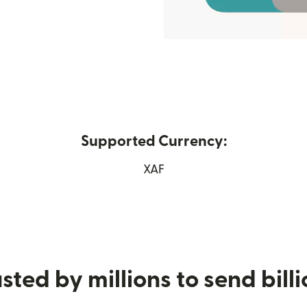
Supported Currency:
ew window)
XAF
sted by millions to send bill