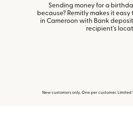
Sending money for a birthday,
because? Remitly makes it easy
in Cameroon with Bank deposit
recipient's locat
New customers only. One per customer. Limited ti