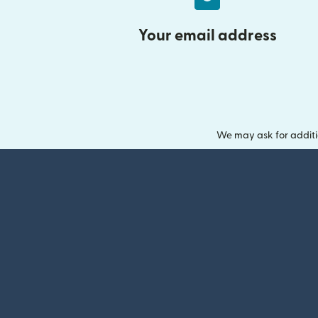
Your email address
We may ask for additi