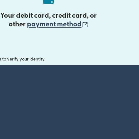
Your debit card, credit card, or
(opens in new 
other
payment method
o verify your identity