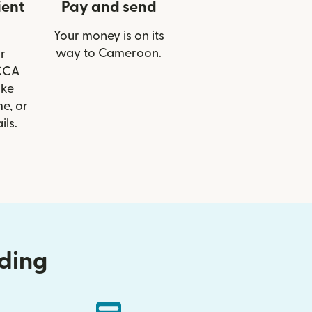
ient
Pay and send
Your money is on its
way to Cameroon.
r
 CCA
ike
e, or
ils.
nding