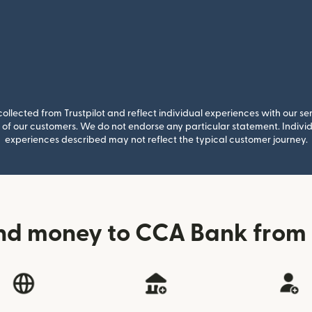
llected from Trustpilot and reflect individual experiences with our se
of our customers. We do not endorse any particular statement. Individu
experiences described may not reflect the typical customer journey.
nd money to CCA Bank fro