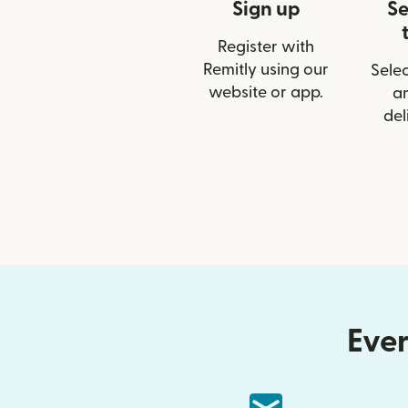
Sign up
Se
Register with
Remitly using our
Selec
website or app.
a
del
Ever