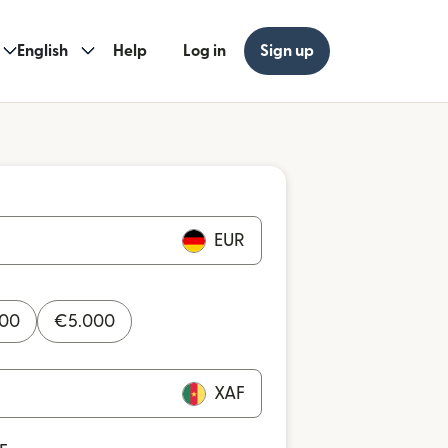
English
Help
Log in
Sign up
EUR
000
€
5.000
XAF