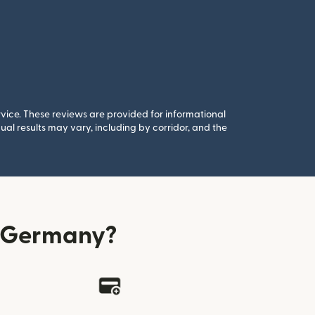
rvice. These reviews are provided for informational
al results may vary, including by corridor, and the
m Germany?