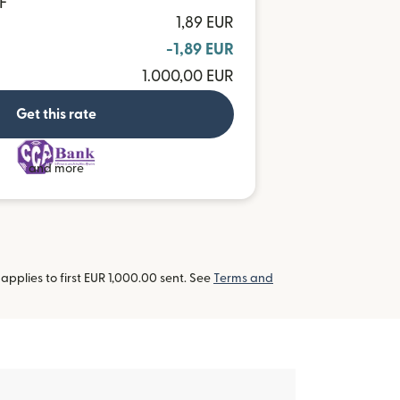
F
1,89 EUR
-1,89 EUR
1.000,00 EUR
Get this rate
and more
pplies to first EUR 1,000.00 sent. See
Terms and