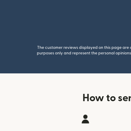
The customer reviews displayed on this page are co
purposes only and represent the personal opinions 
How to se