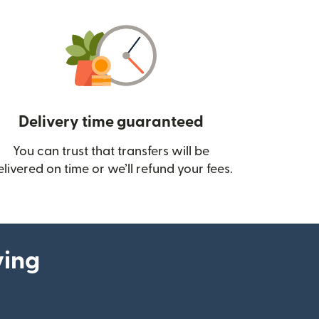
Delivery time guaranteed
You can trust that transfers will be
ow)
elivered on time or we’ll refund your fees.
ying