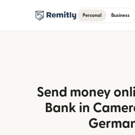
Personal
Business
Send money onl
Bank in Camer
Germa