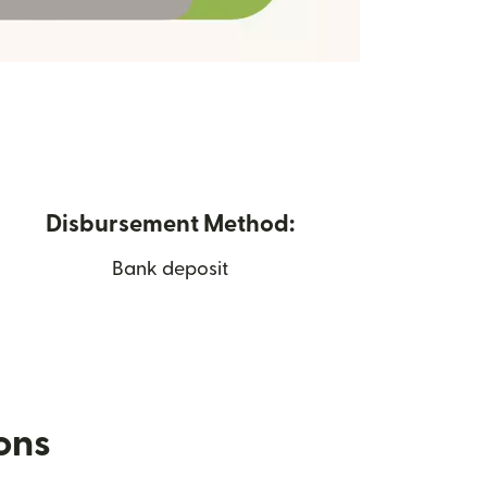
Disbursement Method:
Bank deposit
ions