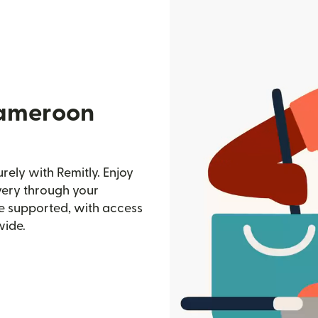
Cameroon
ely with Remitly. Enjoy
ivery through your
e supported, with access
wide.