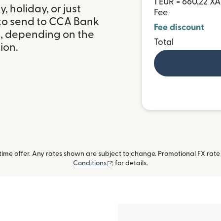
1 EUR = 660,22 XA
 holiday, or just
Fee
 to send to CCA Bank
Fee discount
, depending on the
Total
ion.
me offer. Any rates shown are subject to change. Promotional FX rate a
(opens in new window)
Conditions
for details.