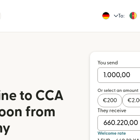
To:
You send
Or select an amount
ine to CCA
€
200
€
2.
oon from
They receive
ny
Welcome rate