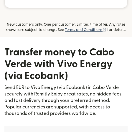
New customers only. One per customer. Limited time offer. Any rates
(opens in new
shown are subject to change. See
Terms and Conditions
for details.
Transfer money to Cabo
Verde with Vivo Energy
(via Ecobank)
Send EUR to Vivo Energy (via Ecobank) in Cabo Verde
securely with Remitly. Enjoy great rates, no hidden fees,
and fast delivery through your preferred method.
Popular currencies are supported, with access to
thousands of trusted providers worldwide.