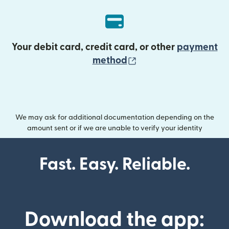
Your debit card, credit card, or other
payment
(opens in new wind
method
We may ask for additional documentation depending on the
amount sent or if we are unable to verify your identity
Fast. Easy. Reliable.
Download the app: