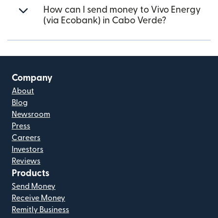
How can I send money to Vivo Energy
(via Ecobank) in Cabo Verde?
Company
About
Blog
Newsroom
Press
Careers
Investors
Reviews
Products
Send Money
Receive Money
Remitly Business