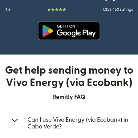
4.8
1.352.460 ratings
(opens in new window)
Get help sending money to
Vivo Energy (via Ecobank)
Remitly FAQ
Can I use Vivo Energy (via Ecobank) in
Cabo Verde?