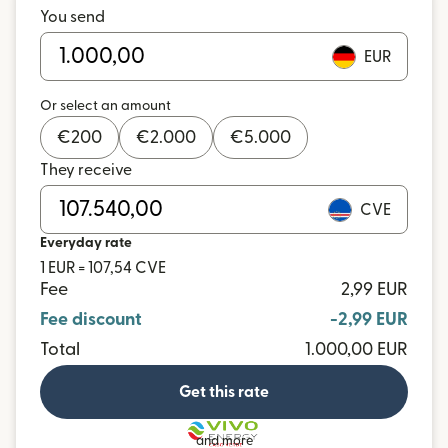
You send
EUR
Or select an amount
€
200
€
2.000
€
5.000
They receive
CVE
Everyday rate
1 EUR = 107,54 CVE
Fee
2,99 EUR
Fee discount
-2,99 EUR
Total
1.000,00 EUR
Get this rate
and more