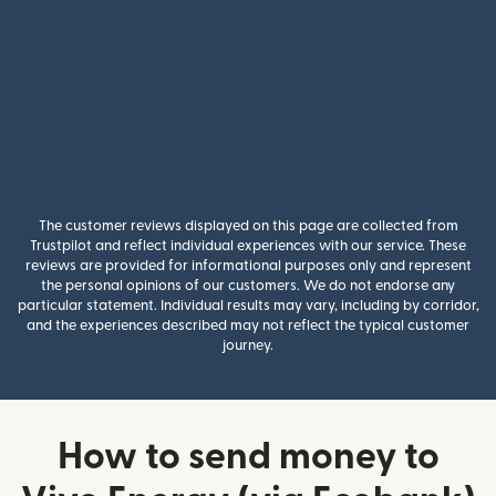
The customer reviews displayed on this page are collected from
Trustpilot and reflect individual experiences with our service. These
reviews are provided for informational purposes only and represent
the personal opinions of our customers. We do not endorse any
particular statement. Individual results may vary, including by corridor,
and the experiences described may not reflect the typical customer
journey.
How to send money to