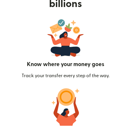
billions
Know where your money goes
Track your transfer every step of the way.