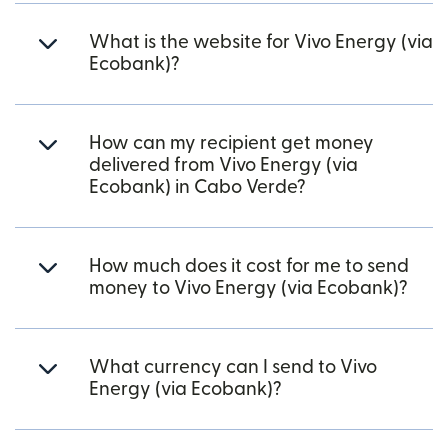
What is the website for Vivo Energy (via
Ecobank)?
How can my recipient get money
delivered from Vivo Energy (via
Ecobank) in Cabo Verde?
How much does it cost for me to send
money to Vivo Energy (via Ecobank)?
What currency can I send to Vivo
Energy (via Ecobank)?