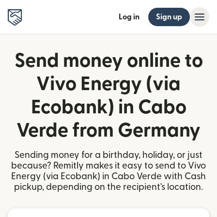
Log in
Sign up
Send money online to
Vivo Energy (via
Ecobank) in Cabo
Verde from Germany
Sending money for a birthday, holiday, or just
because? Remitly makes it easy to send to Vivo
Energy (via Ecobank) in Cabo Verde with Cash
pickup, depending on the recipient's location.