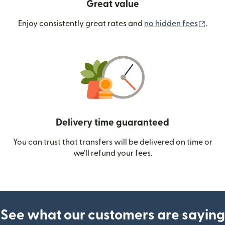
Great value
(ope
Enjoy consistently great rates and
no hidden fees
.
Delivery time guaranteed
You can trust that transfers will be delivered on time or
we’ll refund your fees.
See what our customers are saying