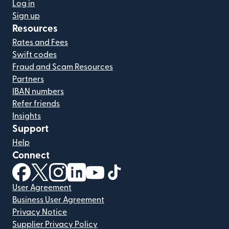
Log in
Sign up
Resources
Rates and Fees
Swift codes
Fraud and Scam Resources
Partners
IBAN numbers
Refer friends
Insights
Support
Help
Connect
(opens in new window)
(opens in new window)
(opens in new window)
(opens in new window)
(opens in new window)
(opens in new window)
User Agreement
Business User Agreement
Privacy Notice
Supplier Privacy Policy