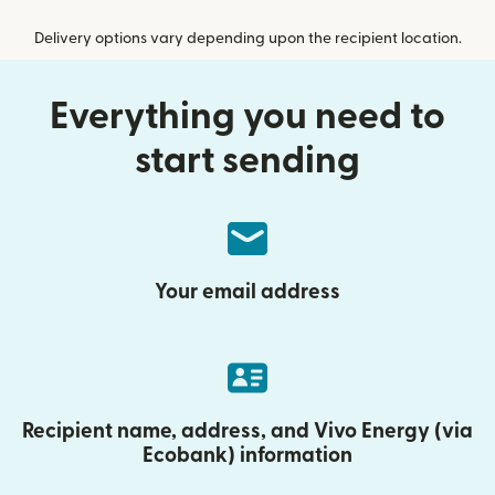
Delivery options vary depending upon the recipient location.
Everything you need to
start sending
Your email address
Recipient name, address, and Vivo Energy (via
Ecobank) information