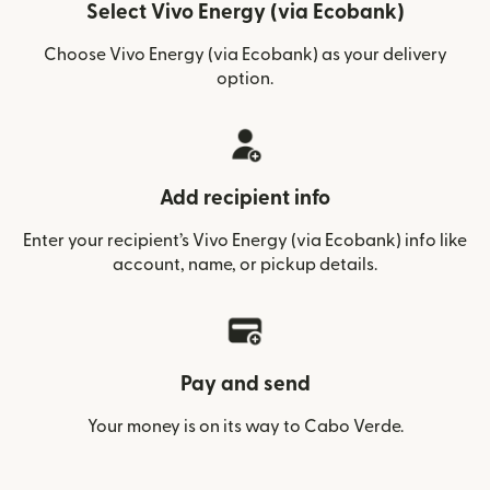
Select Vivo Energy (via Ecobank)
Choose Vivo Energy (via Ecobank) as your delivery
option.
Add recipient info
Enter your recipient’s Vivo Energy (via Ecobank) info like
account, name, or pickup details.
Pay and send
Your money is on its way to Cabo Verde.