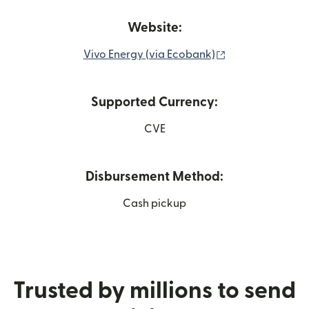
Website:
(opens in new w
Vivo Energy (via Ecobank)
Supported Currency:
CVE
Disbursement Method:
Cash pickup
Trusted by millions to send