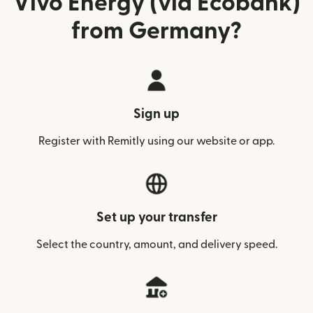
Vivo Energy (via Ecobank)
from Germany?
Sign up
Register with Remitly using our website or app.
Set up your transfer
Select the country, amount, and delivery speed.