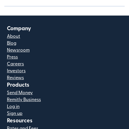
Company
About
Blog
Newsroom
Press
Careers
Investors
Reviews
Products
Send Money
Remitly Business
Log in
Sign up
Resources
Rates and Fees