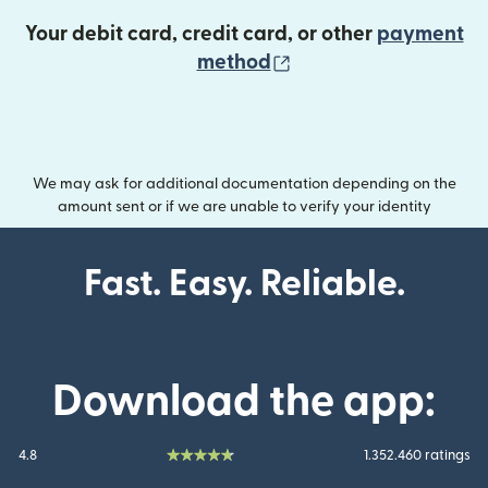
Your debit card, credit card, or other
payment
(opens in new wind
method
We may ask for additional documentation depending on the
amount sent or if we are unable to verify your identity
Fast. Easy. Reliable.
Download the app:
4.8
1.352.460 ratings