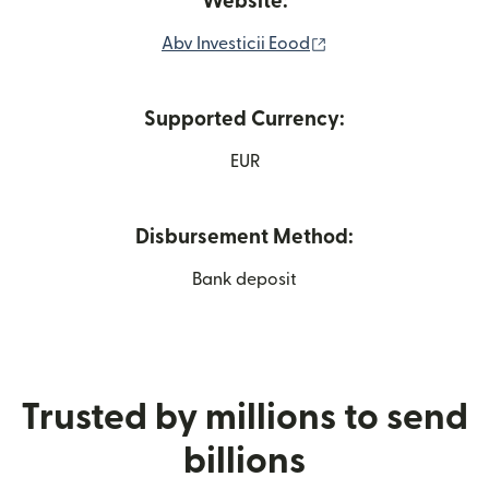
Website:
(opens in new wind
Abv Investicii Eood
Supported Currency:
EUR
Disbursement Method:
Bank deposit
Trusted by millions to send
billions