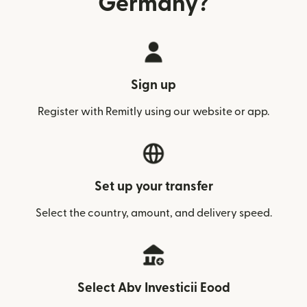
Germany?
Sign up
Register with Remitly using our website or app.
Set up your transfer
Select the country, amount, and delivery speed.
Select Abv Investicii Eood