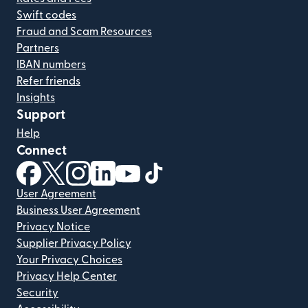
Swift codes
Fraud and Scam Resources
Partners
IBAN numbers
Refer friends
Insights
Support
Help
Connect
(opens in new window)
(opens in new window)
(opens in new window)
(opens in new window)
(opens in new window)
(opens in new window)
User Agreement
Business User Agreement
Privacy Notice
Supplier Privacy Policy
Your Privacy Choices
Privacy Help Center
Security