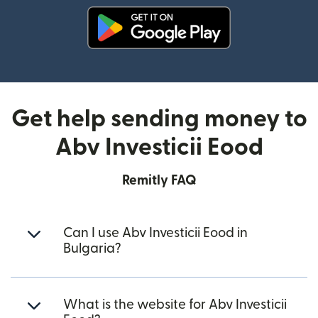
(opens in new window)
Get help sending money to
Abv Investicii Eood
Remitly FAQ
Can I use Abv Investicii Eood in
Bulgaria?
What is the website for Abv Investicii