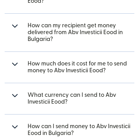
Eood?
How can my recipient get money
delivered from Abv Investicii Eood in
Bulgaria?
How much does it cost for me to send
money to Abv Investicii Eood?
What currency can I send to Abv
Investicii Eood?
How can I send money to Abv Investicii
Eood in Bulgaria?