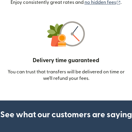
(ope
Enjoy consistently great rates and
no hidden fees
.
Delivery time guaranteed
You can trust that transfers will be delivered on time or
we’ll refund your fees.
See what our customers are saying