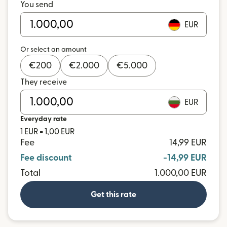
You send
EUR
Or select an amount
€
200
€
2.000
€
5.000
They receive
EUR
Everyday rate
1 EUR = 1,00 EUR
Fee
14,99 EUR
Fee discount
-14,99 EUR
Total
1.000,00 EUR
Get this rate