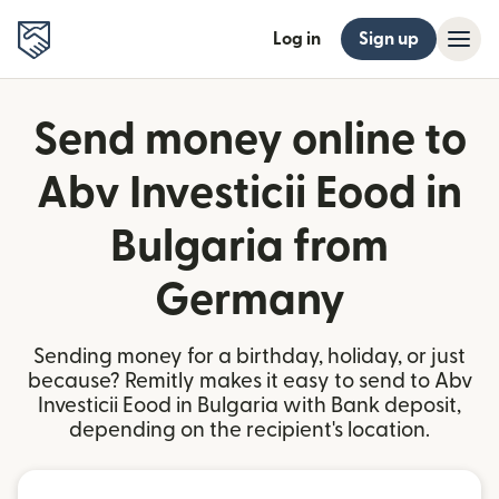
Log in
Sign up
Send money online to
Abv Investicii Eood in
Bulgaria from
Germany
Sending money for a birthday, holiday, or just
because? Remitly makes it easy to send to Abv
Investicii Eood in Bulgaria with Bank deposit,
depending on the recipient's location.