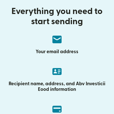
Everything you need to
start sending
Your email address
Recipient name, address, and Abv Investicii
Eood information