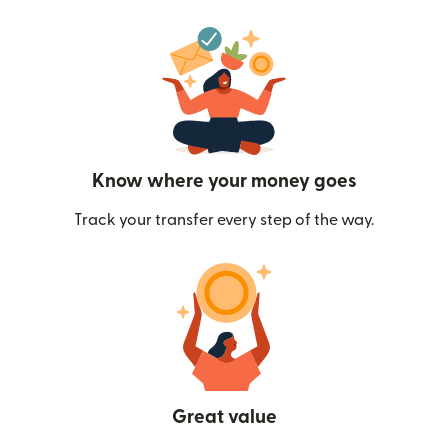
Know where your money goes
Track your transfer every step of the way.
Great value