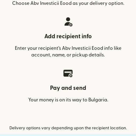
Choose Abv Investicii Eood as your delivery option.
Add recipient info
Enter your recipient’s Abv Investicii Eood info like
account, name, or pickup details.
Pay and send
Your money is on its way to Bulgaria.
Delivery options vary depending upon the recipient location.