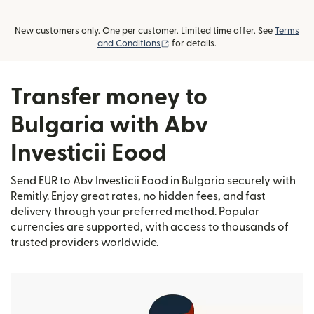
New customers only. One per customer. Limited time offer. See
Terms
(opens in new window)
and Conditions
for details.
Transfer money to
Bulgaria with Abv
Investicii Eood
Send EUR to Abv Investicii Eood in Bulgaria securely with
Remitly. Enjoy great rates, no hidden fees, and fast
delivery through your preferred method. Popular
currencies are supported, with access to thousands of
trusted providers worldwide.