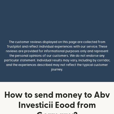
The customer reviews displayed on this page are collected from
Trustpilot and reflect individual experiences with our service. These
reviews are provided for informational purposes only and represent
the personal opinions of our customers. We do not endorse any
particular statement. Individual results may vary, including by corridor,
and the experiences described may not reflect the typical customer
journey.
How to send money to Abv
Investicii Eood from