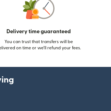
Delivery time guaranteed
You can trust that transfers will be
ow)
elivered on time or we’ll refund your fees.
ying