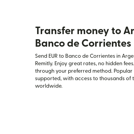
Transfer money to A
Banco de Corrientes
Send EUR to Banco de Corrientes in Arge
Remitly. Enjoy great rates, no hidden fees
through your preferred method. Popular 
supported, with access to thousands of 
worldwide.