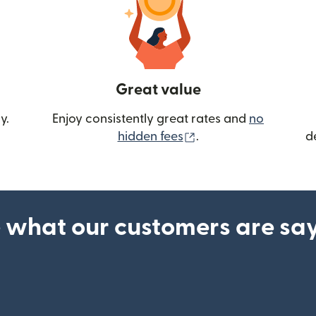
Great value
y.
Enjoy consistently great rates and
no
(opens in new wind
hidden fees
.
d
 what our customers are sa