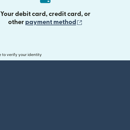
Your debit card, credit card, or
(opens in new 
other
payment method
o verify your identity