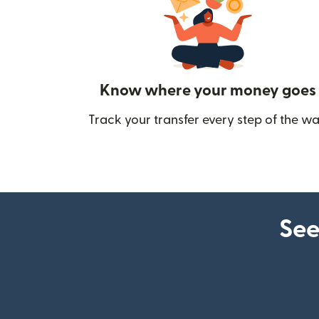
Know where your money goes
Track your transfer every step of the wa
See