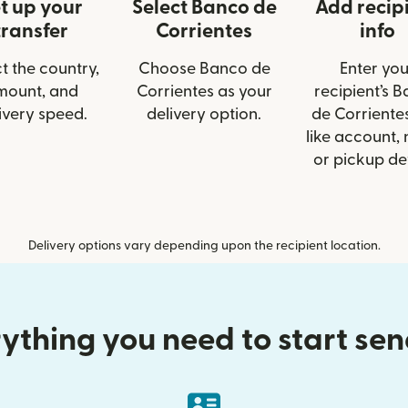
t up your
Select Banco de
Add recip
transfer
Corrientes
info
t the country,
Choose Banco de
Enter you
mount, and
Corrientes as your
recipient’s 
ivery speed.
delivery option.
de Corrientes
like account,
or pickup det
Delivery options vary depending upon the recipient location.
ything you need to start se