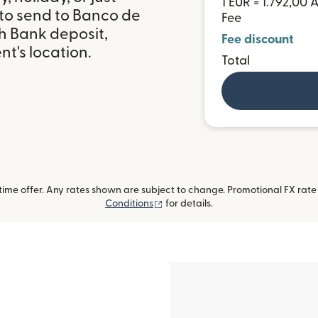
1 EUR = 1.792,00 
 to send to Banco de
Fee
h Bank deposit,
Fee discount
t's location.
Total
me offer. Any rates shown are subject to change. Promotional FX rate a
(opens in new window)
Conditions
for details.