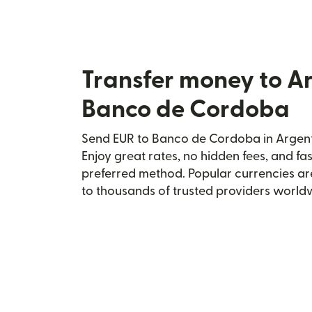
Transfer money to A
Banco de Cordoba
Send EUR to Banco de Cordoba in Argenti
Enjoy great rates, no hidden fees, and fa
preferred method. Popular currencies ar
to thousands of trusted providers world