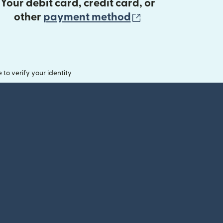
Your debit card, credit card, or
(opens in new 
other
payment method
o verify your identity