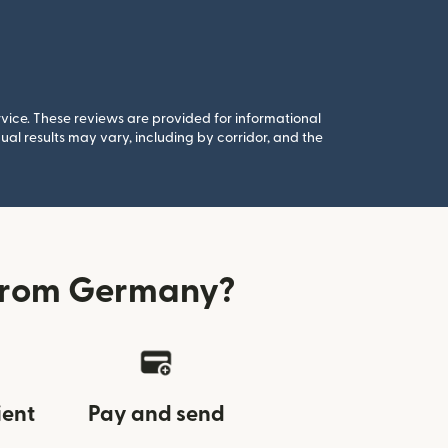
rvice. These reviews are provided for informational
al results may vary, including by corridor, and the
 from Germany?
ient
Pay and send