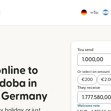
To:
You send
nline to
Or select an amount
€
200
€
2.
doba in
They receive
m Germany
Welcome rate
 holiday, or just