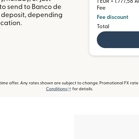
1 EUR = 1.777,58 
 to send to Banco de
Fee
 deposit, depending
Fee discount
ocation.
Total
me offer. Any rates shown are subject to change. Promotional FX rate a
(opens in new window)
Conditions
for details.