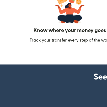
Know where your money goes
Track your transfer every step of the wa
See