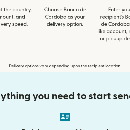
t the country,
Choose Banco de
Enter you
mount, and
Cordoba as your
recipient’s 
ivery speed.
delivery option.
de Cordoba 
like account,
or pickup det
Delivery options vary depending upon the recipient location.
ything you need to start se