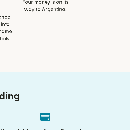
Your money is on its
way to Argentina.
r
Banco
info
 name,
ails.
nding