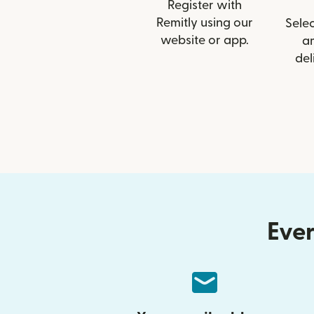
Register with
Remitly using our
Selec
website or app.
a
del
Ever