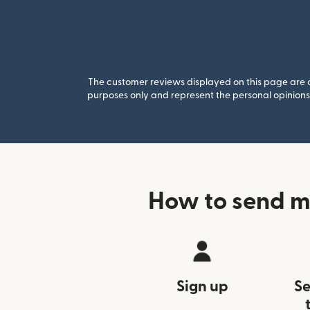
The customer reviews displayed on this page are co
purposes only and represent the personal opinions 
How to send m
Sign up
Se