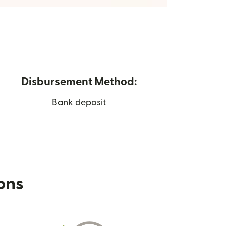
Disbursement Method:
Bank deposit
ions