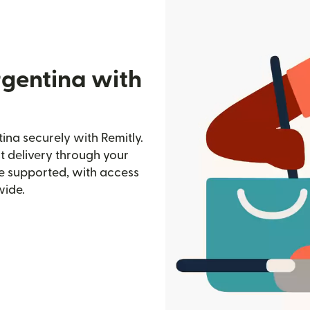
rgentina with
na securely with Remitly.
st delivery through your
e supported, with access
wide.