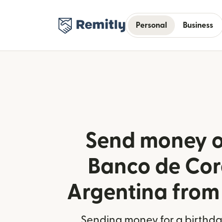
Personal
Business
Send money o
Banco de Cor
Argentina fro
Sending money for a birthday,