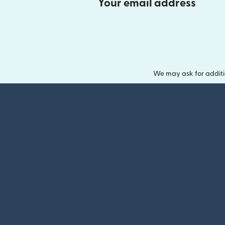
Your email address
We may ask for additi