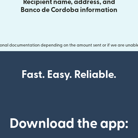
Recipient name, address, and
Banco de Cordoba information
onal documentation depending on the amount sent or if we are unable t
Fast. Easy. Reliable.
Download the app: