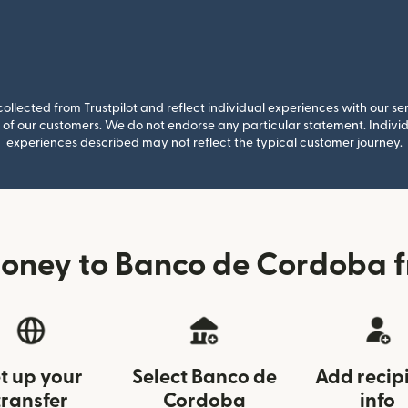
llected from Trustpilot and reflect individual experiences with our se
of our customers. We do not endorse any particular statement. Individu
experiences described may not reflect the typical customer journey.
oney to Banco de Cordoba
t up your
Select Banco de
Add recip
transfer
Cordoba
info