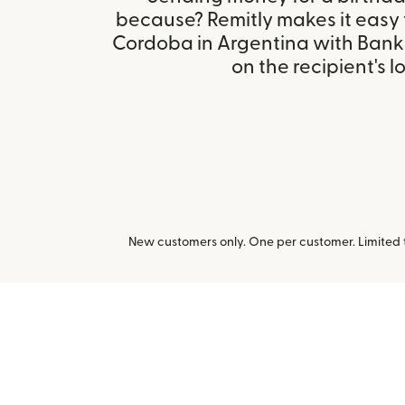
because? Remitly makes it easy
Cordoba in Argentina with Bank
on the recipient's l
New customers only. One per customer. Limited ti