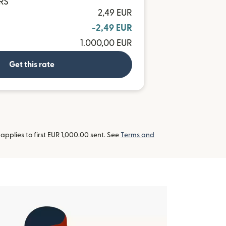
ARS
2,49 EUR
-2,49 EUR
1.000,00 EUR
Get this rate
pplies to first EUR 1,000.00 sent. See
Terms and