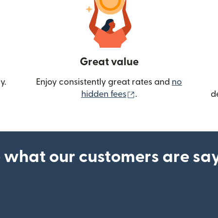
Great value
y.
Enjoy consistently great rates and
no
(opens in new wind
hidden fees
.
d
 what our customers are sa