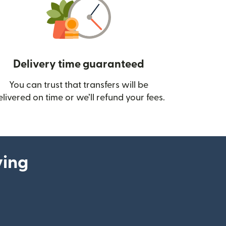
Delivery time guaranteed
You can trust that transfers will be
ow)
elivered on time or we’ll refund your fees.
ying