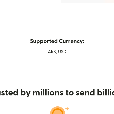
Supported Currency:
in new window)
ARS, USD
sted by millions to send bill