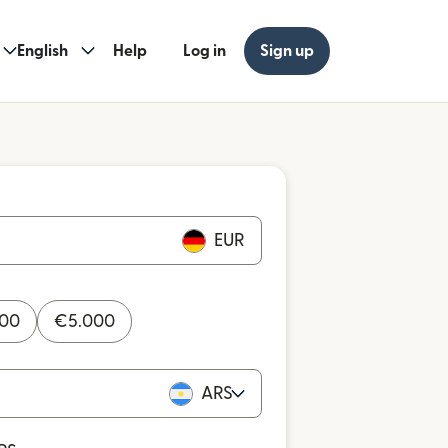
English
Help
Log in
Sign up
EUR
000
€
5.000
ARS