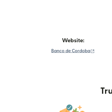
Website:
(opens 
Banco de Cordoba
Tru