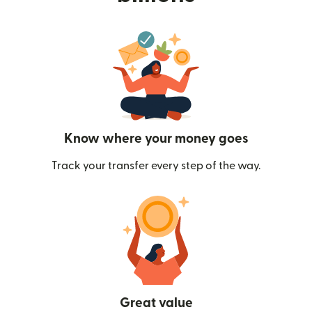
Know where your money goes
Track your transfer every step of the way.
Great value