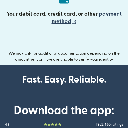
Your debit card, credit card, or other
payment
(opens in new wind
method
We may ask for additional documentation depending on the
amount sent or if we are unable to verify your identity
Fast. Easy. Reliable.
Download the app:
4.8
1.352.460 ratings