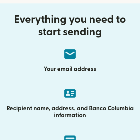
Everything you need to
start sending
Your email address
Recipient name, address, and Banco Columbia
information