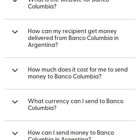
Columbia?
How can my recipient get money
delivered from Banco Columbia in
Argentina?
How much does it cost for me to send
money to Banco Columbia?
What currency can I send to Banco
Columbia?
How can I send money to Banco
Columbia in Argentina?