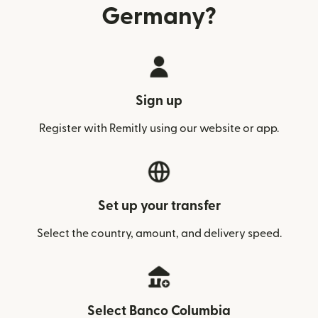
Germany?
Sign up
Register with Remitly using our website or app.
Set up your transfer
Select the country, amount, and delivery speed.
Select Banco Columbia