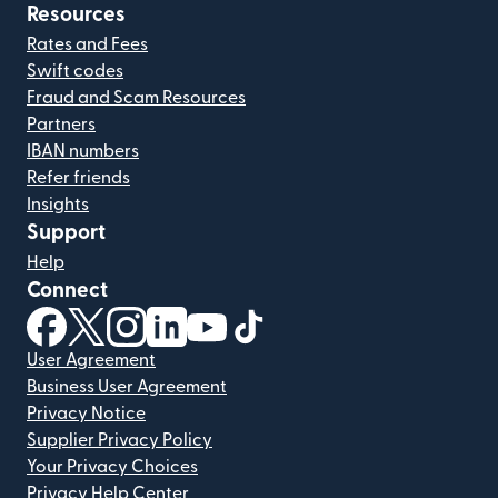
Resources
Rates and Fees
Swift codes
Fraud and Scam Resources
Partners
IBAN numbers
Refer friends
Insights
Support
Help
Connect
(opens in new window)
(opens in new window)
(opens in new window)
(opens in new window)
(opens in new window)
(opens in new window)
User Agreement
Business User Agreement
Privacy Notice
Supplier Privacy Policy
Your Privacy Choices
Privacy Help Center