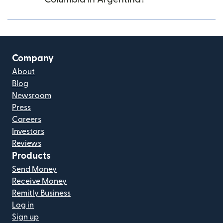
Company
About
Blog
Newsroom
Press
Careers
Investors
Reviews
Products
Send Money
Receive Money
Remitly Business
Log in
Sign up