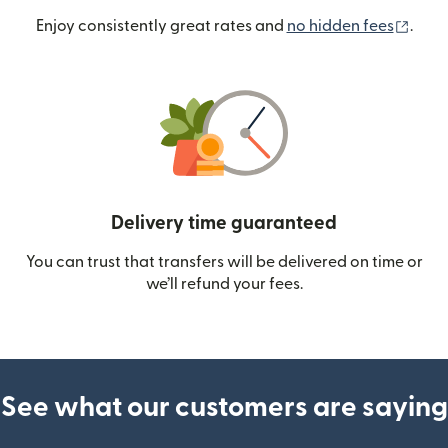
(ope
Enjoy consistently great rates and
no hidden fees
.
Delivery time guaranteed
You can trust that transfers will be delivered on time or
we’ll refund your fees.
See what our customers are saying