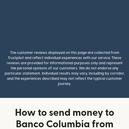
The customer reviews displayed on this page are collected from
Trustpilot and reflect individual experiences with our service. These
reviews are provided for informational purposes only and represent
the personal opinions of our customers. We do not endorse any
particular statement. Individual results may vary, including by corridor,
and the experiences described may not reflect the typical customer
journey.
How to send money to
Banco Columbia from