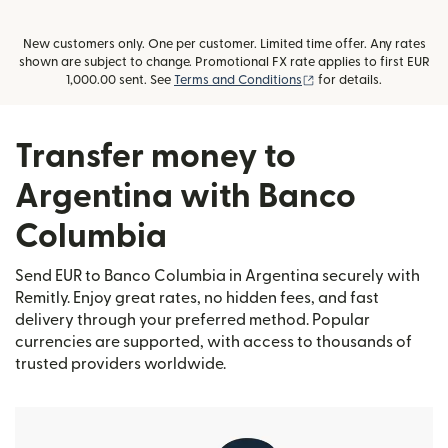
New customers only. One per customer. Limited time offer. Any rates
shown are subject to change. Promotional FX rate applies to first EUR
(opens in new window
1,000.00 sent. See
Terms and Conditions
for details.
Transfer money to
Argentina with Banco
Columbia
Send EUR to Banco Columbia in Argentina securely with
Remitly. Enjoy great rates, no hidden fees, and fast
delivery through your preferred method. Popular
currencies are supported, with access to thousands of
trusted providers worldwide.