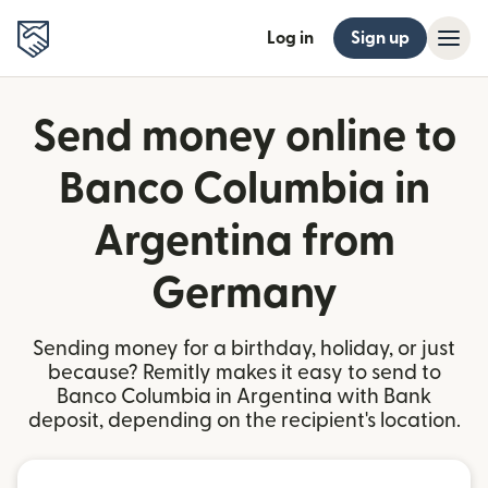
Log in
Sign up
Send money online to
Banco Columbia in
Argentina from
Germany
Sending money for a birthday, holiday, or just
because? Remitly makes it easy to send to
Banco Columbia in Argentina with Bank
deposit, depending on the recipient's location.