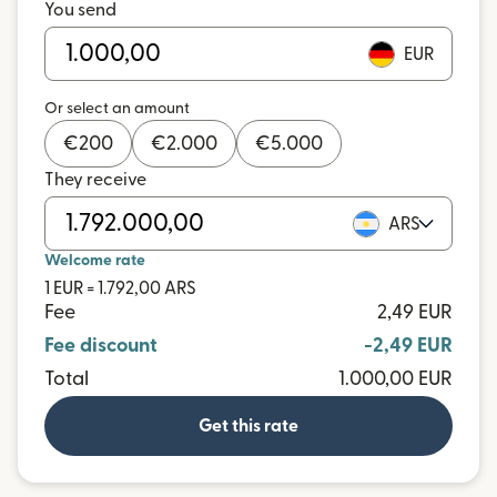
You send
EUR
Or select an amount
€
200
€
2.000
€
5.000
They receive
ARS
Welcome rate
1 EUR = 1.792,00 ARS
Fee
2,49 EUR
Fee discount
-2,49 EUR
Total
1.000,00 EUR
Get this rate