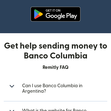
(opens in new window)
Get help sending money to
Banco Columbia
Remitly FAQ
Can I use Banco Columbia in
Argentina?
What is the website for Banco