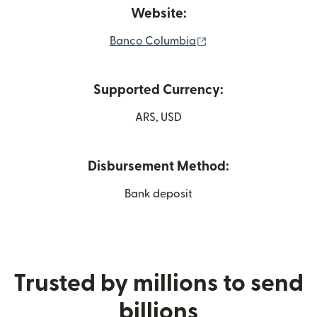
Website:
(opens in new windo
Banco Columbia
Supported Currency:
ARS, USD
Disbursement Method:
Bank deposit
Trusted by millions to send
billions