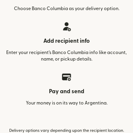
Choose Banco Columbia as your delivery option.
Add recipient info
Enter your recipient’s Banco Columbia info like account,
name, or pickup details.
Pay and send
Your money is on its way to Argentina.
Delivery options vary depending upon the recipient location.