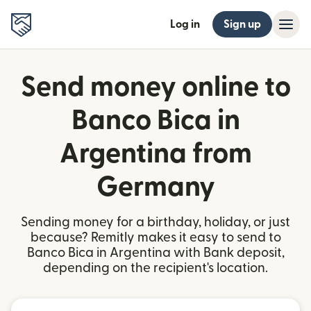
Log in
Sign up
Send money online to
Banco Bica in
Argentina from
Germany
Sending money for a birthday, holiday, or just
because? Remitly makes it easy to send to
Banco Bica in Argentina with Bank deposit,
depending on the recipient's location.