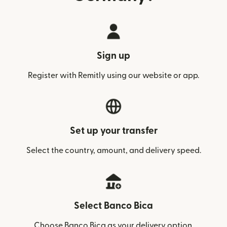
Sign up
Register with Remitly using our website or app.
Set up your transfer
Select the country, amount, and delivery speed.
Select Banco Bica
Choose Banco Bica as your delivery option.