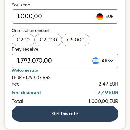
You send
EUR
Or select an amount
€
200
€
2.000
€
5.000
They receive
ARS
Welcome rate
1 EUR = 1.793,07 ARS
Fee
2,49 EUR
Fee discount
-2,49 EUR
Total
1.000,00 EUR
Get this rate