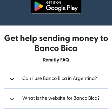
(opens in new window)
Get help sending money to
Banco Bica
Remitly FAQ
Can I use Banco Bica in Argentina?
What is the website for Banco Bica?