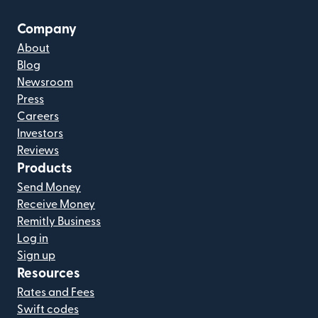
Company
About
Blog
Newsroom
Press
Careers
Investors
Reviews
Products
Send Money
Receive Money
Remitly Business
Log in
Sign up
Resources
Rates and Fees
Swift codes