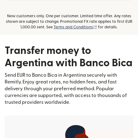
New customers only. One per customer. Limited time offer. Any rates
shown are subject to change. Promotional FX rate applies to first EUR
(opens in new window
1,000.00 sent. See
Terms and Conditions
for details.
Transfer money to
Argentina with Banco Bica
Send EUR to Banco Bica in Argentina securely with
Remitly. Enjoy great rates, no hidden fees, and fast
delivery through your preferred method. Popular
currencies are supported, with access to thousands of
trusted providers worldwide.