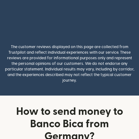
The customer reviews displayed on this page are collected from
Trustpilot and reflect individual experiences with our service. These
reviews are provided for informational purposes only and represent
the personal opinions of our customers. We do not endorse any
particular statement. Individual results may vary, including by corridor,
and the experiences described may not reflect the typical customer
journey.
How to send money to
Banco Bica from
Germany?