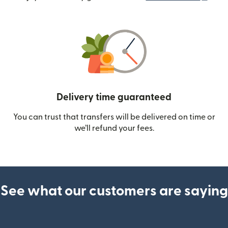
Delivery time guaranteed
You can trust that transfers will be delivered on time or
we’ll refund your fees.
See what our customers are saying