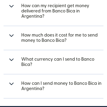
How can my recipient get money
delivered from Banco Bica in
Argentina?
How much does it cost for me to send
money to Banco Bica?
What currency can I send to Banco
Bica?
How can I send money to Banco Bica in
Argentina?