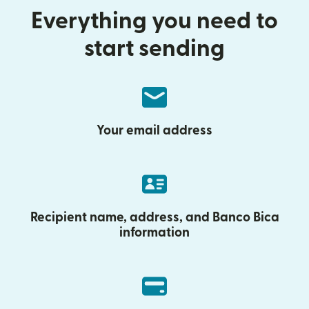
Everything you need to
start sending
Your email address
Recipient name, address, and Banco Bica
information