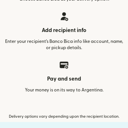
Add recipient info
Enter your recipient’s Banco Bica info like account, name,
or pickup details.
Pay and send
Your money is on its way to Argentina.
Delivery options vary depending upon the recipient location.