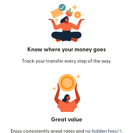
Know where your money goes
Track your transfer every step of the way.
Great value
(ope
Enjoy consistently great rates and
no hidden fees
.