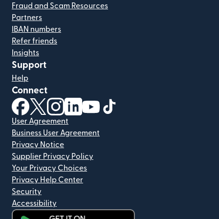
Fraud and Scam Resources
Partners
IBAN numbers
Refer friends
Insights
Support
Help
Connect
(opens in new window)
(opens in new window)
(opens in new window)
(opens in new window)
(opens in new window)
(opens in new window)
User Agreement
Business User Agreement
Privacy Notice
Supplier Privacy Policy
Your Privacy Choices
Privacy Help Center
Security
Accessibility