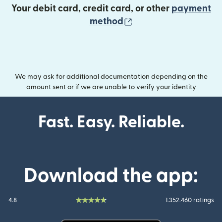
Your debit card, credit card, or other
payment
(opens in new wind
method
We may ask for additional documentation depending on the
amount sent or if we are unable to verify your identity
Fast. Easy. Reliable.
Download the app:
4.8
1.352.460 ratings