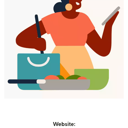
Website: