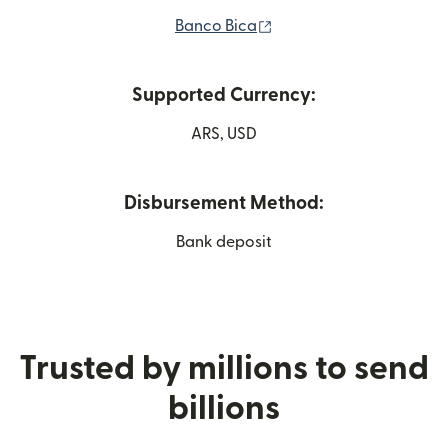
(opens in new window)
Banco Bica
Supported Currency:
ARS, USD
Disbursement Method:
Bank deposit
Trusted by millions to send
billions