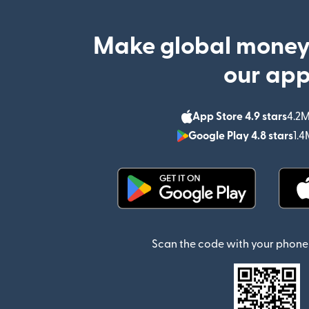
Make global money
our ap
App Store 4.9 stars
4.2M
Google Play 4.8 stars
1.4
(opens in new window)
Scan the code with your phone 