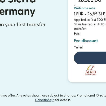
Germany
Welcome rate
1 EUR = 26,85 SLE
Applied to first 500 E
n your first transfer
Standard rate 1 EUR = 
transfer
Fee
Fee discount
Total
ime offer. Any rates shown are subject to change. Promotional FX rate 
(opens in new window)
Conditions
for details.