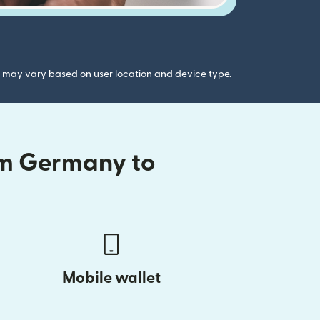
gs may vary based on user location and device type.
om Germany to
Mobile wallet