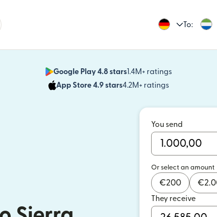
To:
Google Play 4.8 stars
1.4M+ ratings
(opens in n
App Store 4.9 stars
4.2M+ ratings
(opens in ne
You send
Or select an amount
€
200
€
2.
They receive
o Sierra