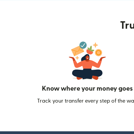
Tru
Know where your money goes
Track your transfer every step of the wa