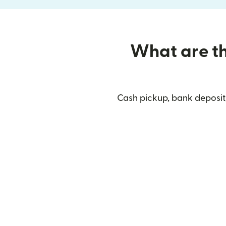
What are the
Cash pickup, bank deposit,