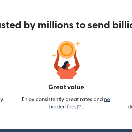
sted by millions to send bill
Great value
y.
Enjoy consistently great rates and
no
(opens in new wind
hidden fees
.
d