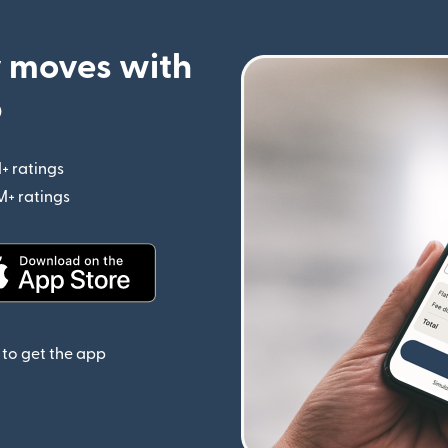
 moves with
p
+ ratings
(opens in new window)
M+ ratings
(opens in new window)
(opens in new window)
to get the app