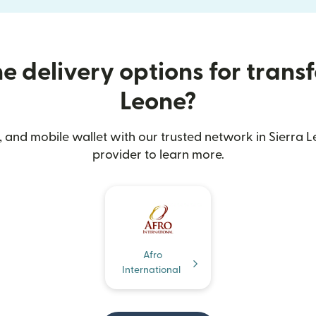
 delivery options for transf
Leone?
 and mobile wallet with our trusted network in Sierra L
provider to learn more.
Afro
International