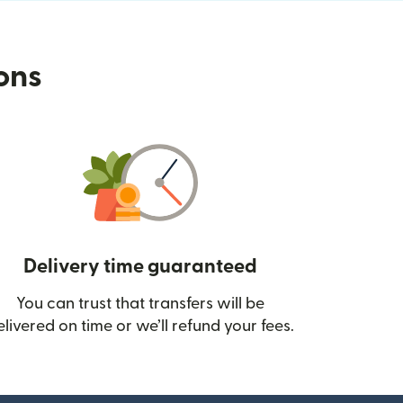
ions
Delivery time guaranteed
You can trust that transfers will be
ow)
elivered on time or we’ll refund your fees.