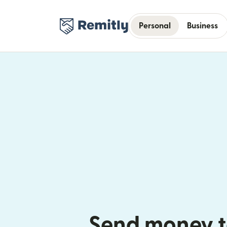
Personal
Business
Send money t