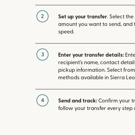
2
Set up your transfer
. Select the
amount you want to send, and t
speed.
3
Enter your transfer details:
Ente
recipient's name, contact detai
pickup information. Select fro
methods available in Sierra Leo
4
Send and track:
Confirm your t
follow your transfer every step 