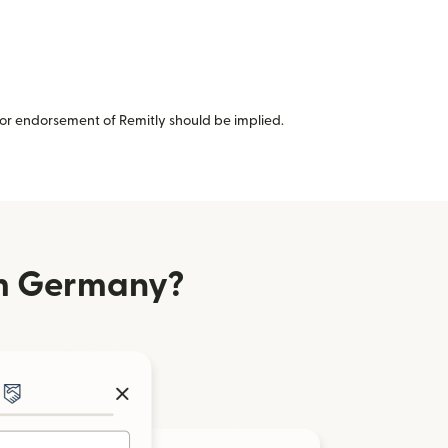
or endorsement of Remitly should be implied.
om Germany?