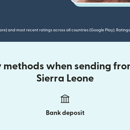
ore) and most recent ratings across all countries (Google Play). Ratin
ry methods when sending fr
Sierra Leone
Bank deposit