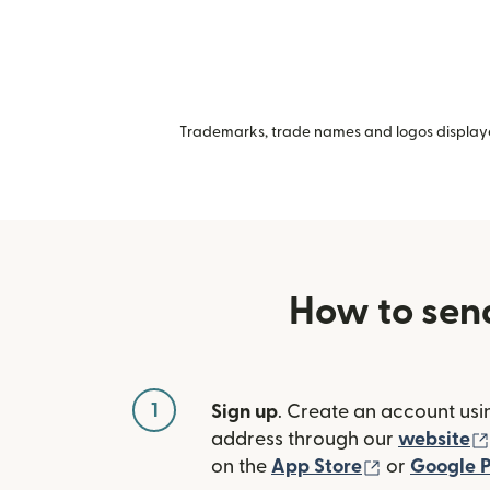
Trademarks, trade names and logos displayed
How to sen
1
Sign up
. Create an account usi
address through our
website
(opens in n
on the
App Store
or
Google P