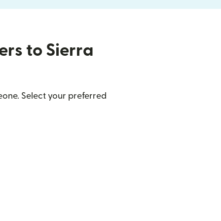
ers to Sierra
eone. Select your preferred