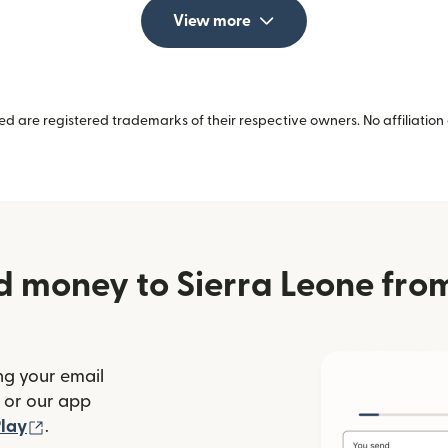
View more
 are registered trademarks of their respective owners. No affiliation 
d money to Sierra Leone fr
ng your email
(opens in new window)
or our app
ew window)
(opens in new window)
lay
.