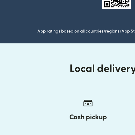
App ratings based on all countries/regions (App St
Local delive
Cash pickup