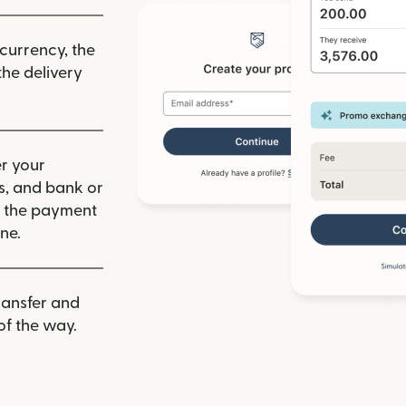
 currency, the
he delivery
r your
ls, and bank or
m the payment
ne.
ransfer and
of the way.