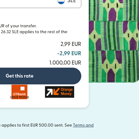
SLE
UR of your transfer.
26.32 SLE applies to the rest of the
2,99 EUR
-2,99 EUR
1.000,00 EUR
Get this rate
and more
applies to first EUR 500.00 sent. See
Terms and