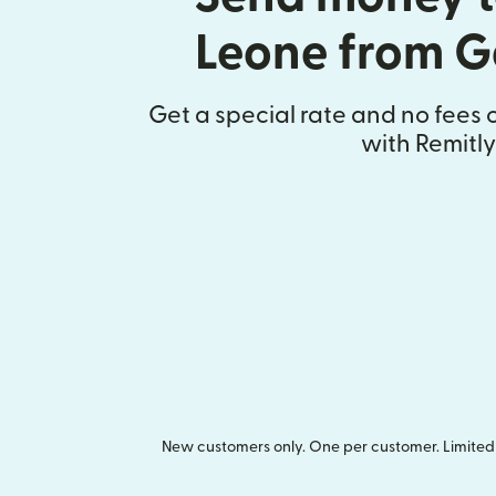
Leone from 
Get a special rate and no fees o
with Remitly
New customers only. One per customer. Limited t