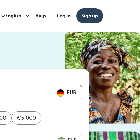
English
Help
Log in
Sign up
ew window)
w window)
EUR
000
€
5.000